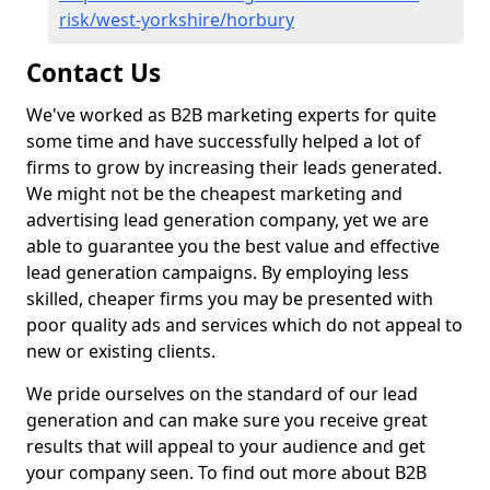
risk/west-yorkshire/horbury
Contact Us
We've worked as B2B marketing experts for quite
some time and have successfully helped a lot of
firms to grow by increasing their leads generated.
We might not be the cheapest marketing and
advertising lead generation company, yet we are
able to guarantee you the best value and effective
lead generation campaigns. By employing less
skilled, cheaper firms you may be presented with
poor quality ads and services which do not appeal to
new or existing clients.
We pride ourselves on the standard of our lead
generation and can make sure you receive great
results that will appeal to your audience and get
your company seen. To find out more about B2B