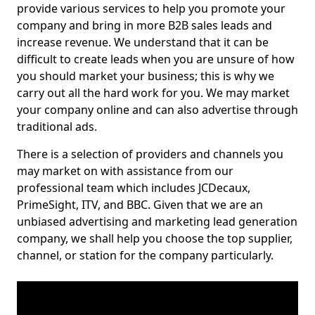
provide various services to help you promote your
company and bring in more B2B sales leads and
increase revenue. We understand that it can be
difficult to create leads when you are unsure of how
you should market your business; this is why we
carry out all the hard work for you. We may market
your company online and can also advertise through
traditional ads.
There is a selection of providers and channels you
may market on with assistance from our
professional team which includes JCDecaux,
PrimeSight, ITV, and BBC. Given that we are an
unbiased advertising and marketing lead generation
company, we shall help you choose the top supplier,
channel, or station for the company particularly.