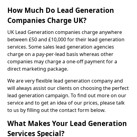
How Much Do Lead Generation
Companies Charge UK?
UK Lead Generation companies charge anywhere
between £50 and £10,000 for their lead generation
services. Some sales lead generation agencies
charge on a pay-per-lead basis whereas other
companies may charge a one-off payment for a
direct marketing package.
We are very flexible lead generation company and
will always assist our clients on choosing the perfect
lead generation campaign. To find out more on our
service and to get an idea of our prices, please talk
to us by filling out the contact form below.
What Makes Your Lead Generation
Services Special?