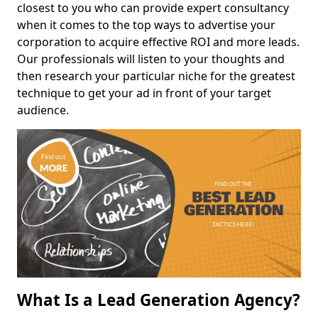
closest to you who can provide expert consultancy
when it comes to the top ways to advertise your
corporation to acquire effective ROI and more leads.
Our professionals will listen to your thoughts and
then research your particular niche for the greatest
technique to get your ad in front of your target
audience.
What Is a Lead Generation Agency?