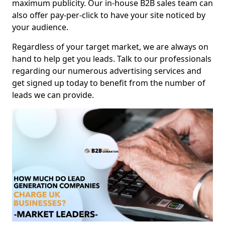
maximum publicity. Our in-house B2B sales team can
also offer pay-per-click to have your site noticed by
your audience.
Regardless of your target market, we are always on
hand to help get you leads. Talk to our professionals
regarding our numerous advertising services and
get signed up today to benefit from the number of
leads we can provide.