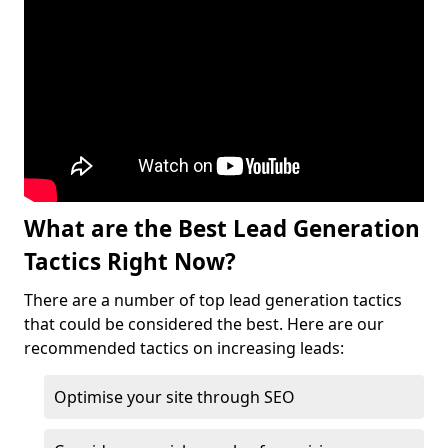
What are the Best Lead Generation
Tactics Right Now?
There are a number of top lead generation tactics
that could be considered the best. Here are our
recommended tactics on increasing leads:
Optimise your site through SEO