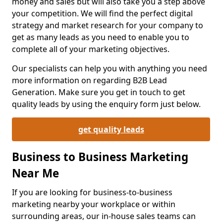
money and sales but will also take you a step above
your competition. We will find the perfect digital
strategy and market research for your company to
get as many leads as you need to enable you to
complete all of your marketing objectives.
Our specialists can help you with anything you need
more information on regarding B2B Lead
Generation. Make sure you get in touch to get
quality leads by using the enquiry form just below.
get quality leads
Business to Business Marketing
Near Me
If you are looking for business-to-business
marketing nearby your workplace or within
surrounding areas, our in-house sales teams can