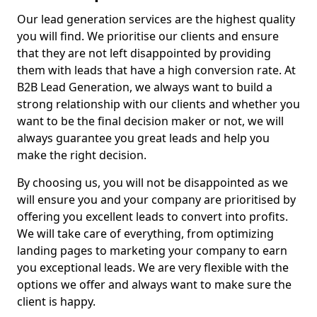
Our lead generation services are the highest quality
you will find. We prioritise our clients and ensure
that they are not left disappointed by providing
them with leads that have a high conversion rate. At
B2B Lead Generation, we always want to build a
strong relationship with our clients and whether you
want to be the final decision maker or not, we will
always guarantee you great leads and help you
make the right decision.
By choosing us, you will not be disappointed as we
will ensure you and your company are prioritised by
offering you excellent leads to convert into profits.
We will take care of everything, from optimizing
landing pages to marketing your company to earn
you exceptional leads. We are very flexible with the
options we offer and always want to make sure the
client is happy.