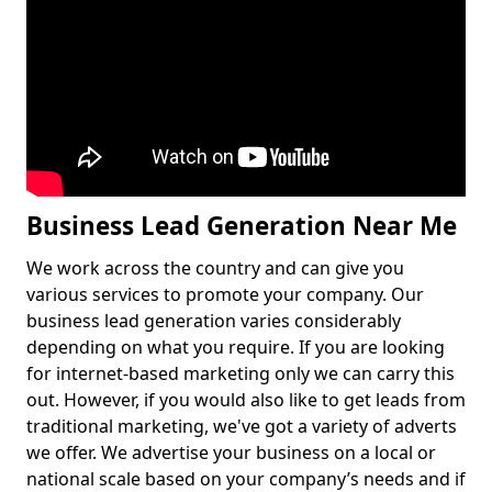
Business Lead Generation Near Me
We work across the country and can give you
various services to promote your company. Our
business lead generation varies considerably
depending on what you require. If you are looking
for internet-based marketing only we can carry this
out. However, if you would also like to get leads from
traditional marketing, we've got a variety of adverts
we offer. We advertise your business on a local or
national scale based on your company’s needs and if