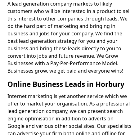
A lead generation company markets to likely
customers who will be interested in a product to sell
this interest to other companies through leads. We
do the hard part of marketing and bringing in
business and jobs for your company. We find the
best lead generation strategy for you and your
business and bring these leads directly to you to
convert into jobs and future revenue. We Grow
Businesses with a Pay-Per-Performance Model.
Businesses grow, we get paid and everyone wins!
Online Business Leads in Horbury
Internet marketing is yet another service which we
offer to market your organisation. As a professional
lead generation company, we can present search
engine optimisation in addition to adverts on
Google and various other social sites. Our specialists
can advertise your firm both online and offline for