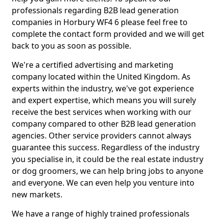
professionals regarding B2B lead generation
companies in Horbury WF4 6 please feel free to
complete the contact form provided and we will get
back to you as soon as possible.
We're a certified advertising and marketing
company located within the United Kingdom. As
experts within the industry, we've got experience
and expert expertise, which means you will surely
receive the best services when working with our
company compared to other B2B lead generation
agencies. Other service providers cannot always
guarantee this success. Regardless of the industry
you specialise in, it could be the real estate industry
or dog groomers, we can help bring jobs to anyone
and everyone. We can even help you venture into
new markets.
We have a range of highly trained professionals