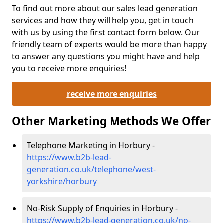
To find out more about our sales lead generation
services and how they will help you, get in touch
with us by using the first contact form below. Our
friendly team of experts would be more than happy
to answer any questions you might have and help
you to receive more enquiries!
receive more enquiries
Other Marketing Methods We Offer
Telephone Marketing in Horbury -
https://www.b2b-lead-
generation.co.uk/telephone/west-
yorkshire/horbury
No-Risk Supply of Enquiries in Horbury -
https://www.b2b-lead-generation.co.uk/no-