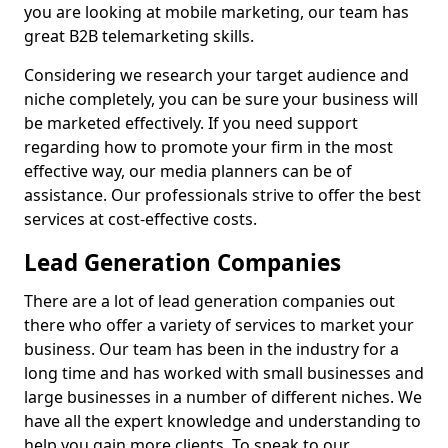
you are looking at mobile marketing, our team has
great B2B telemarketing skills.
Considering we research your target audience and
niche completely, you can be sure your business will
be marketed effectively. If you need support
regarding how to promote your firm in the most
effective way, our media planners can be of
assistance. Our professionals strive to offer the best
services at cost-effective costs.
Lead Generation Companies
There are a lot of lead generation companies out
there who offer a variety of services to market your
business. Our team has been in the industry for a
long time and has worked with small businesses and
large businesses in a number of different niches. We
have all the expert knowledge and understanding to
help you gain more clients. To speak to our