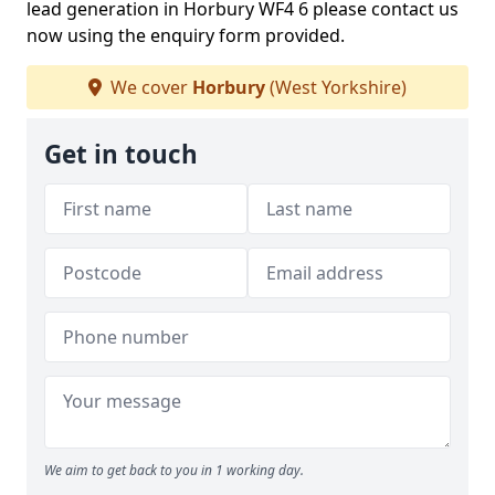
lead generation in Horbury WF4 6 please contact us
now using the enquiry form provided.
We cover
Horbury
(West Yorkshire)
Get in touch
We aim to get back to you in 1 working day.