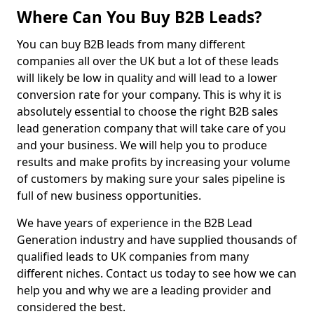
Where Can You Buy B2B Leads?
You can buy B2B leads from many different
companies all over the UK but a lot of these leads
will likely be low in quality and will lead to a lower
conversion rate for your company. This is why it is
absolutely essential to choose the right B2B sales
lead generation company that will take care of you
and your business. We will help you to produce
results and make profits by increasing your volume
of customers by making sure your sales pipeline is
full of new business opportunities.
We have years of experience in the B2B Lead
Generation industry and have supplied thousands of
qualified leads to UK companies from many
different niches. Contact us today to see how we can
help you and why we are a leading provider and
considered the best.