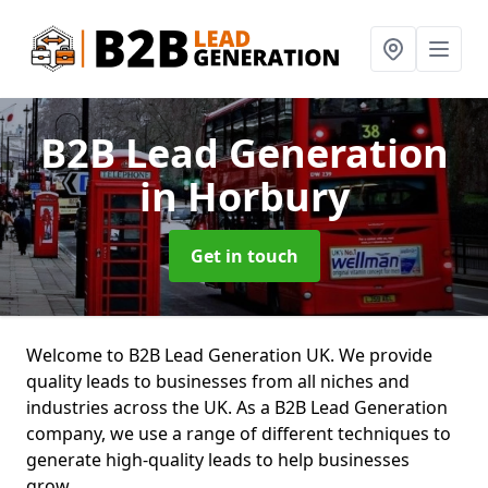
B2B Lead Generation
in Horbury
Get in touch
Welcome to B2B Lead Generation UK. We provide
quality leads to businesses from all niches and
industries across the UK. As a B2B Lead Generation
company, we use a range of different techniques to
generate high-quality leads to help businesses
grow.