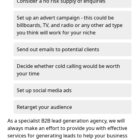
Consider a no risk supply of enquiries
Set up an advert campaign - this could be
billboards, TV, and radio or any other ad type
you think will work for your niche
Send out emails to potential clients
Decide whether cold calling would be worth
your time
Set up social media ads
Retarget your audience
As a specialist B2B lead generation agency, we will
always make an effort to provide you with effective
services for generating leads to help your business