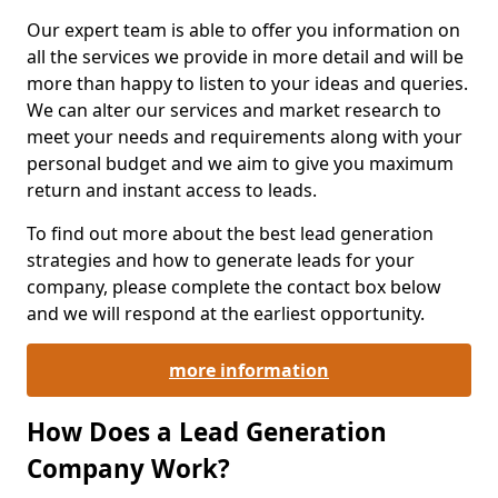
Our expert team is able to offer you information on
all the services we provide in more detail and will be
more than happy to listen to your ideas and queries.
We can alter our services and market research to
meet your needs and requirements along with your
personal budget and we aim to give you maximum
return and instant access to leads.
To find out more about the best lead generation
strategies and how to generate leads for your
company, please complete the contact box below
and we will respond at the earliest opportunity.
more information
How Does a Lead Generation
Company Work?