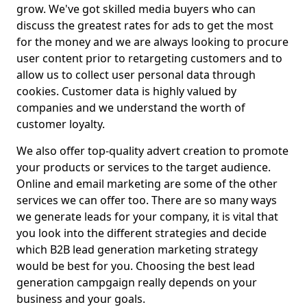
grow. We've got skilled media buyers who can
discuss the greatest rates for ads to get the most
for the money and we are always looking to procure
user content prior to retargeting customers and to
allow us to collect user personal data through
cookies. Customer data is highly valued by
companies and we understand the worth of
customer loyalty.
We also offer top-quality advert creation to promote
your products or services to the target audience.
Online and email marketing are some of the other
services we can offer too. There are so many ways
we generate leads for your company, it is vital that
you look into the different strategies and decide
which B2B lead generation marketing strategy
would be best for you. Choosing the best lead
generation campgaign really depends on your
business and your goals.