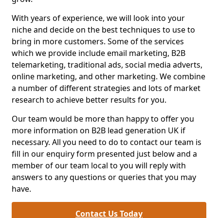
With years of experience, we will look into your
niche and decide on the best techniques to use to
bring in more customers. Some of the services
which we provide include email marketing, B2B
telemarketing, traditional ads, social media adverts,
online marketing, and other marketing. We combine
a number of different strategies and lots of market
research to achieve better results for you.
Our team would be more than happy to offer you
more information on B2B lead generation UK if
necessary. All you need to do to contact our team is
fill in our enquiry form presented just below and a
member of our team local to you will reply with
answers to any questions or queries that you may
have.
Contact Us Today