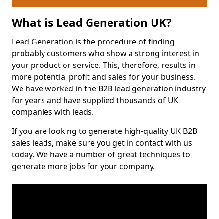
What is Lead Generation UK?
Lead Generation is the procedure of finding
probably customers who show a strong interest in
your product or service. This, therefore, results in
more potential profit and sales for your business.
We have worked in the B2B lead generation industry
for years and have supplied thousands of UK
companies with leads.
If you are looking to generate high-quality UK B2B
sales leads, make sure you get in contact with us
today. We have a number of great techniques to
generate more jobs for your company.