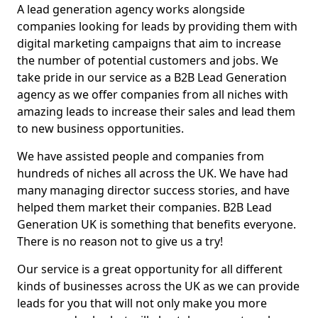
A lead generation agency works alongside
companies looking for leads by providing them with
digital marketing campaigns that aim to increase
the number of potential customers and jobs. We
take pride in our service as a B2B Lead Generation
agency as we offer companies from all niches with
amazing leads to increase their sales and lead them
to new business opportunities.
We have assisted people and companies from
hundreds of niches all across the UK. We have had
many managing director success stories, and have
helped them market their companies. B2B Lead
Generation UK is something that benefits everyone.
There is no reason not to give us a try!
Our service is a great opportunity for all different
kinds of businesses across the UK as we can provide
leads for you that will not only make you more