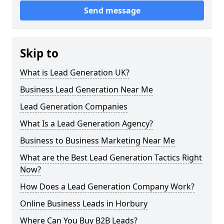
Send message
Skip to
What is Lead Generation UK?
Business Lead Generation Near Me
Lead Generation Companies
What Is a Lead Generation Agency?
Business to Business Marketing Near Me
What are the Best Lead Generation Tactics Right
Now?
How Does a Lead Generation Company Work?
Online Business Leads in Horbury
Where Can You Buy B2B Leads?