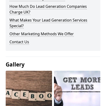
How Much Do Lead Generation Companies
Charge UK?
What Makes Your Lead Generation Services
Special?
Other Marketing Methods We Offer
Contact Us
Gallery