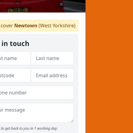
cover
Newtown
(West Yorkshire)
 in touch
to get back to you in 1 working day.