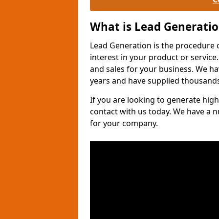
What is Lead Generati
Lead Generation is the procedure 
interest in your product or service.
and sales for your business. We ha
years and have supplied thousands
If you are looking to generate high
contact with us today. We have a 
for your company.