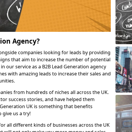
tion Agency?
ongside companies looking for leads by providing
igns that aim to increase the number of potential
 in our service as a B2B Lead Generation agency
hes with amazing leads to increase their sales and
nities.
nies from hundreds of niches all across the UK.
or success stories, and have helped them
Generation UK is something that benefits
 give us a try!
for all different kinds of businesses across the UK
hat will not only make you more money and sales