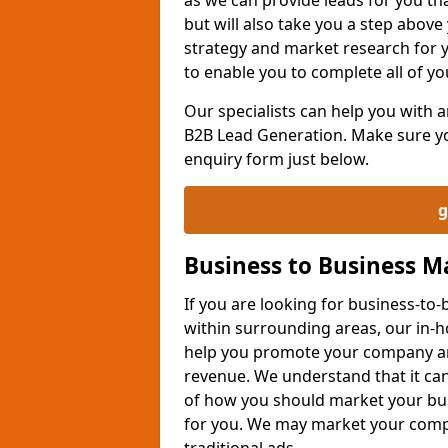
but will also take you a step above 
strategy and market research for 
to enable you to complete all of yo
Our specialists can help you with
B2B Lead Generation. Make sure you
enquiry form just below.
g
Business to Business 
If you are looking for business-t
within surrounding areas, our in-h
help you promote your company an
revenue. We understand that it can
of how you should market your busi
for you. We may market your comp
traditional ads.