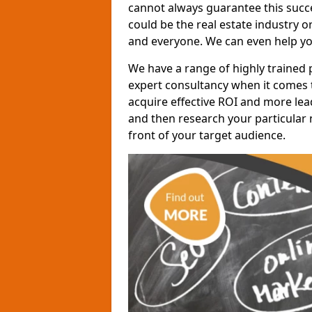
cannot always guarantee this succes
could be the real estate industry 
and everyone. We can even help yo
We have a range of highly trained 
expert consultancy when it comes t
acquire effective ROI and more lead
and then research your particular 
front of your target audience.