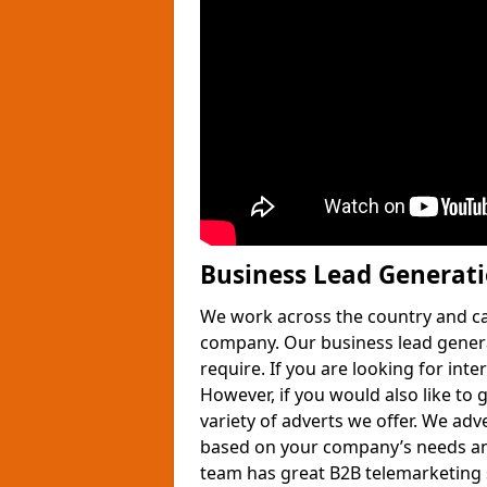
Business Lead Generat
We work across the country and ca
company. Our business lead gener
require. If you are looking for int
However, if you would also like to 
variety of adverts we offer. We adv
based on your company’s needs and
team has great B2B telemarketing s