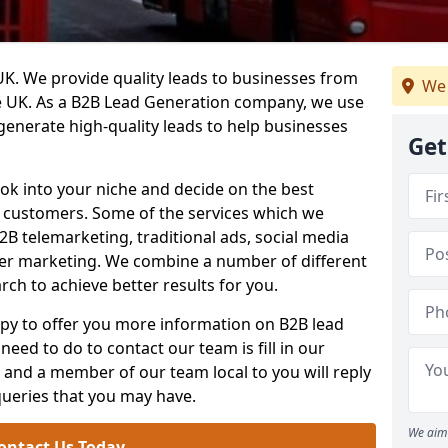
. We provide quality leads to businesses from
We 
he UK. As a B2B Lead Generation company, we use
 generate high-quality leads to help businesses
Get
ook into your niche and decide on the best
e customers. Some of the services which we
2B telemarketing, traditional ads, social media
her marketing. We combine a number of different
rch to achieve better results for you.
y to offer you more information on B2B lead
need to do to contact our team is fill in our
and a member of our team local to you will reply
queries that you may have.
We aim 
ontact Us Today