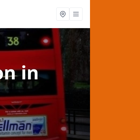
on
in