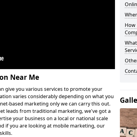
Onli
Wher
How 
Comp
What
Servi
Othe
Cont
ion Near Me
n give you various services to promote your
ation varies considerably depending on what you
Gall
ernet-based marketing only we can carry this out.
get leads from traditional marketing, we've got a
ertise your business on a local or national scale
 if you are looking at mobile marketing, our
kills.