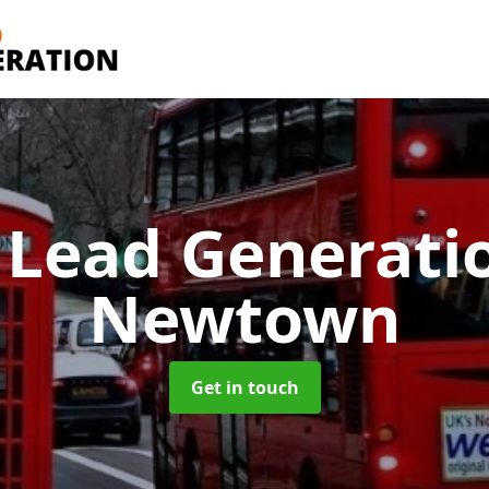
 Lead Generati
Newtown
Get in touch