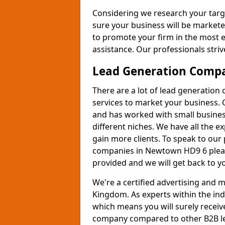
Considering we research your targ
sure your business will be markete
to promote your firm in the most e
assistance. Our professionals strive
Lead Generation Comp
There are a lot of lead generation
services to market your business. 
and has worked with small busines
different niches. We have all the 
gain more clients. To speak to our
companies in Newtown HD9 6 please
provided and we will get back to y
We're a certified advertising and
Kingdom. As experts within the ind
which means you will surely receiv
company compared to other B2B le