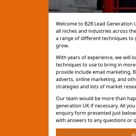
Welcome to B2B Lead Generation UK
all niches and industries across t
a range of different techniques to
grow.
With years of experience, we will l
techniques to use to bring in mor
provide include email marketing, B
adverts, online marketing, and ot
strategies and lots of market resea
Our team would be more than happ
generation UK if necessary. All you 
enquiry form presented just below 
with answers to any questions or 
C