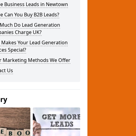
ne Business Leads in Newtown
e Can You Buy B2B Leads?
Much Do Lead Generation
anies Charge UK?
 Makes Your Lead Generation
ces Special?
r Marketing Methods We Offer
act Us
ery