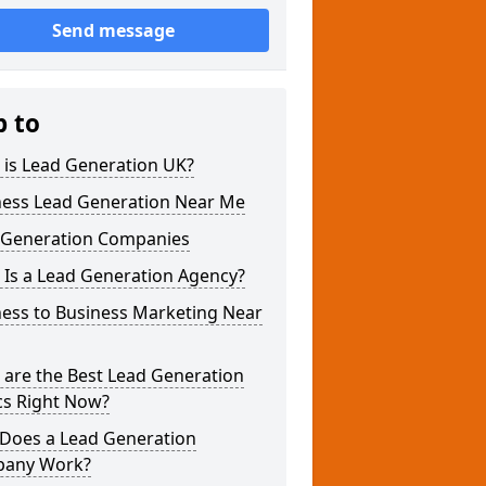
Send message
p to
 is Lead Generation UK?
ness Lead Generation Near Me
 Generation Companies
 Is a Lead Generation Agency?
ness to Business Marketing Near
 are the Best Lead Generation
cs Right Now?
Does a Lead Generation
any Work?