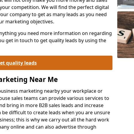
your competition. We will find the perfect digital
your company to get as many leads as you need
ur marketing objectives.
 anything you need more information on regarding
 get in touch to get quality leads by using the
et quality leads
Marketing Near Me
o-business marketing nearby your workplace or
ouse sales teams can provide various services to
d bring in more B2B sales leads and increase
 be difficult to create leads when you are unsure
ness; this is why we carry out all the hard work
any online and can also advertise through