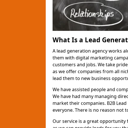
What Is a Lead Genera
A lead generation agency works al
them with digital marketing campa
customers and jobs. We take pride
as we offer companies from all nic
lead them to new business opportu
We have assisted people and compa
We have had many managing direct
market their companies. B2B Lead 
everyone. There is no reason not to
Our service is a great opportunity 
as we can provide leads for you t