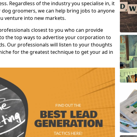
s. Regardless of the industry you specialise in, it
or dog groomers, we can help bring jobs to anyone
u venture into new markets.
professionals closest to you who can provide
o the top ways to advertise your corporation to
s. Our professionals will listen to your thoughts
niche for the greatest technique to get your ad in