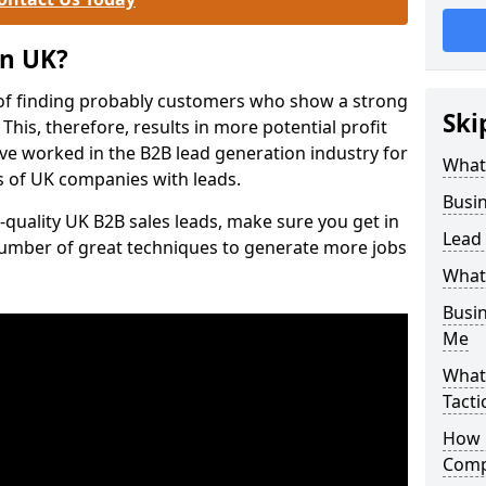
on UK?
of finding probably customers who show a strong
Ski
 This, therefore, results in more potential profit
ve worked in the B2B lead generation industry for
What
 of UK companies with leads.
Busi
-quality UK B2B sales leads, make sure you get in
Lead
number of great techniques to generate more jobs
What
Busi
Me
What
Tacti
How 
Comp