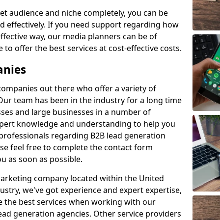
et audience and niche completely, you can be
d effectively. If you need support regarding how
ffective way, our media planners can be of
 to offer the best services at cost-effective costs.
anies
 companies out there who offer a variety of
Our team has been in the industry for a long time
ses and large businesses in a number of
expert knowledge and understanding to help you
 professionals regarding B2B lead generation
 feel free to complete the contact form
ou as soon as possible.
 marketing company located within the United
ustry, we've got experience and expert expertise,
e the best services when working with our
ad generation agencies. Other service providers