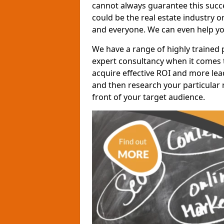
cannot always guarantee this succes
could be the real estate industry 
and everyone. We can even help yo
We have a range of highly trained 
expert consultancy when it comes t
acquire effective ROI and more lead
and then research your particular 
front of your target audience.