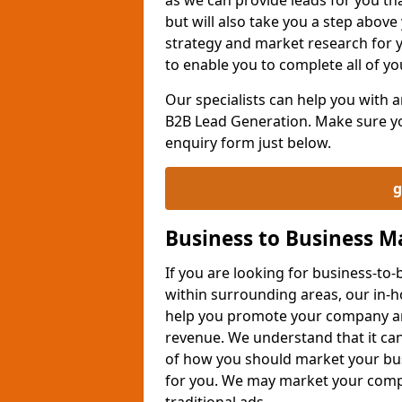
but will also take you a step above 
strategy and market research for 
to enable you to complete all of yo
Our specialists can help you with
B2B Lead Generation. Make sure you
enquiry form just below.
g
Business to Business 
If you are looking for business-t
within surrounding areas, our in-h
help you promote your company an
revenue. We understand that it can
of how you should market your busi
for you. We may market your comp
traditional ads.