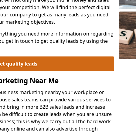
your competition. We will find the perfect digital
your company to get as many leads as you need
ur marketing objectives.
 anything you need more information on regarding
 get in touch to get quality leads by using the
et quality leads
Marketing Near Me
o-business marketing nearby your workplace or
ouse sales teams can provide various services to
d bring in more B2B sales leads and increase
 be difficult to create leads when you are unsure
ness; this is why we carry out all the hard work
any online and can also advertise through