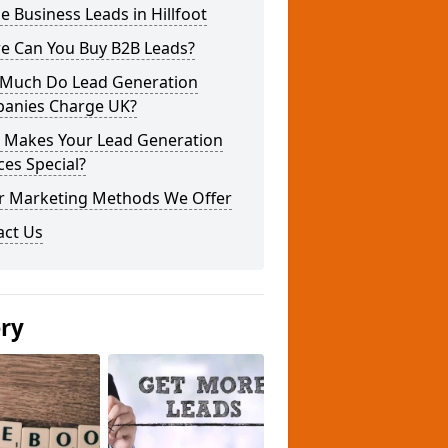
e Business Leads in Hillfoot
e Can You Buy B2B Leads?
Much Do Lead Generation
anies Charge UK?
 Makes Your Lead Generation
ces Special?
r Marketing Methods We Offer
act Us
ery