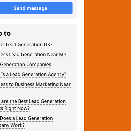
Send message
p to
 is Lead Generation UK?
ness Lead Generation Near Me
 Generation Companies
 Is a Lead Generation Agency?
ness to Business Marketing Near
 are the Best Lead Generation
cs Right Now?
Does a Lead Generation
any Work?