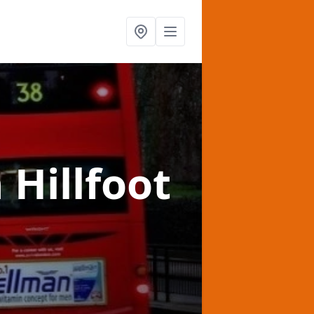
n Hillfoot