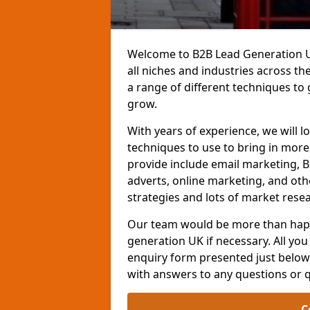
Welcome to B2B Lead Generation UK
all niches and industries across t
a range of different techniques to
grow.
With years of experience, we will l
techniques to use to bring in mor
provide include email marketing, B
adverts, online marketing, and ot
strategies and lots of market resea
Our team would be more than happ
generation UK if necessary. All you 
enquiry form presented just below 
with answers to any questions or 
C