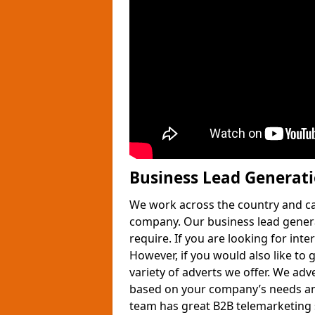
Business Lead Generat
We work across the country and ca
company. Our business lead gener
require. If you are looking for int
However, if you would also like to 
variety of adverts we offer. We adv
based on your company’s needs and
team has great B2B telemarketing s