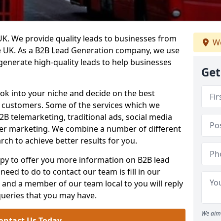
. We provide quality leads to businesses from
We
he UK. As a B2B Lead Generation company, we use
 generate high-quality leads to help businesses
Get
ook into your niche and decide on the best
e customers. Some of the services which we
2B telemarketing, traditional ads, social media
her marketing. We combine a number of different
rch to achieve better results for you.
y to offer you more information on B2B lead
need to do to contact our team is fill in our
and a member of our team local to you will reply
queries that you may have.
We aim 
ontact Us Today