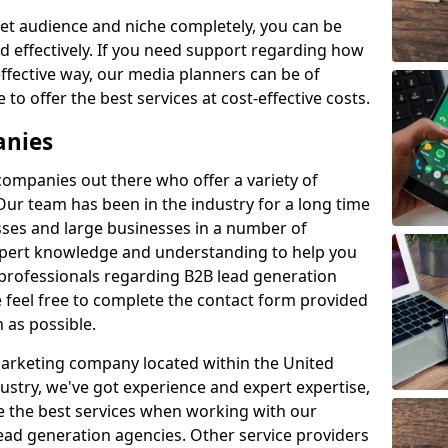
et audience and niche completely, you can be
d effectively. If you need support regarding how
ffective way, our media planners can be of
 to offer the best services at cost-effective costs.
anies
 companies out there who offer a variety of
Our team has been in the industry for a long time
ses and large businesses in a number of
expert knowledge and understanding to help you
 professionals regarding B2B lead generation
e feel free to complete the contact form provided
 as possible.
 marketing company located within the United
ustry, we've got experience and expert expertise,
e the best services when working with our
ad generation agencies. Other service providers