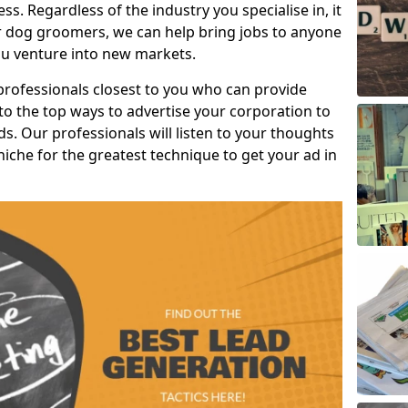
s. Regardless of the industry you specialise in, it
or dog groomers, we can help bring jobs to anyone
u venture into new markets.
professionals closest to you who can provide
o the top ways to advertise your corporation to
s. Our professionals will listen to your thoughts
niche for the greatest technique to get your ad in