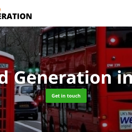
d Generation
i
Get in touch