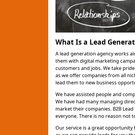
What Is a Lead Genera
A lead generation agency works al
them with digital marketing campa
customers and jobs. We take pride
as we offer companies from all nic
lead them to new business opportu
We have assisted people and compa
We have had many managing direct
market their companies. B2B Lead 
everyone. There is no reason not to
Our service is a great opportunity 
as we can provide leads for you t