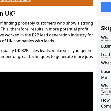
on UK?
of finding probably customers who show a strong
Ski
 This, therefore, results in more potential profit
ve worked in the B2B lead generation industry for
What
 of UK companies with leads.
Busi
-quality UK B2B sales leads, make sure you get in
Lead
number of great techniques to generate more jobs
What
Busi
Me
What
Tacti
How 
Comp