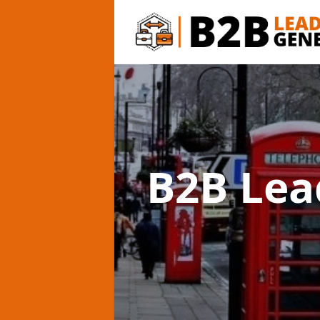
B2B Lea