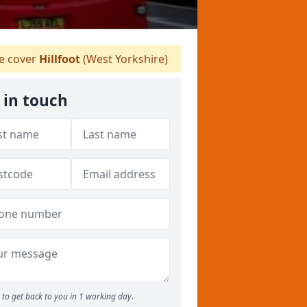
 cover
Hillfoot
(West Yorkshire)
 in touch
to get back to you in 1 working day.