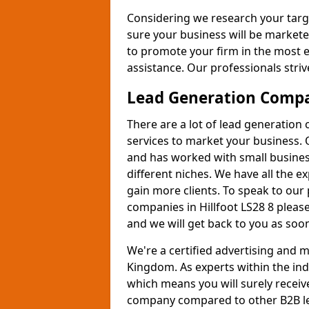
Considering we research your targ
sure your business will be markete
to promote your firm in the most e
assistance. Our professionals strive
Lead Generation Comp
There are a lot of lead generation
services to market your business. 
and has worked with small busines
different niches. We have all the 
gain more clients. To speak to our
companies in Hillfoot LS28 8 pleas
and we will get back to you as soon
We're a certified advertising and
Kingdom. As experts within the ind
which means you will surely receiv
company compared to other B2B le