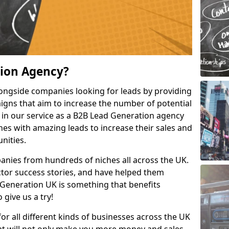
tion Agency?
ongside companies looking for leads by providing
igns that aim to increase the number of potential
 in our service as a B2B Lead Generation agency
hes with amazing leads to increase their sales and
nities.
nies from hundreds of niches all across the UK.
or success stories, and have helped them
Generation UK is something that benefits
 give us a try!
for all different kinds of businesses across the UK
hat will not only make you more money and sales