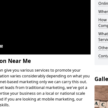
Onlin
Wher
How 
Comp
What
Servi
Othe
Cont
ion Near Me
n give you various services to promote your
ation varies considerably depending on what you
Gall
ernet-based marketing only we can carry this out.
get leads from traditional marketing, we've got a
ertise your business on a local or national scale
 if you are looking at mobile marketing, our
kills.