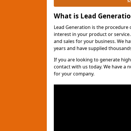
What is Lead Generati
Lead Generation is the procedure 
interest in your product or service.
and sales for your business. We ha
years and have supplied thousands
If you are looking to generate high
contact with us today. We have a 
for your company.