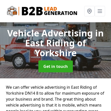
Vehicle Advertising
in
East Riding of
Yorkshire
Get in touch
We can offer vehicle advertising in East Riding of
Yorkshire DN14 8 to allow for maximum exposure of
your business and brand. The great thing about
vehicle advertising is that it is mobile, which means