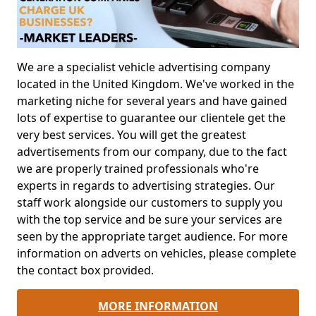
We are a specialist vehicle advertising company
located in the United Kingdom. We've worked in the
marketing niche for several years and have gained
lots of expertise to guarantee our clientele get the
very best services. You will get the greatest
advertisements from our company, due to the fact
we are properly trained professionals who're
experts in regards to advertising strategies. Our
staff work alongside our customers to supply you
with the top service and be sure your services are
seen by the appropriate target audience. For more
information on adverts on vehicles, please complete
the contact box provided.
MORE INFORMATION