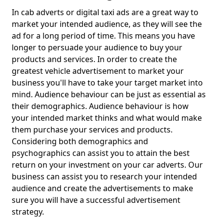
In cab adverts or digital taxi ads are a great way to
market your intended audience, as they will see the
ad for a long period of time. This means you have
longer to persuade your audience to buy your
products and services. In order to create the
greatest vehicle advertisement to market your
business you'll have to take your target market into
mind. Audience behaviour can be just as essential as
their demographics. Audience behaviour is how
your intended market thinks and what would make
them purchase your services and products.
Considering both demographics and
psychographics can assist you to attain the best
return on your investment on your car adverts. Our
business can assist you to research your intended
audience and create the advertisements to make
sure you will have a successful advertisement
strategy.