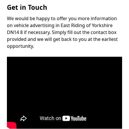
Get in Touch
We would be happy to offer you more information
on vehicle advertising in East Riding of Yorkshire
DN14 8 if necessary. Simply fill out the contact box
provided and we will get back to you at the earliest
opportunity.