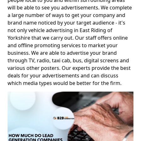
people local to you and within surrounding areas
will be able to see you advertisements. We complete
a large number of ways to get your company and
brand name noticed by your target audience - it's
not only vehicle advertising in East Riding of
Yorkshire that we carry out. Our staff offers online
and offline promoting services to market your
business. We are able to advertise your brand
through TV, radio, taxi cab, bus, digital screens and
various other posters. Our experts provide the best
deals for your advertisements and can discuss
which media types would be better for the firm.