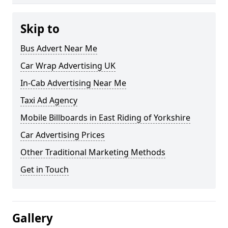
Skip to
Bus Advert Near Me
Car Wrap Advertising UK
In-Cab Advertising Near Me
Taxi Ad Agency
Mobile Billboards in East Riding of Yorkshire
Car Advertising Prices
Other Traditional Marketing Methods
Get in Touch
Gallery