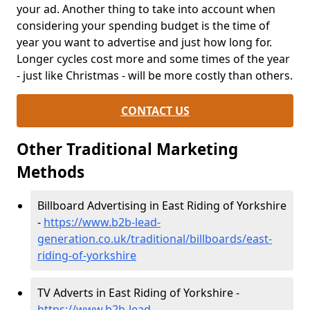
your ad. Another thing to take into account when
considering your spending budget is the time of
year you want to advertise and just how long for.
Longer cycles cost more and some times of the year
- just like Christmas - will be more costly than others.
CONTACT US
Other Traditional Marketing
Methods
Billboard Advertising in East Riding of Yorkshire
-
https://www.b2b-lead-
generation.co.uk/traditional/billboards/east-
riding-of-yorkshire
TV Adverts in East Riding of Yorkshire -
https://www.b2b-lead-