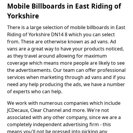
Mobile Billboards in East Riding of
Yorkshire
There is a large selection of mobile billboards in East
Riding of Yorkshire DN14 8 which you can select
from. These are otherwise known as ad vans. Ad
vans are a great way to have your products noticed,
as they travel around allowing for maximum
coverage which means more people are likely to see
the advertisements. Our team can offer professional
services when marketing through ad vans and if you
need any help producing the ads, we have a number
of experts who can help.
We work with numerous companies which include
JCDecaux, Clear Channel and more. We're not
associated with any other company, since we are a
completely independent advertising firm - this
means you'll not be pressed into picking any