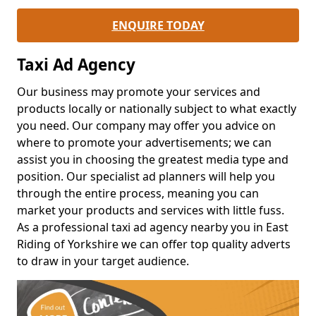
ENQUIRE TODAY
Taxi Ad Agency
Our business may promote your services and
products locally or nationally subject to what exactly
you need. Our company may offer you advice on
where to promote your advertisements; we can
assist you in choosing the greatest media type and
position. Our specialist ad planners will help you
through the entire process, meaning you can
market your products and services with little fuss.
As a professional taxi ad agency nearby you in East
Riding of Yorkshire we can offer top quality adverts
to draw in your target audience.