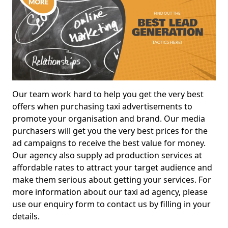
Our team work hard to help you get the very best
offers when purchasing taxi advertisements to
promote your organisation and brand. Our media
purchasers will get you the very best prices for the
ad campaigns to receive the best value for money.
Our agency also supply ad production services at
affordable rates to attract your target audience and
make them serious about getting your services. For
more information about our taxi ad agency, please
use our enquiry form to contact us by filling in your
details.