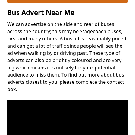
Bus Advert Near Me
We can advertise on the side and rear of buses
across the country; this may be Stagecoach buses,
First and many others. A bus ad is reasonably priced
and can get a lot of traffic since people will see the
ad when walking by or driving past. These type of
adverts can also be brightly coloured and are very
big which means it is unlikely for your potential
audience to miss them. To find out more about bus
adverts closest to you, please complete the contact
box.