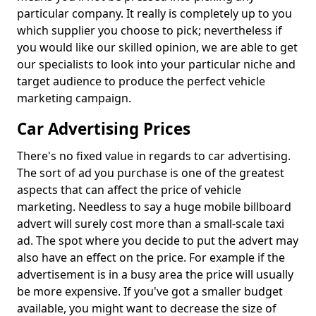
particular company. It really is completely up to you
which supplier you choose to pick; nevertheless if
you would like our skilled opinion, we are able to get
our specialists to look into your particular niche and
target audience to produce the perfect vehicle
marketing campaign.
Car Advertising Prices
There's no fixed value in regards to car advertising.
The sort of ad you purchase is one of the greatest
aspects that can affect the price of vehicle
marketing. Needless to say a huge mobile billboard
advert will surely cost more than a small-scale taxi
ad. The spot where you decide to put the advert may
also have an effect on the price. For example if the
advertisement is in a busy area the price will usually
be more expensive. If you've got a smaller budget
available, you might want to decrease the size of