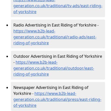
generation.co.uk/traditional/tv-ads/east-riding-
of-yorkshire
Radio Advertising in East Riding of Yorkshire -
https://www.b2b-lead-
generation.co.uk/traditional/radio-ads/east-
riding-of-yorkshire
Outdoor Advertising in East Riding of Yorkshire
-
https://www.b2b-lead-
generation.co.uk/traditional/outdoor/east-
riding-of-yorkshire
Newspaper Advertising in East Riding of
Yorkshire -
https://www.b2b-lead-
generation.co.uk/traditional/press/east-riding-
of-yorkshire