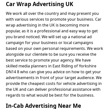
Car Wrap Advertising UK
We work all over the country and may present you
with various services to promote your business. Car
wrap advertising in the UK is becoming more
popular, as it is a professional and easy way to get
you brand noticed. We will set up a national ad
campaign for your business or local campaigns
based on your own personal requirements. We work
alongside our clientele to be sure you receive the
best service to promote your agency. We have
skilled media planners in East Riding of Yorkshire
DN14 8 who can give you advice on how to get your
advertisements in front of your target audience. We
provide the cheapest costs for vehicle advertising in
the UK and can deliver professional assistance with
regards to what would be best for the business.
In-Cab Advertising Near Me