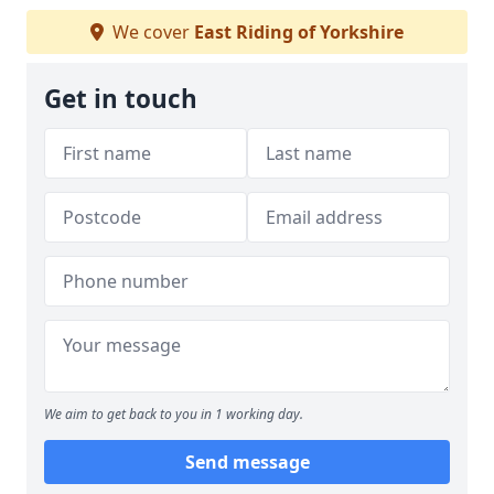
We cover
East Riding of Yorkshire
Get in touch
We aim to get back to you in 1 working day.
Send message