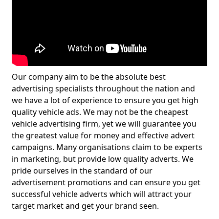
Our company aim to be the absolute best
advertising specialists throughout the nation and
we have a lot of experience to ensure you get high
quality vehicle ads. We may not be the cheapest
vehicle advertising firm, yet we will guarantee you
the greatest value for money and effective advert
campaigns. Many organisations claim to be experts
in marketing, but provide low quality adverts. We
pride ourselves in the standard of our
advertisement promotions and can ensure you get
successful vehicle adverts which will attract your
target market and get your brand seen.