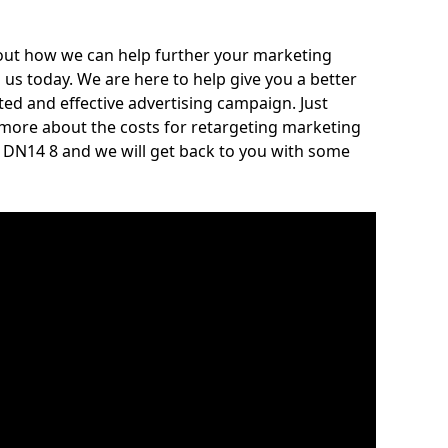
out how we can help further your marketing
h us today. We are here to help give you a better
ed and effective advertising campaign. Just
 more about the costs for retargeting marketing
re DN14 8 and we will get back to you with some