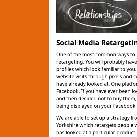
Social Media Retargetin
One of the most common ways to us
retargeting. You will probably hav
profiles which look familiar to you
website visits through pixels and 
have already looked at. One platfor
Facebook. If you have ever been loo
and then decided not to buy them,
being displayed on your Facebook 
We are able to set up a strategy li
Yorkshire which retargets people 
has looked at a particular product o