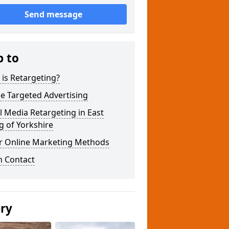
Send message
p to
is Retargeting?
e Targeted Advertising
l Media Retargeting in East
g of Yorkshire
r Online Marketing Methods
n Contact
ery