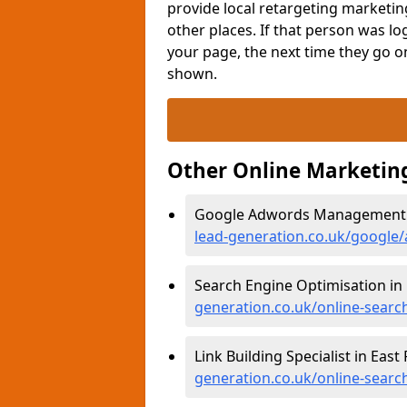
provide local retargeting marketin
other places. If that person was l
your page, the next time they go 
shown.
Other Online Marketin
Google Adwords Management in
lead-generation.co.uk/google/
Search Engine Optimisation in 
generation.co.uk/online-search
Link Building Specialist in East
generation.co.uk/online-search