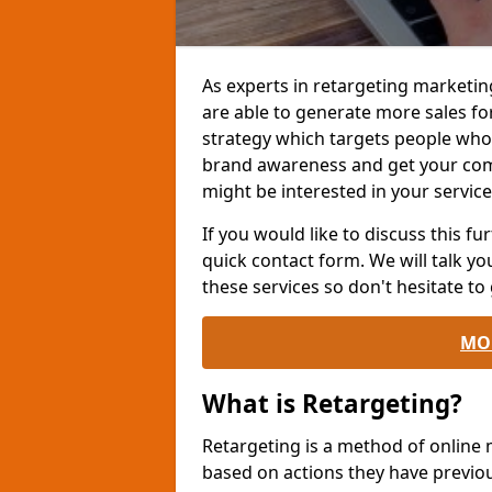
As experts in retargeting marketin
are able to generate more sales fo
strategy which targets people who h
brand awareness and get your co
might be interested in your service
If you would like to discuss this fur
quick contact form. We will talk y
these services so don't hesitate to 
MO
What is Retargeting?
Retargeting is a method of online
based on actions they have previou