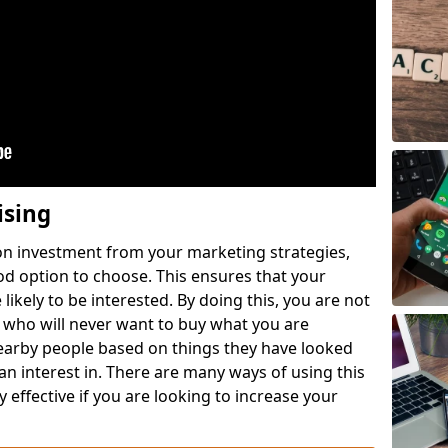
ising
 on investment from your marketing strategies,
ood option to choose. This ensures that your
likely to be interested. By doing this, you are not
 who will never want to buy what you are
nearby people based on things they have looked
 an interest in. There are many ways of using this
 effective if you are looking to increase your