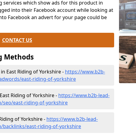
g services which show ads for this product in
ogged into their Facebook account while looking at
onto Facebook an advert for your page could be
CONTACT US
g Methods
 East Riding of Yorkshire -
https://www.b2b-
adwords/east-riding-of-yorkshire
East Riding of Yorkshire -
https://www.b2b-lead-
/seo/east-riding-of-yorkshire
 Riding of Yorkshire -
https://www.b2b-lead-
/backlinks/east-riding-of-yorkshire