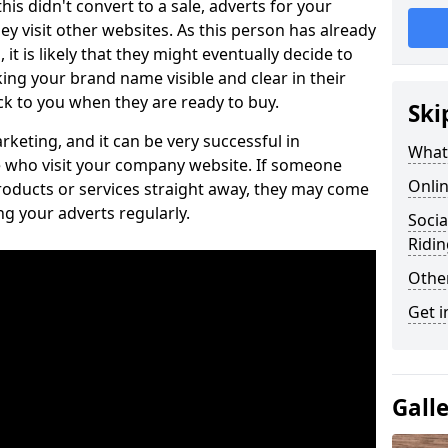
is didn't convert to a sale, adverts for your
visit other websites. As this person has already
it is likely that they might eventually decide to
ng your brand name visible and clear in their
k to you when they are ready to buy.
Ski
keting, and it can be very successful in
What 
 who visit your company website. If someone
Onlin
roducts or services straight away, they may come
ing your adverts regularly.
Socia
Ridin
Othe
Get i
Gall