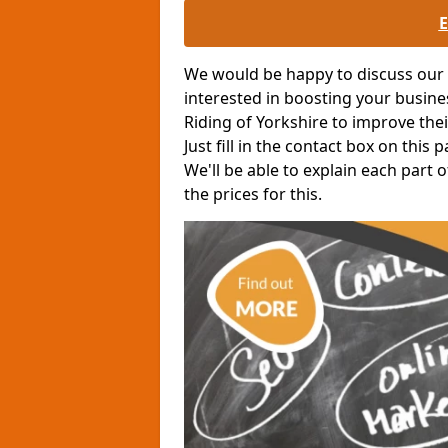
We would be happy to discuss our o
interested in boosting your busin
Riding of Yorkshire to improve the
Just fill in the contact box on this
We'll be able to explain each part
the prices for this.