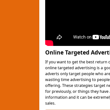
Online Targeted Advert
If you want to get the best return
online targeted advertising is a g
adverts only target people who are 
wasting time advertising to people
offering. These strategies target 
for previously, or things they have
information and it can be extremely
sales.