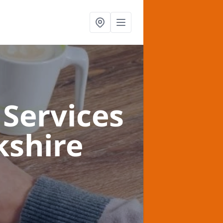
Services
kshire