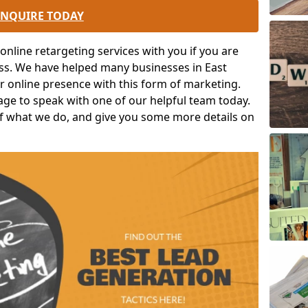
ENQUIRE TODAY
nline retargeting services with you if you are
ess. We have helped many businesses in East
ir online presence with this form of marketing.
 page to speak with one of our helpful team today.
 of what we do, and give you some more details on