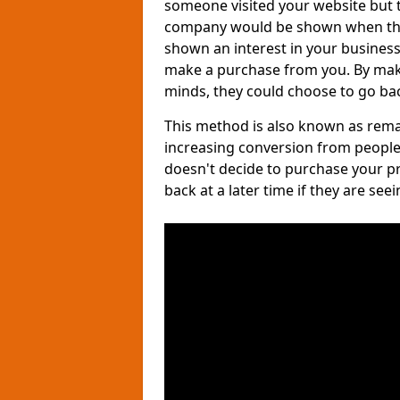
someone visited your website but th
company would be shown when they 
shown an interest in your business, 
make a purchase from you. By maki
minds, they could choose to go bac
This method is also known as remar
increasing conversion from people
doesn't decide to purchase your p
back at a later time if they are see