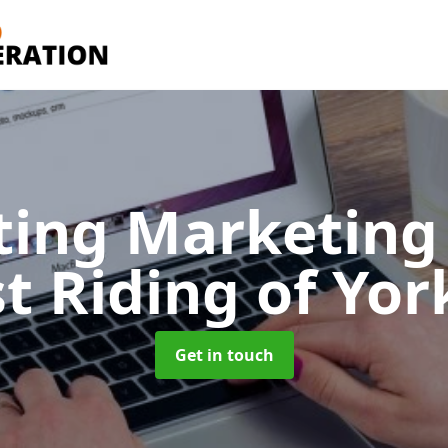
ting Marketing 
st Riding of Yor
Get in touch