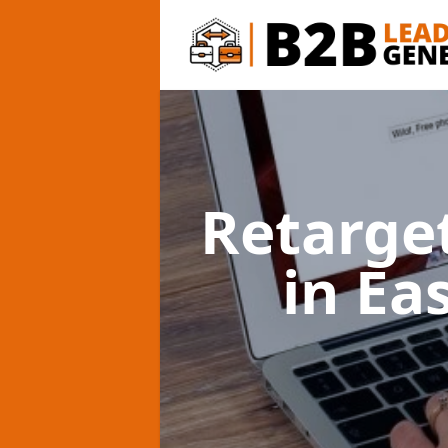
Retarge
in Ea