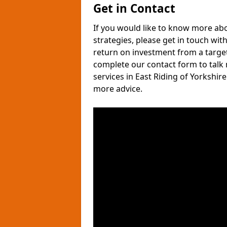
Get in Contact
If you would like to know more ab
strategies, please get in touch wit
return on investment from a target
complete our contact form to talk
services in East Riding of Yorkshi
more advice.