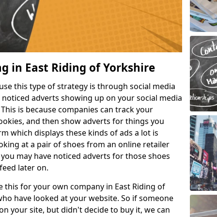
g in East Riding of Yorkshire
e this type of strategy is through social media
e noticed adverts showing up on your social media
. This is because companies can track your
cookies, and then show adverts for things you
m which displays these kinds of ads a lot is
king at a pair of shoes from an online retailer
 you may have noticed adverts for those shoes
feed later on.
ke this for your own company in East Riding of
who have looked at your website. So if someone
n your site, but didn't decide to buy it, we can