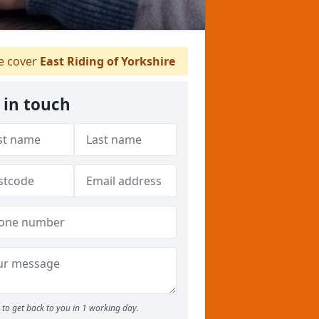
 cover
East Riding of Yorkshire
 in touch
to get back to you in 1 working day.