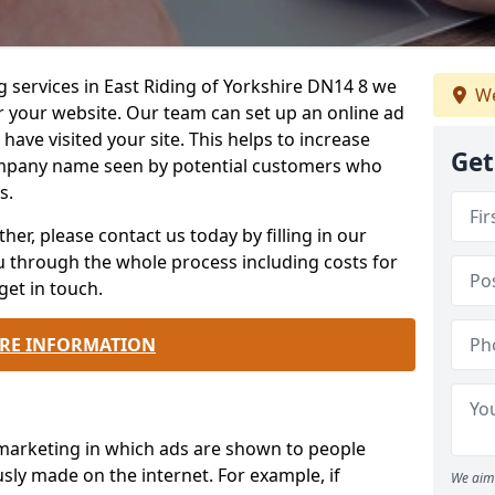
g services in East Riding of Yorkshire DN14 8 we
We
r your website. Our team can set up an online ad
ave visited your site. This helps to increase
Get
mpany name seen by potential customers who
s.
ther, please contact us today by filling in our
ou through the whole process including costs for
get in touch.
RE INFORMATION
 marketing in which ads are shown to people
sly made on the internet. For example, if
We aim 