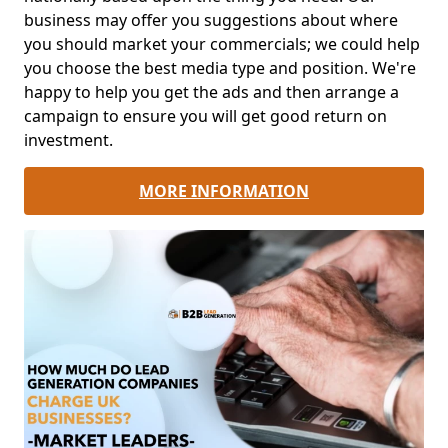
business may offer you suggestions about where
you should market your commercials; we could help
you choose the best media type and position. We're
happy to help you get the ads and then arrange a
campaign to ensure you will get good return on
investment.
MORE INFORMATION