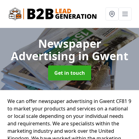
Newspaper
Advertising
in Gwent
Get in touch
We can offer newspaper advertising in Gwent CF81 9
to market your products and services on a national
or local scale depending on your individual needs
and requirements. We are specialists within the
marketing industry and work over the United
Kingdom. We have worked within the marketing