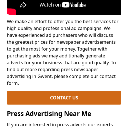
We make an effort to offer you the best services for
high quality and professional ad campaigns. We
have experienced ad purchasers who will discuss
the greatest prices for newspaper advertisements
to get the most for your money. Together with
purchasing ads we may additionally generate
adverts for your business that are good quality. To
find out more regarding press newspaper
advertising in Gwent, please complete our contact
form.
CONTACT US
Press Advertising Near Me
If you are interested in press adverts our experts