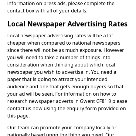
information on press ads, please complete the
contact box with all of your details.
Local Newspaper Advertising Rates
Local newspaper advertising rates will be a lot
cheaper when compared to national newspapers
since there will not be as much exposure. However
you will need to take a number of things into
consideration when thinking about which local
newspaper you wish to advertise in. You need a
paper that is going to attract your intended
audience and one that gets enough buyers so that
your ad will be seen. For information on how to
research newspaper adverts in Gwent CF81 9 please
contact us now using the enquiry form provided on
this page.
Our team can promote your company locally or
nationally based upon the thing you need. Our