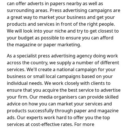
can offer adverts in papers nearby as well as
surrounding areas. Press advertising campaigns are
a great way to market your business and get your
products and services in front of the right people.
We will look into your niche and try to get closest to
your budget as possible to ensure you can afford
the magazine or paper marketing.
As a specialist press advertising agency doing work
across the country, we supply a number of different
services. We'll create a national campaign for your
business or small local campaigns based on your
individual needs. We work closely with clients to
ensure that you acquire the best service to advertise
your firm. Our media organisers can provide skilled
advice on how you can market your services and
products successfully through paper and magazine
ads. Our experts work hard to offer you the top
services at cost-effective rates. For more