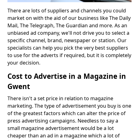
There are lots of suppliers and channels you could
market on with the aid of our business like The Daily
Mail, The Telegraph, The Guardian and more. As an
unbiased ad company, we'll not drive you to select a
specific channel, brand, newspaper or station. Our
specialists can help you pick the very best suppliers
to use for the adverts if required, but it is completely
your decision.
Cost to Advertise in a Magazine in
Gwent
There isn't a set price in relation to magazine
marketing. The type of advertisement you buy is one
of the greatest factors which can alter the price of
press advertising campaigns. Needless to say a
small magazine advertisement would be a lot
cheaper than an ad in a magazine which a lot of