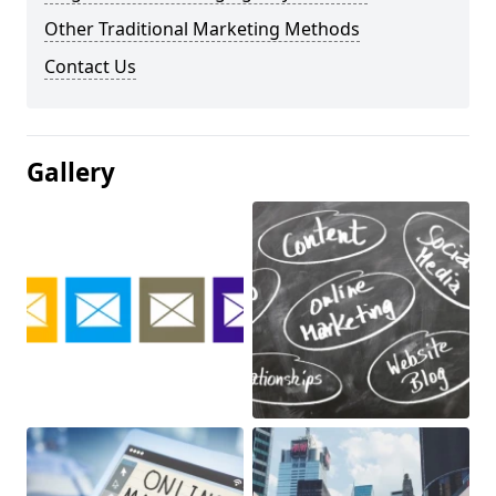
Other Traditional Marketing Methods
Contact Us
Gallery