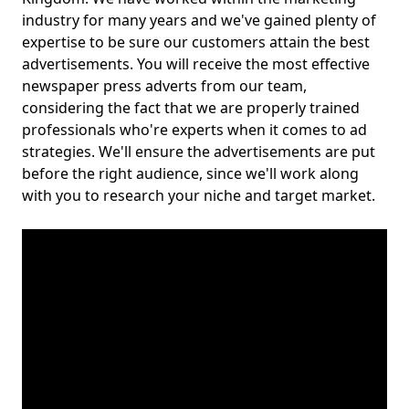
industry for many years and we've gained plenty of
expertise to be sure our customers attain the best
advertisements. You will receive the most effective
newspaper press adverts from our team,
considering the fact that we are properly trained
professionals who're experts when it comes to ad
strategies. We'll ensure the advertisements are put
before the right audience, since we'll work along
with you to research your niche and target market.