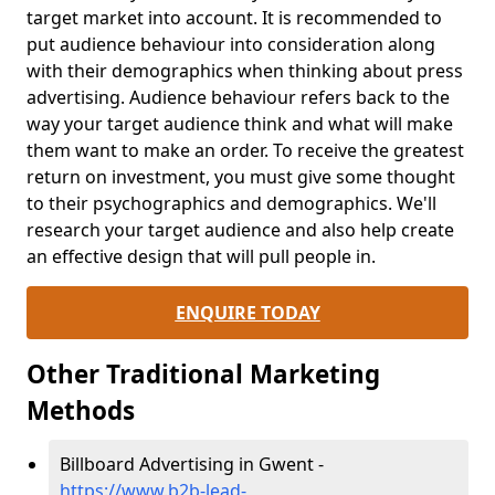
target market into account. It is recommended to
put audience behaviour into consideration along
with their demographics when thinking about press
advertising. Audience behaviour refers back to the
way your target audience think and what will make
them want to make an order. To receive the greatest
return on investment, you must give some thought
to their psychographics and demographics. We'll
research your target audience and also help create
an effective design that will pull people in.
ENQUIRE TODAY
Other Traditional Marketing
Methods
Billboard Advertising in Gwent -
https://www.b2b-lead-