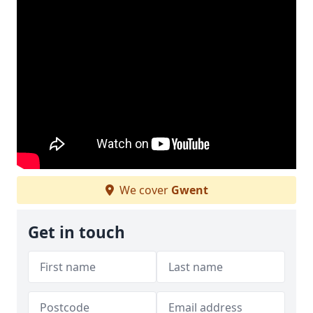
We cover
Gwent
Get in touch