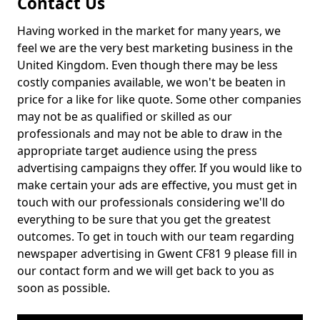
Contact Us
Having worked in the market for many years, we
feel we are the very best marketing business in the
United Kingdom. Even though there may be less
costly companies available, we won't be beaten in
price for a like for like quote. Some other companies
may not be as qualified or skilled as our
professionals and may not be able to draw in the
appropriate target audience using the press
advertising campaigns they offer. If you would like to
make certain your ads are effective, you must get in
touch with our professionals considering we'll do
everything to be sure that you get the greatest
outcomes. To get in touch with our team regarding
newspaper advertising in Gwent CF81 9 please fill in
our contact form and we will get back to you as
soon as possible.