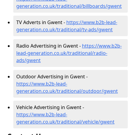
generation.co.uk/traditional/billboards/gwent
TV Adverts in Gwent -
https://www.b2b-lead-
generation.co.uk/traditional/tv-ads/gwent
Radio Advertising in Gwent -
https://www.b2b-
lead-generation.co.uk/traditional/radio-
ads/gwent
Outdoor Advertising in Gwent -
https://www.b2b-lead-
generation.co.uk/traditional/outdoor/gwent
Vehicle Advertising in Gwent -
https://www.b2b-lead-
generation.co.uk/traditional/vehicle/gwent