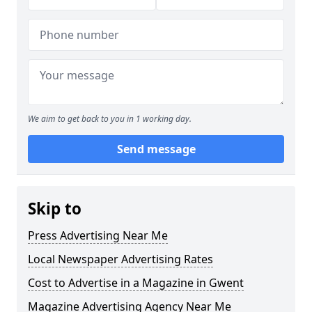
We aim to get back to you in 1 working day.
Send message
Skip to
Press Advertising Near Me
Local Newspaper Advertising Rates
Cost to Advertise in a Magazine in Gwent
Magazine Advertising Agency Near Me