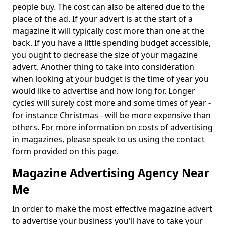
people buy. The cost can also be altered due to the
place of the ad. If your advert is at the start of a
magazine it will typically cost more than one at the
back. If you have a little spending budget accessible,
you ought to decrease the size of your magazine
advert. Another thing to take into consideration
when looking at your budget is the time of year you
would like to advertise and how long for. Longer
cycles will surely cost more and some times of year -
for instance Christmas - will be more expensive than
others. For more information on costs of advertising
in magazines, please speak to us using the contact
form provided on this page.
Magazine Advertising Agency Near
Me
In order to make the most effective magazine advert
to advertise your business you'll have to take your