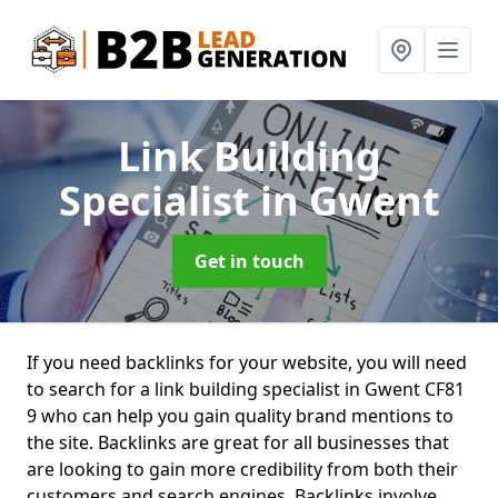
Link Building
Specialist
in Gwent
Get in touch
If you need backlinks for your website, you will need
to search for a link building specialist in Gwent CF81
9 who can help you gain quality brand mentions to
the site. Backlinks are great for all businesses that
are looking to gain more credibility from both their
customers and search engines. Backlinks involve