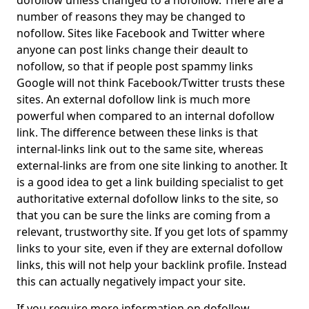
dofollow unless changed to a nofollow. There are a
number of reasons they may be changed to
nofollow. Sites like Facebook and Twitter where
anyone can post links change their deault to
nofollow, so that if people post spammy links
Google will not think Facebook/Twitter trusts these
sites. An external dofollow link is much more
powerful when compared to an internal dofollow
link. The difference between these links is that
internal-links link out to the same site, whereas
external-links are from one site linking to another. It
is a good idea to get a link building specialist to get
authoritative external dofollow links to the site, so
that you can be sure the links are coming from a
relevant, trustworthy site. If you get lots of spammy
links to your site, even if they are external dofollow
links, this will not help your backlink profile. Instead
this can actually negatively impact your site.
If you require more information on dofollow