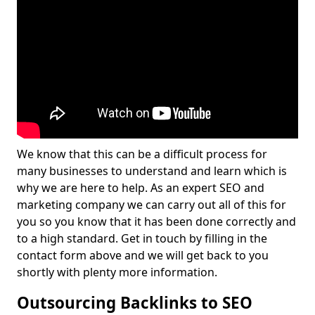
We know that this can be a difficult process for
many businesses to understand and learn which is
why we are here to help. As an expert SEO and
marketing company we can carry out all of this for
you so you know that it has been done correctly and
to a high standard. Get in touch by filling in the
contact form above and we will get back to you
shortly with plenty more information.
Outsourcing Backlinks to SEO