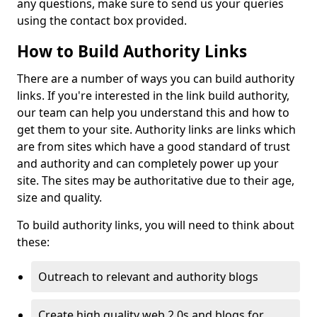
any questions, make sure to send us your queries
using the contact box provided.
How to Build Authority Links
There are a number of ways you can build authority
links. If you're interested in the link build authority,
our team can help you understand this and how to
get them to your site. Authority links are links which
are from sites which have a good standard of trust
and authority and can completely power up your
site. The sites may be authoritative due to their age,
size and quality.
To build authority links, you will need to think about
these:
Outreach to relevant and authority blogs
Create high quality web 2.0s and blogs for