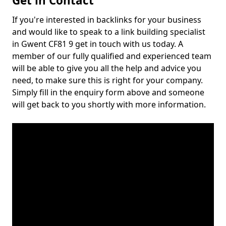
Get in Contact
If you're interested in backlinks for your business
and would like to speak to a link building specialist
in Gwent CF81 9 get in touch with us today. A
member of our fully qualified and experienced team
will be able to give you all the help and advice you
need, to make sure this is right for your company.
Simply fill in the enquiry form above and someone
will get back to you shortly with more information.