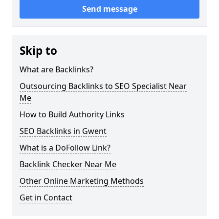
Send message
Skip to
What are Backlinks?
Outsourcing Backlinks to SEO Specialist Near
Me
How to Build Authority Links
SEO Backlinks in Gwent
What is a DoFollow Link?
Backlink Checker Near Me
Other Online Marketing Methods
Get in Contact