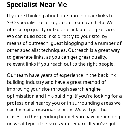
Specialist Near Me
If you're thinking about outsourcing backlinks to
SEO specialist local to you our team can help. We
offer a top quality outsource link building service.
We can build backlinks directly to your site, by
means of outreach, guest blogging and a number of
other specialist techniques. Outreach is a great way
to generate links, as you can get great quality,
relevant links if you reach out to the right people.
Our team have years of experience in the backlink
building industry and have a great method of
improving your site through search engine
optimisation and link-building. If you're looking for a
professional nearby you or in surrounding areas we
can help at a reasonable price. We will get the
closest to the spending budget you have depending
on what type of services you require. If you've got