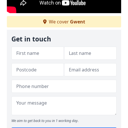
We cover
Gwent
Get in touch
We aim to get back to you in 1 working day.