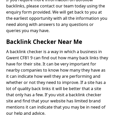
backlinks, please contact our team today using the
enquiry form provided. We will get back to you at
the earliest opportunity with all the information you
need along with answers to any questions or
queries you may have.
Backlink Checker Near Me
A backlink checker is a way in which a business in
Gwent CF81 9 can find out how many back links they
have for their site. It can be very important for
nearby companies to know how many they have as
it can indicate how well they are performing and
whether or not they need to improve. If a site has a
lot of quality back links it will be better that a site
that only has a few. If you visit a backlink checker
site and find that your website has limited brand
mentions it can indicate that you may be in need of
our help and advice.