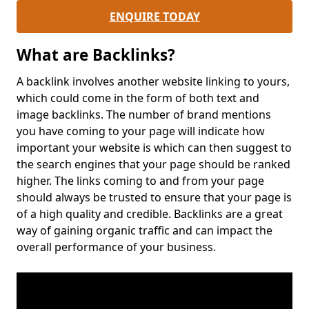
ENQUIRE TODAY
What are Backlinks?
A backlink involves another website linking to yours,
which could come in the form of both text and
image backlinks. The number of brand mentions
you have coming to your page will indicate how
important your website is which can then suggest to
the search engines that your page should be ranked
higher. The links coming to and from your page
should always be trusted to ensure that your page is
of a high quality and credible. Backlinks are a great
way of gaining organic traffic and can impact the
overall performance of your business.