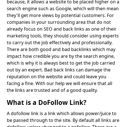
because, it allows a website to be placed higher on a
search engine such as Google, which will then mean
they'll get more views by potential customers. For
companies in your surrounding area that do not
already focus on SEO and back links as one of their
marketing tools, they should consider using experts
to carry out the job effectively and professionally.
There are both good and bad backlinks which may
impact how credible you are by the search engine,
which is why it is always best to get the job carried
out by an expert. Bad back links can damage the
reputation on the website and could leave you
facing a fine. With our help we will ensure that all
the links are trusted and of a good quality.
What is a DoFollow Link?
A dofollow link is a link which allows power/juice to
be passed through to the site. By default all links are