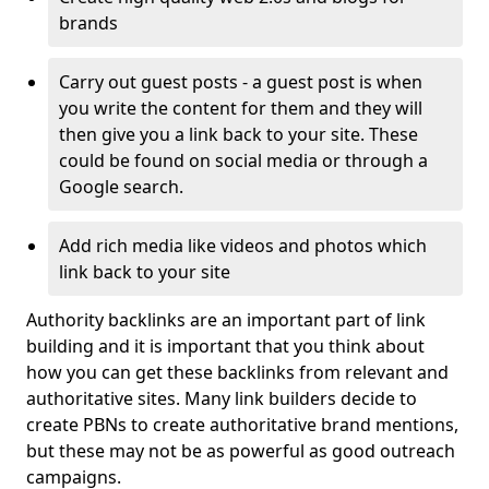
brands
Carry out guest posts - a guest post is when
you write the content for them and they will
then give you a link back to your site. These
could be found on social media or through a
Google search.
Add rich media like videos and photos which
link back to your site
Authority backlinks are an important part of link
building and it is important that you think about
how you can get these backlinks from relevant and
authoritative sites. Many link builders decide to
create PBNs to create authoritative brand mentions,
but these may not be as powerful as good outreach
campaigns.