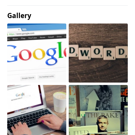
Gallery