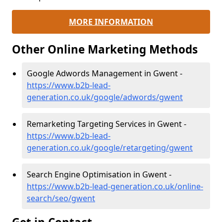
MORE INFORMATION
Other Online Marketing Methods
Google Adwords Management in Gwent -
https://www.b2b-lead-
generation.co.uk/google/adwords/gwent
Remarketing Targeting Services in Gwent -
https://www.b2b-lead-
generation.co.uk/google/retargeting/gwent
Search Engine Optimisation in Gwent -
https://www.b2b-lead-generation.co.uk/online-
search/seo/gwent