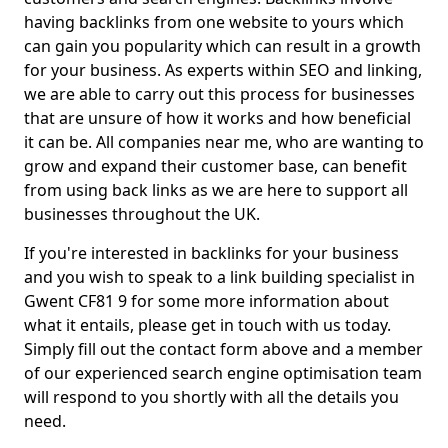
having backlinks from one website to yours which
can gain you popularity which can result in a growth
for your business. As experts within SEO and linking,
we are able to carry out this process for businesses
that are unsure of how it works and how beneficial
it can be. All companies near me, who are wanting to
grow and expand their customer base, can benefit
from using back links as we are here to support all
businesses throughout the UK.
If you're interested in backlinks for your business
and you wish to speak to a link building specialist in
Gwent CF81 9 for some more information about
what it entails, please get in touch with us today.
Simply fill out the contact form above and a member
of our experienced search engine optimisation team
will respond to you shortly with all the details you
need.