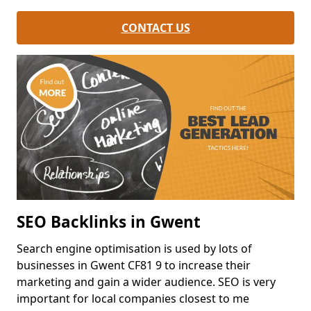
CONTACT US
SEO Backlinks in Gwent
Search engine optimisation is used by lots of
businesses in Gwent CF81 9 to increase their
marketing and gain a wider audience. SEO is very
important for local companies closest to me