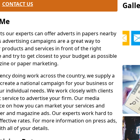
CONTACT US
Gall
 Me
rts our experts can offer adverts in papers nearby
s advertising campaigns are a great way to
products and services in front of the right
e and try to get closest to your budget as possible
zine or paper marketing.
agency doing work across the country, we supply a
l create a national campaign for your business or
r individual needs. We work closely with clients
t service to advertise your firm. Our media
vice on how you can market your services and
er and magazine ads. Our experts work hard to
effective rates. For more information on press ads,
h all of your details.