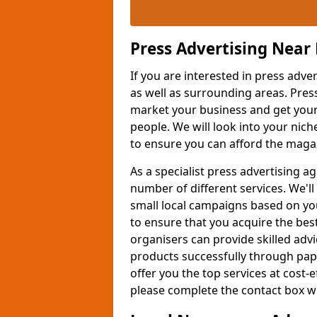
Press Advertising Near
If you are interested in press adve
as well as surrounding areas. Pres
market your business and get your 
people. We will look into your nich
to ensure you can afford the maga
As a specialist press advertising 
number of different services. We'l
small local campaigns based on you
to ensure that you acquire the bes
organisers can provide skilled ad
products successfully through pap
offer you the top services at cost-
please complete the contact box wit