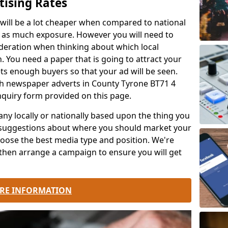
ising Rates
 will be a lot cheaper when compared to national
e as much exposure. However you will need to
ideration when thinking about which local
. You need a paper that is going to attract your
s enough buyers so that your ad will be seen.
ch newspaper adverts in County Tyrone BT71 4
nquiry form provided on this page.
 locally or nationally based upon the thing you
 suggestions about where you should market your
oose the best media type and position. We're
then arrange a campaign to ensure you will get
RE INFORMATION