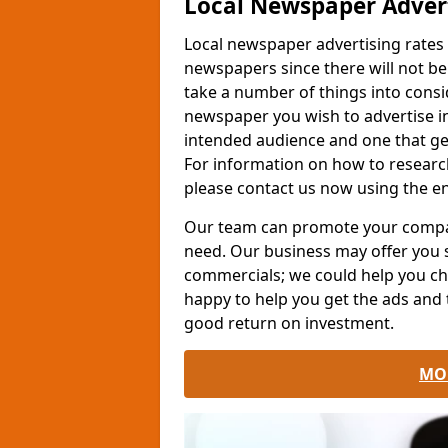
Local Newspaper Advert
Local newspaper advertising rates
newspapers since there will not b
take a number of things into cons
newspaper you wish to advertise in
intended audience and one that get
For information on how to resear
please contact us now using the e
Our team can promote your company
need. Our business may offer you
commercials; we could help you ch
happy to help you get the ads and 
good return on investment.
MO