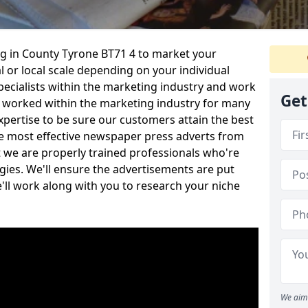
g in County Tyrone BT71 4 to market your
l or local scale depending on your individual
ecialists within the marketing industry and work
Get
 worked within the marketing industry for many
xpertise to be sure our customers attain the best
he most effective newspaper press adverts from
t we are properly trained professionals who're
gies. We'll ensure the advertisements are put
e'll work along with you to research your niche
We aim 