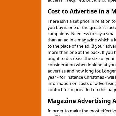
adverts if required, but it is compl
Cost to Advertise in a
There isn't a set price in relation
you buy is one of the greatest fact
campaigns. Needless to say a smal
than an ad in a magazine which a l
to the place of the ad. If your advert
more than one at the back. If you h
ought to decrease the size of your
consideration when looking at your
advertise and how long for. Longer
year - for instance Christmas - wi
information on costs of advertisin
contact form provided on this pag
Magazine Advertising 
In order to make the most effectiv