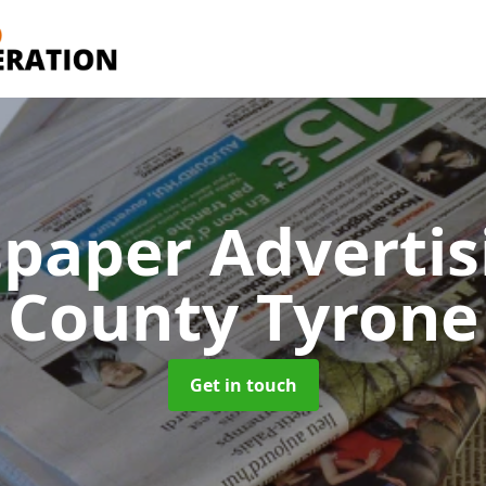
paper Adverti
County Tyrone
Get in touch