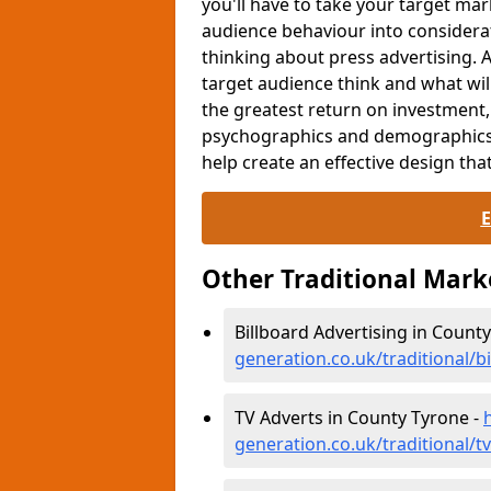
you'll have to take your target ma
audience behaviour into consider
thinking about press advertising. 
target audience think and what wi
the greatest return on investment
psychographics and demographics. 
help create an effective design that
Other Traditional Mar
Billboard Advertising in Count
generation.co.uk/traditional/b
TV Adverts in County Tyrone -
generation.co.uk/traditional/t