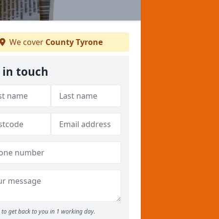
We cover
County Tyrone
 in touch
to get back to you in 1 working day.