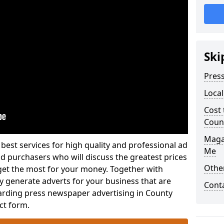
Ski
Pres
Loca
Cost 
Coun
Maga
best services for high quality and professional ad
Me
 purchasers who will discuss the greatest prices
Othe
et the most for your money. Together with
y generate adverts for your business that are
Cont
garding press newspaper advertising in County
ct form.