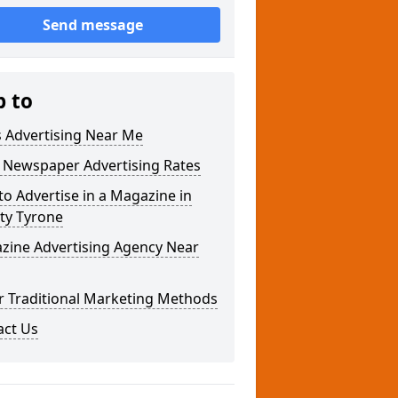
Send message
p to
s Advertising Near Me
l Newspaper Advertising Rates
to Advertise in a Magazine in
ty Tyrone
zine Advertising Agency Near
r Traditional Marketing Methods
act Us