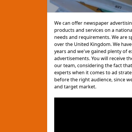
We can offer newspaper advertisin
products and services on a nationa
needs and requirements. We are sp
over the United Kingdom. We have
years and we've gained plenty of e
advertisements. You will receive t
our team, considering the fact tha
experts when it comes to ad strate
before the right audience, since w
and target market.