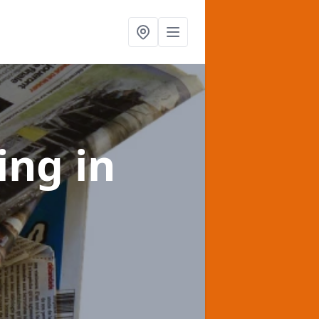
sing
in