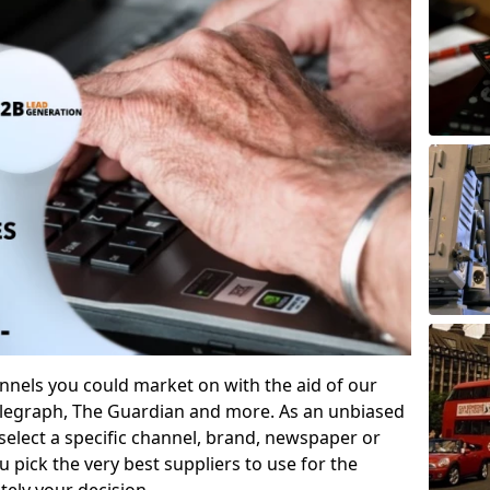
annels you could market on with the aid of our
Telegraph, The Guardian and more. As an unbiased
 select a specific channel, brand, newspaper or
u pick the very best suppliers to use for the