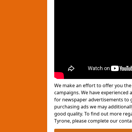
We make an effort to offer you the 
campaigns. We have experienced ad
for newspaper advertisements to g
purchasing ads we may additionall
good quality. To find out more re
Tyrone, please complete our conta