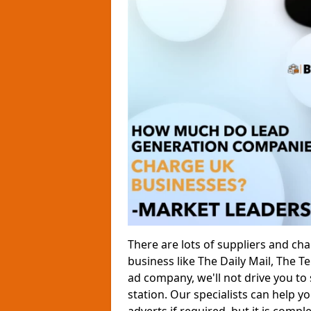
There are lots of suppliers and ch
business like The Daily Mail, The 
ad company, we'll not drive you to
station. Our specialists can help yo