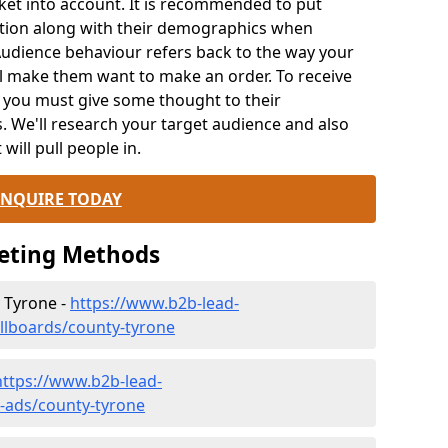
rket into account. It is recommended to put
ation along with their demographics when
Audience behaviour refers back to the way your
ll make them want to make an order. To receive
, you must give some thought to their
We'll research your target audience and also
 will pull people in.
ENQUIRE TODAY
keting Methods
y Tyrone -
https://www.b2b-lead-
illboards/county-tyrone
https://www.b2b-lead-
v-ads/county-tyrone