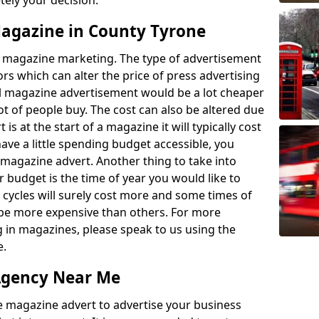
etely your decision.
 Magazine in County Tyrone
 to magazine marketing. The type of advertisement
ors which can alter the price of press advertising
l magazine advertisement would be a lot cheaper
ot of people buy. The cost can also be altered due
 is at the start of a magazine it will typically cost
ave a little spending budget accessible, you
 magazine advert. Another thing to take into
 budget is the time of year you would like to
 cycles will surely cost more and some times of
ll be more expensive than others. For more
g in magazines, please speak to us using the
e.
Agency Near Me
e magazine advert to advertise your business