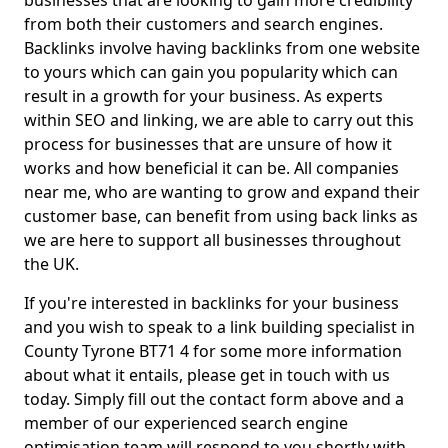
businesses that are looking to gain more credibility
from both their customers and search engines.
Backlinks involve having backlinks from one website
to yours which can gain you popularity which can
result in a growth for your business. As experts
within SEO and linking, we are able to carry out this
process for businesses that are unsure of how it
works and how beneficial it can be. All companies
near me, who are wanting to grow and expand their
customer base, can benefit from using back links as
we are here to support all businesses throughout
the UK.
If you're interested in backlinks for your business
and you wish to speak to a link building specialist in
County Tyrone BT71 4 for some more information
about what it entails, please get in touch with us
today. Simply fill out the contact form above and a
member of our experienced search engine
optimisation team will respond to you shortly with