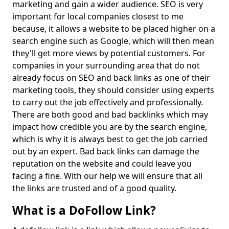
marketing and gain a wider audience. SEO is very
important for local companies closest to me
because, it allows a website to be placed higher on a
search engine such as Google, which will then mean
they'll get more views by potential customers. For
companies in your surrounding area that do not
already focus on SEO and back links as one of their
marketing tools, they should consider using experts
to carry out the job effectively and professionally.
There are both good and bad backlinks which may
impact how credible you are by the search engine,
which is why it is always best to get the job carried
out by an expert. Bad back links can damage the
reputation on the website and could leave you
facing a fine. With our help we will ensure that all
the links are trusted and of a good quality.
What is a DoFollow Link?