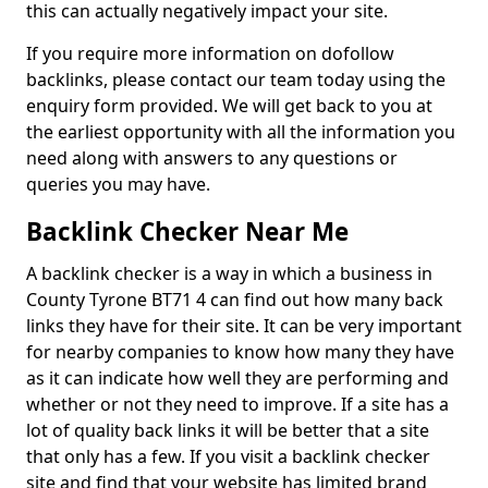
this can actually negatively impact your site.
If you require more information on dofollow
backlinks, please contact our team today using the
enquiry form provided. We will get back to you at
the earliest opportunity with all the information you
need along with answers to any questions or
queries you may have.
Backlink Checker Near Me
A backlink checker is a way in which a business in
County Tyrone BT71 4 can find out how many back
links they have for their site. It can be very important
for nearby companies to know how many they have
as it can indicate how well they are performing and
whether or not they need to improve. If a site has a
lot of quality back links it will be better that a site
that only has a few. If you visit a backlink checker
site and find that your website has limited brand