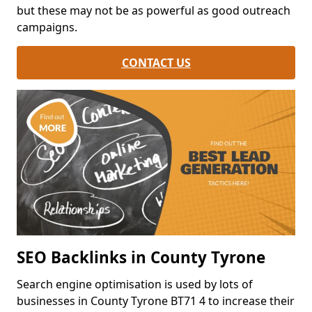
but these may not be as powerful as good outreach
campaigns.
CONTACT US
SEO Backlinks in County Tyrone
Search engine optimisation is used by lots of
businesses in County Tyrone BT71 4 to increase their