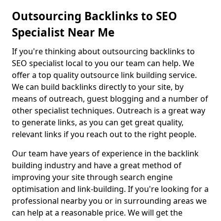
Outsourcing Backlinks to SEO
Specialist Near Me
If you're thinking about outsourcing backlinks to
SEO specialist local to you our team can help. We
offer a top quality outsource link building service.
We can build backlinks directly to your site, by
means of outreach, guest blogging and a number of
other specialist techniques. Outreach is a great way
to generate links, as you can get great quality,
relevant links if you reach out to the right people.
Our team have years of experience in the backlink
building industry and have a great method of
improving your site through search engine
optimisation and link-building. If you're looking for a
professional nearby you or in surrounding areas we
can help at a reasonable price. We will get the