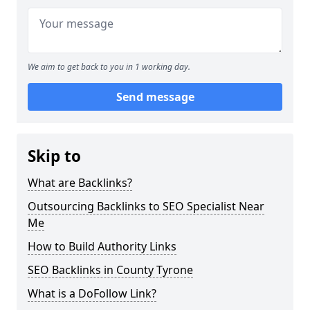
We aim to get back to you in 1 working day.
Send message
Skip to
What are Backlinks?
Outsourcing Backlinks to SEO Specialist Near
Me
How to Build Authority Links
SEO Backlinks in County Tyrone
What is a DoFollow Link?