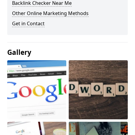
Backlink Checker Near Me
Other Online Marketing Methods
Get in Contact
Gallery