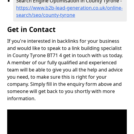
Search Engine Optimisation in County Tyrone -
https://www.b2b-lead-generation.co.uk/online-
search/seo/county-tyrone
Get in Contact
If you're interested in backlinks for your business
and would like to speak to a link building specialist
in County Tyrone BT71 4 get in touch with us today.
A member of our fully qualified and experienced
team will be able to give you all the help and advice
you need, to make sure this is right for your
company. Simply fill in the enquiry form above and
someone will get back to you shortly with more
information.