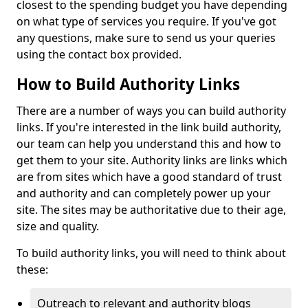
closest to the spending budget you have depending
on what type of services you require. If you've got
any questions, make sure to send us your queries
using the contact box provided.
How to Build Authority Links
There are a number of ways you can build authority
links. If you're interested in the link build authority,
our team can help you understand this and how to
get them to your site. Authority links are links which
are from sites which have a good standard of trust
and authority and can completely power up your
site. The sites may be authoritative due to their age,
size and quality.
To build authority links, you will need to think about
these:
Outreach to relevant and authority blogs