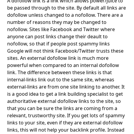
A dofollow link is a link which allows power/juice to
be passed through to the site. By default all links are
dofollow unless changed to a nofollow. There are a
number of reasons they may be changed to
nofollow. Sites like Facebook and Twitter where
anyone can post links change their deault to
nofollow, so that if people post spammy links
Google will not think Facebook/Twitter trusts these
sites. An external dofollow link is much more
powerful when compared to an internal dofollow
link. The difference between these links is that
internal-links link out to the same site, whereas
external-links are from one site linking to another. It
is a good idea to get a link building specialist to get
authoritative external dofollow links to the site, so
that you can be sure the links are coming from a
relevant, trustworthy site. If you get lots of spammy
links to your site, even if they are external dofollow
links, this will not help your backlink profile. Instead