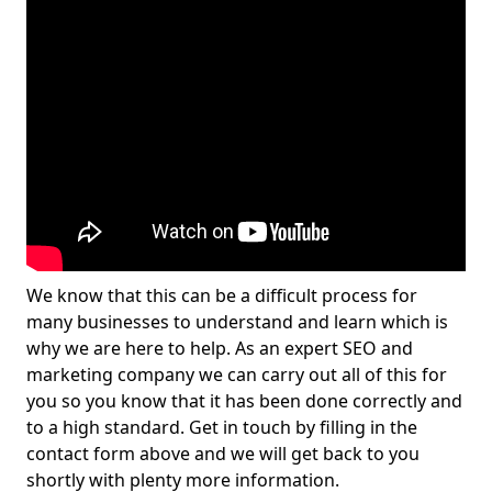
We know that this can be a difficult process for
many businesses to understand and learn which is
why we are here to help. As an expert SEO and
marketing company we can carry out all of this for
you so you know that it has been done correctly and
to a high standard. Get in touch by filling in the
contact form above and we will get back to you
shortly with plenty more information.