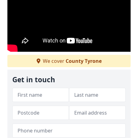
We cover
County Tyrone
Get in touch