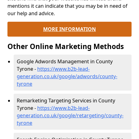
mentions it can indicate that you may be in need of
our help and advice.
MORE INFORMATION
Other Online Marketing Methods
Google Adwords Management in County
Tyrone -
https://www.b2b-lead-
generation.co.uk/google/adwords/county-
tyrone
Remarketing Targeting Services in County
Tyrone -
https://www.b2b-lead-
generation.co.uk/google/retargeting/county-
tyrone