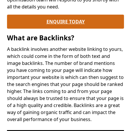
all the details you need.
ENQUIRE TODAY
What are Backlinks?
A backlink involves another website linking to yours,
which could come in the form of both text and
image backlinks. The number of brand mentions
you have coming to your page will indicate how
important your website is which can then suggest to
the search engines that your page should be ranked
higher. The links coming to and from your page
should always be trusted to ensure that your page is
of a high quality and credible. Backlinks are a great
way of gaining organic traffic and can impact the
overall performance of your business.