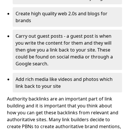
Create high quality web 2.0s and blogs for
brands
Carry out guest posts - a guest post is when
you write the content for them and they will
then give you a link back to your site. These
could be found on social media or through a
Google search.
Add rich media like videos and photos which
link back to your site
Authority backlinks are an important part of link
building and it is important that you think about
how you can get these backlinks from relevant and
authoritative sites. Many link builders decide to
create PBNs to create authoritative brand mentions,