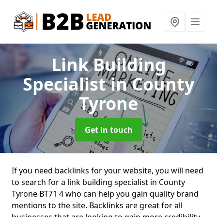
Link Building
Specialist
in County
Tyrone
Get in touch
If you need backlinks for your website, you will need
to search for a link building specialist in County
Tyrone BT71 4 who can help you gain quality brand
mentions to the site. Backlinks are great for all