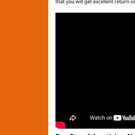
that you will get excellent return 