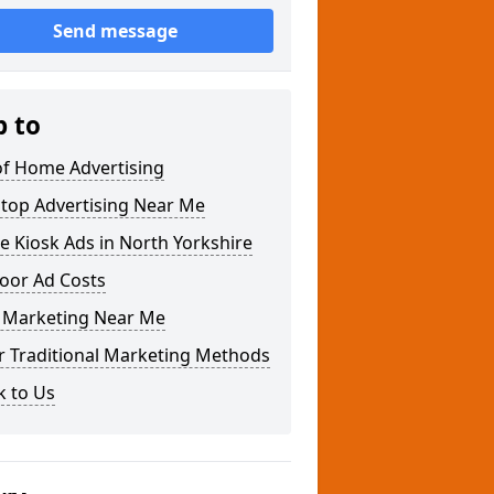
Send message
p to
of Home Advertising
Stop Advertising Near Me
 Kiosk Ads in North Yorkshire
oor Ad Costs
Marketing Near Me
r Traditional Marketing Methods
k to Us