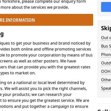
h Yorkshire, please complete our enquiry form
n more about the services we provide.
RE INFORMATION
Ski
ng
Out 
iques to get your business and brand noticed by
Bus 
ovides both online and offline promoting services
Phone
ble to promote your corporation by means of bus
 screens as well as other posters. We have
Outd
ers that can provide you with the greatest rates
OOH 
types to market on.
Othe
ing on a national or local level determined by
Spea
 We will assist you to pick the right channels,
e your products; we can research your
t to ensure you get the greatest service. We are
omotions and put together a campaign to ensure