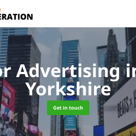
r Advertising
i
Yorkshire
Get in touch