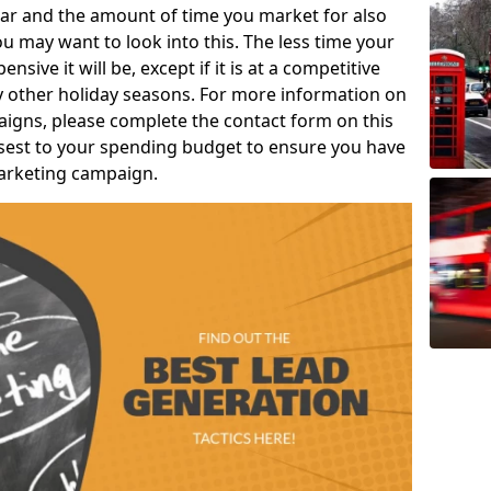
ear and the amount of time you market for also
u may want to look into this. The less time your
nsive it will be, except if it is at a competitive
ny other holiday seasons. For more information on
aigns, please complete the contact form on this
closest to your spending budget to ensure you have
marketing campaign.