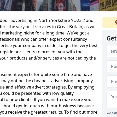
tdoor advertising in North Yorkshire YO23 2 and
rs the very best services in Great Britain, as we
 marketing niche for a long time. We've got a
Get
fessionals who can offer expert consultancy
ertise your company in order to get the very best
gside our clients to present you with the
your products and/or services are noticed by the
isement experts for quite some time and have
 We may not be the cheapest advertising company,
ue and effective advert strategies. By employing
ou could be presented with low quality
 to new clients. If you want to make sure your
u should get in touch with our business because
 you receive the greatest results. To find out more
We aim 