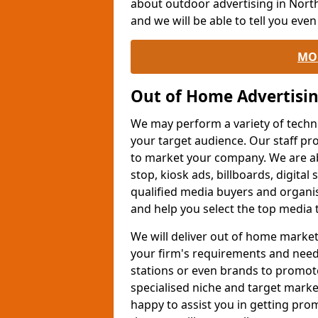
about outdoor advertising in Nort
and we will be able to tell you eve
MO
Out of Home Advertisi
We may perform a variety of techn
your target audience. Our staff pr
to market your company. We are a
stop, kiosk ads, billboards, digital
qualified media buyers and organis
and help you select the top media 
We will deliver out of home market
your firm's requirements and needs.
stations or even brands to promot
specialised niche and target marke
happy to assist you in getting pr