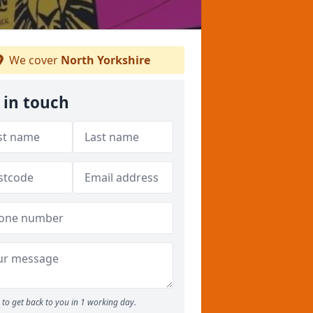
We cover
North Yorkshire
 in touch
to get back to you in 1 working day.