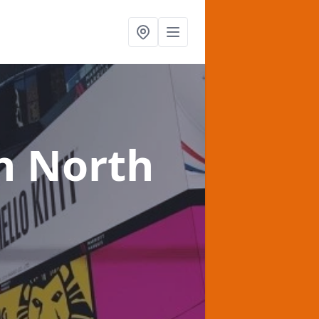
n North