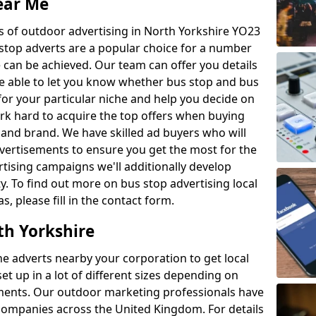
ear Me
es of outdoor advertising in North Yorkshire YO23
stop adverts are a popular choice for a number
 can be achieved. Our team can offer you details
re able to let you know whether bus stop and bus
for your particular niche and help you decide on
rk hard to acquire the top offers when buying
 and brand. We have skilled ad buyers who will
dvertisements to ensure you get the most for the
tising campaigns we'll additionally develop
ty. To find out more on bus stop advertising local
, please fill in the contact form.
th Yorkshire
e adverts nearby your corporation to get local
t up in a lot of different sizes depending on
ments. Our outdoor marketing professionals have
s companies across the United Kingdom. For details