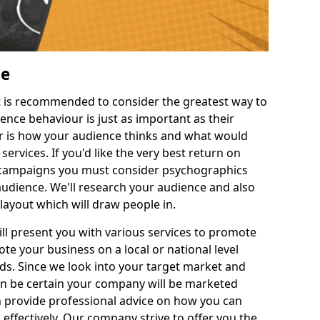
Me
 it is recommended to consider the greatest way to
ence behaviour is just as important as their
 is how your audience thinks and what would
rvices. If you'd like the very best return on
 campaigns you must consider psychographics
udience. We'll research your audience and also
 layout which will draw people in.
ll present you with various services to promote
e your business on a local or national level
. Since we look into your target market and
an be certain your company will be marketed
n provide professional advice on how you can
effectively. Our company strive to offer you the