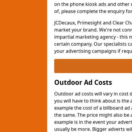
on the phone kiosk ads and other
of, please complete the enquiry fo
JCDecaux, Primesight and Clear Ch
market your brand. We're not conn
impartial marketing agency - this 
certain company. Our specialists ca
your advertising campaigns if requi
Outdoor Ad Costs
Outdoor ad costs will vary in cost
you will have to think about is the
example the cost of a billboard ad
the same. The price might also be 
example is in the event your adverti
usually be more. Bigger adverts wi