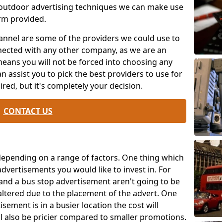
 outdoor advertising techniques we can make use
rm provided.
annel are some of the providers we could use to
ected with any other company, as we are an
means you will not be forced into choosing any
n assist you to pick the best providers to use for
red, but it's completely your decision.
CONTACT US
 depending on a range of factors. One thing which
 advertisements you would like to invest in. For
 and a bus stop advertisement aren't going to be
altered due to the placement of the advert. One
sement is in a busier location the cost will
ll also be pricier compared to smaller promotions.