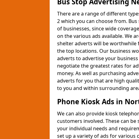
Bus Stop Advertising N
There are a range of different typ
2 which you can choose from. Bus 
of businesses, since wide coverage
on the various ads available. We a
shelter adverts will be worthwhile 
the top locations. Our business wo
adverts to advertise your business
negotiate the greatest rates for a
money. As well as purchasing adver
adverts for you that are high quali
to you and within surrounding areas
Phone Kiosk Ads in Nor
We can also provide kiosk telephon
customers involved. These can be se
your individual needs and require
set up a variety of ads for variou