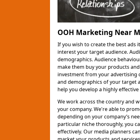
OOH Marketing Near 
If you wish to create the best ads
interest your target audience. Audi
demographics. Audience behaviour
make them buy your products and se
investment from your advertising
and demographics of your target a
help you develop a highly effective
We work across the country and wi
your company. We're able to promot
depending on your company’s needs
particular niche thoroughly, you c
effectively. Our media planners ca
market your products and services 