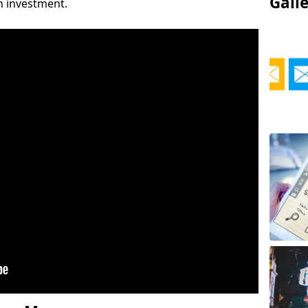
Gall
on investment.