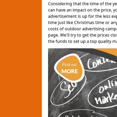
Considering that the time of the y
can have an impact on the price, yo
advertisement is up for the less expe
time just like Christmas time or a
costs of outdoor advertising camp
page. We'll try to get the prices 
the funds to set up a top quality 