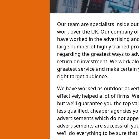
Our team are specialists inside ou
work over the UK. Our company offe
have worked in the advertising and
large number of highly trained pro
regarding the greatest ways to adv
return on investment. We work alon
greatest service and make certain 
right target audience.
We have worked as outdoor advert
effectively helped a lot of firms.
but we'll guarantee you the top val
less qualified, cheaper agencies y
advertisements which do not appeal
advertisements are successful, yo
we'll do everything to be sure that