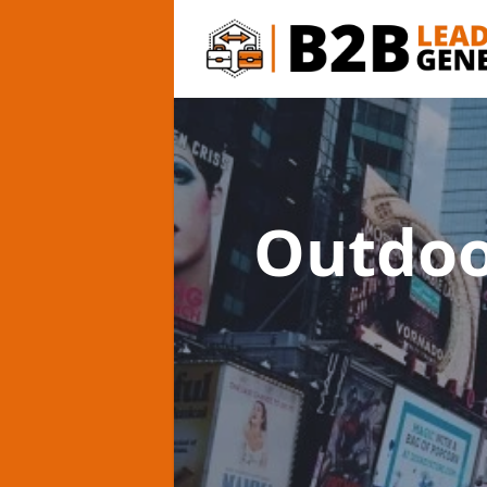
Outdoo