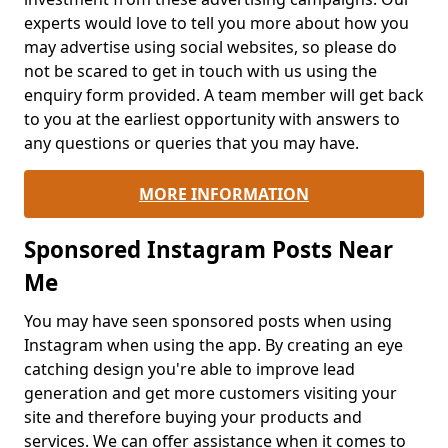
experts would love to tell you more about how you
may advertise using social websites, so please do
not be scared to get in touch with us using the
enquiry form provided. A team member will get back
to you at the earliest opportunity with answers to
any questions or queries that you may have.
MORE INFORMATION
Sponsored Instagram Posts Near
Me
You may have seen sponsored posts when using
Instagram when using the app. By creating an eye
catching design you're able to improve lead
generation and get more customers visiting your
site and therefore buying your products and
services. We can offer assistance when it comes to