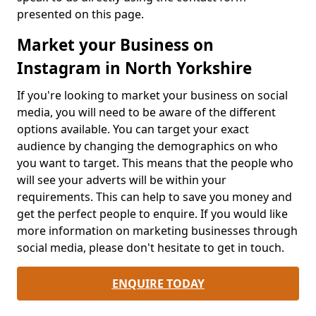
presented on this page.
Market your Business on
Instagram in North Yorkshire
If you're looking to market your business on social
media, you will need to be aware of the different
options available. You can target your exact
audience by changing the demographics on who
you want to target. This means that the people who
will see your adverts will be within your
requirements. This can help to save you money and
get the perfect people to enquire. If you would like
more information on marketing businesses through
social media, please don't hesitate to get in touch.
ENQUIRE TODAY