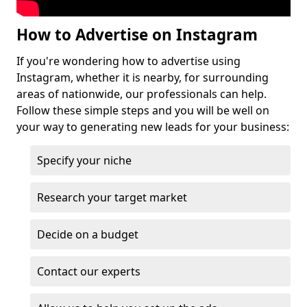
How to Advertise on Instagram
If you're wondering how to advertise using
Instagram, whether it is nearby, for surrounding
areas of nationwide, our professionals can help.
Follow these simple steps and you will be well on
your way to generating new leads for your business:
Specify your niche
Research your target market
Decide on a budget
Contact our experts