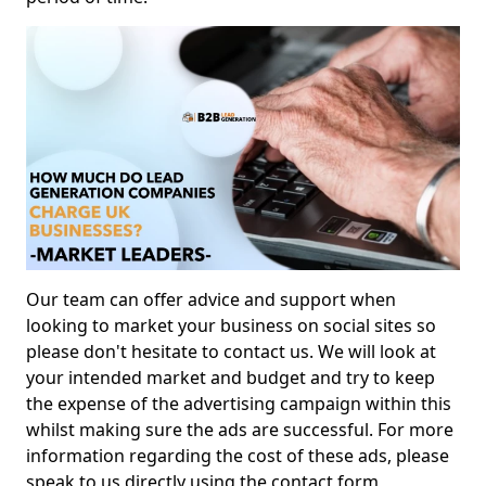
Our team can offer advice and support when
looking to market your business on social sites so
please don't hesitate to contact us. We will look at
your intended market and budget and try to keep
the expense of the advertising campaign within this
whilst making sure the ads are successful. For more
information regarding the cost of these ads, please
speak to us directly using the contact form