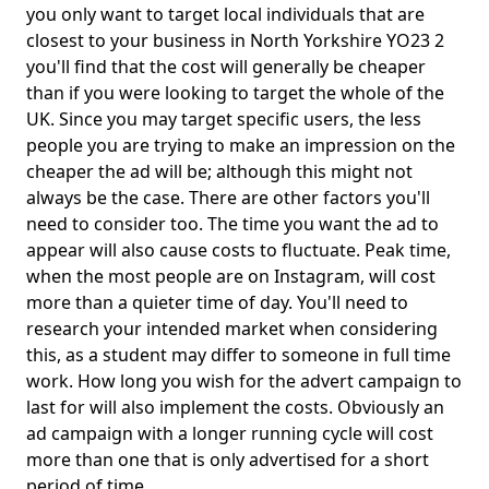
you only want to target local individuals that are
closest to your business in North Yorkshire YO23 2
you'll find that the cost will generally be cheaper
than if you were looking to target the whole of the
UK. Since you may target specific users, the less
people you are trying to make an impression on the
cheaper the ad will be; although this might not
always be the case. There are other factors you'll
need to consider too. The time you want the ad to
appear will also cause costs to fluctuate. Peak time,
when the most people are on Instagram, will cost
more than a quieter time of day. You'll need to
research your intended market when considering
this, as a student may differ to someone in full time
work. How long you wish for the advert campaign to
last for will also implement the costs. Obviously an
ad campaign with a longer running cycle will cost
more than one that is only advertised for a short
period of time.