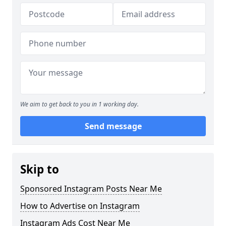
We aim to get back to you in 1 working day.
Send message
Skip to
Sponsored Instagram Posts Near Me
How to Advertise on Instagram
Instagram Ads Cost Near Me