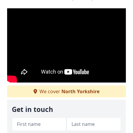
We cover
North Yorkshire
Get in touch