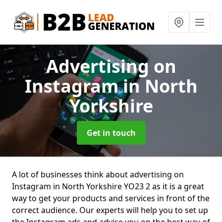
Advertising on
Instagram
in North
Yorkshire
Get in touch
A lot of businesses think about advertising on
Instagram in North Yorkshire YO23 2 as it is a great
way to get your products and services in front of the
correct audience. Our experts will help you to set up