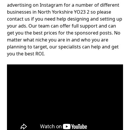
advertising on Instagram for a number of different
businesses in North Yorkshire YO23 2 so please
contact us if you need help designing and setting up
your ads. Our team can offer full support and can
get you the best prices for the sponsored posts. No
matter what niche you are in and who you are
planning to target, our specialists can help and get
you the best ROI.