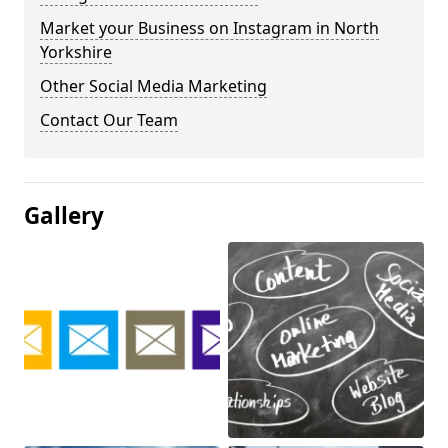
Market your Business on Instagram in North
Yorkshire
Other Social Media Marketing
Contact Our Team
Gallery