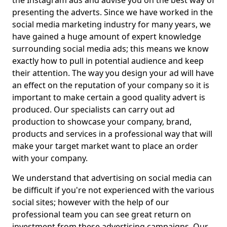
the Instagram ads and advise you on the best way of
presenting the adverts. Since we have worked in the
social media marketing industry for many years, we
have gained a huge amount of expert knowledge
surrounding social media ads; this means we know
exactly how to pull in potential audience and keep
their attention. The way you design your ad will have
an effect on the reputation of your company so it is
important to make certain a good quality advert is
produced. Our specialists can carry out ad
production to showcase your company, brand,
products and services in a professional way that will
make your target market want to place an order
with your company.
We understand that advertising on social media can
be difficult if you're not experienced with the various
social sites; however with the help of our
professional team you can see great return on
investment from these advertising campaigns. Our