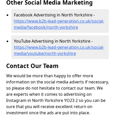
Other Social Media Marketing
Facebook Advertising in North Yorkshire -
https://www.b2b-lead-generation.co.uk/social-
media/facebook/north-yorkshire
YouTube Advertising in North Yorkshire -
https://www.b2b-lead-generation.co.uk/social-
media/youtube/north-yorkshire
Contact Our Team
We would be more than happy to offer more
information on the social media adverts if necessary,
so please do not hesitate to contact our team. We
are experts when it comes to advertising on
Instagram in North Yorkshire YO23 2 so you can be
sure that you will receive excellent return on
investment once the ads are put into place.