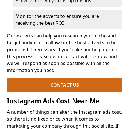
Allow us to help you set up the ads
Monitor the adverts to ensure you are
receiving the best ROI
Our experts can help you research your niche and
target audience to allow for the best adverts to be
produced if necessary. If you'd like our help during
this process please get in contact with us now and
we will respond as soon as possible with all the
information you need.
CONTACT US
Instagram Ads Cost Near Me
A number of things can alter the Instagram ads cost,
so there is no fixed price when it comes to
marketing your company through this social site. If