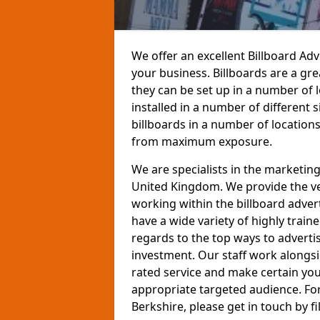
We offer an excellent Billboard Ad
your business. Billboards are a gr
they can be set up in a number of 
installed in a number of different
billboards in a number of location
from maximum exposure.
We are specialists in the marketin
United Kingdom. We provide the ve
working within the billboard adver
have a wide variety of highly train
regards to the top ways to adverti
investment. Our staff work alongs
rated service and make certain you
appropriate targeted audience. For
Berkshire, please get in touch by fi