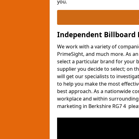
you.
Independent Billboard
We work with a variety of compani
PrimeSight, and much more. As an i
select a particular brand for your b
supplier you decide to select; on t
will get our specialists to investi
to help you make the most effectiv
best approach. As a nationwide co
workplace and within surrounding 
marketing in Berkshire RG7 4 please