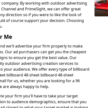
r company. By working with outdoor advertising
 Channel and PrimeSight, we can offer great
 any direction so if you were to like the look of
uld of course support your decision. Choosing
u.
ar Me
nd we'll advertise your firm properly to make
es. Our ad purchasers can get you the cheapest
gns to ensure you get the best value. Our
ity outdoor advertising creation services to
 your audience. We offer every type of billboard
eet billboard 48-sheet billboard 48-sheet
small for us, whether you are looking for a 96
we are always happy to help.
e your firm you'll have to take your target
ition to audience demographics, ensure that you
 ad closest to what your target market is looking