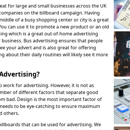
eat for large and small businesses across the UK
companies on the billboard campaign. Having
iddle of a busy shopping center or city is a great
 You can use it to promote a new product or an old
sing which is a great out-of-home advertising
r business. Bus advertising ensures that people
see your advert and is also great for offering
 about their daily routines will likely see it more
Advertising?
to work for advertising. However, it is not as
umber of different factors that separate good
om bad. Design is the most important factor of
it needs to be eye-catching to ensure maximum
nd others.
billboards that can be used for advertising. We