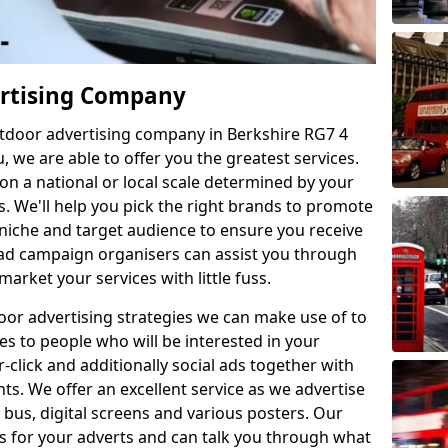
ertising Company
utdoor advertising company in Berkshire RG7 4
u, we are able to offer you the greatest services.
on a national or local scale determined by your
. We'll help you pick the right brands to promote
niche and target audience to ensure you receive
 ad campaign organisers can assist you through
market your services with little fuss.
or advertising strategies we can make use of to
es to people who will be interested in your
click and additionally social ads together with
s. We offer an excellent service as we advertise
, bus, digital screens and various posters. Our
als for your adverts and can talk you through what