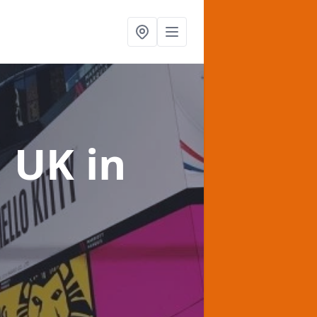
g UK
in