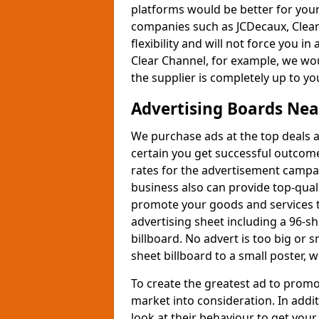
platforms would be better for you
companies such as JCDecaux, Clear
flexibility and will not force you in
Clear Channel, for example, we wo
the supplier is completely up to yo
Advertising Boards Ne
We purchase ads at the top deals a
certain you get successful outcom
rates for the advertisement campai
business also can provide top-qual
promote your goods and services to
advertising sheet including a 96-sh
billboard. No advert is too big or 
sheet billboard to a small poster, 
To create the greatest ad to promot
market into consideration. In add
look at their behaviour to get your