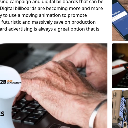
tising campaign and digital billboards that can be
 Digital billboards are becoming more and more
ity to use a moving animation to promote
e futuristic and massively save on production
oard advertising is always a great option that is