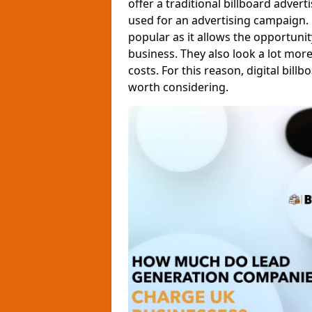
offer a traditional billboard adver
used for an advertising campaign.
popular as it allows the opportun
business. They also look a lot mor
costs. For this reason, digital billb
worth considering.