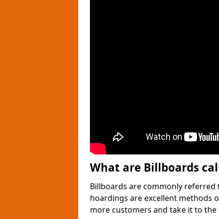
What are Billboards cal
Billboards are commonly referred t
hoardings are excellent methods of
more customers and take it to the n