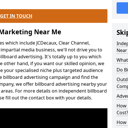
GET IN TOUCH
 Marketing Near Me
Ski
es which include JCDecaux, Clear Channel,
Inde
mpartial media business, we'll not drive you to
Near
illboard advertising. It's totally up to you which
What 
he other hand, if you want our skilled opinion, we
Do Bi
gate your specialised niche plus targeted audience
e billboard advertising campaign and find the
Outdo
mpany, we offer billboard advertising nearby your
Com
areas. For more details on independent billboard
Adve
 fill out the contact box with your details.
How 
Cost
How M