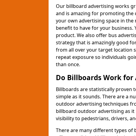
Our billboard advertising works gr
and is amazing for promoting the 
your own advertising space in the m
benefit to have for your business.
product. We also offer bus adverti
strategy that is amazingly good fo
from all over your target location 
repeat exposure so individuals going
than once.
Do Billboards Work for 
Billboards are statistically proven 
simple as it sounds. There are a n
outdoor advertising techniques fr
billboard outdoor advertising as 
visibility to pedestrians, drivers, a
There are many different types of 