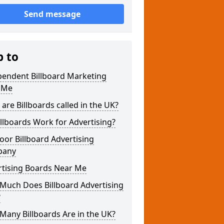
Send message
p to
pendent Billboard Marketing
 Me
are Billboards called in the UK?
llboards Work for Advertising?
or Billboard Advertising
pany
rtising Boards Near Me
Much Does Billboard Advertising
?
any Billboards Are in the UK?