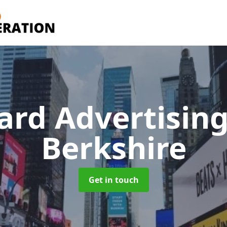
oard Advertisin
Berkshire
Get in touch