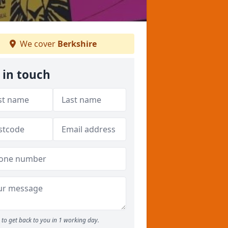
We cover
Berkshire
 in touch
to get back to you in 1 working day.