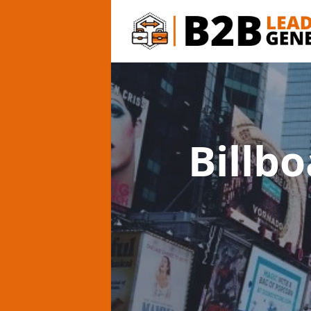
Billb