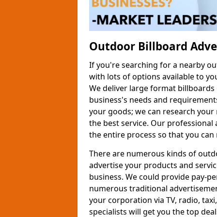
Outdoor Billboard Adv
If you're searching for a nearby o
with lots of options available to yo
We deliver large format billboards 
business's needs and requirements
your goods; we can research your 
the best service. Our professional
the entire process so that you can 
There are numerous kinds of outdo
advertise your products and servic
business. We could provide pay-per-
numerous traditional advertisement
your corporation via TV, radio, taxi
specialists will get you the top de