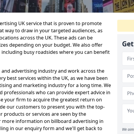
vertising UK service that is proven to promote
eat way to draw in your targeted audiences, as
locations across the UK. These ads can be
Get
 sizes depending on your budget. We also offer
s including busy roadsides where you can benefit
g and advertising industry and work across the
ry best services within the UK, as we have been
tising and marketing industry for a long time. We
ed professionals who can provide expert advice in
se your firm to acquire the greatest return on
ide our customers to present you with the top-
r products or services are seen by the
 more information on billboard advertising in
lling in our enquiry form and we'll get back to
We aim 