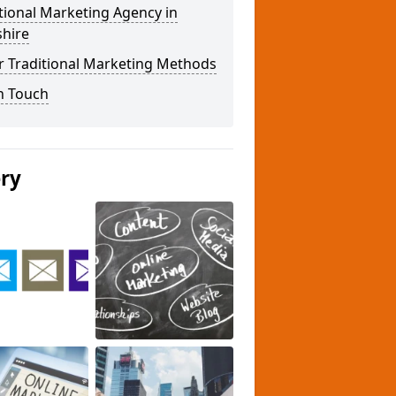
tional Marketing Agency in
shire
r Traditional Marketing Methods
n Touch
ery