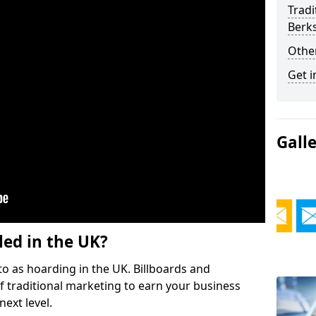
Tradi
Berk
Othe
Get i
Gall
led in the UK?
o as hoarding in the UK. Billboards and
 traditional marketing to earn your business
ext level.