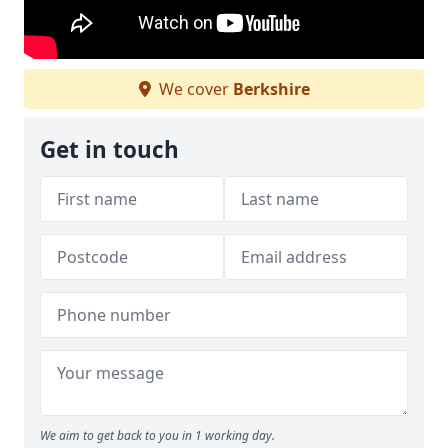
We cover
Berkshire
Get in touch
We aim to get back to you in 1 working day.