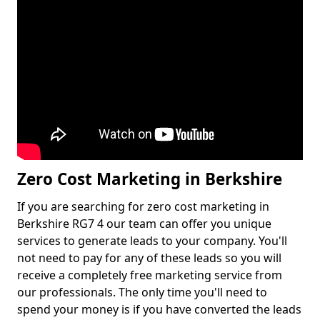
Zero Cost Marketing in Berkshire
If you are searching for zero cost marketing in
Berkshire RG7 4 our team can offer you unique
services to generate leads to your company. You'll
not need to pay for any of these leads so you will
receive a completely free marketing service from
our professionals. The only time you'll need to
spend your money is if you have converted the leads