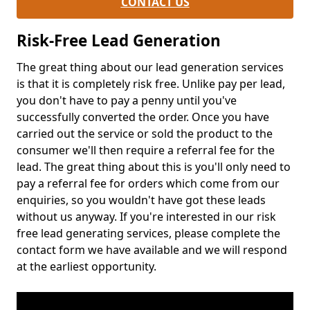
CONTACT US
Risk-Free Lead Generation
The great thing about our lead generation services
is that it is completely risk free. Unlike pay per lead,
you don't have to pay a penny until you've
successfully converted the order. Once you have
carried out the service or sold the product to the
consumer we'll then require a referral fee for the
lead. The great thing about this is you'll only need to
pay a referral fee for orders which come from our
enquiries, so you wouldn't have got these leads
without us anyway. If you're interested in our risk
free lead generating services, please complete the
contact form we have available and we will respond
at the earliest opportunity.