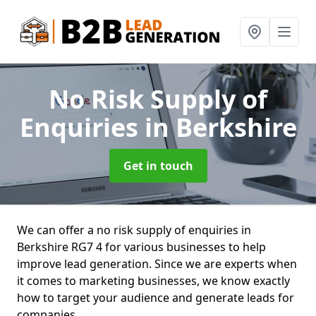
No Risk Supply of
Enquiries
in Berkshire
Get in touch
We can offer a no risk supply of enquiries in
Berkshire RG7 4 for various businesses to help
improve lead generation. Since we are experts when
it comes to marketing businesses, we know exactly
how to target your audience and generate leads for
companies.