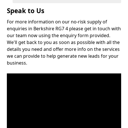
Speak to Us
For more information on our no-risk supply of
enquiries in Berkshire RG7 4 please get in touch with
our team now using the enquiry form provided.
We'll get back to you as soon as possible with all the
details you need and offer more info on the services
we can provide to help generate new leads for your
business.