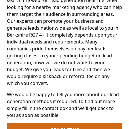
search the web for 'lead generation near me' when
looking for a nearby marketing agency who can help
them target their audience in surrounding areas.
Our experts can promote your business and
generate leads nationwide as well as local to you in
Berkshire RG7 4 - it completely depends upon your
individual needs and requirements. Many
companies pride themselves on pay per leads
getting closest to your spending budget on lead
generation; however we do not work to your
budget. We give you leads for free and then we
would require a kickback or referral fee on any
which you convert.
We would be happy to tell you more about our lead-
generation methods if required. To find out more
simply fill in the contact box and we'll get back to
you as soon as possible.