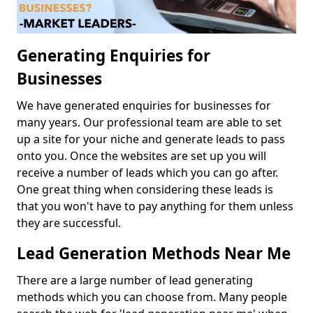
Generating Enquiries for
Businesses
We have generated enquiries for businesses for
many years. Our professional team are able to set
up a site for your niche and generate leads to pass
onto you. Once the websites are set up you will
receive a number of leads which you can go after.
One great thing when considering these leads is
that you won't have to pay anything for them unless
they are successful.
Lead Generation Methods Near Me
There are a large number of lead generating
methods which you can choose from. Many people