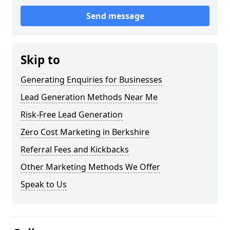
Send message
Skip to
Generating Enquiries for Businesses
Lead Generation Methods Near Me
Risk-Free Lead Generation
Zero Cost Marketing in Berkshire
Referral Fees and Kickbacks
Other Marketing Methods We Offer
Speak to Us