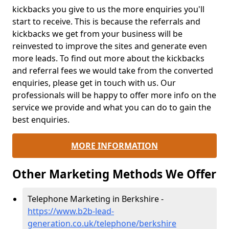
kickbacks you give to us the more enquiries you'll
start to receive. This is because the referrals and
kickbacks we get from your business will be
reinvested to improve the sites and generate even
more leads. To find out more about the kickbacks
and referral fees we would take from the converted
enquiries, please get in touch with us. Our
professionals will be happy to offer more info on the
service we provide and what you can do to gain the
best enquiries.
MORE INFORMATION
Other Marketing Methods We Offer
Telephone Marketing in Berkshire -
https://www.b2b-lead-
generation.co.uk/telephone/berkshire