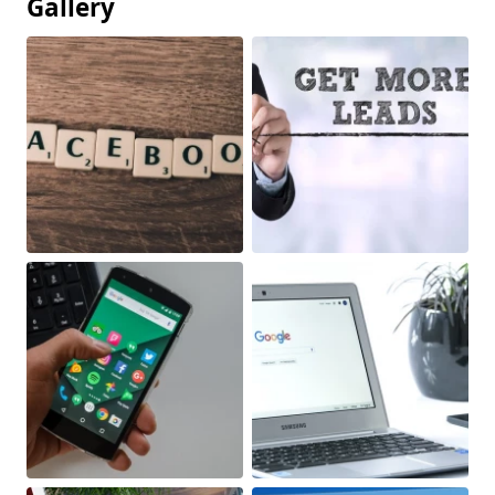
Gallery