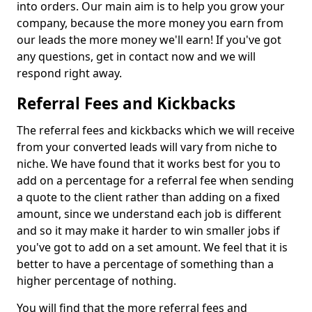
into orders. Our main aim is to help you grow your
company, because the more money you earn from
our leads the more money we'll earn! If you've got
any questions, get in contact now and we will
respond right away.
Referral Fees and Kickbacks
The referral fees and kickbacks which we will receive
from your converted leads will vary from niche to
niche. We have found that it works best for you to
add on a percentage for a referral fee when sending
a quote to the client rather than adding on a fixed
amount, since we understand each job is different
and so it may make it harder to win smaller jobs if
you've got to add on a set amount. We feel that it is
better to have a percentage of something than a
higher percentage of nothing.
You will find that the more referral fees and