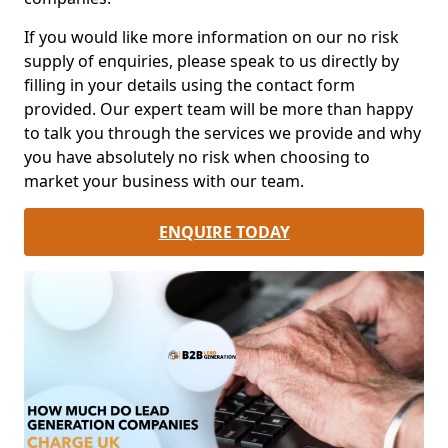
If you would like more information on our no risk
supply of enquiries, please speak to us directly by
filling in your details using the contact form
provided. Our expert team will be more than happy
to talk you through the services we provide and why
you have absolutely no risk when choosing to
market your business with our team.
ENQUIRE TODAY