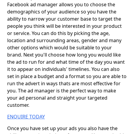
Facebook ad manager allows you to choose the
demographics of your audience so you have the
ability to narrow your customer base to target the
people you think will be interested in your product
or service. You can do this by picking the age,
location and surrounding areas, gender and many
other options which would be suitable to your
brand. Next you'll choose how long you would like
the ad to run for and what time of the day you want
it to appear on individuals' timelines. You can also
set in place a budget and a format so you are able to
run the advert in ways thats are most effective for
you. The ad manager is the perfect way to make
your ad personal and straight your targeted
customer.
ENQUIRE TODAY
Once you have set up your ads you also have the