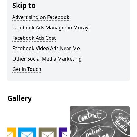
Skip to
Advertising on Facebook
Facebook Ads Manager in Moray
Facebook Ads Cost
Facebook Video Ads Near Me
Other Social Media Marketing
Get in Touch
Gallery