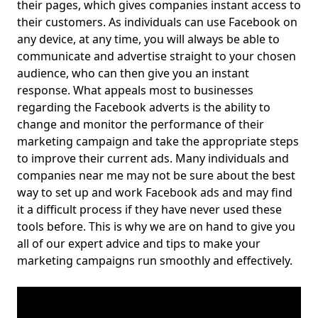
their pages, which gives companies instant access to
their customers. As individuals can use Facebook on
any device, at any time, you will always be able to
communicate and advertise straight to your chosen
audience, who can then give you an instant
response. What appeals most to businesses
regarding the Facebook adverts is the ability to
change and monitor the performance of their
marketing campaign and take the appropriate steps
to improve their current ads. Many individuals and
companies near me may not be sure about the best
way to set up and work Facebook ads and may find
it a difficult process if they have never used these
tools before. This is why we are on hand to give you
all of our expert advice and tips to make your
marketing campaigns run smoothly and effectively.