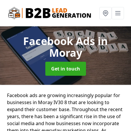
Facebook Ads
in
Moray
Get in touch
Facebook ads are growing increasingly popular for
businesses in Moray IV30 8 that are looking to
expand their customer base. Throughout the recent
years, there has been a significant rise in the use of
social media and how businesses now incorporate
them into their everyday marketing plans. As