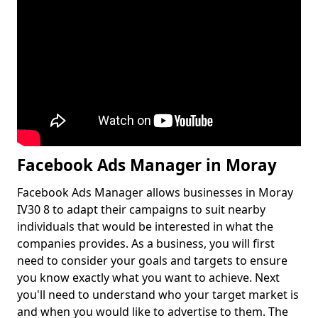
Facebook Ads Manager in Moray
Facebook Ads Manager allows businesses in Moray
IV30 8 to adapt their campaigns to suit nearby
individuals that would be interested in what the
companies provides. As a business, you will first
need to consider your goals and targets to ensure
you know exactly what you want to achieve. Next
you'll need to understand who your target market is
and when you would like to advertise to them. The