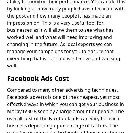
ability to monitor their performance. You can do this
by looking at how many people have interacted with
the post and how many people it has made an
impression on. This is a very useful tool for
businesses as it will allow them to see what has
worked well and what will need improving and
changing in the future. As local experts we can
manage your campaigns for you to ensure that
everything that is running is effective and working
well.
Facebook Ads Cost
Compared to many other advertising techniques,
Facebook adverts is one of the cheapest, yet most
effective ways in which you can get your business in
Moray IV30 8 seen by a large amount of people. The
overall cost of the Facebook ads can vary for each
business depending upon a range of factors. The
main factor would be the length of time you choose