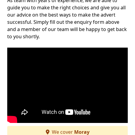
As team with years of experience, we are able to
guide you to make the right choices and give you all
our advice on the best ways to make the advert
successful. Simply fill out the enquiry form above
and a member of our team will be happy to get back
to you shortly.
We cover
Moray