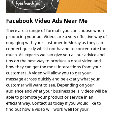
Facebook Video Ads Near Me
There are a range of formats you can choose when
producing your ad. Videos are a very effective way of
engaging with your customer in Moray as they can
connect quickly whilst not having to concentrate too
much. As experts we can give you all our advice and
tips on the best way to produce a great video and
how they can get the most interactions from your
customers. A video will allow you to get your
message across quickly and be excatly what your
customer will want to see. Depending on your
audience and what your business sells, videos will be
able to promote your product or service in an
efficiant way. Contact us today if you would like to
find out how a video will work well for your