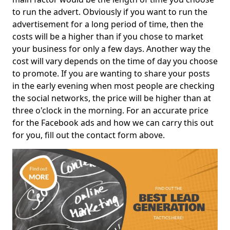
to run the advert. Obviously if you want to run the
advertisement for a long period of time, then the
costs will be a higher than if you chose to market
your business for only a few days. Another way the
cost will vary depends on the time of day you choose
to promote. If you are wanting to share your posts
in the early evening when most people are checking
the social networks, the price will be higher than at
three o'clock in the morning. For an accurate price
for the Facebook ads and how we can carry this out
for you, fill out the contact form above.