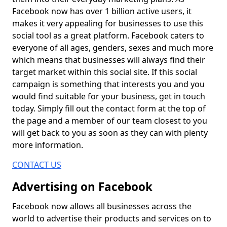
Facebook now has over 1 billion active users, it
makes it very appealing for businesses to use this
social tool as a great platform. Facebook caters to
everyone of all ages, genders, sexes and much more
which means that businesses will always find their
target market within this social site. If this social
campaign is something that interests you and you
would find suitable for your business, get in touch
today. Simply fill out the contact form at the top of
the page and a member of our team closest to you
will get back to you as soon as they can with plenty
more information.
CONTACT US
Advertising on Facebook
Facebook now allows all businesses across the
world to advertise their products and services on to