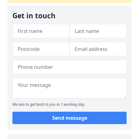
Get in touch
We aim to get back to you in 1 working day.
Send message