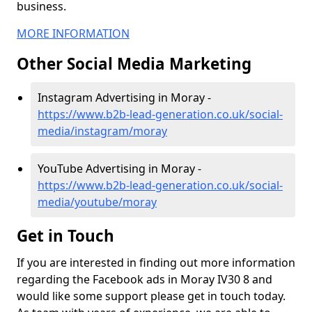
business.
MORE INFORMATION
Other Social Media Marketing
Instagram Advertising in Moray -
https://www.b2b-lead-generation.co.uk/social-
media/instagram/moray
YouTube Advertising in Moray -
https://www.b2b-lead-generation.co.uk/social-
media/youtube/moray
Get in Touch
If you are interested in finding out more information
regarding the Facebook ads in Moray IV30 8 and
would like some support please get in touch today.