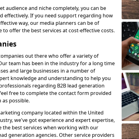
et audience and niche completely, you can be
d effectively. If you need support regarding how
ffective way, our media planners can be of
 to offer the best services at cost-effective costs.
anies
 companies out there who offer a variety of
Our team has been in the industry for a long time
ses and large businesses in a number of
expert knowledge and understanding to help you
 professionals regarding B2B lead generation
feel free to complete the contact form provided
 as possible.
 marketing company located within the United
ustry, we've got experience and expert expertise,
e the best services when working with our
ad generation agencies. Other service providers