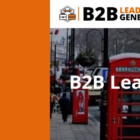
B2B Le