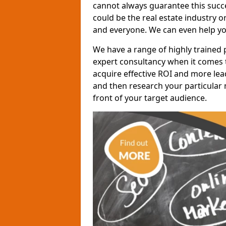
cannot always guarantee this succes
could be the real estate industry 
and everyone. We can even help yo
We have a range of highly trained 
expert consultancy when it comes t
acquire effective ROI and more lead
and then research your particular 
front of your target audience.