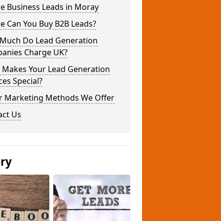
e Business Leads in Moray
e Can You Buy B2B Leads?
Much Do Lead Generation
anies Charge UK?
 Makes Your Lead Generation
ces Special?
r Marketing Methods We Offer
act Us
ery