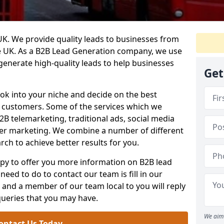
. We provide quality leads to businesses from
he UK. As a B2B Lead Generation company, we use
 generate high-quality leads to help businesses
Get
ook into your niche and decide on the best
e customers. Some of the services which we
2B telemarketing, traditional ads, social media
her marketing. We combine a number of different
rch to achieve better results for you.
y to offer you more information on B2B lead
need to do to contact our team is fill in our
and a member of our team local to you will reply
queries that you may have.
We aim 
ontact Us Today