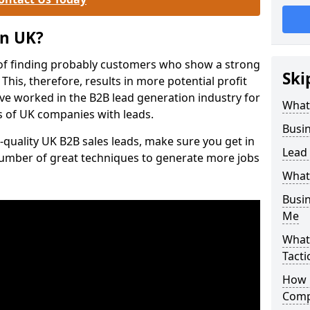
on UK?
of finding probably customers who show a strong
Ski
 This, therefore, results in more potential profit
ve worked in the B2B lead generation industry for
What
 of UK companies with leads.
Busi
-quality UK B2B sales leads, make sure you get in
Lead
number of great techniques to generate more jobs
What
Busi
Me
What
Tacti
How 
Comp