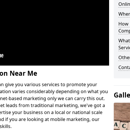
Onlin
Wher
How 
Comp
What
Servi
Othe
Cont
ion Near Me
n give you various services to promote your
ation varies considerably depending on what you
Gall
ernet-based marketing only we can carry this out.
get leads from traditional marketing, we've got a
ertise your business on a local or national scale
 if you are looking at mobile marketing, our
kills.