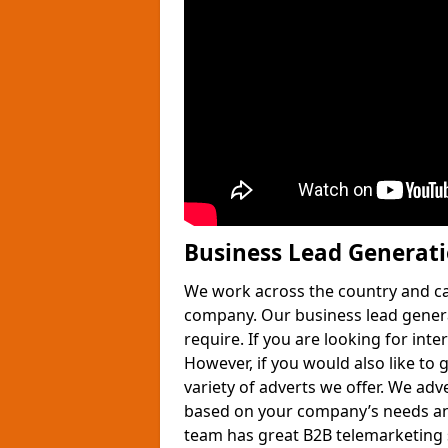
Business Lead Generat
We work across the country and ca
company. Our business lead gener
require. If you are looking for int
However, if you would also like to 
variety of adverts we offer. We adv
based on your company’s needs and
team has great B2B telemarketing s