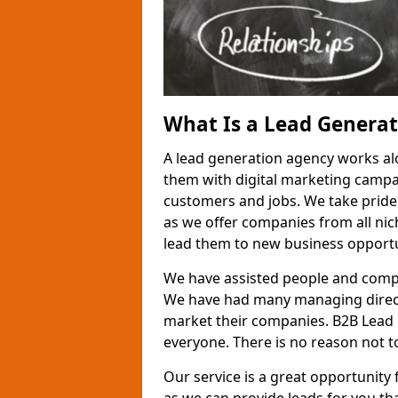
What Is a Lead Genera
A lead generation agency works al
them with digital marketing campa
customers and jobs. We take pride
as we offer companies from all nic
lead them to new business opportu
We have assisted people and compa
We have had many managing direct
market their companies. B2B Lead 
everyone. There is no reason not to
Our service is a great opportunity 
as we can provide leads for you t