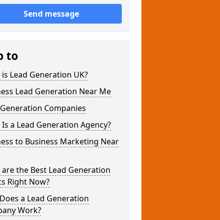
Send message
p to
 is Lead Generation UK?
ness Lead Generation Near Me
 Generation Companies
 Is a Lead Generation Agency?
ness to Business Marketing Near
 are the Best Lead Generation
cs Right Now?
Does a Lead Generation
any Work?