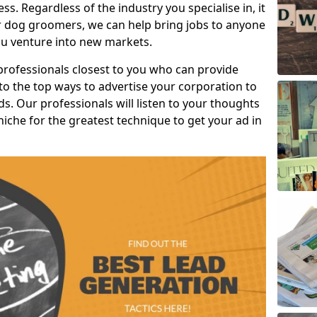
s. Regardless of the industry you specialise in, it
or dog groomers, we can help bring jobs to anyone
u venture into new markets.
professionals closest to you who can provide
o the top ways to advertise your corporation to
s. Our professionals will listen to your thoughts
niche for the greatest technique to get your ad in