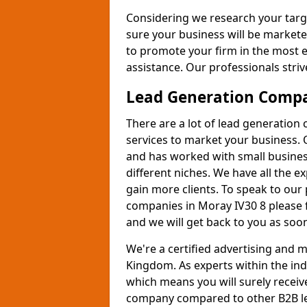
Considering we research your targ
sure your business will be markete
to promote your firm in the most e
assistance. Our professionals strive
Lead Generation Comp
There are a lot of lead generation
services to market your business. 
and has worked with small busines
different niches. We have all the 
gain more clients. To speak to our
companies in Moray IV30 8 please 
and we will get back to you as soon
We're a certified advertising and
Kingdom. As experts within the ind
which means you will surely receiv
company compared to other B2B le