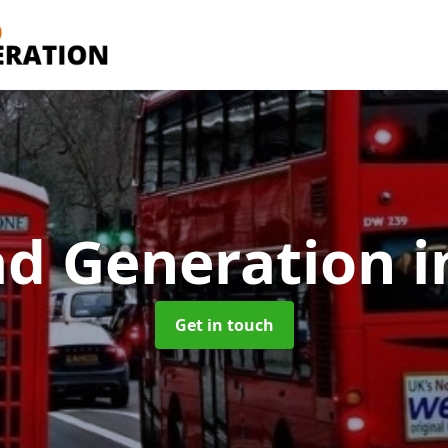
ad Generation
i
Get in touch