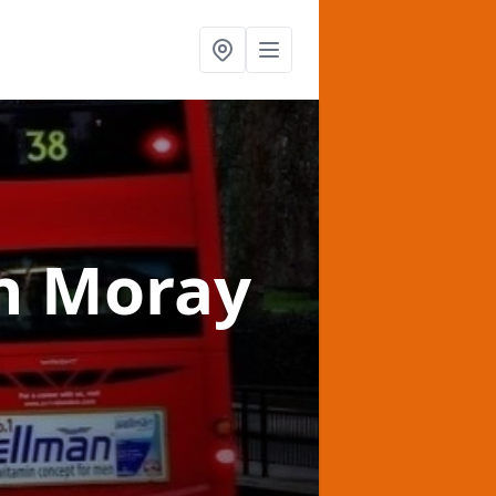
n Moray