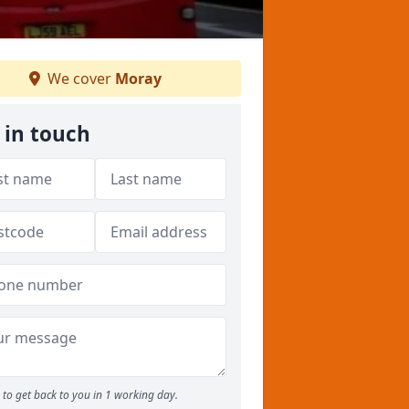
We cover
Moray
 in touch
to get back to you in 1 working day.