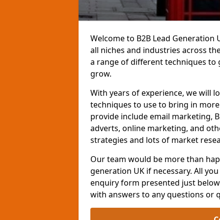
Welcome to B2B Lead Generation UK
all niches and industries across t
a range of different techniques to
grow.
With years of experience, we will l
techniques to use to bring in mor
provide include email marketing, B
adverts, online marketing, and ot
strategies and lots of market resea
Our team would be more than happ
generation UK if necessary. All you 
enquiry form presented just below 
with answers to any questions or 
C