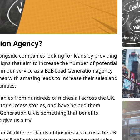
tion Agency?
ongside companies looking for leads by providing
igns that aim to increase the number of potential
 in our service as a B2B Lead Generation agency
hes with amazing leads to increase their sales and
nities.
nies from hundreds of niches all across the UK.
or success stories, and have helped them
Generation UK is something that benefits
 give us a try!
for all different kinds of businesses across the UK
hat will not only make you more money and sales