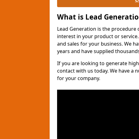
What is Lead Generati
Lead Generation is the procedure 
interest in your product or service.
and sales for your business. We ha
years and have supplied thousands
If you are looking to generate high
contact with us today. We have a 
for your company.