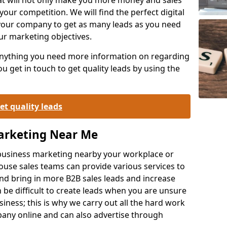
your competition. We will find the perfect digital
your company to get as many leads as you need
ur marketing objectives.
 anything you need more information on regarding
 get in touch to get quality leads by using the
et quality leads
Marketing Near Me
o-business marketing nearby your workplace or
ouse sales teams can provide various services to
d bring in more B2B sales leads and increase
 be difficult to create leads when you are unsure
ness; this is why we carry out all the hard work
any online and can also advertise through