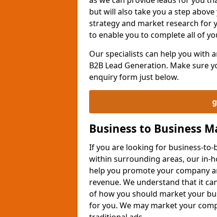
but will also take you a step above 
strategy and market research for 
to enable you to complete all of yo
Our specialists can help you with
B2B Lead Generation. Make sure you
enquiry form just below.
g
Business to Business 
If you are looking for business-t
within surrounding areas, our in-h
help you promote your company an
revenue. We understand that it can
of how you should market your busi
for you. We may market your comp
traditional ads.