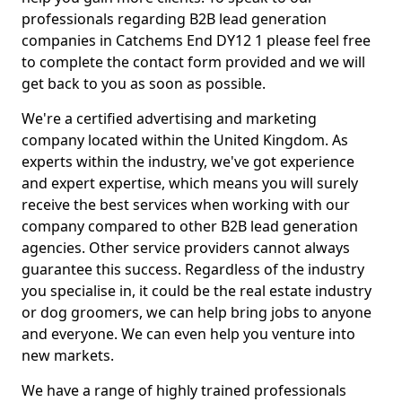
professionals regarding B2B lead generation
companies in Catchems End DY12 1 please feel free
to complete the contact form provided and we will
get back to you as soon as possible.
We're a certified advertising and marketing
company located within the United Kingdom. As
experts within the industry, we've got experience
and expert expertise, which means you will surely
receive the best services when working with our
company compared to other B2B lead generation
agencies. Other service providers cannot always
guarantee this success. Regardless of the industry
you specialise in, it could be the real estate industry
or dog groomers, we can help bring jobs to anyone
and everyone. We can even help you venture into
new markets.
We have a range of highly trained professionals