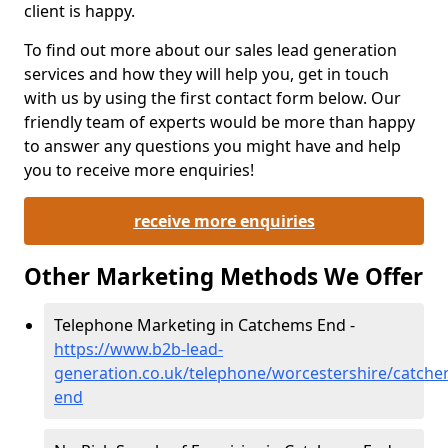
client is happy.
To find out more about our sales lead generation
services and how they will help you, get in touch
with us by using the first contact form below. Our
friendly team of experts would be more than happy
to answer any questions you might have and help
you to receive more enquiries!
receive more enquiries
Other Marketing Methods We Offer
Telephone Marketing in Catchems End -
https://www.b2b-lead-
generation.co.uk/telephone/worcestershire/catche
end