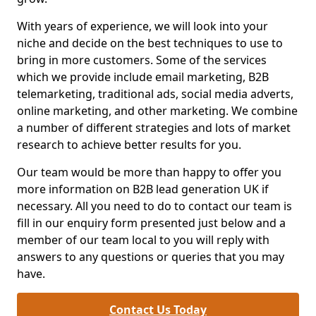
With years of experience, we will look into your
niche and decide on the best techniques to use to
bring in more customers. Some of the services
which we provide include email marketing, B2B
telemarketing, traditional ads, social media adverts,
online marketing, and other marketing. We combine
a number of different strategies and lots of market
research to achieve better results for you.
Our team would be more than happy to offer you
more information on B2B lead generation UK if
necessary. All you need to do to contact our team is
fill in our enquiry form presented just below and a
member of our team local to you will reply with
answers to any questions or queries that you may
have.
Contact Us Today