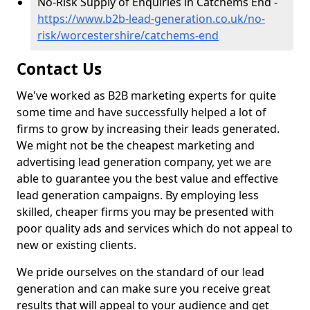
No-Risk Supply of Enquiries in Catchems End -
https://www.b2b-lead-generation.co.uk/no-
risk/worcestershire/catchems-end
Contact Us
We've worked as B2B marketing experts for quite
some time and have successfully helped a lot of
firms to grow by increasing their leads generated.
We might not be the cheapest marketing and
advertising lead generation company, yet we are
able to guarantee you the best value and effective
lead generation campaigns. By employing less
skilled, cheaper firms you may be presented with
poor quality ads and services which do not appeal to
new or existing clients.
We pride ourselves on the standard of our lead
generation and can make sure you receive great
results that will appeal to your audience and get