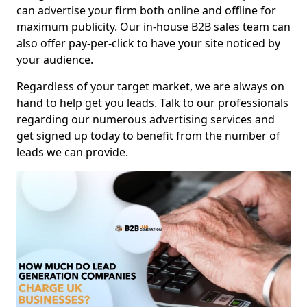
can advertise your firm both online and offline for
maximum publicity. Our in-house B2B sales team can
also offer pay-per-click to have your site noticed by
your audience.
Regardless of your target market, we are always on
hand to help get you leads. Talk to our professionals
regarding our numerous advertising services and
get signed up today to benefit from the number of
leads we can provide.