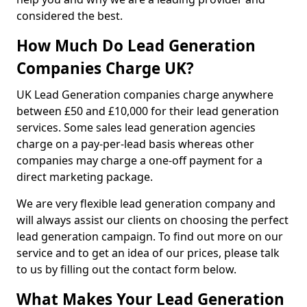
considered the best.
How Much Do Lead Generation
Companies Charge UK?
UK Lead Generation companies charge anywhere
between £50 and £10,000 for their lead generation
services. Some sales lead generation agencies
charge on a pay-per-lead basis whereas other
companies may charge a one-off payment for a
direct marketing package.
We are very flexible lead generation company and
will always assist our clients on choosing the perfect
lead generation campaign. To find out more on our
service and to get an idea of our prices, please talk
to us by filling out the contact form below.
What Makes Your Lead Generation