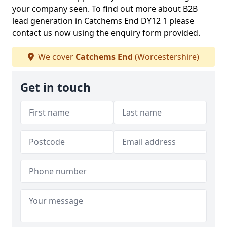
your company seen. To find out more about B2B
lead generation in Catchems End DY12 1 please
contact us now using the enquiry form provided.
We cover
Catchems End
(Worcestershire)
Get in touch