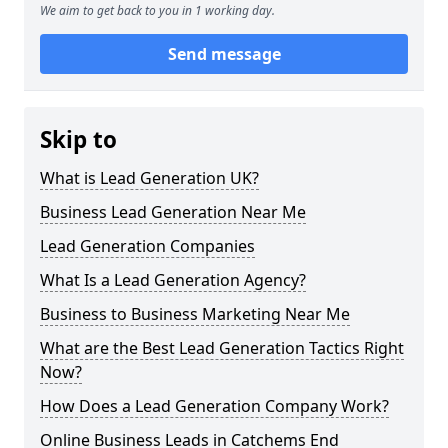
We aim to get back to you in 1 working day.
Send message
Skip to
What is Lead Generation UK?
Business Lead Generation Near Me
Lead Generation Companies
What Is a Lead Generation Agency?
Business to Business Marketing Near Me
What are the Best Lead Generation Tactics Right
Now?
How Does a Lead Generation Company Work?
Online Business Leads in Catchems End