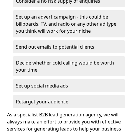
Consider a no risk supply of enquiries
Set up an advert campaign - this could be
billboards, TV, and radio or any other ad type
you think will work for your niche
Send out emails to potential clients
Decide whether cold calling would be worth
your time
Set up social media ads
Retarget your audience
As a specialist B2B lead generation agency, we will
always make an effort to provide you with effective
services for generating leads to help your business