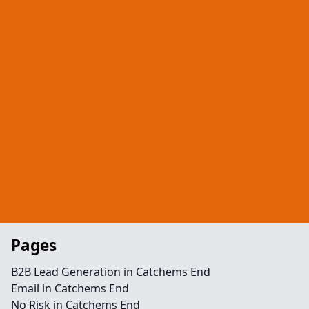
Pages
B2B Lead Generation in Catchems End
Email in Catchems End
No Risk in Catchems End