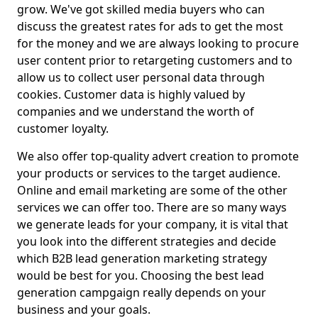
grow. We've got skilled media buyers who can
discuss the greatest rates for ads to get the most
for the money and we are always looking to procure
user content prior to retargeting customers and to
allow us to collect user personal data through
cookies. Customer data is highly valued by
companies and we understand the worth of
customer loyalty.
We also offer top-quality advert creation to promote
your products or services to the target audience.
Online and email marketing are some of the other
services we can offer too. There are so many ways
we generate leads for your company, it is vital that
you look into the different strategies and decide
which B2B lead generation marketing strategy
would be best for you. Choosing the best lead
generation campgaign really depends on your
business and your goals.