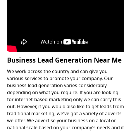
Business Lead Generation Near Me
We work across the country and can give you
various services to promote your company. Our
business lead generation varies considerably
depending on what you require. If you are looking
for internet-based marketing only we can carry this
out. However, if you would also like to get leads from
traditional marketing, we've got a variety of adverts
we offer. We advertise your business on a local or
national scale based on your company’s needs and if