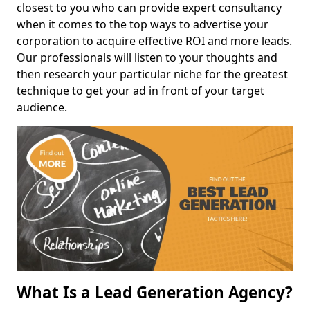
closest to you who can provide expert consultancy
when it comes to the top ways to advertise your
corporation to acquire effective ROI and more leads.
Our professionals will listen to your thoughts and
then research your particular niche for the greatest
technique to get your ad in front of your target
audience.
What Is a Lead Generation Agency?