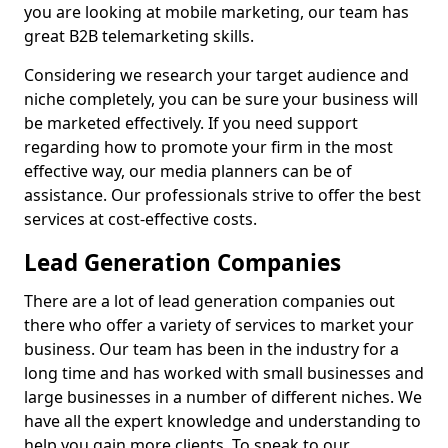
you are looking at mobile marketing, our team has
great B2B telemarketing skills.
Considering we research your target audience and
niche completely, you can be sure your business will
be marketed effectively. If you need support
regarding how to promote your firm in the most
effective way, our media planners can be of
assistance. Our professionals strive to offer the best
services at cost-effective costs.
Lead Generation Companies
There are a lot of lead generation companies out
there who offer a variety of services to market your
business. Our team has been in the industry for a
long time and has worked with small businesses and
large businesses in a number of different niches. We
have all the expert knowledge and understanding to
help you gain more clients. To speak to our