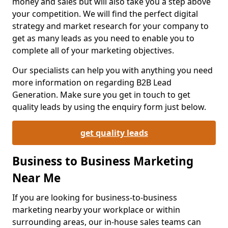
money and sales but will also take you a step above
your competition. We will find the perfect digital
strategy and market research for your company to
get as many leads as you need to enable you to
complete all of your marketing objectives.
Our specialists can help you with anything you need
more information on regarding B2B Lead
Generation. Make sure you get in touch to get
quality leads by using the enquiry form just below.
get quality leads
Business to Business Marketing
Near Me
If you are looking for business-to-business
marketing nearby your workplace or within
surrounding areas, our in-house sales teams can