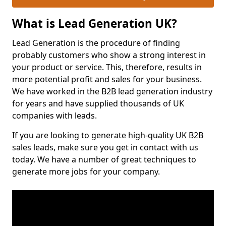
What is Lead Generation UK?
Lead Generation is the procedure of finding
probably customers who show a strong interest in
your product or service. This, therefore, results in
more potential profit and sales for your business.
We have worked in the B2B lead generation industry
for years and have supplied thousands of UK
companies with leads.
If you are looking to generate high-quality UK B2B
sales leads, make sure you get in contact with us
today. We have a number of great techniques to
generate more jobs for your company.