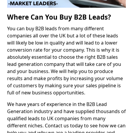
Where Can You Buy B2B Leads?
You can buy B2B leads from many different
companies all over the UK but a lot of these leads
will likely be low in quality and will lead to a lower
conversion rate for your company. This is why it is
absolutely essential to choose the right B2B sales
lead generation company that will take care of you
and your business. We will help you to produce
results and make profits by increasing your volume
of customers by making sure your sales pipeline is
full of new business opportunities.
We have years of experience in the B2B Lead
Generation industry and have supplied thousands of
qualified leads to UK companies from many
different niches. Contact us today to see how we can
help you and why we are a leading provider and