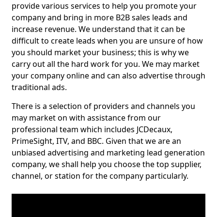
provide various services to help you promote your
company and bring in more B2B sales leads and
increase revenue. We understand that it can be
difficult to create leads when you are unsure of how
you should market your business; this is why we
carry out all the hard work for you. We may market
your company online and can also advertise through
traditional ads.
There is a selection of providers and channels you
may market on with assistance from our
professional team which includes JCDecaux,
PrimeSight, ITV, and BBC. Given that we are an
unbiased advertising and marketing lead generation
company, we shall help you choose the top supplier,
channel, or station for the company particularly.