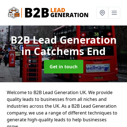
B2B Lead Generation
in Catchems End
Get in touch
Welcome to B2B Lead Generation UK. We provide
quality leads to businesses from all niches and
industries across the UK. As a B2B Lead Generation
company, we use a range of different techniques to
generate high-quality leads to help businesses
grow.