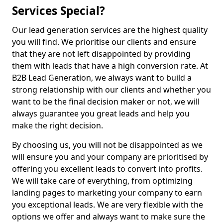
Services Special?
Our lead generation services are the highest quality
you will find. We prioritise our clients and ensure
that they are not left disappointed by providing
them with leads that have a high conversion rate. At
B2B Lead Generation, we always want to build a
strong relationship with our clients and whether you
want to be the final decision maker or not, we will
always guarantee you great leads and help you
make the right decision.
By choosing us, you will not be disappointed as we
will ensure you and your company are prioritised by
offering you excellent leads to convert into profits.
We will take care of everything, from optimizing
landing pages to marketing your company to earn
you exceptional leads. We are very flexible with the
options we offer and always want to make sure the