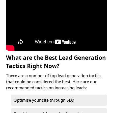
What are the Best Lead Generation
Tactics Right Now?
There are a number of top lead generation tactics
that could be considered the best. Here are our
recommended tactics on increasing leads:
Optimise your site through SEO