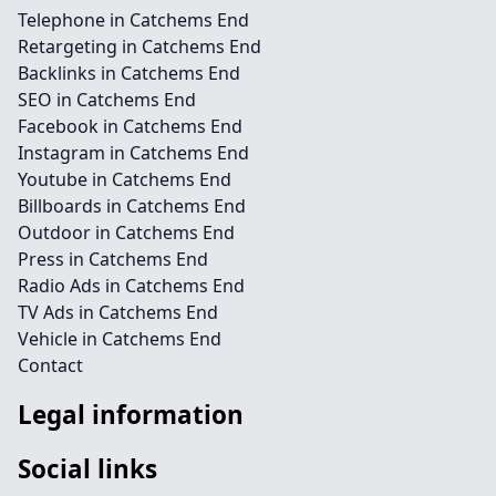
Telephone in Catchems End
Retargeting in Catchems End
Backlinks in Catchems End
SEO in Catchems End
Facebook in Catchems End
Instagram in Catchems End
Youtube in Catchems End
Billboards in Catchems End
Outdoor in Catchems End
Press in Catchems End
Radio Ads in Catchems End
TV Ads in Catchems End
Vehicle in Catchems End
Contact
Legal information
Social links