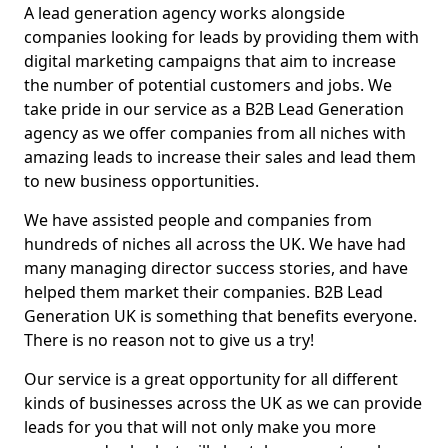
A lead generation agency works alongside
companies looking for leads by providing them with
digital marketing campaigns that aim to increase
the number of potential customers and jobs. We
take pride in our service as a B2B Lead Generation
agency as we offer companies from all niches with
amazing leads to increase their sales and lead them
to new business opportunities.
We have assisted people and companies from
hundreds of niches all across the UK. We have had
many managing director success stories, and have
helped them market their companies. B2B Lead
Generation UK is something that benefits everyone.
There is no reason not to give us a try!
Our service is a great opportunity for all different
kinds of businesses across the UK as we can provide
leads for you that will not only make you more