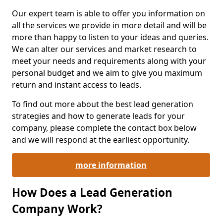
Our expert team is able to offer you information on
all the services we provide in more detail and will be
more than happy to listen to your ideas and queries.
We can alter our services and market research to
meet your needs and requirements along with your
personal budget and we aim to give you maximum
return and instant access to leads.
To find out more about the best lead generation
strategies and how to generate leads for your
company, please complete the contact box below
and we will respond at the earliest opportunity.
more information
How Does a Lead Generation
Company Work?