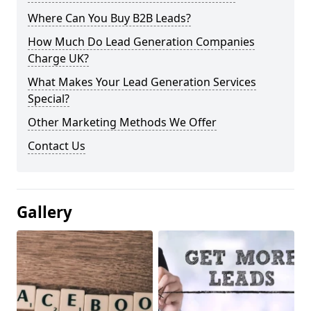
Where Can You Buy B2B Leads?
How Much Do Lead Generation Companies
Charge UK?
What Makes Your Lead Generation Services
Special?
Other Marketing Methods We Offer
Contact Us
Gallery