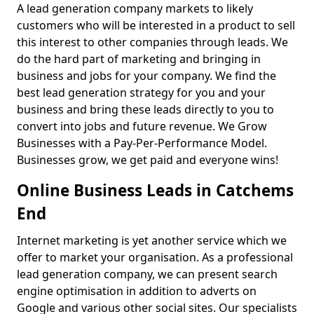
A lead generation company markets to likely
customers who will be interested in a product to sell
this interest to other companies through leads. We
do the hard part of marketing and bringing in
business and jobs for your company. We find the
best lead generation strategy for you and your
business and bring these leads directly to you to
convert into jobs and future revenue. We Grow
Businesses with a Pay-Per-Performance Model.
Businesses grow, we get paid and everyone wins!
Online Business Leads in Catchems
End
Internet marketing is yet another service which we
offer to market your organisation. As a professional
lead generation company, we can present search
engine optimisation in addition to adverts on
Google and various other social sites. Our specialists