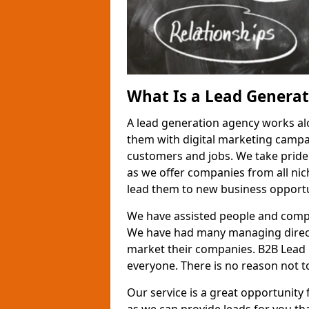
What Is a Lead Genera
A lead generation agency works al
them with digital marketing campa
customers and jobs. We take pride
as we offer companies from all nic
lead them to new business opportu
We have assisted people and compa
We have had many managing direct
market their companies. B2B Lead 
everyone. There is no reason not to
Our service is a great opportunity 
as we can provide leads for you t