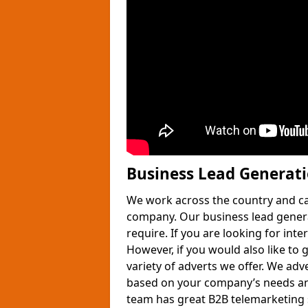
Business Lead Generat
We work across the country and ca
company. Our business lead gener
require. If you are looking for int
However, if you would also like to 
variety of adverts we offer. We adv
based on your company’s needs and
team has great B2B telemarketing s