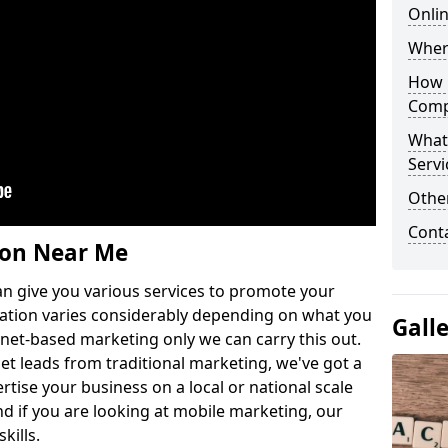
Onlin
Wher
How 
Comp
What
Servi
Othe
Cont
ion Near Me
n give you various services to promote your
ation varies considerably depending on what you
Gall
ernet-based marketing only we can carry this out.
get leads from traditional marketing, we've got a
ertise your business on a local or national scale
 if you are looking at mobile marketing, our
kills.