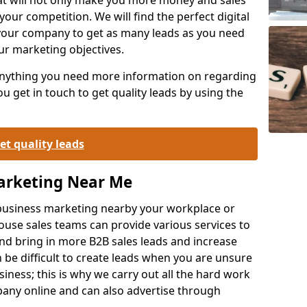
your competition. We will find the perfect digital
your company to get as many leads as you need
ur marketing objectives.
 anything you need more information on regarding
 get in touch to get quality leads by using the
et quality leads
Marketing Near Me
o-business marketing nearby your workplace or
ouse sales teams can provide various services to
d bring in more B2B sales leads and increase
 be difficult to create leads when you are unsure
ness; this is why we carry out all the hard work
any online and can also advertise through