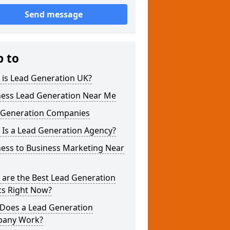
Send message
p to
 is Lead Generation UK?
ness Lead Generation Near Me
 Generation Companies
 Is a Lead Generation Agency?
ness to Business Marketing Near
 are the Best Lead Generation
cs Right Now?
Does a Lead Generation
any Work?