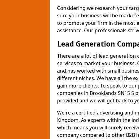
Considering we research your targ
sure your business will be markete
to promote your firm in the most e
assistance. Our professionals strive
Lead Generation Comp
There are a lot of lead generation
services to market your business. 
and has worked with small busines
different niches. We have all the 
gain more clients. To speak to our
companies in Brooklands SN15 5 pl
provided and we will get back to y
We're a certified advertising and
Kingdom. As experts within the ind
which means you will surely receiv
company compared to other B2B le