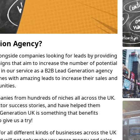
tion Agency?
ongside companies looking for leads by providing
igns that aim to increase the number of potential
 in our service as a B2B Lead Generation agency
hes with amazing leads to increase their sales and
nities.
nies from hundreds of niches all across the UK.
or success stories, and have helped them
Generation UK is something that benefits
 give us a try!
for all different kinds of businesses across the UK
hat will not only make you more money and sales