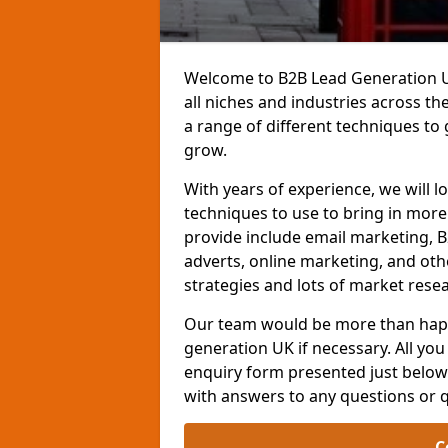
Welcome to B2B Lead Generation UK
all niches and industries across t
a range of different techniques to
grow.
With years of experience, we will l
techniques to use to bring in mor
provide include email marketing, B
adverts, online marketing, and ot
strategies and lots of market resea
Our team would be more than happ
generation UK if necessary. All you 
enquiry form presented just below 
with answers to any questions or 
C