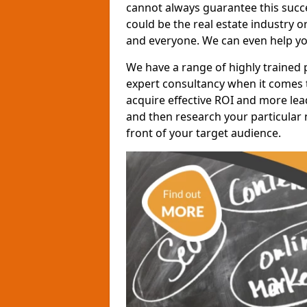
cannot always guarantee this succes
could be the real estate industry 
and everyone. We can even help yo
We have a range of highly trained 
expert consultancy when it comes t
acquire effective ROI and more lead
and then research your particular 
front of your target audience.