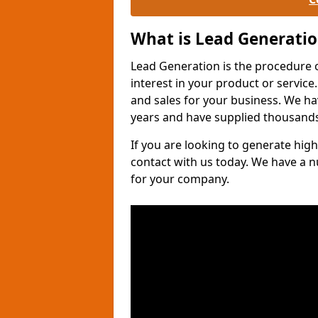
What is Lead Generati
Lead Generation is the procedure 
interest in your product or service.
and sales for your business. We ha
years and have supplied thousands
If you are looking to generate high
contact with us today. We have a 
for your company.