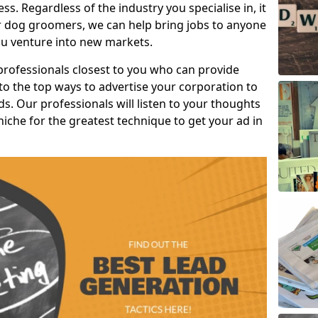
s. Regardless of the industry you specialise in, it
or dog groomers, we can help bring jobs to anyone
u venture into new markets.
professionals closest to you who can provide
o the top ways to advertise your corporation to
s. Our professionals will listen to your thoughts
niche for the greatest technique to get your ad in