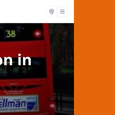
on
in