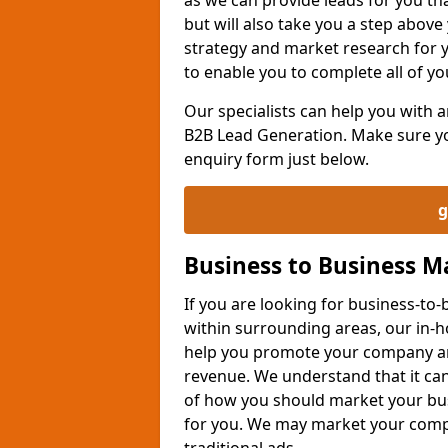
but will also take you a step above 
strategy and market research for 
to enable you to complete all of yo
Our specialists can help you with
B2B Lead Generation. Make sure you
enquiry form just below.
g
Business to Business 
If you are looking for business-t
within surrounding areas, our in-h
help you promote your company an
revenue. We understand that it can
of how you should market your busi
for you. We may market your comp
traditional ads.