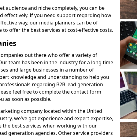
et audience and niche completely, you can be
d effectively. If you need support regarding how
ffective way, our media planners can be of
 to offer the best services at cost-effective costs.
anies
 companies out there who offer a variety of
Our team has been in the industry for a long time
ses and large businesses in a number of
expert knowledge and understanding to help you
 professionals regarding B2B lead generation
ease feel free to complete the contact form
ou as soon as possible.
 marketing company located within the United
ustry, we've got experience and expert expertise,
e the best services when working with our
ad generation agencies. Other service providers