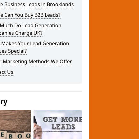
e Business Leads in Brooklands
e Can You Buy B2B Leads?
Much Do Lead Generation
anies Charge UK?
 Makes Your Lead Generation
ces Special?
r Marketing Methods We Offer
act Us
ery