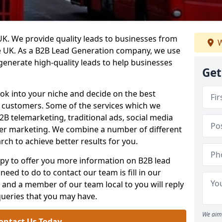
. We provide quality leads to businesses from
W
he UK. As a B2B Lead Generation company, we use
 generate high-quality leads to help businesses
Get
ook into your niche and decide on the best
e customers. Some of the services which we
2B telemarketing, traditional ads, social media
her marketing. We combine a number of different
rch to achieve better results for you.
y to offer you more information on B2B lead
need to do to contact our team is fill in our
and a member of our team local to you will reply
queries that you may have.
We aim 
ontact Us Today