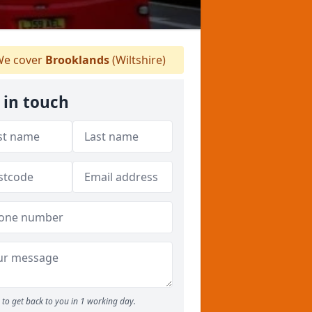
e cover
Brooklands
(Wiltshire)
 in touch
to get back to you in 1 working day.