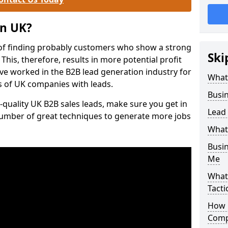
on UK?
of finding probably customers who show a strong
Ski
 This, therefore, results in more potential profit
ve worked in the B2B lead generation industry for
What
 of UK companies with leads.
Busi
-quality UK B2B sales leads, make sure you get in
Lead
number of great techniques to generate more jobs
What
Busi
Me
What
Tacti
How 
Comp