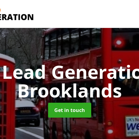
 Lead Generati
Brooklands
Get in touch