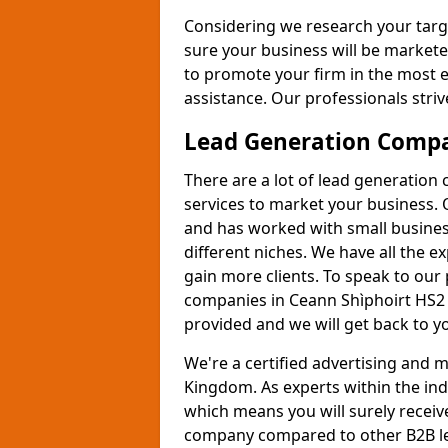
Considering we research your targ
sure your business will be markete
to promote your firm in the most e
assistance. Our professionals strive
Lead Generation Comp
There are a lot of lead generation
services to market your business. 
and has worked with small busines
different niches. We have all the 
gain more clients. To speak to our
companies in Ceann Shìphoirt HS2 9
provided and we will get back to y
We're a certified advertising and
Kingdom. As experts within the ind
which means you will surely receiv
company compared to other B2B le