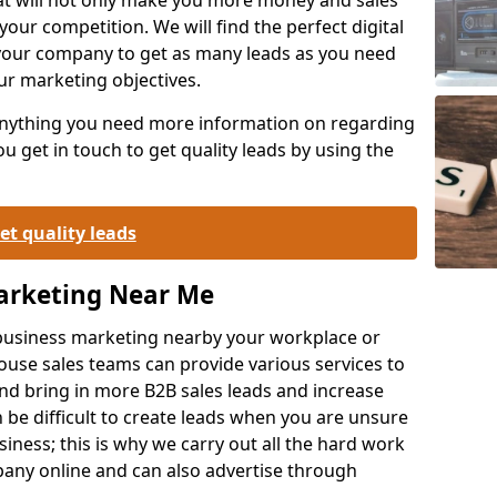
your competition. We will find the perfect digital
your company to get as many leads as you need
ur marketing objectives.
 anything you need more information on regarding
 get in touch to get quality leads by using the
et quality leads
Marketing Near Me
o-business marketing nearby your workplace or
ouse sales teams can provide various services to
d bring in more B2B sales leads and increase
 be difficult to create leads when you are unsure
ness; this is why we carry out all the hard work
any online and can also advertise through