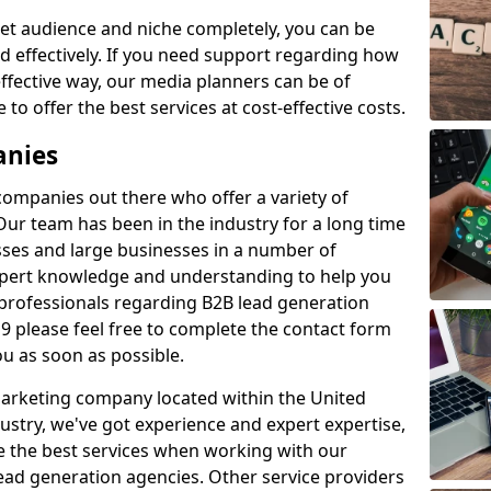
et audience and niche completely, you can be
d effectively. If you need support regarding how
ffective way, our media planners can be of
 to offer the best services at cost-effective costs.
anies
 companies out there who offer a variety of
Our team has been in the industry for a long time
ses and large businesses in a number of
expert knowledge and understanding to help you
 professionals regarding B2B lead generation
 please feel free to complete the contact form
ou as soon as possible.
 marketing company located within the United
ustry, we've got experience and expert expertise,
e the best services when working with our
ad generation agencies. Other service providers