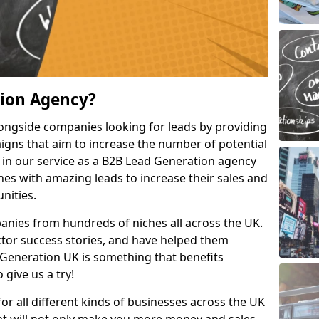
tion Agency?
ongside companies looking for leads by providing
igns that aim to increase the number of potential
 in our service as a B2B Lead Generation agency
hes with amazing leads to increase their sales and
nities.
nies from hundreds of niches all across the UK.
or success stories, and have helped them
Generation UK is something that benefits
 give us a try!
for all different kinds of businesses across the UK
hat will not only make you more money and sales