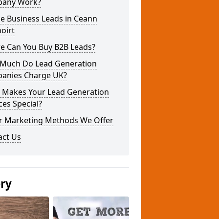
any Work?
e Business Leads in Ceann
oirt
e Can You Buy B2B Leads?
Much Do Lead Generation
anies Charge UK?
 Makes Your Lead Generation
ces Special?
r Marketing Methods We Offer
act Us
ery