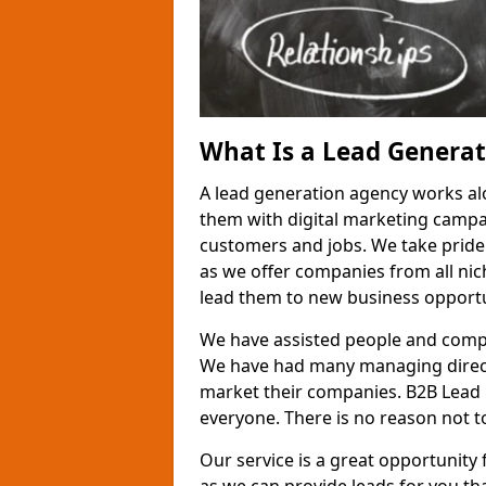
What Is a Lead Genera
A lead generation agency works al
them with digital marketing campa
customers and jobs. We take pride
as we offer companies from all nic
lead them to new business opportu
We have assisted people and compa
We have had many managing direct
market their companies. B2B Lead 
everyone. There is no reason not to
Our service is a great opportunity 
as we can provide leads for you t