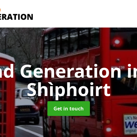
ad Generation
i
Shìphoirt
Get in touch