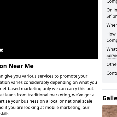
Comp
Onlin
Shìph
Wher
How 
Comp
What
Servi
Othe
ion Near Me
Cont
n give you various services to promote your
ation varies considerably depending on what you
ernet-based marketing only we can carry this out.
get leads from traditional marketing, we've got a
Gall
ertise your business on a local or national scale
 if you are looking at mobile marketing, our
kills.