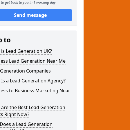
to get back to you in 1 working day.
Send message
p to
 is Lead Generation UK?
ness Lead Generation Near Me
 Generation Companies
 Is a Lead Generation Agency?
ness to Business Marketing Near
 are the Best Lead Generation
cs Right Now?
Does a Lead Generation