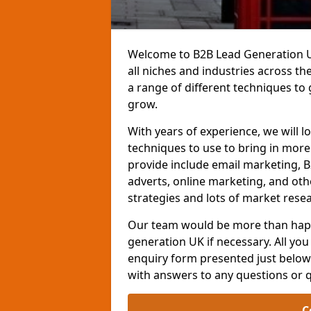
Welcome to B2B Lead Generation UK
all niches and industries across t
a range of different techniques to
grow.
With years of experience, we will l
techniques to use to bring in mor
provide include email marketing, B
adverts, online marketing, and ot
strategies and lots of market resea
Our team would be more than happ
generation UK if necessary. All you 
enquiry form presented just below 
with answers to any questions or 
C