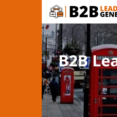
B2B Le