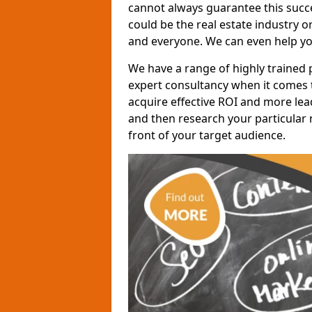
cannot always guarantee this succes
could be the real estate industry 
and everyone. We can even help yo
We have a range of highly trained 
expert consultancy when it comes t
acquire effective ROI and more lead
and then research your particular 
front of your target audience.