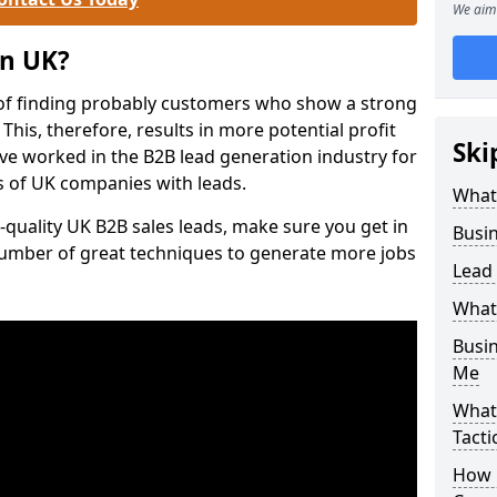
We aim 
on UK?
of finding probably customers who show a strong
 This, therefore, results in more potential profit
Ski
ve worked in the B2B lead generation industry for
 of UK companies with leads.
What
-quality UK B2B sales leads, make sure you get in
Busi
number of great techniques to generate more jobs
Lead
What
Busi
Me
What
Tacti
How 