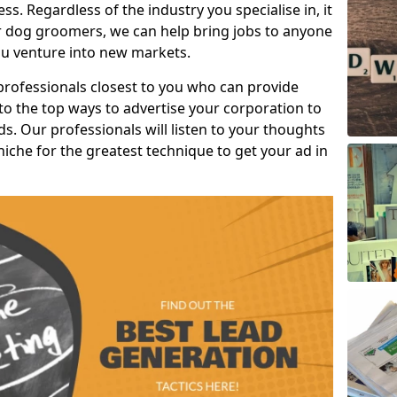
s. Regardless of the industry you specialise in, it
or dog groomers, we can help bring jobs to anyone
u venture into new markets.
professionals closest to you who can provide
o the top ways to advertise your corporation to
s. Our professionals will listen to your thoughts
niche for the greatest technique to get your ad in