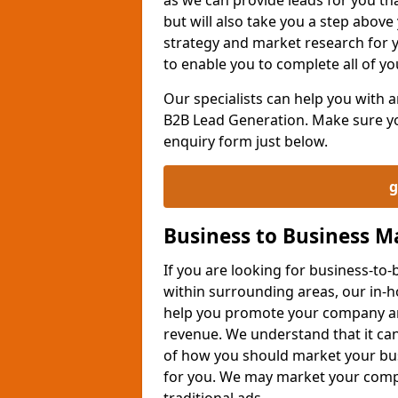
but will also take you a step above 
strategy and market research for 
to enable you to complete all of yo
Our specialists can help you with
B2B Lead Generation. Make sure you
enquiry form just below.
g
Business to Business 
If you are looking for business-t
within surrounding areas, our in-h
help you promote your company an
revenue. We understand that it can
of how you should market your busi
for you. We may market your comp
traditional ads.