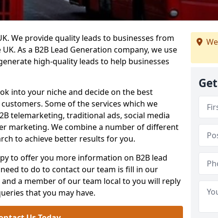
. We provide quality leads to businesses from
We
he UK. As a B2B Lead Generation company, we use
 generate high-quality leads to help businesses
Get
ook into your niche and decide on the best
e customers. Some of the services which we
2B telemarketing, traditional ads, social media
her marketing. We combine a number of different
rch to achieve better results for you.
y to offer you more information on B2B lead
need to do to contact our team is fill in our
and a member of our team local to you will reply
queries that you may have.
ontact Us Today