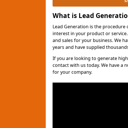
What is Lead Generati
Lead Generation is the procedure 
interest in your product or service.
and sales for your business. We ha
years and have supplied thousands
If you are looking to generate high
contact with us today. We have a 
for your company.