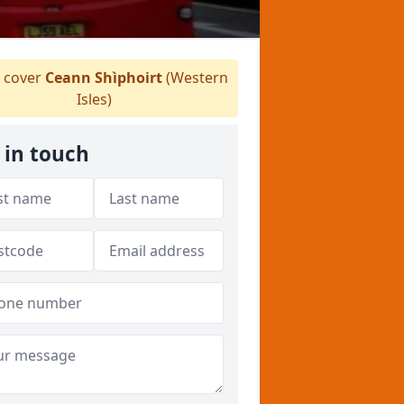
 cover
Ceann Shìphoirt
(Western
Isles)
 in touch