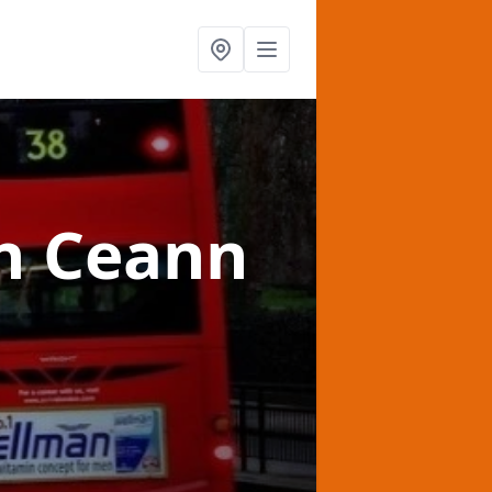
n Ceann