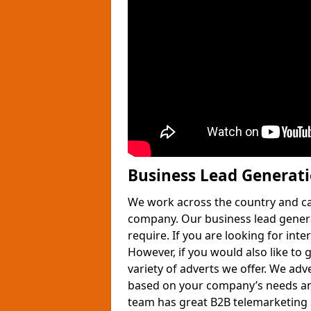
Business Lead Generat
We work across the country and ca
company. Our business lead gener
require. If you are looking for int
However, if you would also like to 
variety of adverts we offer. We adv
based on your company’s needs and
team has great B2B telemarketing s