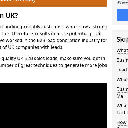
We aim 
on UK?
of finding probably customers who show a strong
 This, therefore, results in more potential profit
Ski
ve worked in the B2B lead generation industry for
 of UK companies with leads.
What
-quality UK B2B sales leads, make sure you get in
Busi
number of great techniques to generate more jobs
Lead
What
Busi
Me
What
Tacti
How 