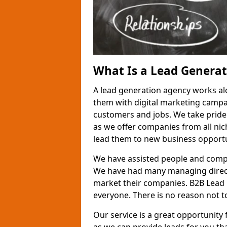
What Is a Lead Genera
A lead generation agency works al
them with digital marketing campa
customers and jobs. We take pride
as we offer companies from all nic
lead them to new business opportu
We have assisted people and compa
We have had many managing direct
market their companies. B2B Lead 
everyone. There is no reason not to
Our service is a great opportunity 
as we can provide leads for you t