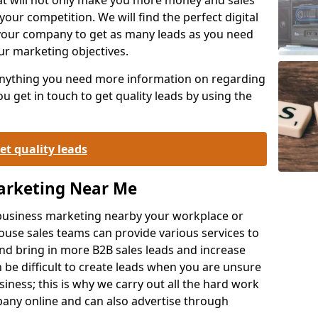
your competition. We will find the perfect digital
your company to get as many leads as you need
ur marketing objectives.
 anything you need more information on regarding
 get in touch to get quality leads by using the
et quality leads
Marketing Near Me
o-business marketing nearby your workplace or
ouse sales teams can provide various services to
d bring in more B2B sales leads and increase
 be difficult to create leads when you are unsure
ness; this is why we carry out all the hard work
any online and can also advertise through