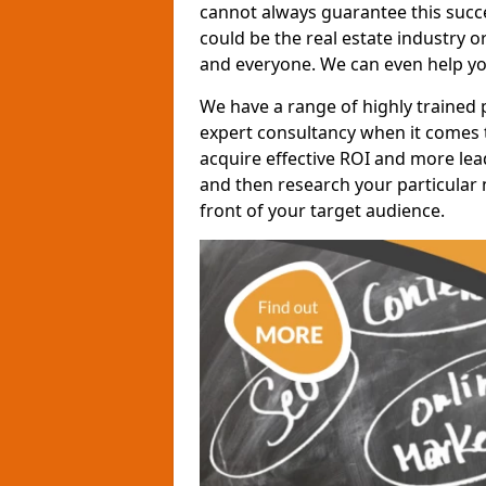
cannot always guarantee this succes
could be the real estate industry 
and everyone. We can even help yo
We have a range of highly trained 
expert consultancy when it comes t
acquire effective ROI and more lead
and then research your particular 
front of your target audience.