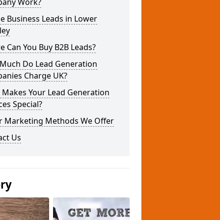
any Work?
e Business Leads in Lower
ley
e Can You Buy B2B Leads?
Much Do Lead Generation
anies Charge UK?
 Makes Your Lead Generation
ces Special?
r Marketing Methods We Offer
act Us
ery