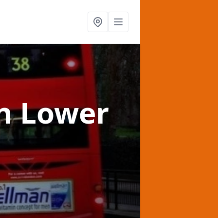
n Lower