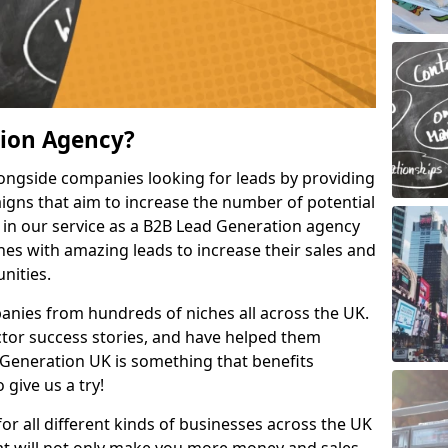
tion Agency?
ongside companies looking for leads by providing
igns that aim to increase the number of potential
 in our service as a B2B Lead Generation agency
hes with amazing leads to increase their sales and
nities.
nies from hundreds of niches all across the UK.
or success stories, and have helped them
Generation UK is something that benefits
 give us a try!
for all different kinds of businesses across the UK
hat will not only make you more money and sales