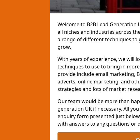
Welcome to B2B Lead Generation UK
all niches and industries across t
a range of different techniques to
grow.
With years of experience, we will l
techniques to use to bring in mor
provide include email marketing, B
adverts, online marketing, and ot
strategies and lots of market resea
Our team would be more than happ
generation UK if necessary. All you 
enquiry form presented just below 
with answers to any questions or 
C