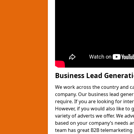
Business Lead Generat
We work across the country and ca
company. Our business lead gener
require. If you are looking for int
However, if you would also like to 
variety of adverts we offer. We adv
based on your company’s needs and
team has great B2B telemarketing s