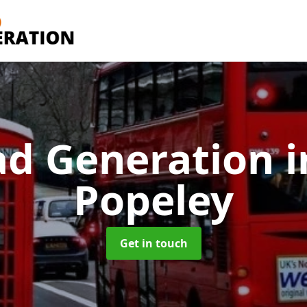
ad Generation
i
Popeley
Get in touch