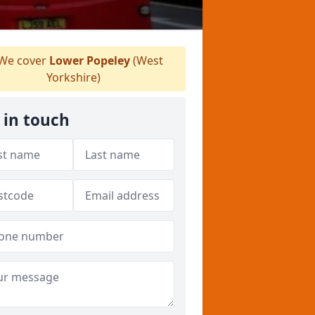
We cover
Lower Popeley
(West
Yorkshire)
 in touch