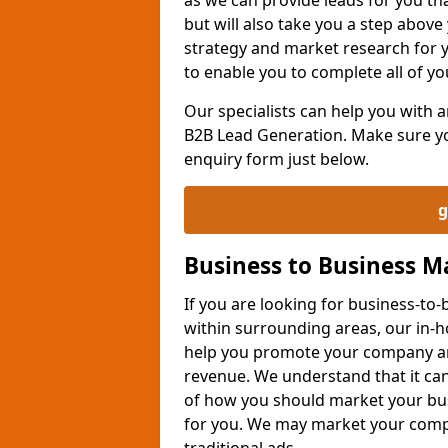
but will also take you a step above 
strategy and market research for 
to enable you to complete all of yo
Our specialists can help you with
B2B Lead Generation. Make sure you
enquiry form just below.
g
Business to Business 
If you are looking for business-t
within surrounding areas, our in-h
help you promote your company an
revenue. We understand that it can
of how you should market your busi
for you. We may market your comp
traditional ads.