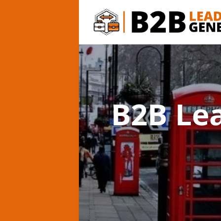
B2B Le