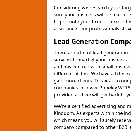
Considering we research your targ
sure your business will be markete
to promote your firm in the most e
assistance. Our professionals strive
Lead Generation Comp
There are a lot of lead generation
services to market your business. 
and has worked with small busines
different niches. We have all the 
gain more clients. To speak to our
companies in Lower Popeley WF16 9
provided and we will get back to y
We're a certified advertising and
Kingdom. As experts within the ind
which means you will surely receiv
company compared to other B2B le