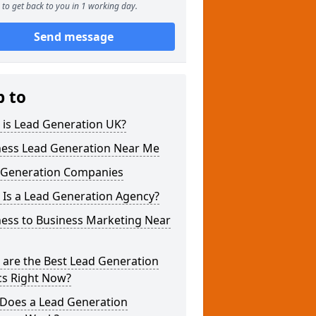
to get back to you in 1 working day.
Send message
p to
 is Lead Generation UK?
ness Lead Generation Near Me
 Generation Companies
 Is a Lead Generation Agency?
ness to Business Marketing Near
 are the Best Lead Generation
cs Right Now?
Does a Lead Generation