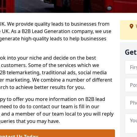
. We provide quality leads to businesses from
he UK. As a B2B Lead Generation company, we use
 generate high-quality leads to help businesses
Get
ook into your niche and decide on the best
e customers. Some of the services which we
2B telemarketing, traditional ads, social media
her marketing. We combine a number of different
rch to achieve better results for you.
y to offer you more information on B2B lead
need to do to contact our team is fill in our
and a member of our team local to you will reply
queries that you may have.
ontact Us Today