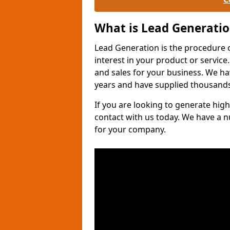
What is Lead Generati
Lead Generation is the procedure 
interest in your product or service.
and sales for your business. We ha
years and have supplied thousands
If you are looking to generate high
contact with us today. We have a 
for your company.