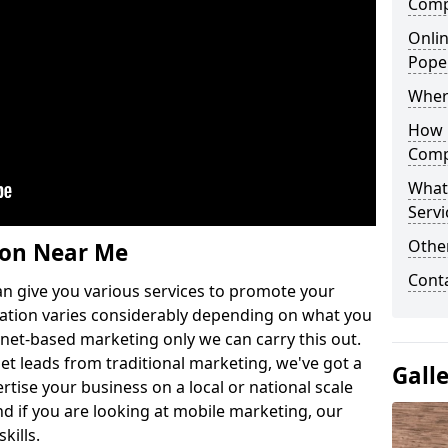
Comp
Onlin
Pope
Wher
How 
Comp
What
Servi
Othe
ion Near Me
Cont
n give you various services to promote your
ation varies considerably depending on what you
ernet-based marketing only we can carry this out.
get leads from traditional marketing, we've got a
Gall
ertise your business on a local or national scale
 if you are looking at mobile marketing, our
kills.