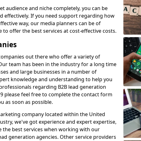
et audience and niche completely, you can be
d effectively. If you need support regarding how
ffective way, our media planners can be of
 to offer the best services at cost-effective costs.
anies
 companies out there who offer a variety of
Our team has been in the industry for a long time
ses and large businesses in a number of
expert knowledge and understanding to help you
 professionals regarding B2B lead generation
 please feel free to complete the contact form
ou as soon as possible.
 marketing company located within the United
ustry, we've got experience and expert expertise,
e the best services when working with our
ad generation agencies. Other service providers