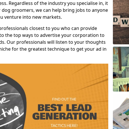
s. Regardless of the industry you specialise in, it
or dog groomers, we can help bring jobs to anyone
u venture into new markets.
professionals closest to you who can provide
o the top ways to advertise your corporation to
s. Our professionals will listen to your thoughts
niche for the greatest technique to get your ad in