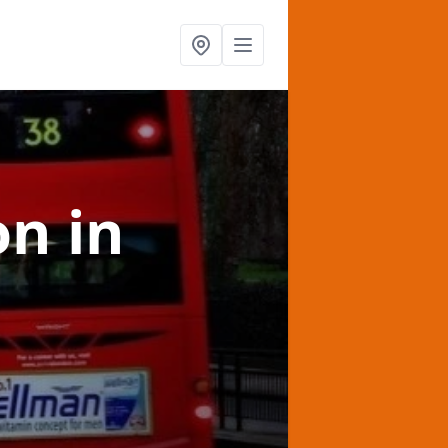
on
in