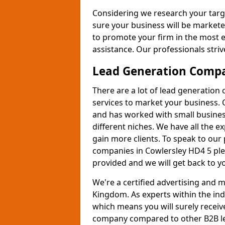
Considering we research your targ
sure your business will be markete
to promote your firm in the most e
assistance. Our professionals strive
Lead Generation Comp
There are a lot of lead generation
services to market your business. 
and has worked with small busines
different niches. We have all the 
gain more clients. To speak to our
companies in Cowlersley HD4 5 ple
provided and we will get back to y
We're a certified advertising and
Kingdom. As experts within the ind
which means you will surely receiv
company compared to other B2B le