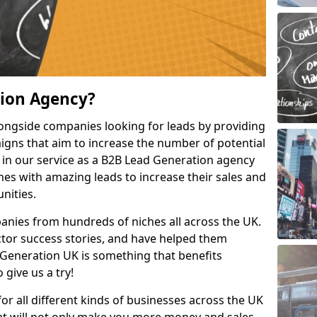
tion Agency?
ongside companies looking for leads by providing
igns that aim to increase the number of potential
 in our service as a B2B Lead Generation agency
hes with amazing leads to increase their sales and
nities.
nies from hundreds of niches all across the UK.
or success stories, and have helped them
Generation UK is something that benefits
 give us a try!
for all different kinds of businesses across the UK
hat will not only make you more money and sales