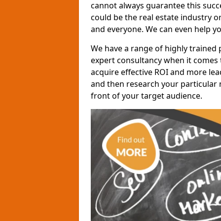
cannot always guarantee this succes
could be the real estate industry 
and everyone. We can even help yo
We have a range of highly trained 
expert consultancy when it comes t
acquire effective ROI and more lead
and then research your particular 
front of your target audience.