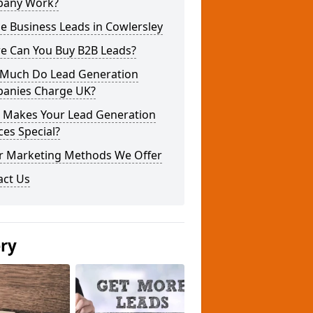
any Work?
e Business Leads in Cowlersley
e Can You Buy B2B Leads?
Much Do Lead Generation
anies Charge UK?
 Makes Your Lead Generation
ces Special?
r Marketing Methods We Offer
act Us
ery