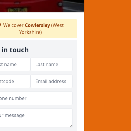
We cover
Cowlersley
(West
Yorkshire)
 in touch