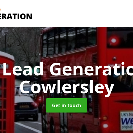
 Lead Generati
Cowlersley
Get in touch