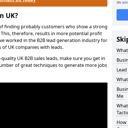
We aim 
on UK?
of finding probably customers who show a strong
 This, therefore, results in more potential profit
Ski
ve worked in the B2B lead generation industry for
 of UK companies with leads.
What
-quality UK B2B sales leads, make sure you get in
Busi
number of great techniques to generate more jobs
Lead
What
Busi
Me
What
Tacti
How 