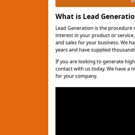
What is Lead Generati
Lead Generation is the procedure 
interest in your product or service.
and sales for your business. We ha
years and have supplied thousands
If you are looking to generate high
contact with us today. We have a 
for your company.