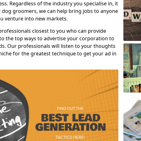
s. Regardless of the industry you specialise in, it
or dog groomers, we can help bring jobs to anyone
u venture into new markets.
professionals closest to you who can provide
o the top ways to advertise your corporation to
s. Our professionals will listen to your thoughts
niche for the greatest technique to get your ad in