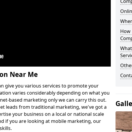
Comp
Onlin
Wher
How 
Comp
What
Servi
Othe
ion Near Me
Cont
n give you various services to promote your
ation varies considerably depending on what you
ernet-based marketing only we can carry this out.
Gall
get leads from traditional marketing, we've got a
ertise your business on a local or national scale
 if you are looking at mobile marketing, our
kills.