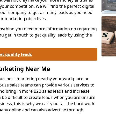
your competition. We will find the perfect digital
your company to get as many leads as you need
ur marketing objectives.
 anything you need more information on regarding
 get in touch to get quality leads by using the
et quality leads
Marketing Near Me
o-business marketing nearby your workplace or
ouse sales teams can provide various services to
d bring in more B2B sales leads and increase
 be difficult to create leads when you are unsure
ness; this is why we carry out all the hard work
any online and can also advertise through