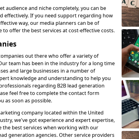
et audience and niche completely, you can be
d effectively. If you need support regarding how
ffective way, our media planners can be of
 to offer the best services at cost-effective costs.
anies
 companies out there who offer a variety of
Our team has been in the industry for a long time
ses and large businesses in a number of
expert knowledge and understanding to help you
 professionals regarding B2B lead generation
ase feel free to complete the contact form
ou as soon as possible.
 marketing company located within the United
ustry, we've got experience and expert expertise,
e the best services when working with our
ad generation agencies. Other service providers