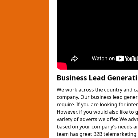
Business Lead Generat
We work across the country and ca
company. Our business lead gener
require. If you are looking for int
However, if you would also like to 
variety of adverts we offer. We adv
based on your company’s needs and
team has great B2B telemarketing s