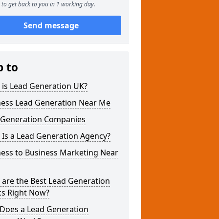
to get back to you in 1 working day.
Send message
p to
 is Lead Generation UK?
ness Lead Generation Near Me
 Generation Companies
 Is a Lead Generation Agency?
ness to Business Marketing Near
 are the Best Lead Generation
cs Right Now?
Does a Lead Generation