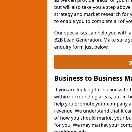
but will also take you a step above 
strategy and market research for 
to enable you to complete all of yo
Our specialists can help you with
B2B Lead Generation. Make sure you
enquiry form just below.
g
Business to Business 
If you are looking for business-t
within surrounding areas, our in-h
help you promote your company an
revenue. We understand that it can
of how you should market your busi
for you. We may market your comp
traditional ads.