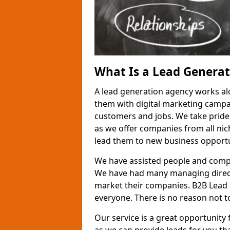
What Is a Lead Genera
A lead generation agency works al
them with digital marketing campa
customers and jobs. We take pride
as we offer companies from all nic
lead them to new business opportu
We have assisted people and compa
We have had many managing direct
market their companies. B2B Lead 
everyone. There is no reason not to
Our service is a great opportunity 
as we can provide leads for you t