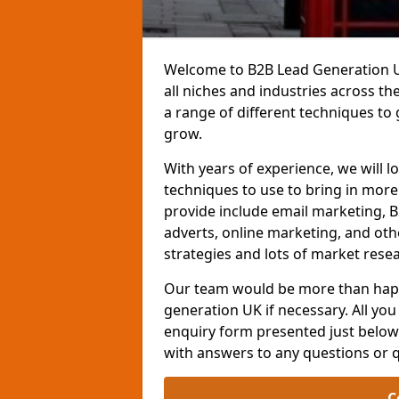
Welcome to B2B Lead Generation UK
all niches and industries across t
a range of different techniques to
grow.
With years of experience, we will l
techniques to use to bring in mor
provide include email marketing, B
adverts, online marketing, and ot
strategies and lots of market resea
Our team would be more than happ
generation UK if necessary. All you 
enquiry form presented just below 
with answers to any questions or 
C