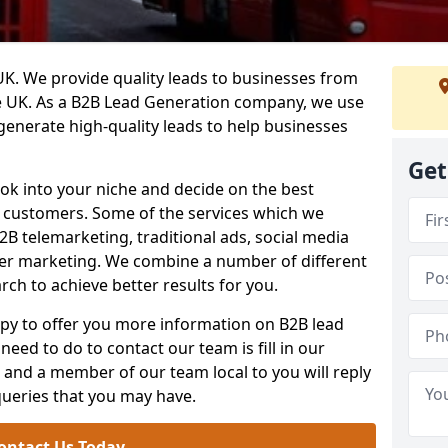
. We provide quality leads to businesses from
he UK. As a B2B Lead Generation company, we use
 generate high-quality leads to help businesses
Get
ook into your niche and decide on the best
e customers. Some of the services which we
2B telemarketing, traditional ads, social media
her marketing. We combine a number of different
rch to achieve better results for you.
y to offer you more information on B2B lead
need to do to contact our team is fill in our
and a member of our team local to you will reply
queries that you may have.
ontact Us Today