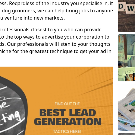
s. Regardless of the industry you specialise in, it
or dog groomers, we can help bring jobs to anyone
u venture into new markets.
professionals closest to you who can provide
o the top ways to advertise your corporation to
s. Our professionals will listen to your thoughts
niche for the greatest technique to get your ad in