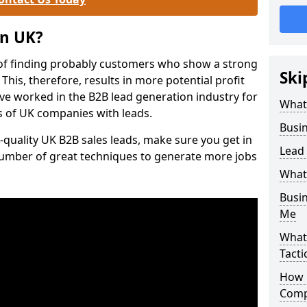
on UK?
of finding probably customers who show a strong
Ski
 This, therefore, results in more potential profit
ve worked in the B2B lead generation industry for
What
 of UK companies with leads.
Busi
-quality UK B2B sales leads, make sure you get in
Lead
number of great techniques to generate more jobs
What
Busi
Me
What
Tacti
How 
Comp