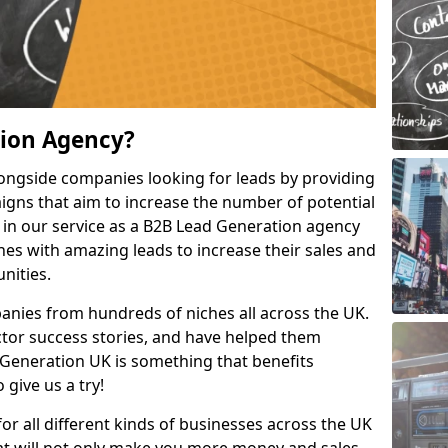
tion Agency?
ongside companies looking for leads by providing
igns that aim to increase the number of potential
 in our service as a B2B Lead Generation agency
hes with amazing leads to increase their sales and
nities.
nies from hundreds of niches all across the UK.
or success stories, and have helped them
Generation UK is something that benefits
 give us a try!
for all different kinds of businesses across the UK
hat will not only make you more money and sales