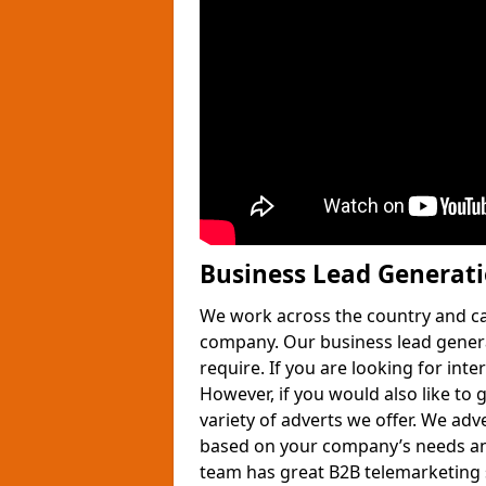
Business Lead Generat
We work across the country and ca
company. Our business lead gener
require. If you are looking for int
However, if you would also like to 
variety of adverts we offer. We adv
based on your company’s needs and
team has great B2B telemarketing s