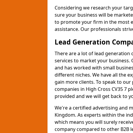
Considering we research your targ
sure your business will be markete
to promote your firm in the most e
assistance. Our professionals strive
Lead Generation Comp
There are a lot of lead generation
services to market your business. 
and has worked with small busines
different niches. We have all the 
gain more clients. To speak to our
companies in High Cross CV35 7 ple
provided and we will get back to y
We're a certified advertising and
Kingdom. As experts within the ind
which means you will surely receiv
company compared to other B2B le