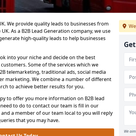
. We provide quality leads to businesses from
We
he UK. As a B2B Lead Generation company, we use
 generate high-quality leads to help businesses
Get
ook into your niche and decide on the best
e customers. Some of the services which we
2B telemarketing, traditional ads, social media
her marketing. We combine a number of different
rch to achieve better results for you.
y to offer you more information on B2B lead
need to do to contact our team is fill in our
and a member of our team local to you will reply
queries that you may have.
We aim 
ontact Us Today