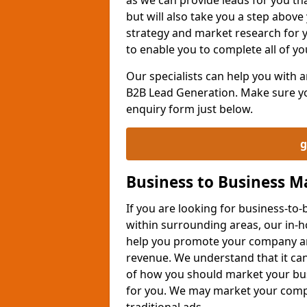
but will also take you a step above 
strategy and market research for 
to enable you to complete all of yo
Our specialists can help you with
B2B Lead Generation. Make sure you
enquiry form just below.
g
Business to Business 
If you are looking for business-t
within surrounding areas, our in-h
help you promote your company an
revenue. We understand that it can
of how you should market your busi
for you. We may market your comp
traditional ads.