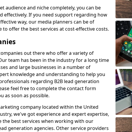
et audience and niche completely, you can be
d effectively. If you need support regarding how
ffective way, our media planners can be of
 to offer the best services at cost-effective costs.
anies
 companies out there who offer a variety of
Our team has been in the industry for a long time
ses and large businesses in a number of
expert knowledge and understanding to help you
 professionals regarding B2B lead generation
ase feel free to complete the contact form
ou as soon as possible.
 marketing company located within the United
ustry, we've got experience and expert expertise,
e the best services when working with our
ad generation agencies. Other service providers