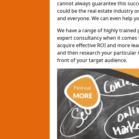
cannot always guarantee this succes
could be the real estate industry 
and everyone. We can even help yo
We have a range of highly trained 
expert consultancy when it comes t
acquire effective ROI and more lead
and then research your particular 
front of your target audience.