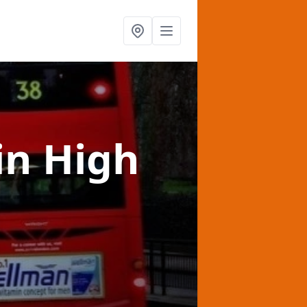
in High