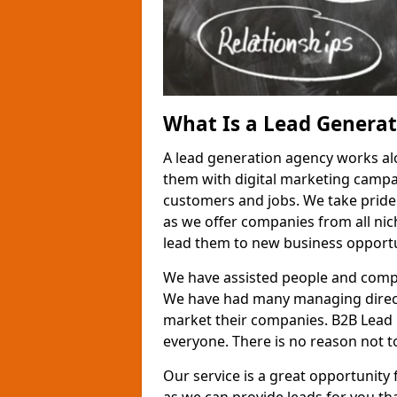
What Is a Lead Genera
A lead generation agency works al
them with digital marketing campa
customers and jobs. We take pride
as we offer companies from all nic
lead them to new business opportu
We have assisted people and compa
We have had many managing direct
market their companies. B2B Lead 
everyone. There is no reason not to
Our service is a great opportunity 
as we can provide leads for you t