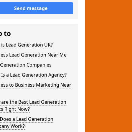
Send message
p to
 is Lead Generation UK?
ness Lead Generation Near Me
 Generation Companies
 Is a Lead Generation Agency?
ness to Business Marketing Near
 are the Best Lead Generation
cs Right Now?
Does a Lead Generation
any Work?