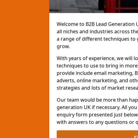
Welcome to B2B Lead Generation UK
all niches and industries across t
a range of different techniques to
grow.
With years of experience, we will l
techniques to use to bring in mor
provide include email marketing, B
adverts, online marketing, and ot
strategies and lots of market resea
Our team would be more than happ
generation UK if necessary. All you 
enquiry form presented just below 
with answers to any questions or 
C