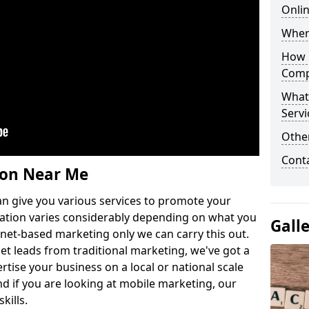
Onlin
Wher
How 
Comp
What
Servi
Othe
Cont
ion Near Me
n give you various services to promote your
ation varies considerably depending on what you
Gall
ernet-based marketing only we can carry this out.
get leads from traditional marketing, we've got a
ertise your business on a local or national scale
 if you are looking at mobile marketing, our
kills.