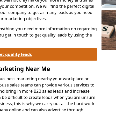
your competition. We will find the perfect digital
your company to get as many leads as you need
ur marketing objectives.
 anything you need more information on regarding
 get in touch to get quality leads by using the
et quality leads
Marketing Near Me
o-business marketing nearby your workplace or
ouse sales teams can provide various services to
d bring in more B2B sales leads and increase
 be difficult to create leads when you are unsure
ness; this is why we carry out all the hard work
any online and can also advertise through