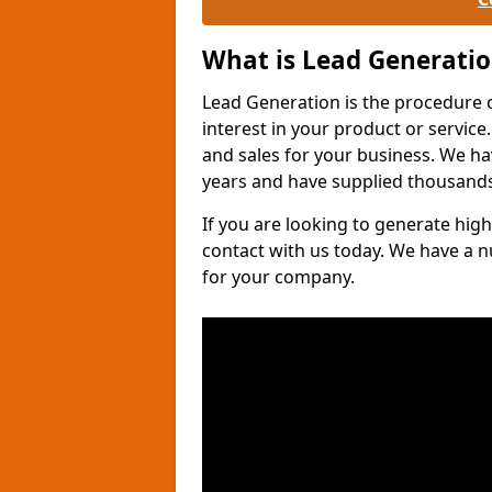
What is Lead Generati
Lead Generation is the procedure 
interest in your product or service.
and sales for your business. We ha
years and have supplied thousands
If you are looking to generate high
contact with us today. We have a 
for your company.