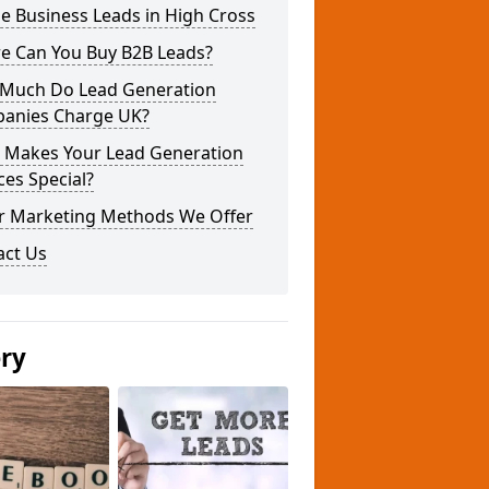
e Business Leads in High Cross
e Can You Buy B2B Leads?
Much Do Lead Generation
anies Charge UK?
 Makes Your Lead Generation
ces Special?
r Marketing Methods We Offer
act Us
ery