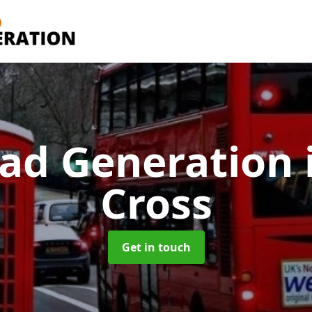
ad Generation
Cross
Get in touch