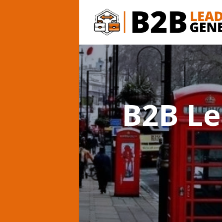
B2B Le