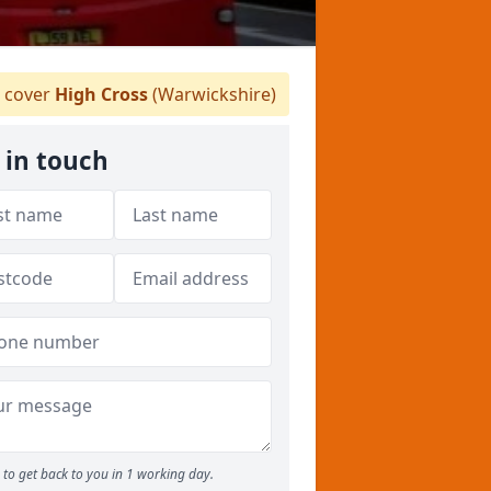
 cover
High Cross
(Warwickshire)
 in touch
to get back to you in 1 working day.