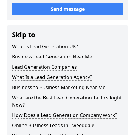
Send message
Skip to
What is Lead Generation UK?
Business Lead Generation Near Me
Lead Generation Companies
What Is a Lead Generation Agency?
Business to Business Marketing Near Me
What are the Best Lead Generation Tactics Right
Now?
How Does a Lead Generation Company Work?
Online Business Leads in Tweeddale