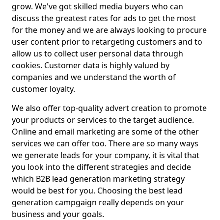
grow. We've got skilled media buyers who can
discuss the greatest rates for ads to get the most
for the money and we are always looking to procure
user content prior to retargeting customers and to
allow us to collect user personal data through
cookies. Customer data is highly valued by
companies and we understand the worth of
customer loyalty.
We also offer top-quality advert creation to promote
your products or services to the target audience.
Online and email marketing are some of the other
services we can offer too. There are so many ways
we generate leads for your company, it is vital that
you look into the different strategies and decide
which B2B lead generation marketing strategy
would be best for you. Choosing the best lead
generation campgaign really depends on your
business and your goals.