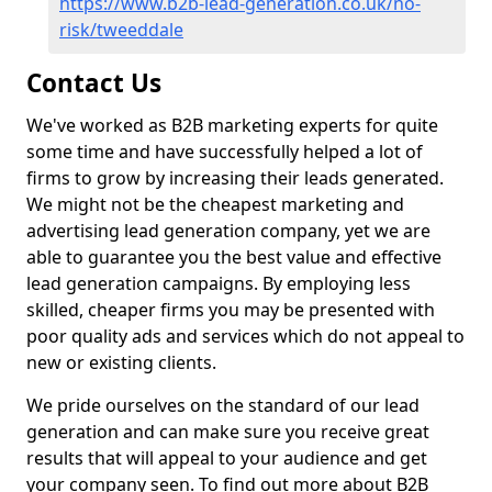
https://www.b2b-lead-generation.co.uk/no-
risk/tweeddale
Contact Us
We've worked as B2B marketing experts for quite
some time and have successfully helped a lot of
firms to grow by increasing their leads generated.
We might not be the cheapest marketing and
advertising lead generation company, yet we are
able to guarantee you the best value and effective
lead generation campaigns. By employing less
skilled, cheaper firms you may be presented with
poor quality ads and services which do not appeal to
new or existing clients.
We pride ourselves on the standard of our lead
generation and can make sure you receive great
results that will appeal to your audience and get
your company seen. To find out more about B2B