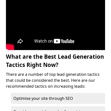
What are the Best Lead Generation
Tactics Right Now?
There are a number of top lead generation tactics
that could be considered the best. Here are our
recommended tactics on increasing leads:
Optimise your site through SEO