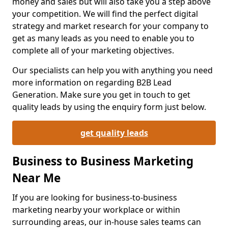
money and sales but will also take you a step above
your competition. We will find the perfect digital
strategy and market research for your company to
get as many leads as you need to enable you to
complete all of your marketing objectives.
Our specialists can help you with anything you need
more information on regarding B2B Lead
Generation. Make sure you get in touch to get
quality leads by using the enquiry form just below.
get quality leads
Business to Business Marketing
Near Me
If you are looking for business-to-business
marketing nearby your workplace or within
surrounding areas, our in-house sales teams can