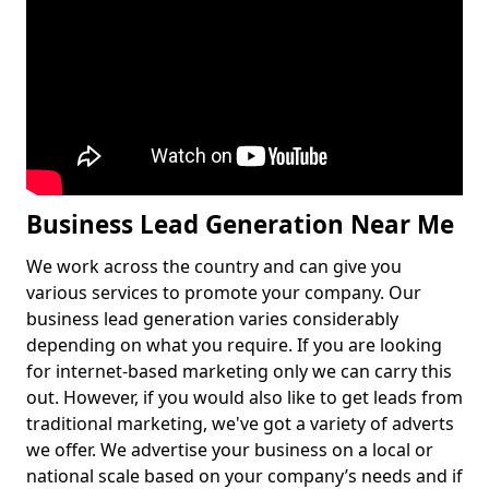
Business Lead Generation Near Me
We work across the country and can give you
various services to promote your company. Our
business lead generation varies considerably
depending on what you require. If you are looking
for internet-based marketing only we can carry this
out. However, if you would also like to get leads from
traditional marketing, we've got a variety of adverts
we offer. We advertise your business on a local or
national scale based on your company’s needs and if