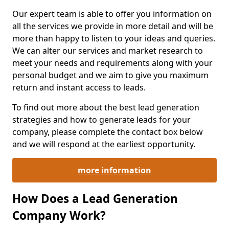
Our expert team is able to offer you information on
all the services we provide in more detail and will be
more than happy to listen to your ideas and queries.
We can alter our services and market research to
meet your needs and requirements along with your
personal budget and we aim to give you maximum
return and instant access to leads.
To find out more about the best lead generation
strategies and how to generate leads for your
company, please complete the contact box below
and we will respond at the earliest opportunity.
more information
How Does a Lead Generation
Company Work?