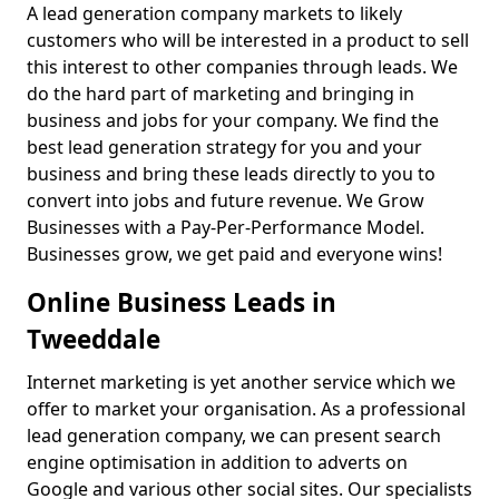
A lead generation company markets to likely
customers who will be interested in a product to sell
this interest to other companies through leads. We
do the hard part of marketing and bringing in
business and jobs for your company. We find the
best lead generation strategy for you and your
business and bring these leads directly to you to
convert into jobs and future revenue. We Grow
Businesses with a Pay-Per-Performance Model.
Businesses grow, we get paid and everyone wins!
Online Business Leads in
Tweeddale
Internet marketing is yet another service which we
offer to market your organisation. As a professional
lead generation company, we can present search
engine optimisation in addition to adverts on
Google and various other social sites. Our specialists