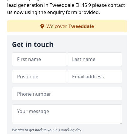
lead generation in Tweeddale EH45 9 please contact
us now using the enquiry form provided.
We cover
Tweeddale
Get in touch
We aim to get back to you in 1 working day.