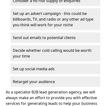
Consider a no risk supply of enquiries
Set up an advert campaign - this could be
billboards, TV, and radio or any other ad type
you think will work for your niche
Send out emails to potential clients
Decide whether cold calling would be worth
your time
Set up social media ads
Retarget your audience
As a specialist B2B lead generation agency, we will
always make an effort to provide you with effective
services for generating leads to help your business