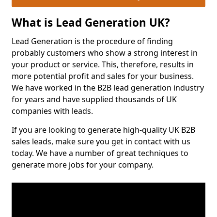
What is Lead Generation UK?
Lead Generation is the procedure of finding
probably customers who show a strong interest in
your product or service. This, therefore, results in
more potential profit and sales for your business.
We have worked in the B2B lead generation industry
for years and have supplied thousands of UK
companies with leads.
If you are looking to generate high-quality UK B2B
sales leads, make sure you get in contact with us
today. We have a number of great techniques to
generate more jobs for your company.