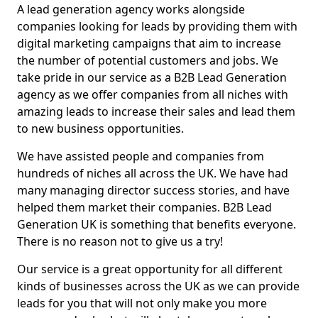
A lead generation agency works alongside
companies looking for leads by providing them with
digital marketing campaigns that aim to increase
the number of potential customers and jobs. We
take pride in our service as a B2B Lead Generation
agency as we offer companies from all niches with
amazing leads to increase their sales and lead them
to new business opportunities.
We have assisted people and companies from
hundreds of niches all across the UK. We have had
many managing director success stories, and have
helped them market their companies. B2B Lead
Generation UK is something that benefits everyone.
There is no reason not to give us a try!
Our service is a great opportunity for all different
kinds of businesses across the UK as we can provide
leads for you that will not only make you more