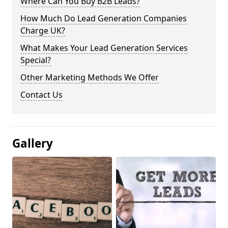
Where Can You Buy B2B Leads?
How Much Do Lead Generation Companies
Charge UK?
What Makes Your Lead Generation Services
Special?
Other Marketing Methods We Offer
Contact Us
Gallery