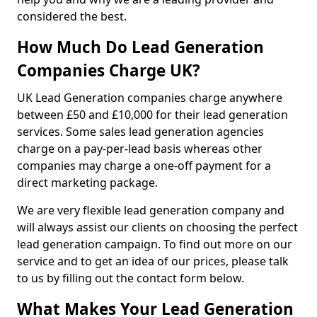
considered the best.
How Much Do Lead Generation
Companies Charge UK?
UK Lead Generation companies charge anywhere
between £50 and £10,000 for their lead generation
services. Some sales lead generation agencies
charge on a pay-per-lead basis whereas other
companies may charge a one-off payment for a
direct marketing package.
We are very flexible lead generation company and
will always assist our clients on choosing the perfect
lead generation campaign. To find out more on our
service and to get an idea of our prices, please talk
to us by filling out the contact form below.
What Makes Your Lead Generation