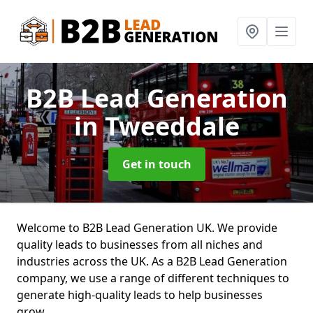
B2B Lead Generation
in Tweeddale
Get in touch
Welcome to B2B Lead Generation UK. We provide
quality leads to businesses from all niches and
industries across the UK. As a B2B Lead Generation
company, we use a range of different techniques to
generate high-quality leads to help businesses
grow.