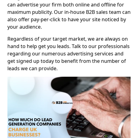
can advertise your firm both online and offline for
maximum publicity. Our in-house B2B sales team can
also offer pay-per-click to have your site noticed by
your audience.
Regardless of your target market, we are always on
hand to help get you leads. Talk to our professionals
regarding our numerous advertising services and
get signed up today to benefit from the number of
leads we can provide.