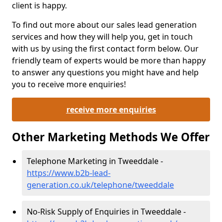
client is happy.
To find out more about our sales lead generation
services and how they will help you, get in touch
with us by using the first contact form below. Our
friendly team of experts would be more than happy
to answer any questions you might have and help
you to receive more enquiries!
receive more enquiries
Other Marketing Methods We Offer
Telephone Marketing in Tweeddale -
https://www.b2b-lead-
generation.co.uk/telephone/tweeddale
No-Risk Supply of Enquiries in Tweeddale -