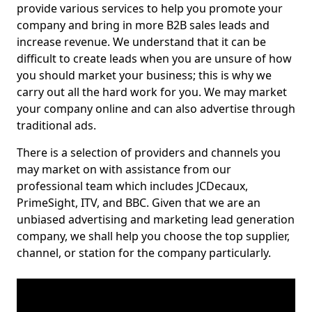
provide various services to help you promote your
company and bring in more B2B sales leads and
increase revenue. We understand that it can be
difficult to create leads when you are unsure of how
you should market your business; this is why we
carry out all the hard work for you. We may market
your company online and can also advertise through
traditional ads.
There is a selection of providers and channels you
may market on with assistance from our
professional team which includes JCDecaux,
PrimeSight, ITV, and BBC. Given that we are an
unbiased advertising and marketing lead generation
company, we shall help you choose the top supplier,
channel, or station for the company particularly.