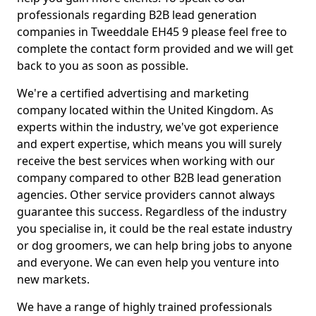
professionals regarding B2B lead generation
companies in Tweeddale EH45 9 please feel free to
complete the contact form provided and we will get
back to you as soon as possible.
We're a certified advertising and marketing
company located within the United Kingdom. As
experts within the industry, we've got experience
and expert expertise, which means you will surely
receive the best services when working with our
company compared to other B2B lead generation
agencies. Other service providers cannot always
guarantee this success. Regardless of the industry
you specialise in, it could be the real estate industry
or dog groomers, we can help bring jobs to anyone
and everyone. We can even help you venture into
new markets.
We have a range of highly trained professionals