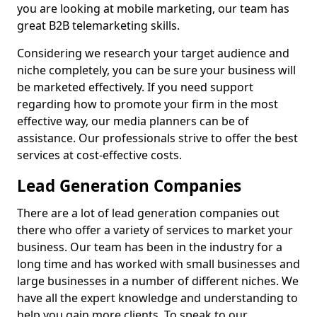
you are looking at mobile marketing, our team has
great B2B telemarketing skills.
Considering we research your target audience and
niche completely, you can be sure your business will
be marketed effectively. If you need support
regarding how to promote your firm in the most
effective way, our media planners can be of
assistance. Our professionals strive to offer the best
services at cost-effective costs.
Lead Generation Companies
There are a lot of lead generation companies out
there who offer a variety of services to market your
business. Our team has been in the industry for a
long time and has worked with small businesses and
large businesses in a number of different niches. We
have all the expert knowledge and understanding to
help you gain more clients. To speak to our