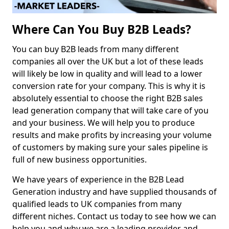
Where Can You Buy B2B Leads?
You can buy B2B leads from many different
companies all over the UK but a lot of these leads
will likely be low in quality and will lead to a lower
conversion rate for your company. This is why it is
absolutely essential to choose the right B2B sales
lead generation company that will take care of you
and your business. We will help you to produce
results and make profits by increasing your volume
of customers by making sure your sales pipeline is
full of new business opportunities.
We have years of experience in the B2B Lead
Generation industry and have supplied thousands of
qualified leads to UK companies from many
different niches. Contact us today to see how we can
help you and why we are a leading provider and