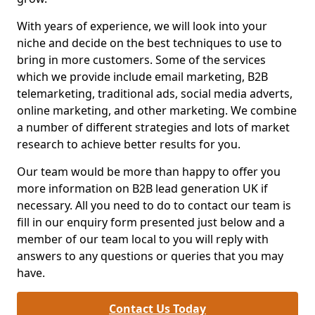
With years of experience, we will look into your
niche and decide on the best techniques to use to
bring in more customers. Some of the services
which we provide include email marketing, B2B
telemarketing, traditional ads, social media adverts,
online marketing, and other marketing. We combine
a number of different strategies and lots of market
research to achieve better results for you.
Our team would be more than happy to offer you
more information on B2B lead generation UK if
necessary. All you need to do to contact our team is
fill in our enquiry form presented just below and a
member of our team local to you will reply with
answers to any questions or queries that you may
have.
Contact Us Today