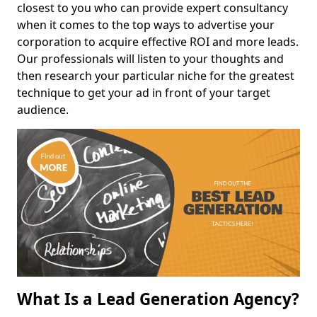
closest to you who can provide expert consultancy
when it comes to the top ways to advertise your
corporation to acquire effective ROI and more leads.
Our professionals will listen to your thoughts and
then research your particular niche for the greatest
technique to get your ad in front of your target
audience.
What Is a Lead Generation Agency?