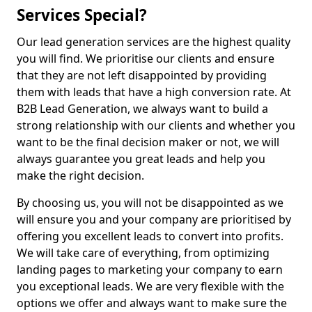
Services Special?
Our lead generation services are the highest quality
you will find. We prioritise our clients and ensure
that they are not left disappointed by providing
them with leads that have a high conversion rate. At
B2B Lead Generation, we always want to build a
strong relationship with our clients and whether you
want to be the final decision maker or not, we will
always guarantee you great leads and help you
make the right decision.
By choosing us, you will not be disappointed as we
will ensure you and your company are prioritised by
offering you excellent leads to convert into profits.
We will take care of everything, from optimizing
landing pages to marketing your company to earn
you exceptional leads. We are very flexible with the
options we offer and always want to make sure the