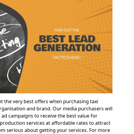
t the very best offers when purchasing taxi
ganisation and brand. Our media purchasers will
e ad campaigns to receive the best value for
roduction services at affordable rates to attract
m serious about getting your services. For more