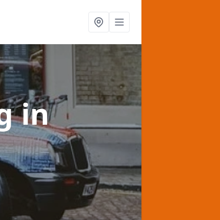
ng
in