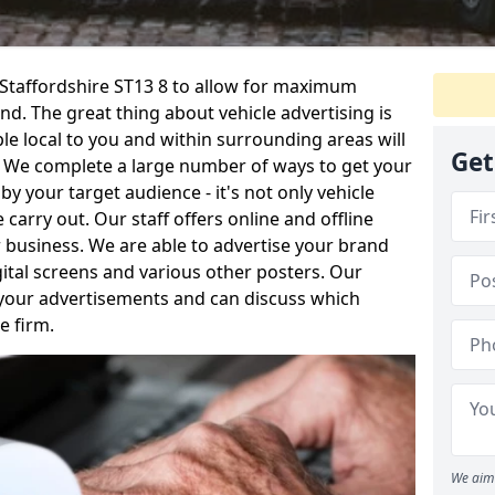
n Staffordshire ST13 8 to allow for maximum
d. The great thing about vehicle advertising is
le local to you and within surrounding areas will
Get
. We complete a large number of ways to get your
your target audience - it's not only vehicle
 carry out. Our staff offers online and offline
 business. We are able to advertise your brand
igital screens and various other posters. Our
 your advertisements and can discuss which
e firm.
We aim 