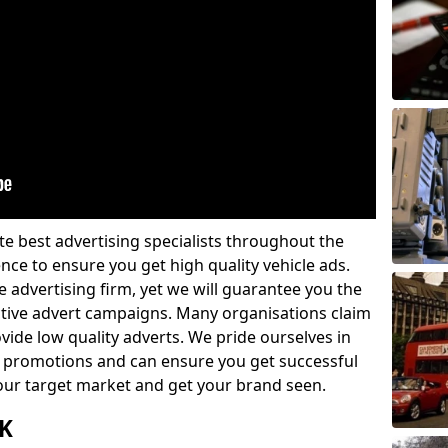
e best advertising specialists throughout the
nce to ensure you get high quality vehicle ads.
 advertising firm, yet we will guarantee you the
ctive advert campaigns. Many organisations claim
vide low quality adverts. We pride ourselves in
 promotions and can ensure you get successful
 your target market and get your brand seen.
UK