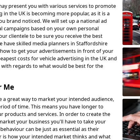
may present you with various services to promote
 in the UK is becoming more popular, as it is a
ou brand noticed. We will set up a national ad
cal campaigns based on your own personal
r clientele to be sure you receive the best
 have skilled media planners in Staffordshire
how to get your advertisements in front of your
eapest costs for vehicle advertising in the UK and
e with regards to what would be best for the
r Me
are a great way to market your intended audience,
period of time. This means you have longer to
 products and services. In order to create the
market your business you'll have to take your
behaviour can be just as essential as their
 is how your intended market thinks and what