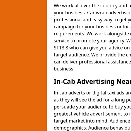
We work all over the country and 
your business. Car wrap advertising
professional and easy way to get y
campaign for your business or lo
requirements. We work alongside ou
service to promote your agency. We
ST13 8 who can give you advice on 
target audience. We provide the ch
can deliver professional assistanc
business.
In-Cab Advertising Nea
In cab adverts or digital taxi ads 
as they will see the ad for a long 
persuade your audience to buy your
greatest vehicle advertisement to 
target market into mind. Audience 
demographics. Audience behaviour