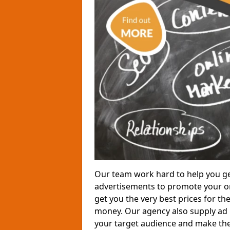
Our team work hard to help you ge
advertisements to promote your or
get you the very best prices for th
money. Our agency also supply ad p
your target audience and make the