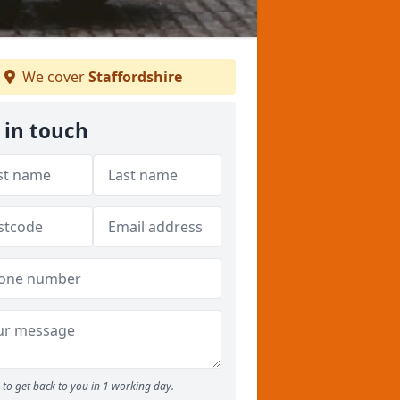
We cover
Staffordshire
 in touch
to get back to you in 1 working day.