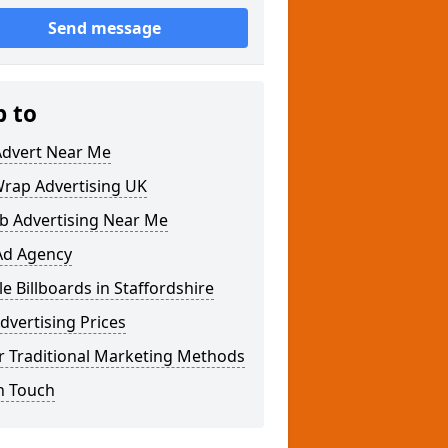
Send message
p to
Advert Near Me
Wrap Advertising UK
b Advertising Near Me
Ad Agency
e Billboards in Staffordshire
dvertising Prices
r Traditional Marketing Methods
n Touch