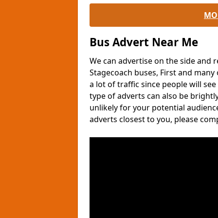
MO
Bus Advert Near Me
We can advertise on the side and r
Stagecoach buses, First and many o
a lot of traffic since people will s
type of adverts can also be brightl
unlikely for your potential audien
adverts closest to you, please com