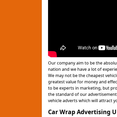
Our company aim to be the absolut
nation and we have a lot of experie
We may not be the cheapest vehicle
greatest value for money and effe
to be experts in marketing, but pro
the standard of our advertisement
vehicle adverts which will attract
Car Wrap Advertising 