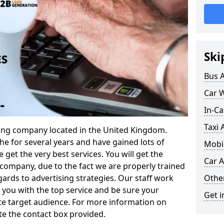
Ski
Bus 
Car 
In-Ca
Taxi 
ising company located in the United Kingdom.
e for several years and have gained lots of
Mobil
 get the very best services. You will get the
Car A
company, due to the fact we are properly trained
Othe
gards to advertising strategies. Our staff work
you with the top service and be sure your
Get i
te target audience. For more information on
te the contact box provided.