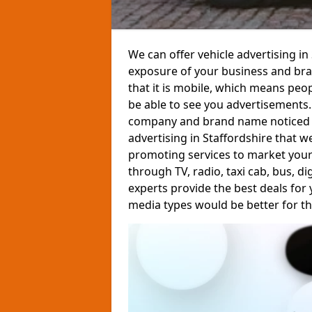
We can offer vehicle advertising i
exposure of your business and bran
that it is mobile, which means peop
be able to see you advertisements
company and brand name noticed by 
advertising in Staffordshire that we
promoting services to market your
through TV, radio, taxi cab, bus, d
experts provide the best deals for
media types would be better for th