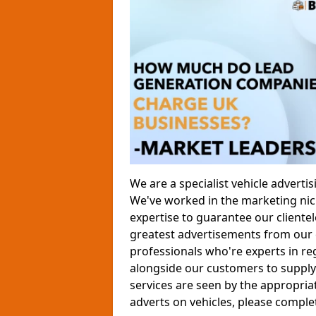
We are a specialist vehicle advert
We've worked in the marketing nich
expertise to guarantee our clientele
greatest advertisements from our 
professionals who're experts in re
alongside our customers to supply 
services are seen by the appropria
adverts on vehicles, please comple