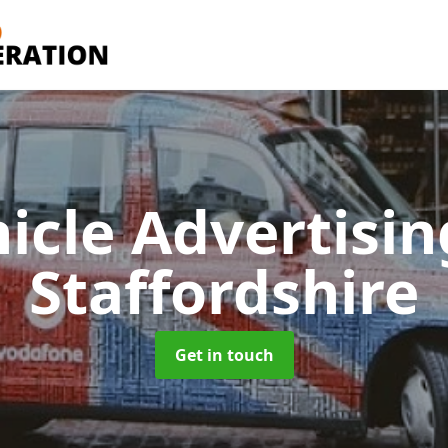
icle Advertisi
Staffordshire
Get in touch