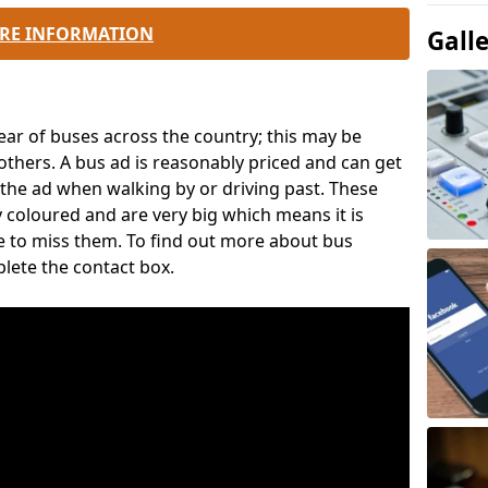
RE INFORMATION
Gall
ear of buses across the country; this may be
thers. A bus ad is reasonably priced and can get
ee the ad when walking by or driving past. These
y coloured and are very big which means it is
ce to miss them. To find out more about bus
plete the contact box.