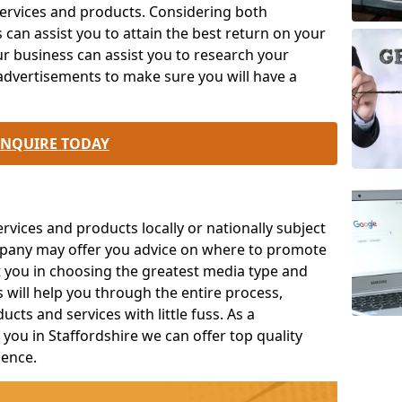
rvices and products. Considering both
an assist you to attain the best return on your
r business can assist you to research your
advertisements to make sure you will have a
ENQUIRE TODAY
ices and products locally or nationally subject
mpany may offer you advice on where to promote
t you in choosing the greatest media type and
s will help you through the entire process,
ts and services with little fuss. As a
you in Staffordshire we can offer top quality
ience.