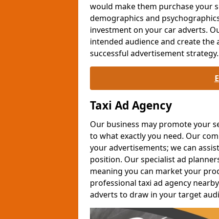
would make them purchase your se
demographics and psychographics c
investment on your car adverts. Ou
intended audience and create the 
successful advertisement strategy.
Taxi Ad Agency
Our business may promote your serv
to what exactly you need. Our co
your advertisements; we can assis
position. Our specialist ad planner
meaning you can market your produc
professional taxi ad agency nearby 
adverts to draw in your target aud