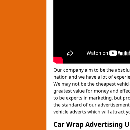
Our company aim to be the absolut
nation and we have a lot of experie
We may not be the cheapest vehicle
greatest value for money and effe
to be experts in marketing, but pro
the standard of our advertisement
vehicle adverts which will attract
Car Wrap Advertising 