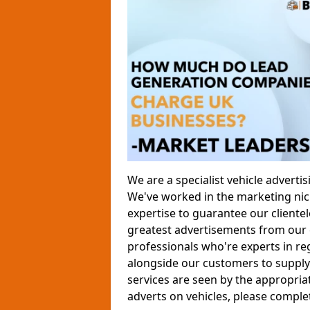
We are a specialist vehicle advert
We've worked in the marketing nich
expertise to guarantee our clientele
greatest advertisements from our 
professionals who're experts in re
alongside our customers to supply 
services are seen by the appropria
adverts on vehicles, please comple