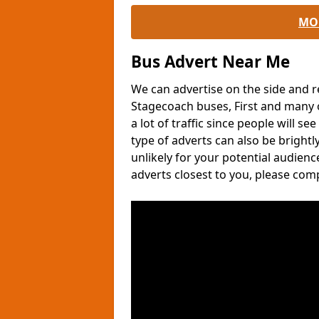
MO
Bus Advert Near Me
We can advertise on the side and r
Stagecoach buses, First and many o
a lot of traffic since people will s
type of adverts can also be brightl
unlikely for your potential audien
adverts closest to you, please com