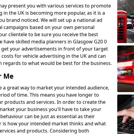
may present you with various services to promote
 in the UK is becoming more popular, as it is a
ou brand noticed. We will set up a national ad
cal campaigns based on your own personal
r clientele to be sure you receive the best
e have skilled media planners in Glasgow G20 0
get your advertisements in front of your target
costs for vehicle advertising in the UK and can
th regards to what would be best for the business.
r Me
are a great way to market your intended audience,
period of time. This means you have longer to
 products and services. In order to create the
market your business you'll have to take your
behaviour can be just as essential as their
 is how your intended market thinks and what
rvices and products. Considering both