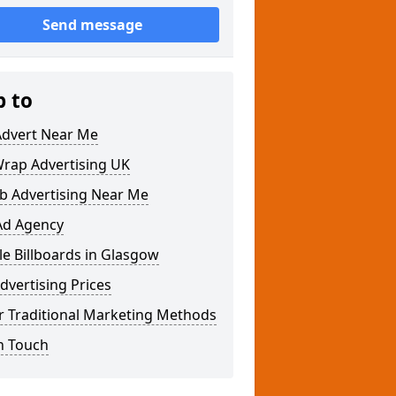
Send message
p to
Advert Near Me
Wrap Advertising UK
b Advertising Near Me
Ad Agency
e Billboards in Glasgow
dvertising Prices
r Traditional Marketing Methods
n Touch