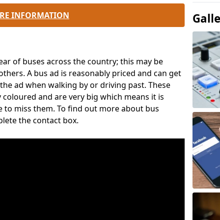
RE INFORMATION
Gall
ear of buses across the country; this may be
thers. A bus ad is reasonably priced and can get
ee the ad when walking by or driving past. These
y coloured and are very big which means it is
ce to miss them. To find out more about bus
plete the contact box.