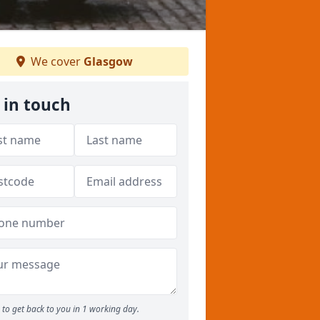
We cover
Glasgow
 in touch
to get back to you in 1 working day.