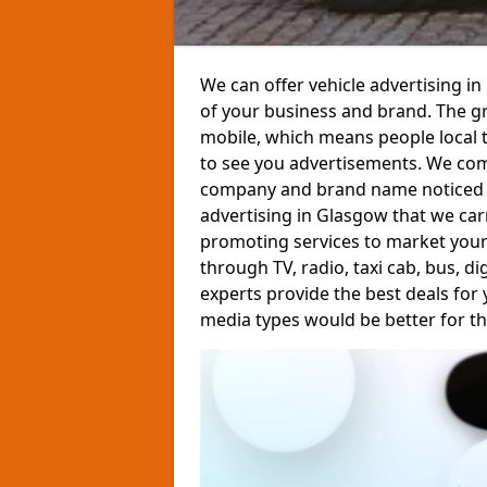
We can offer vehicle advertising 
of your business and brand. The gre
mobile, which means people local t
to see you advertisements. We com
company and brand name noticed by 
advertising in Glasgow that we carr
promoting services to market your
through TV, radio, taxi cab, bus, d
experts provide the best deals for
media types would be better for th