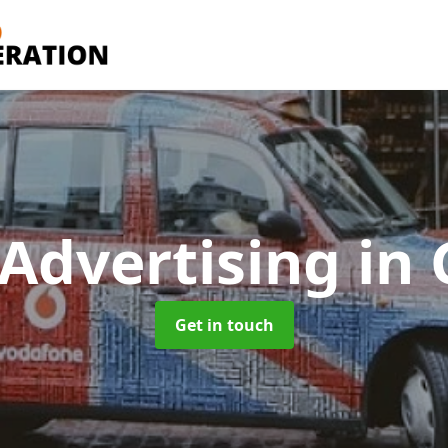
 Advertising
in
Get in touch