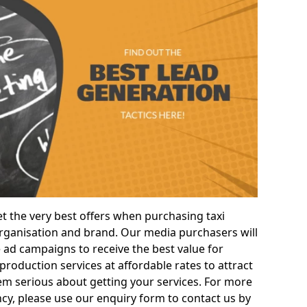
t the very best offers when purchasing taxi
ganisation and brand. Our media purchasers will
e ad campaigns to receive the best value for
roduction services at affordable rates to attract
m serious about getting your services. For more
cy, please use our enquiry form to contact us by