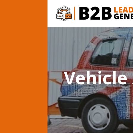
Vehicle