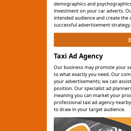
demographics and psychographics c
investment on your car adverts. Ou
intended audience and create the 
successful advertisement strategy.
Taxi Ad Agency
Our business may promote your serv
to what exactly you need. Our co
your advertisements; we can assis
position. Our specialist ad planner
meaning you can market your produc
professional taxi ad agency nearby
to draw in your target audience.