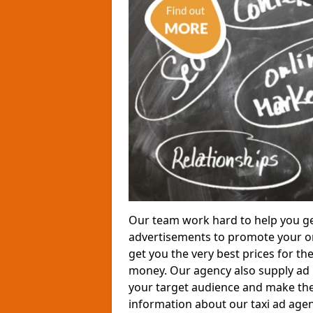
Our team work hard to help you ge
advertisements to promote your or
get you the very best prices for th
money. Our agency also supply ad p
your target audience and make the
information about our taxi ad agen