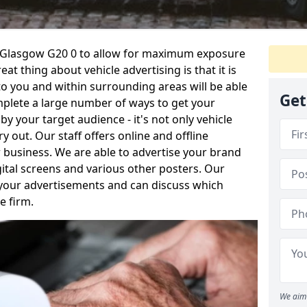
in Glasgow G20 0 to allow for maximum exposure
at thing about vehicle advertising is that it is
o you and within surrounding areas will be able
Get
plete a large number of ways to get your
your target audience - it's not only vehicle
y out. Our staff offers online and offline
 business. We are able to advertise your brand
igital screens and various other posters. Our
 your advertisements and can discuss which
e firm.
We aim 