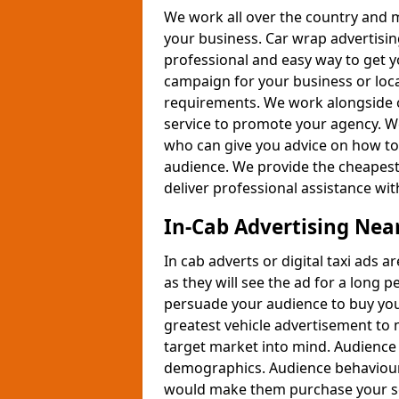
We work all over the country and 
your business. Car wrap advertising
professional and easy way to get y
campaign for your business or lo
requirements. We work alongside ou
service to promote your agency. W
who can give you advice on how to 
audience. We provide the cheapest 
deliver professional assistance wi
In-Cab Advertising Nea
In cab adverts or digital taxi ads 
as they will see the ad for a long 
persuade your audience to buy your
greatest vehicle advertisement to 
target market into mind. Audience 
demographics. Audience behaviour
would make them purchase your se