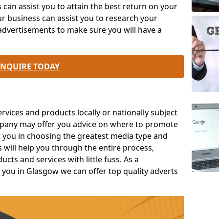
an assist you to attain the best return on your
r business can assist you to research your
advertisements to make sure you will have a
ENQUIRE TODAY
ices and products locally or nationally subject
mpany may offer you advice on where to promote
t you in choosing the greatest media type and
s will help you through the entire process,
ts and services with little fuss. As a
 you in Glasgow we can offer top quality adverts