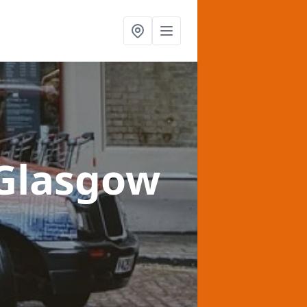
 Glasgow