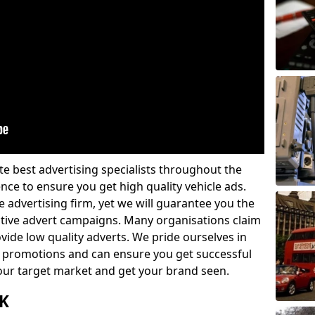
e best advertising specialists throughout the
nce to ensure you get high quality vehicle ads.
 advertising firm, yet we will guarantee you the
ctive advert campaigns. Many organisations claim
vide low quality adverts. We pride ourselves in
 promotions and can ensure you get successful
 your target market and get your brand seen.
UK