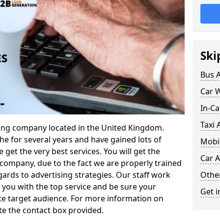
Ski
Bus 
Car 
In-Ca
Taxi 
ising company located in the United Kingdom.
e for several years and have gained lots of
Mobil
 get the very best services. You will get the
Car A
company, due to the fact we are properly trained
Othe
gards to advertising strategies. Our staff work
you with the top service and be sure your
Get i
te target audience. For more information on
te the contact box provided.