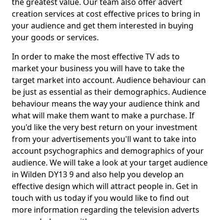
the greatest value. Our team also offer advert
creation services at cost effective prices to bring in
your audience and get them interested in buying
your goods or services.
In order to make the most effective TV ads to
market your business you will have to take the
target market into account. Audience behaviour can
be just as essential as their demographics. Audience
behaviour means the way your audience think and
what will make them want to make a purchase. If
you'd like the very best return on your investment
from your advertisements you'll want to take into
account psychographics and demographics of your
audience. We will take a look at your target audience
in Wilden DY13 9 and also help you develop an
effective design which will attract people in. Get in
touch with us today if you would like to find out
more information regarding the television adverts