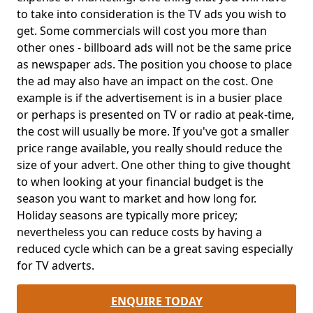
to take into consideration is the TV ads you wish to
get. Some commercials will cost you more than
other ones - billboard ads will not be the same price
as newspaper ads. The position you choose to place
the ad may also have an impact on the cost. One
example is if the advertisement is in a busier place
or perhaps is presented on TV or radio at peak-time,
the cost will usually be more. If you've got a smaller
price range available, you really should reduce the
size of your advert. One other thing to give thought
to when looking at your financial budget is the
season you want to market and how long for.
Holiday seasons are typically more pricey;
nevertheless you can reduce costs by having a
reduced cycle which can be a great saving especially
for TV adverts.
ENQUIRE TODAY