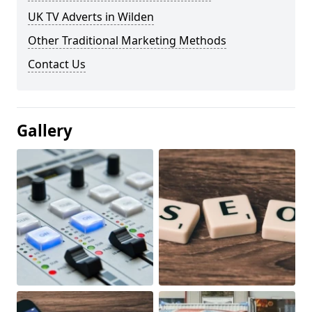
UK TV Adverts in Wilden
Other Traditional Marketing Methods
Contact Us
Gallery