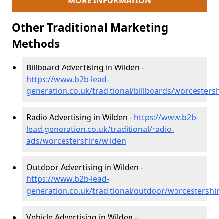
MORE INFORMATION
Other Traditional Marketing
Methods
Billboard Advertising in Wilden -
https://www.b2b-lead-
generation.co.uk/traditional/billboards/worcesters
Radio Advertising in Wilden -
https://www.b2b-
lead-generation.co.uk/traditional/radio-
ads/worcestershire/wilden
Outdoor Advertising in Wilden -
https://www.b2b-lead-
generation.co.uk/traditional/outdoor/worcestershi
Vehicle Advertising in Wilden -