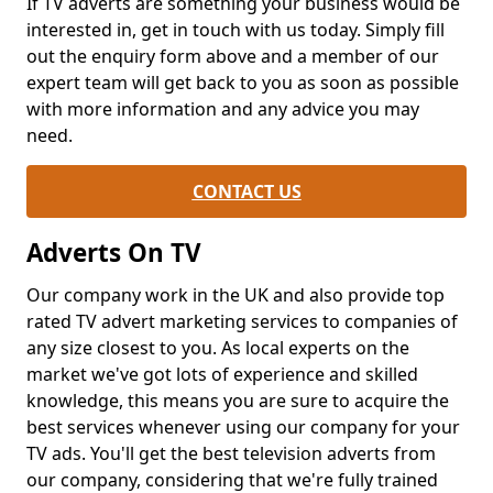
If TV adverts are something your business would be
interested in, get in touch with us today. Simply fill
out the enquiry form above and a member of our
expert team will get back to you as soon as possible
with more information and any advice you may
need.
CONTACT US
Adverts On TV
Our company work in the UK and also provide top
rated TV advert marketing services to companies of
any size closest to you. As local experts on the
market we've got lots of experience and skilled
knowledge, this means you are sure to acquire the
best services whenever using our company for your
TV ads. You'll get the best television adverts from
our company, considering that we're fully trained