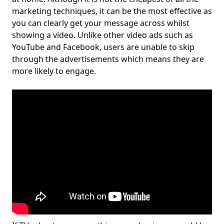
marketing techniques, it can be the most effective as
you can clearly get your message across whilst
showing a video. Unlike other video ads such as
YouTube and Facebook, users are unable to skip
through the advertisements which means they are
more likely to engage.