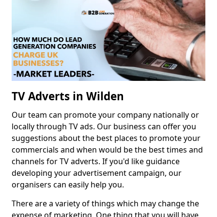
TV Adverts in Wilden
Our team can promote your company nationally or
locally through TV ads. Our business can offer you
suggestions about the best places to promote your
commercials and when would be the best times and
channels for TV adverts. If you'd like guidance
developing your advertisement campaign, our
organisers can easily help you.
There are a variety of things which may change the
expense of marketing. One thing that you will have