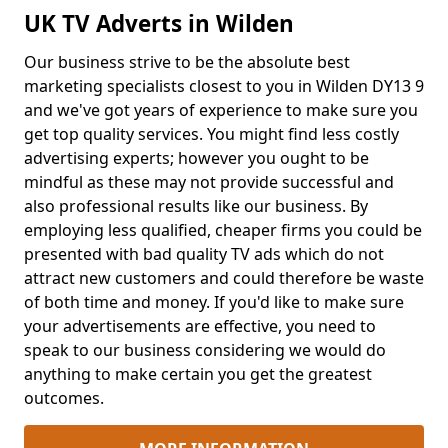
UK TV Adverts in Wilden
Our business strive to be the absolute best
marketing specialists closest to you in Wilden DY13 9
and we've got years of experience to make sure you
get top quality services. You might find less costly
advertising experts; however you ought to be
mindful as these may not provide successful and
also professional results like our business. By
employing less qualified, cheaper firms you could be
presented with bad quality TV ads which do not
attract new customers and could therefore be waste
of both time and money. If you'd like to make sure
your advertisements are effective, you need to
speak to our business considering we would do
anything to make certain you get the greatest
outcomes.