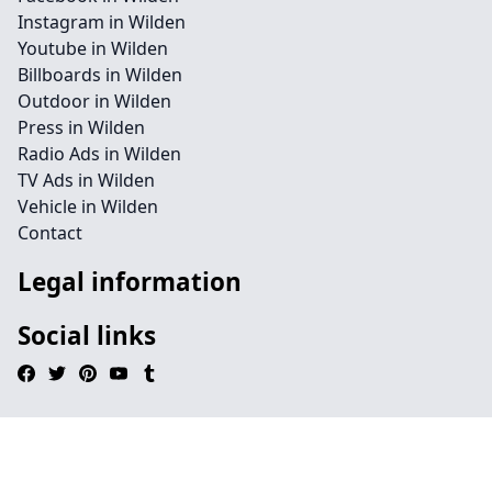
Instagram in Wilden
Youtube in Wilden
Billboards in Wilden
Outdoor in Wilden
Press in Wilden
Radio Ads in Wilden
TV Ads in Wilden
Vehicle in Wilden
Contact
Legal information
Social links