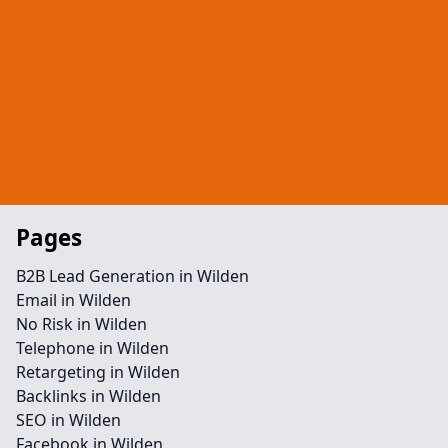
Pages
B2B Lead Generation in Wilden
Email in Wilden
No Risk in Wilden
Telephone in Wilden
Retargeting in Wilden
Backlinks in Wilden
SEO in Wilden
Facebook in Wilden