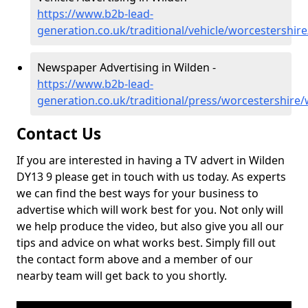
https://www.b2b-lead-
generation.co.uk/traditional/vehicle/worcestershir
Newspaper Advertising in Wilden -
https://www.b2b-lead-
generation.co.uk/traditional/press/worcestershire/
Contact Us
If you are interested in having a TV advert in Wilden
DY13 9 please get in touch with us today. As experts
we can find the best ways for your business to
advertise which will work best for you. Not only will
we help produce the video, but also give you all our
tips and advice on what works best. Simply fill out
the contact form above and a member of our
nearby team will get back to you shortly.