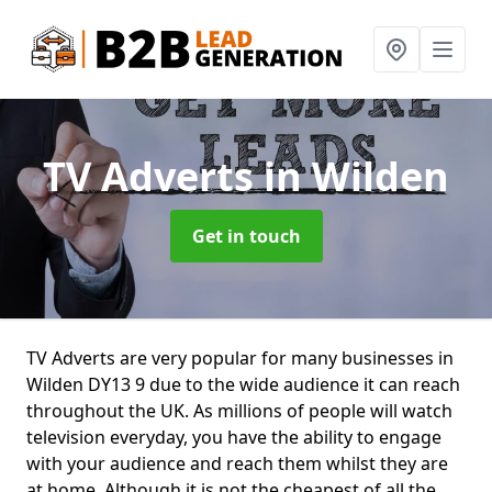
TV Adverts
in Wilden
Get in touch
TV Adverts are very popular for many businesses in
Wilden DY13 9 due to the wide audience it can reach
throughout the UK. As millions of people will watch
television everyday, you have the ability to engage
with your audience and reach them whilst they are
at home. Although it is not the cheapest of all the