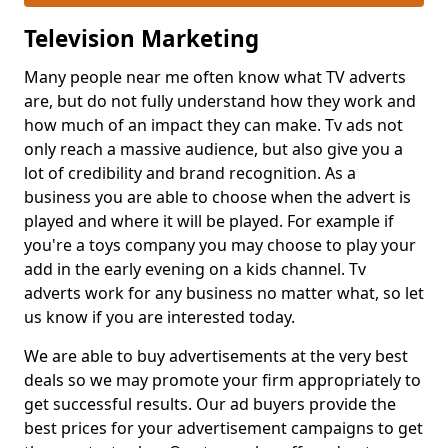
Television Marketing
Many people near me often know what TV adverts
are, but do not fully understand how they work and
how much of an impact they can make. Tv ads not
only reach a massive audience, but also give you a
lot of credibility and brand recognition. As a
business you are able to choose when the advert is
played and where it will be played. For example if
you're a toys company you may choose to play your
add in the early evening on a kids channel. Tv
adverts work for any business no matter what, so let
us know if you are interested today.
We are able to buy advertisements at the very best
deals so we may promote your firm appropriately to
get successful results. Our ad buyers provide the
best prices for your advertisement campaigns to get