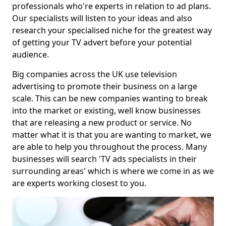
professionals who're experts in relation to ad plans.
Our specialists will listen to your ideas and also
research your specialised niche for the greatest way
of getting your TV advert before your potential
audience.
Big companies across the UK use television
advertising to promote their business on a large
scale. This can be new companies wanting to break
into the market or existing, well know businesses
that are releasing a new product or service. No
matter what it is that you are wanting to market, we
are able to help you throughout the process. Many
businesses will search 'TV ads specialists in their
surrounding areas' which is where we come in as we
are experts working closest to you.