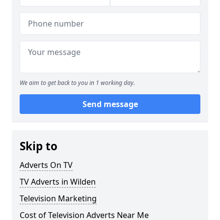
We aim to get back to you in 1 working day.
Send message
Skip to
Adverts On TV
TV Adverts in Wilden
Television Marketing
Cost of Television Adverts Near Me