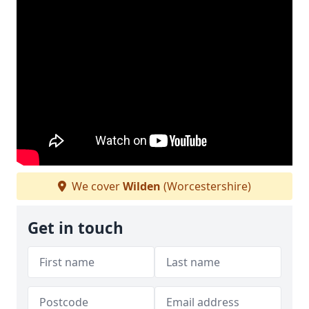
We cover
Wilden
(Worcestershire)
Get in touch