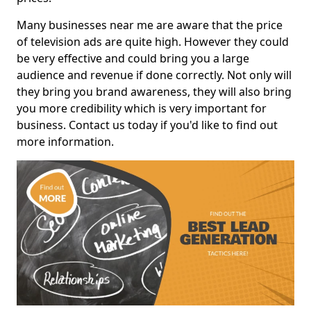
Many businesses near me are aware that the price
of television ads are quite high. However they could
be very effective and could bring you a large
audience and revenue if done correctly. Not only will
they bring you brand awareness, they will also bring
you more credibility which is very important for
business. Contact us today if you'd like to find out
more information.