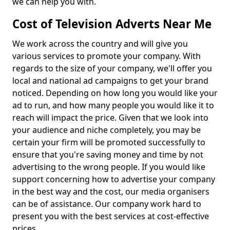
we can help you with.
Cost of Television Adverts Near Me
We work across the country and will give you
various services to promote your company. With
regards to the size of your company, we'll offer you
local and national ad campaigns to get your brand
noticed. Depending on how long you would like your
ad to run, and how many people you would like it to
reach will impact the price. Given that we look into
your audience and niche completely, you may be
certain your firm will be promoted successfully to
ensure that you're saving money and time by not
advertising to the wrong people. If you would like
support concerning how to advertise your company
in the best way and the cost, our media organisers
can be of assistance. Our company work hard to
present you with the best services at cost-effective
prices.