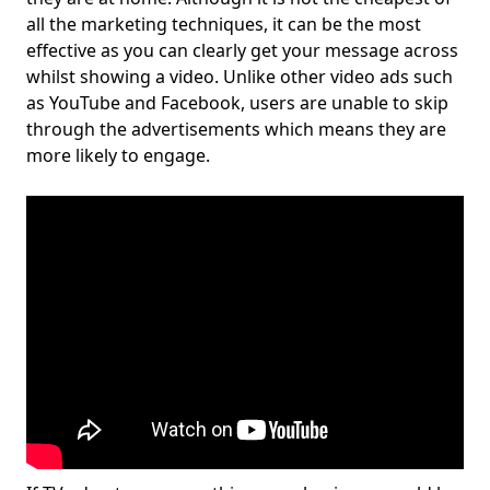
all the marketing techniques, it can be the most
effective as you can clearly get your message across
whilst showing a video. Unlike other video ads such
as YouTube and Facebook, users are unable to skip
through the advertisements which means they are
more likely to engage.