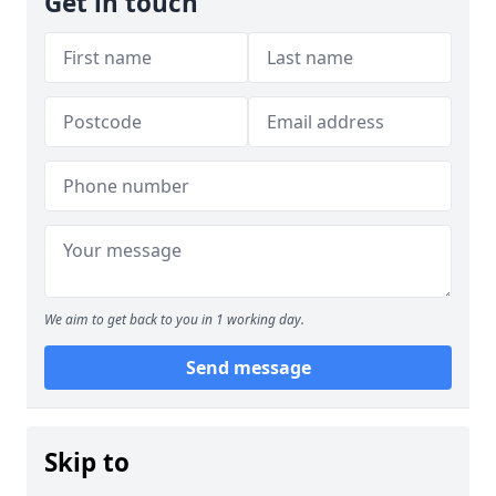
Get in touch
We aim to get back to you in 1 working day.
Send message
Skip to