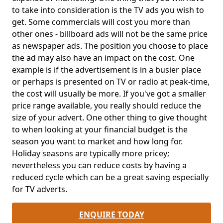
to take into consideration is the TV ads you wish to
get. Some commercials will cost you more than
other ones - billboard ads will not be the same price
as newspaper ads. The position you choose to place
the ad may also have an impact on the cost. One
example is if the advertisement is in a busier place
or perhaps is presented on TV or radio at peak-time,
the cost will usually be more. If you've got a smaller
price range available, you really should reduce the
size of your advert. One other thing to give thought
to when looking at your financial budget is the
season you want to market and how long for.
Holiday seasons are typically more pricey;
nevertheless you can reduce costs by having a
reduced cycle which can be a great saving especially
for TV adverts.
ENQUIRE TODAY