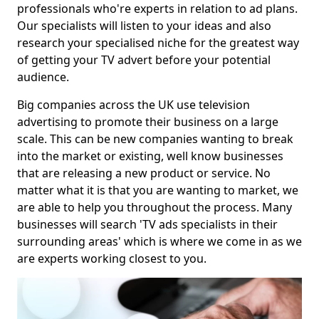
professionals who're experts in relation to ad plans.
Our specialists will listen to your ideas and also
research your specialised niche for the greatest way
of getting your TV advert before your potential
audience.
Big companies across the UK use television
advertising to promote their business on a large
scale. This can be new companies wanting to break
into the market or existing, well know businesses
that are releasing a new product or service. No
matter what it is that you are wanting to market, we
are able to help you throughout the process. Many
businesses will search 'TV ads specialists in their
surrounding areas' which is where we come in as we
are experts working closest to you.