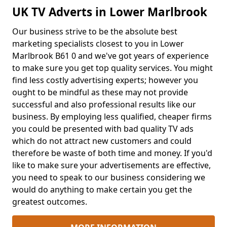
UK TV Adverts in Lower Marlbrook
Our business strive to be the absolute best
marketing specialists closest to you in Lower
Marlbrook B61 0 and we've got years of experience
to make sure you get top quality services. You might
find less costly advertising experts; however you
ought to be mindful as these may not provide
successful and also professional results like our
business. By employing less qualified, cheaper firms
you could be presented with bad quality TV ads
which do not attract new customers and could
therefore be waste of both time and money. If you'd
like to make sure your advertisements are effective,
you need to speak to our business considering we
would do anything to make certain you get the
greatest outcomes.