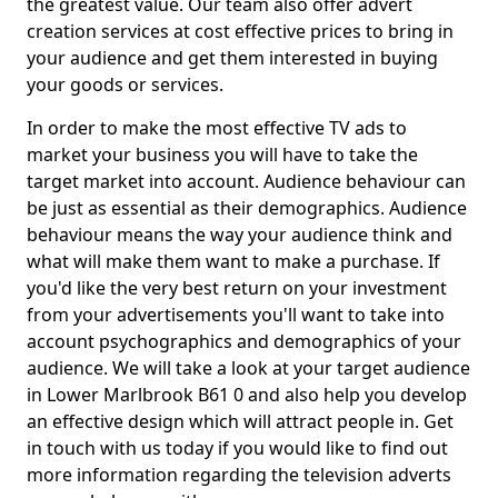
the greatest value. Our team also offer advert
creation services at cost effective prices to bring in
your audience and get them interested in buying
your goods or services.
In order to make the most effective TV ads to
market your business you will have to take the
target market into account. Audience behaviour can
be just as essential as their demographics. Audience
behaviour means the way your audience think and
what will make them want to make a purchase. If
you'd like the very best return on your investment
from your advertisements you'll want to take into
account psychographics and demographics of your
audience. We will take a look at your target audience
in Lower Marlbrook B61 0 and also help you develop
an effective design which will attract people in. Get
in touch with us today if you would like to find out
more information regarding the television adverts