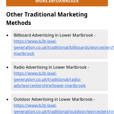
MORE INFORMATION
Other Traditional Marketing
Methods
Billboard Advertising in Lower Marlbrook -
https://www.b2b-lead-
generation.co.uk/traditional/billboards/worcestersh
marlbrook
Radio Advertising in Lower Marlbrook -
https://www.b2b-lead-
generation.co.uk/traditional/radio-
ads/worcestershire/lower-marlbrook
Outdoor Advertising in Lower Marlbrook -
https://www.b2b-lead-
generation.co.uk/traditional/outdoor/worcestershi