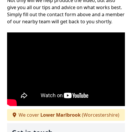
Not only will we help produce the video, but also
give you all our tips and advice on what works best.
Simply fill out the contact form above and a member
of our nearby team will get back to you shortly.
We cover
Lower Marlbrook
(Worcestershire)