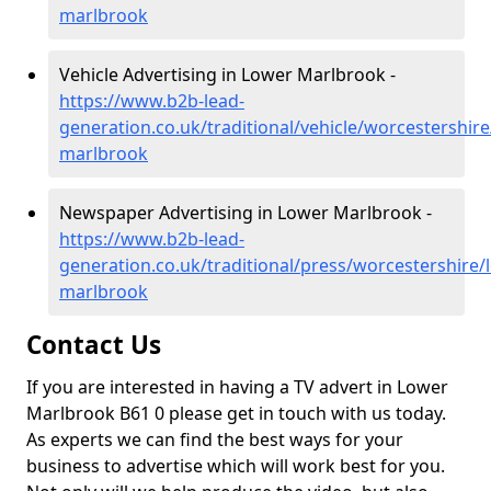
marlbrook
Vehicle Advertising in Lower Marlbrook -
https://www.b2b-lead-
generation.co.uk/traditional/vehicle/worcestershire
marlbrook
Newspaper Advertising in Lower Marlbrook -
https://www.b2b-lead-
generation.co.uk/traditional/press/worcestershire/
marlbrook
Contact Us
If you are interested in having a TV advert in Lower
Marlbrook B61 0 please get in touch with us today.
As experts we can find the best ways for your
business to advertise which will work best for you.