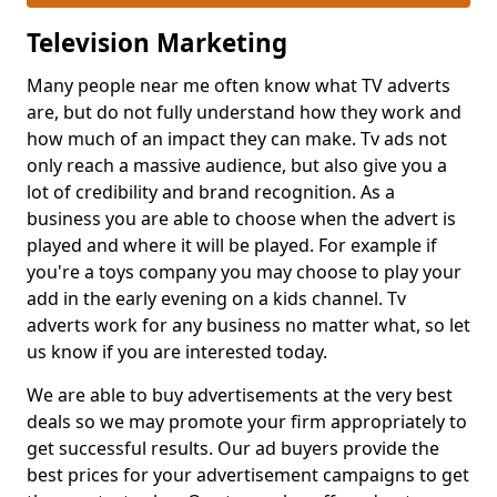
Television Marketing
Many people near me often know what TV adverts
are, but do not fully understand how they work and
how much of an impact they can make. Tv ads not
only reach a massive audience, but also give you a
lot of credibility and brand recognition. As a
business you are able to choose when the advert is
played and where it will be played. For example if
you're a toys company you may choose to play your
add in the early evening on a kids channel. Tv
adverts work for any business no matter what, so let
us know if you are interested today.
We are able to buy advertisements at the very best
deals so we may promote your firm appropriately to
get successful results. Our ad buyers provide the
best prices for your advertisement campaigns to get