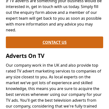
If TV adverts are something your business would be
interested in, get in touch with us today. Simply fill
out the enquiry form above and a member of our
expert team will get back to you as soon as possible
with more information and any advice you may
need.
CONTACT US
Adverts On TV
Our company work in the UK and also provide top
rated TV advert marketing services to companies of
any size closest to you. As local experts on the
market we've got lots of experience and skilled
knowledge, this means you are sure to acquire the
best services whenever using our company for your
TV ads. You'll get the best television adverts from
our company, considering that we're fully trained