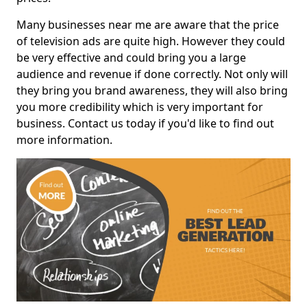
Many businesses near me are aware that the price
of television ads are quite high. However they could
be very effective and could bring you a large
audience and revenue if done correctly. Not only will
they bring you brand awareness, they will also bring
you more credibility which is very important for
business. Contact us today if you'd like to find out
more information.