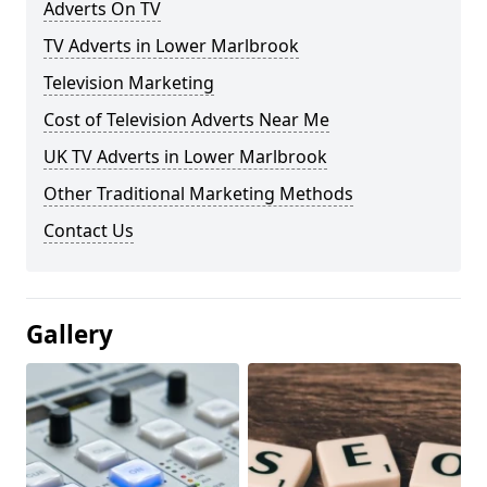
Adverts On TV
TV Adverts in Lower Marlbrook
Television Marketing
Cost of Television Adverts Near Me
UK TV Adverts in Lower Marlbrook
Other Traditional Marketing Methods
Contact Us
Gallery