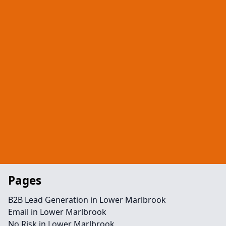
Pages
B2B Lead Generation in Lower Marlbrook
Email in Lower Marlbrook
No Risk in Lower Marlbrook