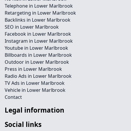
Telephone in Lower Marlbrook
Retargeting in Lower Marlbrook
Backlinks in Lower Marlbrook
SEO in Lower Marlbrook
Facebook in Lower Marlbrook
Instagram in Lower Marlbrook
Youtube in Lower Marlbrook
Billboards in Lower Marlbrook
Outdoor in Lower Marlbrook
Press in Lower Marlbrook
Radio Ads in Lower Marlbrook
TV Ads in Lower Marlbrook
Vehicle in Lower Marlbrook
Contact
Legal information
Social links