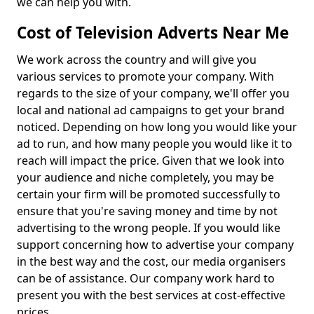
we can help you with.
Cost of Television Adverts Near Me
We work across the country and will give you
various services to promote your company. With
regards to the size of your company, we'll offer you
local and national ad campaigns to get your brand
noticed. Depending on how long you would like your
ad to run, and how many people you would like it to
reach will impact the price. Given that we look into
your audience and niche completely, you may be
certain your firm will be promoted successfully to
ensure that you're saving money and time by not
advertising to the wrong people. If you would like
support concerning how to advertise your company
in the best way and the cost, our media organisers
can be of assistance. Our company work hard to
present you with the best services at cost-effective
prices.