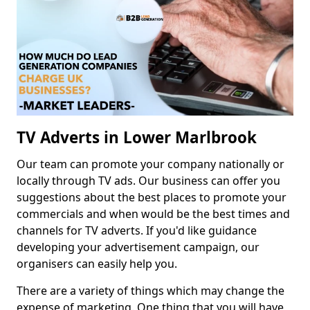
TV Adverts in Lower Marlbrook
Our team can promote your company nationally or
locally through TV ads. Our business can offer you
suggestions about the best places to promote your
commercials and when would be the best times and
channels for TV adverts. If you'd like guidance
developing your advertisement campaign, our
organisers can easily help you.
There are a variety of things which may change the
expense of marketing. One thing that you will have