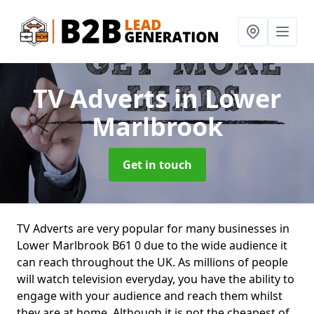
TV Adverts
in Lower
Marlbrook
Get in touch
TV Adverts are very popular for many businesses in
Lower Marlbrook B61 0 due to the wide audience it
can reach throughout the UK. As millions of people
will watch television everyday, you have the ability to
engage with your audience and reach them whilst
they are at home. Although it is not the cheapest of