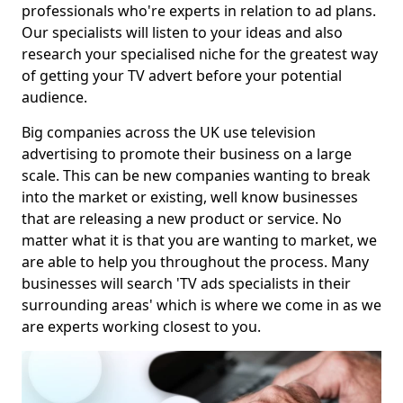
professionals who're experts in relation to ad plans.
Our specialists will listen to your ideas and also
research your specialised niche for the greatest way
of getting your TV advert before your potential
audience.
Big companies across the UK use television
advertising to promote their business on a large
scale. This can be new companies wanting to break
into the market or existing, well know businesses
that are releasing a new product or service. No
matter what it is that you are wanting to market, we
are able to help you throughout the process. Many
businesses will search 'TV ads specialists in their
surrounding areas' which is where we come in as we
are experts working closest to you.