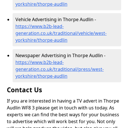
yorkshire/thorpe-audlin
Vehicle Advertising in Thorpe Audlin -
https://www.b2b-lead-
generation.co.uk/traditional/vehicle/west-
yorkshire/thorpe-audlin
Newspaper Advertising in Thorpe Audlin -
https://www.b2b-lead-
generation.co.uk/traditional/press/west-
yorkshire/thorpe-audlin
Contact Us
If you are interested in having a TV advert in Thorpe
Audlin WF8 3 please get in touch with us today. As
experts we can find the best ways for your business
to advertise which will work best for you. Not only