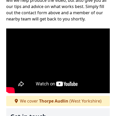
will we help produce the video, but also give you all
our tips and advice on what works best. Simply fill
out the contact form above and a member of our
nearby team will get back to you shortly.
We cover
Thorpe Audlin
(West Yorkshire)