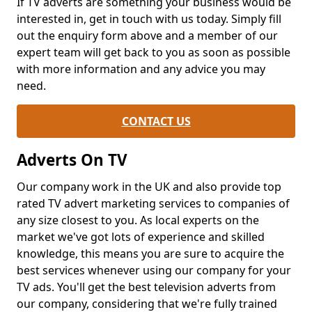
If TV adverts are something your business would be
interested in, get in touch with us today. Simply fill
out the enquiry form above and a member of our
expert team will get back to you as soon as possible
with more information and any advice you may
need.
CONTACT US
Adverts On TV
Our company work in the UK and also provide top
rated TV advert marketing services to companies of
any size closest to you. As local experts on the
market we've got lots of experience and skilled
knowledge, this means you are sure to acquire the
best services whenever using our company for your
TV ads. You'll get the best television adverts from
our company, considering that we're fully trained