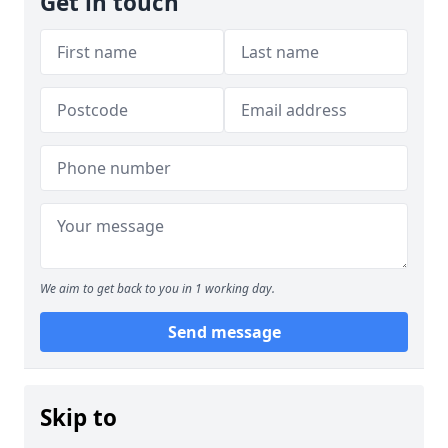
Get in touch
We aim to get back to you in 1 working day.
Send message
Skip to