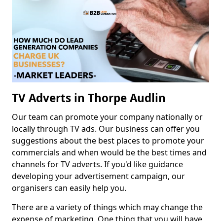
TV Adverts in Thorpe Audlin
Our team can promote your company nationally or
locally through TV ads. Our business can offer you
suggestions about the best places to promote your
commercials and when would be the best times and
channels for TV adverts. If you'd like guidance
developing your advertisement campaign, our
organisers can easily help you.
There are a variety of things which may change the
expense of marketing. One thing that you will have