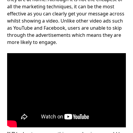
all the marketing techniques, it can be the most
effective as you can clearly get your message across
whilst showing a video. Unlike other video ads such
as YouTube and Facebook, users are unable to skip
through the advertisements which means they are
more likely to engage.