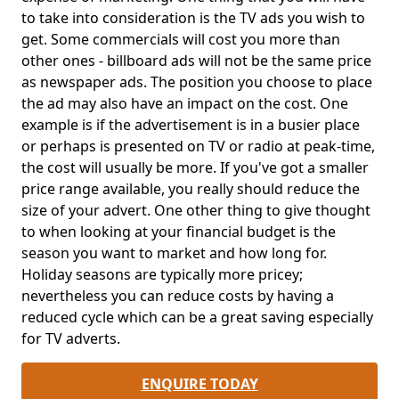
to take into consideration is the TV ads you wish to
get. Some commercials will cost you more than
other ones - billboard ads will not be the same price
as newspaper ads. The position you choose to place
the ad may also have an impact on the cost. One
example is if the advertisement is in a busier place
or perhaps is presented on TV or radio at peak-time,
the cost will usually be more. If you've got a smaller
price range available, you really should reduce the
size of your advert. One other thing to give thought
to when looking at your financial budget is the
season you want to market and how long for.
Holiday seasons are typically more pricey;
nevertheless you can reduce costs by having a
reduced cycle which can be a great saving especially
for TV adverts.
ENQUIRE TODAY