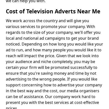
we can help you with.
Cost of Television Adverts Near Me
We work across the country and will give you
various services to promote your company. With
regards to the size of your company, we'll offer you
local and national ad campaigns to get your brand
noticed. Depending on how long you would like your
ad to run, and how many people you would like it to
reach will impact the price. Given that we look into
your audience and niche completely, you may be
certain your firm will be promoted successfully to
ensure that you're saving money and time by not
advertising to the wrong people. If you would like
support concerning how to advertise your company
in the best way and the cost, our media organisers
can be of assistance. Our company work hard to
present you with the best services at cost-effective
prices.