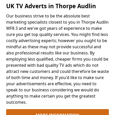
UK TV Adverts in Thorpe Audlin
Our business strive to be the absolute best
marketing specialists closest to you in Thorpe Audlin
WF8 3 and we've got years of experience to make
sure you get top quality services. You might find less
costly advertising experts; however you ought to be
mindful as these may not provide successful and
also professional results like our business. By
employing less qualified, cheaper firms you could be
presented with bad quality TV ads which do not
attract new customers and could therefore be waste
of both time and money. If you'd like to make sure
your advertisements are effective, you need to
speak to our business considering we would do
anything to make certain you get the greatest
outcomes.