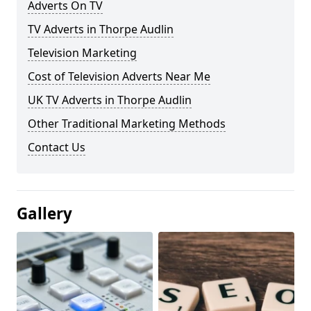
Adverts On TV
TV Adverts in Thorpe Audlin
Television Marketing
Cost of Television Adverts Near Me
UK TV Adverts in Thorpe Audlin
Other Traditional Marketing Methods
Contact Us
Gallery