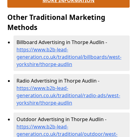
MORE INFORMATION
Other Traditional Marketing
Methods
Billboard Advertising in Thorpe Audlin -
https://www.b2b-lead-
generation.co.uk/traditional/billboards/west-
yorkshire/thorpe-audlin
Radio Advertising in Thorpe Audlin -
https://www.b2b-lead-
generation.co.uk/traditional/radio-ads/west-
yorkshire/thorpe-audlin
Outdoor Advertising in Thorpe Audlin -
https://www.b2b-lead-
generation.co.uk/traditional/outdoor/west-