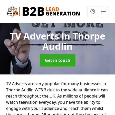
TV Adverts
in Thorpe
Audlin
Get in touch
TV Adverts are very popular for many businesses in
Thorpe Audlin WF8 3 due to the wide audience it can
reach throughout the UK. As millions of people will
watch television everyday, you have the ability to
engage with your audience and reach them whilst
they are at home. Although it is not the cheapest of