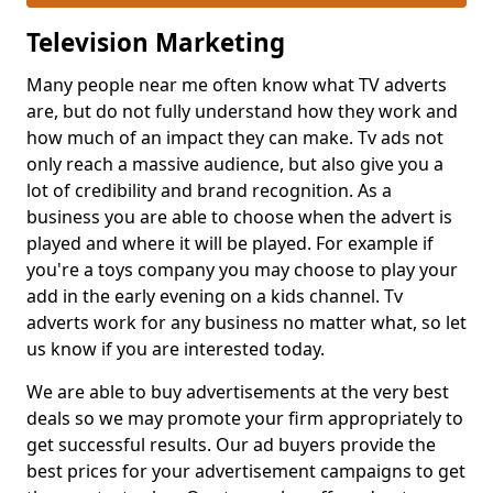
Television Marketing
Many people near me often know what TV adverts
are, but do not fully understand how they work and
how much of an impact they can make. Tv ads not
only reach a massive audience, but also give you a
lot of credibility and brand recognition. As a
business you are able to choose when the advert is
played and where it will be played. For example if
you're a toys company you may choose to play your
add in the early evening on a kids channel. Tv
adverts work for any business no matter what, so let
us know if you are interested today.
We are able to buy advertisements at the very best
deals so we may promote your firm appropriately to
get successful results. Our ad buyers provide the
best prices for your advertisement campaigns to get