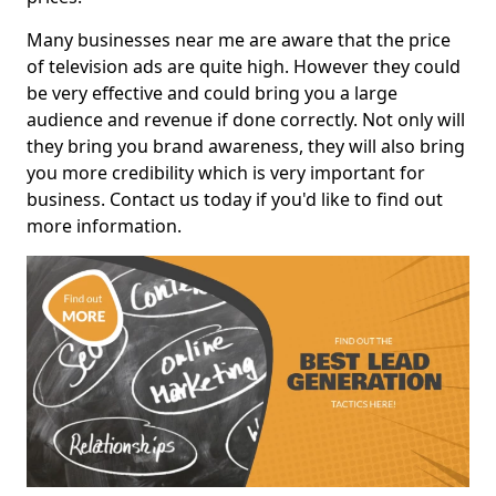
Many businesses near me are aware that the price
of television ads are quite high. However they could
be very effective and could bring you a large
audience and revenue if done correctly. Not only will
they bring you brand awareness, they will also bring
you more credibility which is very important for
business. Contact us today if you'd like to find out
more information.