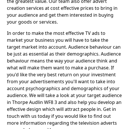
the greatest value. Our team also offer advert
creation services at cost effective prices to bring in
your audience and get them interested in buying
your goods or services.
In order to make the most effective TV ads to
market your business you will have to take the
target market into account. Audience behaviour can
be just as essential as their demographics. Audience
behaviour means the way your audience think and
what will make them want to make a purchase. If
you'd like the very best return on your investment
from your advertisements you'll want to take into
account psychographics and demographics of your
audience. We will take a look at your target audience
in Thorpe Audlin WF8 3 and also help you develop an
effective design which will attract people in. Get in
touch with us today if you would like to find out
more information regarding the television adverts