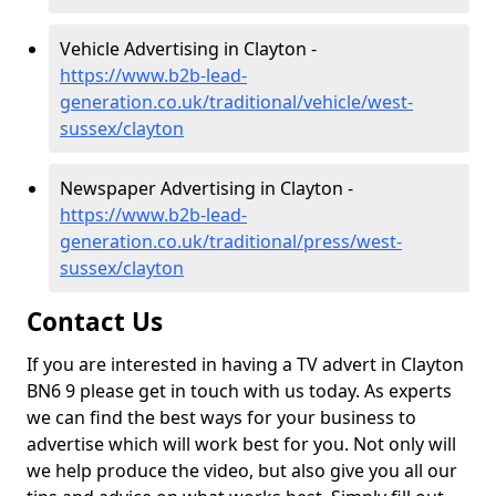
Vehicle Advertising in Clayton -
https://www.b2b-lead-
generation.co.uk/traditional/vehicle/west-
sussex/clayton
Newspaper Advertising in Clayton -
https://www.b2b-lead-
generation.co.uk/traditional/press/west-
sussex/clayton
Contact Us
If you are interested in having a TV advert in Clayton
BN6 9 please get in touch with us today. As experts
we can find the best ways for your business to
advertise which will work best for you. Not only will
we help produce the video, but also give you all our