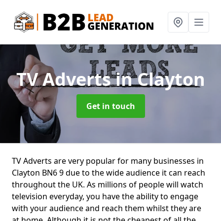
TV Adverts
in Clayton
Get in touch
TV Adverts are very popular for many businesses in
Clayton BN6 9 due to the wide audience it can reach
throughout the UK. As millions of people will watch
television everyday, you have the ability to engage
with your audience and reach them whilst they are
at home. Although it is not the cheapest of all the