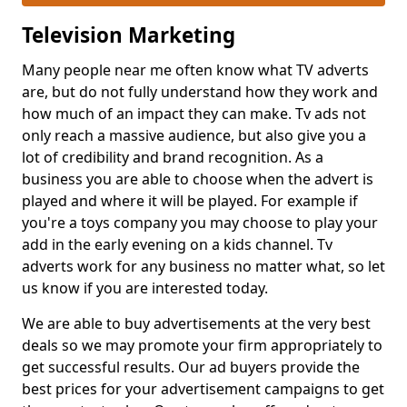
Television Marketing
Many people near me often know what TV adverts
are, but do not fully understand how they work and
how much of an impact they can make. Tv ads not
only reach a massive audience, but also give you a
lot of credibility and brand recognition. As a
business you are able to choose when the advert is
played and where it will be played. For example if
you're a toys company you may choose to play your
add in the early evening on a kids channel. Tv
adverts work for any business no matter what, so let
us know if you are interested today.
We are able to buy advertisements at the very best
deals so we may promote your firm appropriately to
get successful results. Our ad buyers provide the
best prices for your advertisement campaigns to get