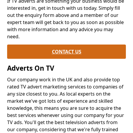
If TV adverts are something your business would be
interested in, get in touch with us today. Simply fill
out the enquiry form above and a member of our
expert team will get back to you as soon as possible
with more information and any advice you may
need.
CONTACT US
Adverts On TV
Our company work in the UK and also provide top
rated TV advert marketing services to companies of
any size closest to you. As local experts on the
market we've got lots of experience and skilled
knowledge, this means you are sure to acquire the
best services whenever using our company for your
TV ads. You'll get the best television adverts from
our company, considering that we're fully trained