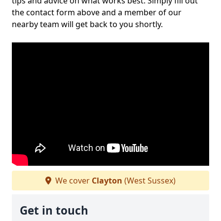
tips and advice on what works best. Simply fill out
the contact form above and a member of our
nearby team will get back to you shortly.
We cover
Clayton
(West Sussex)
Get in touch