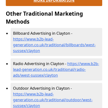
MORE INFORMATION
Other Traditional Marketing
Methods
Billboard Advertising in Clayton -
https://www.b2b-lead-
generation.co.uk/traditional/billboards/west-
sussex/clayton
Radio Advertising in Clayton -
https://www.b2b-
lead-generation.co.uk/traditional/radio-
ads/west-sussex/clayton
Outdoor Advertising in Clayton -
https://www.b2b-lead-
generation.co.uk/traditional/outdoor/west-
sussex/clayton