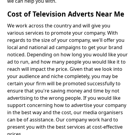
we can help you with.
Cost of Television Adverts Near Me
We work across the country and will give you
various services to promote your company. With
regards to the size of your company, we'll offer you
local and national ad campaigns to get your brand
noticed. Depending on how long you would like your
ad to run, and how many people you would like it to
reach will impact the price. Given that we look into
your audience and niche completely, you may be
certain your firm will be promoted successfully to
ensure that you're saving money and time by not
advertising to the wrong people. If you would like
support concerning how to advertise your company
in the best way and the cost, our media organisers
can be of assistance. Our company work hard to
present you with the best services at cost-effective
prices.