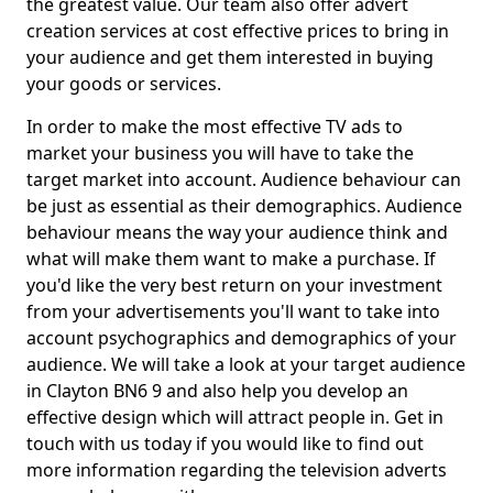
the greatest value. Our team also offer advert
creation services at cost effective prices to bring in
your audience and get them interested in buying
your goods or services.
In order to make the most effective TV ads to
market your business you will have to take the
target market into account. Audience behaviour can
be just as essential as their demographics. Audience
behaviour means the way your audience think and
what will make them want to make a purchase. If
you'd like the very best return on your investment
from your advertisements you'll want to take into
account psychographics and demographics of your
audience. We will take a look at your target audience
in Clayton BN6 9 and also help you develop an
effective design which will attract people in. Get in
touch with us today if you would like to find out
more information regarding the television adverts