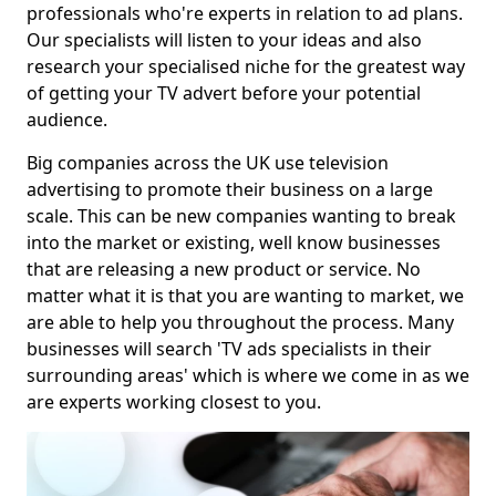
professionals who're experts in relation to ad plans.
Our specialists will listen to your ideas and also
research your specialised niche for the greatest way
of getting your TV advert before your potential
audience.
Big companies across the UK use television
advertising to promote their business on a large
scale. This can be new companies wanting to break
into the market or existing, well know businesses
that are releasing a new product or service. No
matter what it is that you are wanting to market, we
are able to help you throughout the process. Many
businesses will search 'TV ads specialists in their
surrounding areas' which is where we come in as we
are experts working closest to you.