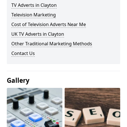
TV Adverts in Clayton
Television Marketing
Cost of Television Adverts Near Me
UK TV Adverts in Clayton
Other Traditional Marketing Methods
Contact Us
Gallery