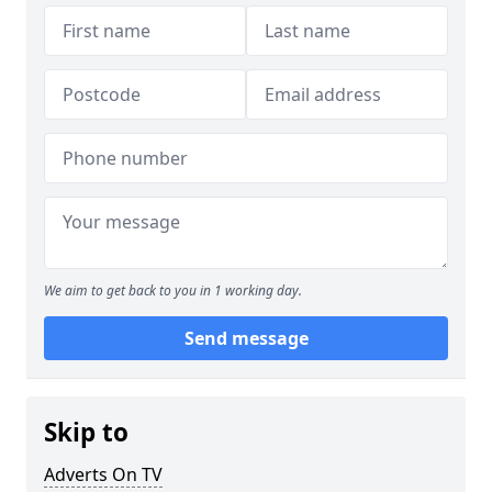
We aim to get back to you in 1 working day.
Send message
Skip to
Adverts On TV