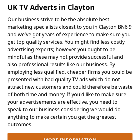
UK TV Adverts in Clayton
Our business strive to be the absolute best
marketing specialists closest to you in Clayton BN6 9
and we've got years of experience to make sure you
get top quality services. You might find less costly
advertising experts; however you ought to be
mindful as these may not provide successful and
also professional results like our business. By
employing less qualified, cheaper firms you could be
presented with bad quality TV ads which do not
attract new customers and could therefore be waste
of both time and money. If you'd like to make sure
your advertisements are effective, you need to
speak to our business considering we would do
anything to make certain you get the greatest
outcomes.