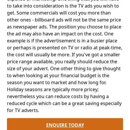
to take into consideration is the TV ads you wish to
get. Some commercials will cost you more than
other ones - billboard ads will not be the same price
as newspaper ads. The position you choose to place
the ad may also have an impact on the cost. One
example is if the advertisement is in a busier place
or perhaps is presented on TV or radio at peak-time,
the cost will usually be more. If you've got a smaller
price range available, you really should reduce the
size of your advert. One other thing to give thought
to when looking at your financial budget is the
season you want to market and how long for.
Holiday seasons are typically more pricey;
nevertheless you can reduce costs by having a
reduced cycle which can be a great saving especially
for TV adverts.
ENQUIRE TODAY