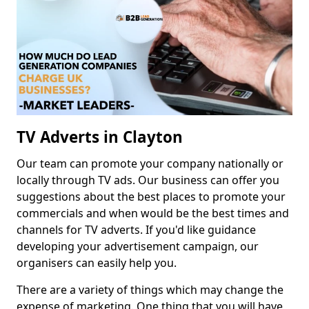
TV Adverts in Clayton
Our team can promote your company nationally or
locally through TV ads. Our business can offer you
suggestions about the best places to promote your
commercials and when would be the best times and
channels for TV adverts. If you'd like guidance
developing your advertisement campaign, our
organisers can easily help you.
There are a variety of things which may change the
expense of marketing. One thing that you will have