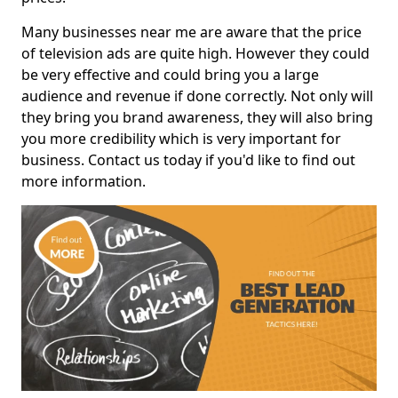
Many businesses near me are aware that the price
of television ads are quite high. However they could
be very effective and could bring you a large
audience and revenue if done correctly. Not only will
they bring you brand awareness, they will also bring
you more credibility which is very important for
business. Contact us today if you'd like to find out
more information.