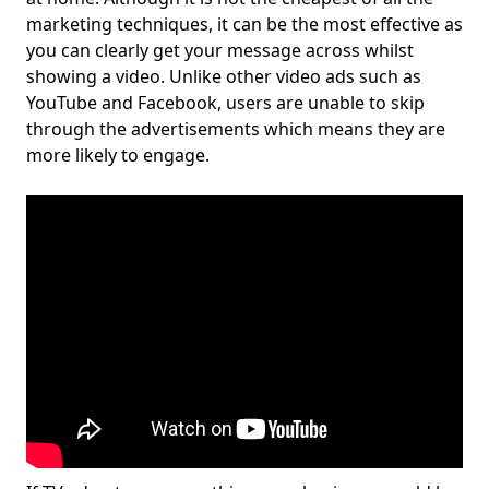
marketing techniques, it can be the most effective as
you can clearly get your message across whilst
showing a video. Unlike other video ads such as
YouTube and Facebook, users are unable to skip
through the advertisements which means they are
more likely to engage.