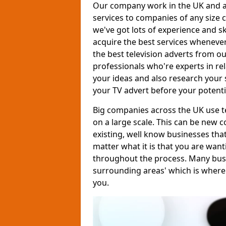
Our company work in the UK and al
services to companies of any size c
we've got lots of experience and s
acquire the best services whenever
the best television adverts from o
professionals who're experts in rela
your ideas and also research your s
your TV advert before your potent
Big companies across the UK use te
on a large scale. This can be new 
existing, well know businesses tha
matter what it is that you are want
throughout the process. Many busine
surrounding areas' which is where
you.