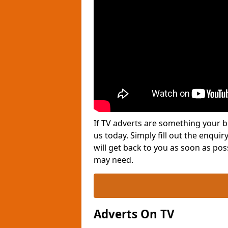
If TV adverts are something your b
us today. Simply fill out the enqu
will get back to you as soon as po
may need.
Adverts On TV