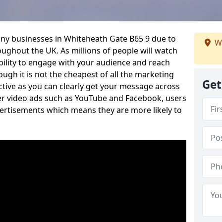
any businesses in Whiteheath Gate B65 9 due to
W
oughout the UK. As millions of people will watch
ability to engage with your audience and reach
ugh it is not the cheapest of all the marketing
Get
ective as you can clearly get your message across
her video ads such as YouTube and Facebook, users
vertisements which means they are more likely to