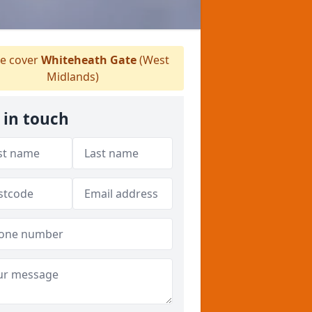
e cover
Whiteheath Gate
(West
Midlands)
 in touch