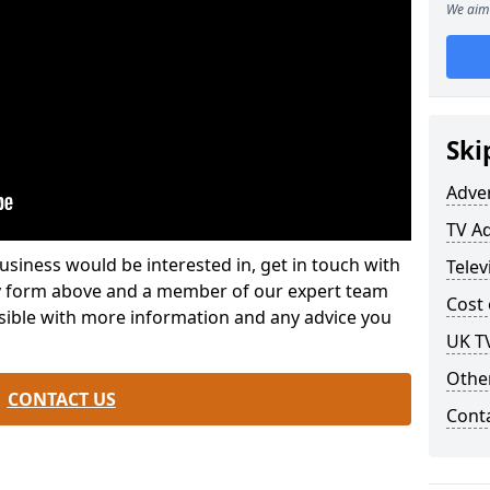
We aim 
Ski
Adve
TV Ad
usiness would be interested in, get in touch with
Telev
iry form above and a member of our expert team
Cost 
ssible with more information and any advice you
UK T
Othe
CONTACT US
Cont