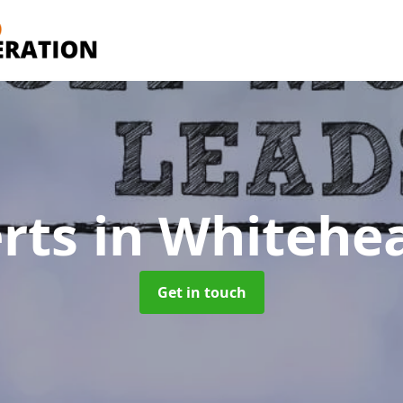
erts
in Whitehe
Get in touch