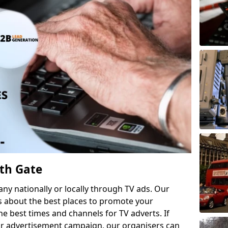
th Gate
 nationally or locally through TV ads. Our
s about the best places to promote your
 best times and channels for TV adverts. If
ur advertisement campaign, our organisers can