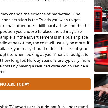
ch may change the expense of marketing. One
o consideration is the TV ads you wish to get.
e than other ones - billboard ads will not be the
position you choose to place the ad may also
mple is if the advertisement is in a busier place
dio at peak-time, the cost will usually be more. If
ailable, you really should reduce the size of your
ought to when looking at your financial budget is
 how long for. Holiday seasons are typically more
e costs by having a reduced cycle which can be a
ts.
ENQUIRE TODAY
at TV adverts are, but do not fully understand