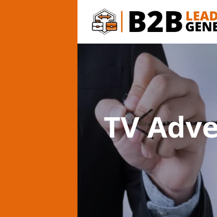
TV Adv