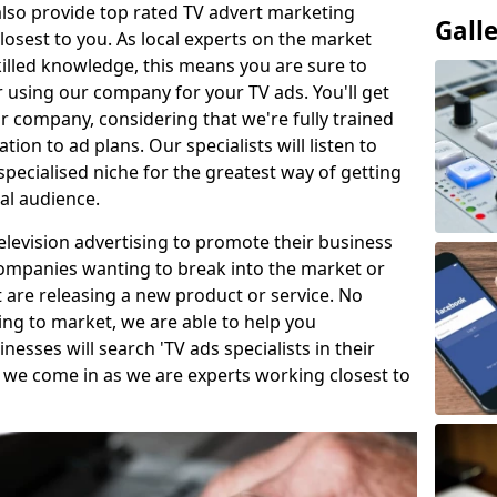
so provide top rated TV advert marketing
Gall
losest to you. As local experts on the market
killed knowledge, this means you are sure to
 using our company for your TV ads. You'll get
ur company, considering that we're fully trained
tion to ad plans. Our specialists will listen to
pecialised niche for the greatest way of getting
ial audience.
levision advertising to promote their business
companies wanting to break into the market or
t are releasing a new product or service. No
ing to market, we are able to help you
sses will search 'TV ads specialists in their
 we come in as we are experts working closest to