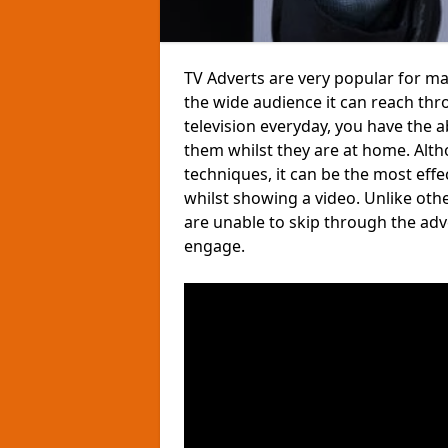
TV Adverts are very popular for m
the wide audience it can reach thr
television everyday, you have the 
them whilst they are at home. Altho
techniques, it can be the most eff
whilst showing a video. Unlike ot
are unable to skip through the ad
engage.