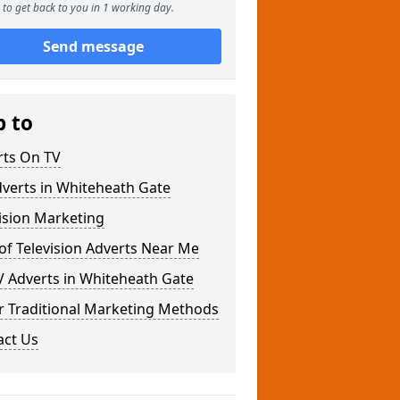
to get back to you in 1 working day.
Send message
p to
rts On TV
verts in Whiteheath Gate
ision Marketing
of Television Adverts Near Me
V Adverts in Whiteheath Gate
r Traditional Marketing Methods
act Us