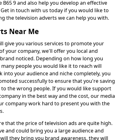
 B65 9 and also help you develop an effective
 Get in touch with us today if you would like to
g the television adverts we can help you with.
rts Near Me
l give you various services to promote your
of your company, we'll offer you local and
r brand noticed. Depending on how long you
 many people you would like it to reach will
ok into your audience and niche completely, you
romoted successfully to ensure that you're saving
to the wrong people. If you would like support
company in the best way and the cost, our media
Our company work hard to present you with the
s.
that the price of television ads are quite high.
ve and could bring you a large audience and
 will they bring you brand awareness, they will