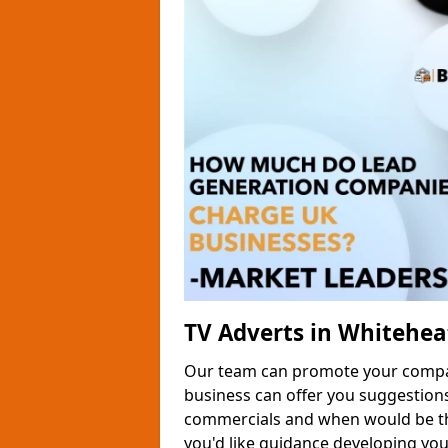
TV Adverts in Whitehea
Our team can promote your company
business can offer you suggestion
commercials and when would be the
you'd like guidance developing yo