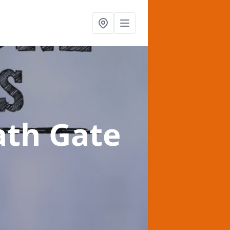
ath Gate