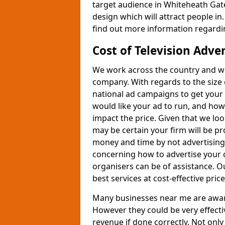
target audience in Whiteheath Gate
design which will attract people in.
find out more information regardin
Cost of Television Adve
We work across the country and wil
company. With regards to the size 
national ad campaigns to get you
would like your ad to run, and how
impact the price. Given that we lo
may be certain your firm will be p
money and time by not advertising 
concerning how to advertise your 
organisers can be of assistance. 
best services at cost-effective price
Many businesses near me are aware 
However they could be very effecti
revenue if done correctly. Not only