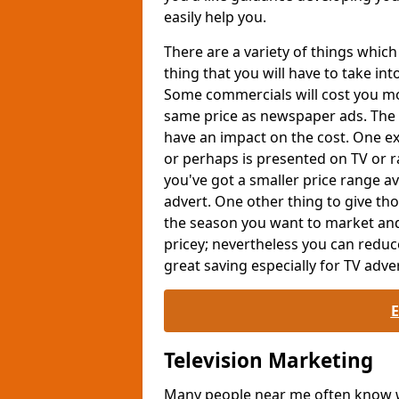
easily help you.
There are a variety of things whi
thing that you will have to take int
Some commercials will cost you mor
same price as newspaper ads. The 
have an impact on the cost. One exa
or perhaps is presented on TV or ra
you've got a smaller price range av
advert. One other thing to give th
the season you want to market and
pricey; nevertheless you can reduc
great saving especially for TV adver
Television Marketing
Many people near me often know wh