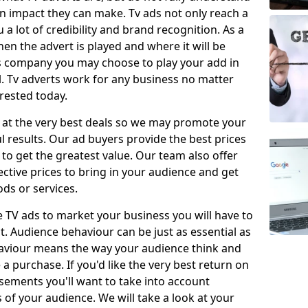
 impact they can make. Tv ads not only reach a
 a lot of credibility and brand recognition. As a
en the advert is played and where it will be
ys company you may choose to play your add in
l. Tv adverts work for any business no matter
erested today.
 at the very best deals so we may promote your
l results. Our ad buyers provide the best prices
o get the greatest value. Our team also offer
fective prices to bring in your audience and get
ds or services.
e TV ads to market your business you will have to
t. Audience behaviour can be just as essential as
aviour means the way your audience think and
 purchase. If you'd like the very best return on
sements you'll want to take into account
f your audience. We will take a look at your