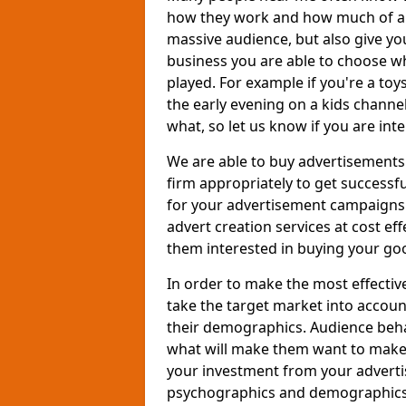
how they work and how much of an
massive audience, but also give you
business you are able to choose wh
played. For example if you're a to
the early evening on a kids channe
what, so let us know if you are int
We are able to buy advertisements
firm appropriately to get successfu
for your advertisement campaigns t
advert creation services at cost ef
them interested in buying your goo
In order to make the most effectiv
take the target market into accoun
their demographics. Audience beh
what will make them want to make a
your investment from your adverti
psychographics and demographics o