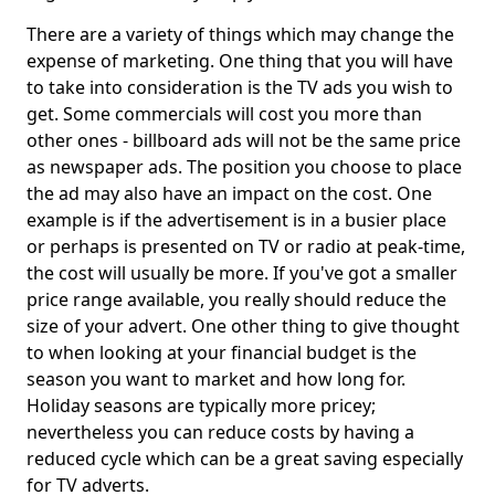
There are a variety of things which may change the
expense of marketing. One thing that you will have
to take into consideration is the TV ads you wish to
get. Some commercials will cost you more than
other ones - billboard ads will not be the same price
as newspaper ads. The position you choose to place
the ad may also have an impact on the cost. One
example is if the advertisement is in a busier place
or perhaps is presented on TV or radio at peak-time,
the cost will usually be more. If you've got a smaller
price range available, you really should reduce the
size of your advert. One other thing to give thought
to when looking at your financial budget is the
season you want to market and how long for.
Holiday seasons are typically more pricey;
nevertheless you can reduce costs by having a
reduced cycle which can be a great saving especially
for TV adverts.