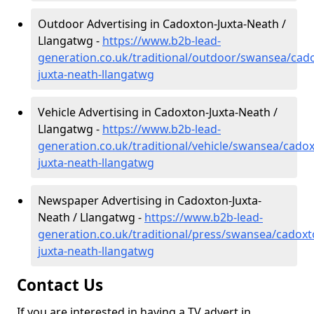
Outdoor Advertising in Cadoxton-Juxta-Neath /
Llangatwg -
https://www.b2b-lead-
generation.co.uk/traditional/outdoor/swansea/cad
juxta-neath-llangatwg
Vehicle Advertising in Cadoxton-Juxta-Neath /
Llangatwg -
https://www.b2b-lead-
generation.co.uk/traditional/vehicle/swansea/cado
juxta-neath-llangatwg
Newspaper Advertising in Cadoxton-Juxta-
Neath / Llangatwg -
https://www.b2b-lead-
generation.co.uk/traditional/press/swansea/cadoxt
juxta-neath-llangatwg
Contact Us
If you are interested in having a TV advert in