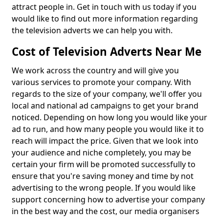
attract people in. Get in touch with us today if you
would like to find out more information regarding
the television adverts we can help you with.
Cost of Television Adverts Near Me
We work across the country and will give you
various services to promote your company. With
regards to the size of your company, we'll offer you
local and national ad campaigns to get your brand
noticed. Depending on how long you would like your
ad to run, and how many people you would like it to
reach will impact the price. Given that we look into
your audience and niche completely, you may be
certain your firm will be promoted successfully to
ensure that you're saving money and time by not
advertising to the wrong people. If you would like
support concerning how to advertise your company
in the best way and the cost, our media organisers