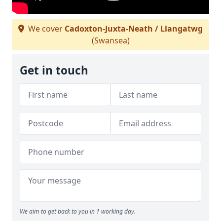
We cover
Cadoxton-Juxta-Neath / Llangatwg
(Swansea)
Get in touch
We aim to get back to you in 1 working day.