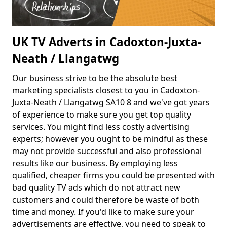
UK TV Adverts in Cadoxton-Juxta-
Neath / Llangatwg
Our business strive to be the absolute best
marketing specialists closest to you in Cadoxton-
Juxta-Neath / Llangatwg SA10 8 and we've got years
of experience to make sure you get top quality
services. You might find less costly advertising
experts; however you ought to be mindful as these
may not provide successful and also professional
results like our business. By employing less
qualified, cheaper firms you could be presented with
bad quality TV ads which do not attract new
customers and could therefore be waste of both
time and money. If you'd like to make sure your
advertisements are effective, you need to speak to