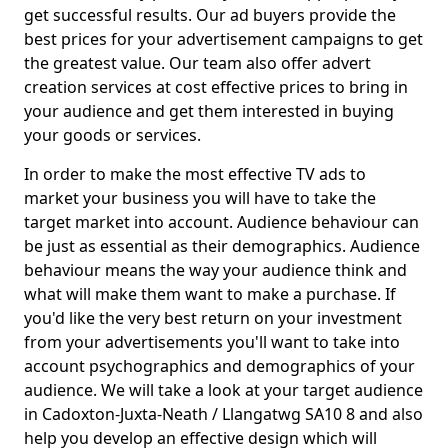
get successful results. Our ad buyers provide the
best prices for your advertisement campaigns to get
the greatest value. Our team also offer advert
creation services at cost effective prices to bring in
your audience and get them interested in buying
your goods or services.
In order to make the most effective TV ads to
market your business you will have to take the
target market into account. Audience behaviour can
be just as essential as their demographics. Audience
behaviour means the way your audience think and
what will make them want to make a purchase. If
you'd like the very best return on your investment
from your advertisements you'll want to take into
account psychographics and demographics of your
audience. We will take a look at your target audience
in Cadoxton-Juxta-Neath / Llangatwg SA10 8 and also
help you develop an effective design which will