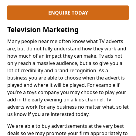
ENQUIRE TODAY
Television Marketing
Many people near me often know what TV adverts
are, but do not fully understand how they work and
how much of an impact they can make. Tv ads not
only reach a massive audience, but also give you a
lot of credibility and brand recognition. As a
business you are able to choose when the advert is
played and where it will be played. For example if
you're a toys company you may choose to play your
add in the early evening on a kids channel. Tv
adverts work for any business no matter what, so let
us know if you are interested today.
We are able to buy advertisements at the very best
deals so we may promote your firm appropriately to