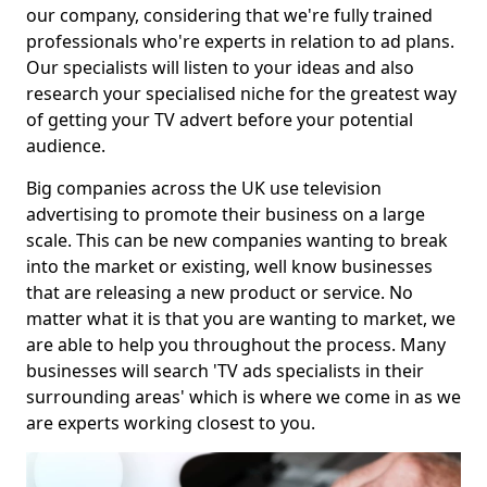
our company, considering that we're fully trained
professionals who're experts in relation to ad plans.
Our specialists will listen to your ideas and also
research your specialised niche for the greatest way
of getting your TV advert before your potential
audience.
Big companies across the UK use television
advertising to promote their business on a large
scale. This can be new companies wanting to break
into the market or existing, well know businesses
that are releasing a new product or service. No
matter what it is that you are wanting to market, we
are able to help you throughout the process. Many
businesses will search 'TV ads specialists in their
surrounding areas' which is where we come in as we
are experts working closest to you.