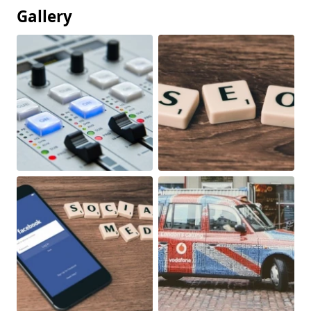
Gallery