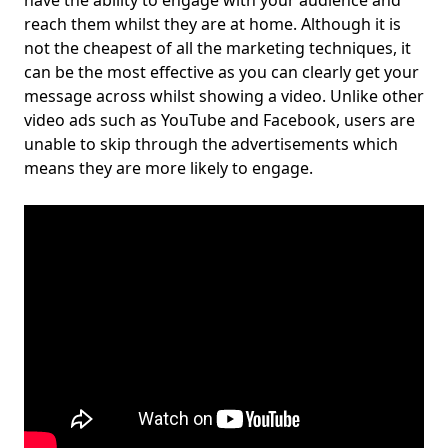
have the ability to engage with your audience and
reach them whilst they are at home. Although it is
not the cheapest of all the marketing techniques, it
can be the most effective as you can clearly get your
message across whilst showing a video. Unlike other
video ads such as YouTube and Facebook, users are
unable to skip through the advertisements which
means they are more likely to engage.