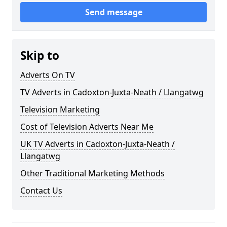
Send message
Skip to
Adverts On TV
TV Adverts in Cadoxton-Juxta-Neath / Llangatwg
Television Marketing
Cost of Television Adverts Near Me
UK TV Adverts in Cadoxton-Juxta-Neath /
Llangatwg
Other Traditional Marketing Methods
Contact Us