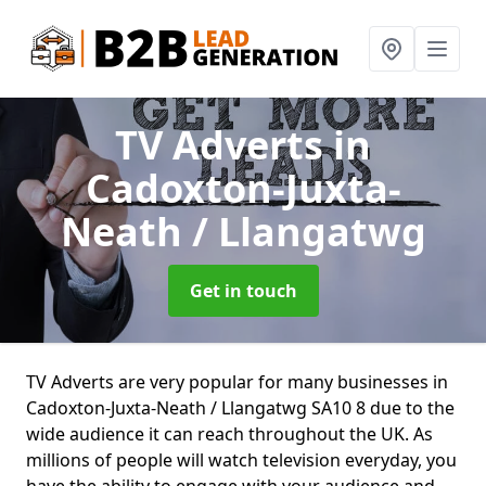
TV Adverts
in
Cadoxton-Juxta-
Neath / Llangatwg
Get in touch
TV Adverts are very popular for many businesses in
Cadoxton-Juxta-Neath / Llangatwg SA10 8 due to the
wide audience it can reach throughout the UK. As
millions of people will watch television everyday, you