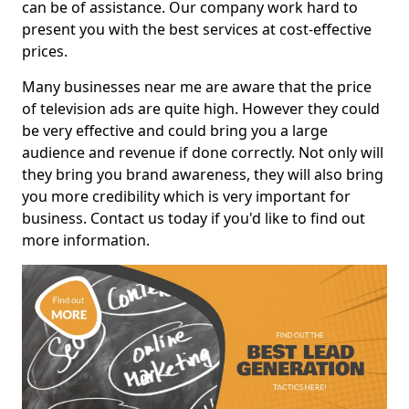
can be of assistance. Our company work hard to
present you with the best services at cost-effective
prices.
Many businesses near me are aware that the price
of television ads are quite high. However they could
be very effective and could bring you a large
audience and revenue if done correctly. Not only will
they bring you brand awareness, they will also bring
you more credibility which is very important for
business. Contact us today if you'd like to find out
more information.