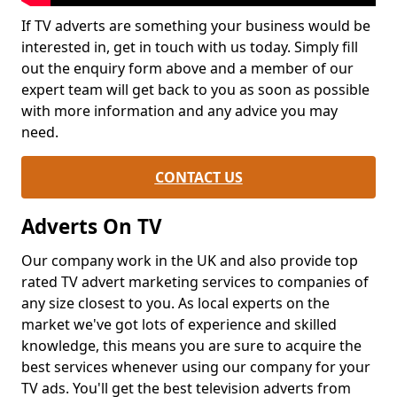
If TV adverts are something your business would be
interested in, get in touch with us today. Simply fill
out the enquiry form above and a member of our
expert team will get back to you as soon as possible
with more information and any advice you may
need.
CONTACT US
Adverts On TV
Our company work in the UK and also provide top
rated TV advert marketing services to companies of
any size closest to you. As local experts on the
market we've got lots of experience and skilled
knowledge, this means you are sure to acquire the
best services whenever using our company for your
TV ads. You'll get the best television adverts from