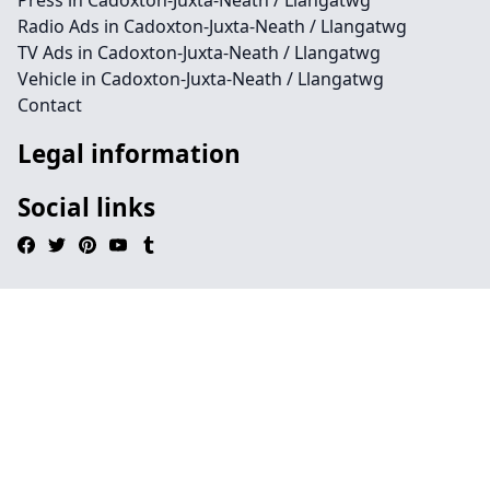
Press in Cadoxton-Juxta-Neath / Llangatwg
Radio Ads in Cadoxton-Juxta-Neath / Llangatwg
TV Ads in Cadoxton-Juxta-Neath / Llangatwg
Vehicle in Cadoxton-Juxta-Neath / Llangatwg
Contact
Legal information
Social links