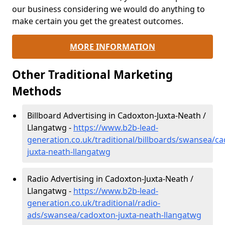
our business considering we would do anything to
make certain you get the greatest outcomes.
MORE INFORMATION
Other Traditional Marketing
Methods
Billboard Advertising in Cadoxton-Juxta-Neath /
Llangatwg -
https://www.b2b-lead-
generation.co.uk/traditional/billboards/swansea/c
juxta-neath-llangatwg
Radio Advertising in Cadoxton-Juxta-Neath /
Llangatwg -
https://www.b2b-lead-
generation.co.uk/traditional/radio-
ads/swansea/cadoxton-juxta-neath-llangatwg