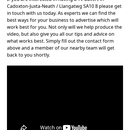
Cadoxton-Juxta-Neath / Llangatwg SA10 8 please get
in touch with us today. As experts we can find the
best ways for your business to advertise which will
work best for you. Not only will we help produce the
video, but also give you all our tips and advice on
what works best. Simply fill out the contact form
above and a member of our nearby team will get
back to you shortly.