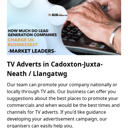
TV Adverts in Cadoxton-Juxta-
Neath / Llangatwg
Our team can promote your company nationally or
locally through TV ads. Our business can offer you
suggestions about the best places to promote your
commercials and when would be the best times and
channels for TV adverts. If you'd like guidance
developing your advertisement campaign, our
organisers can easily help you.