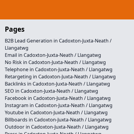
Pages
B2B Lead Generation in Cadoxton-Juxta-Neath /
Llangatwg
Email in Cadoxton-Juxta-Neath / Llangatwg
No Risk in Cadoxton-Juxta-Neath / Llangatwg
Telephone in Cadoxton-Juxta-Neath / Llangatwg
Retargeting in Cadoxton-Juxta-Neath / Llangatwg
Backlinks in Cadoxton-Juxta-Neath / Llangatwg
SEO in Cadoxton-Juxta-Neath / Llangatwg
Facebook in Cadoxton-Juxta-Neath / Llangatwg
Instagram in Cadoxton-Juxta-Neath / Llangatwg
Youtube in Cadoxton-Juxta-Neath / Llangatwg
Billboards in Cadoxton-Juxta-Neath / Llangatwg
Outdoor in Cadoxton-Juxta-Neath / Llangatwg