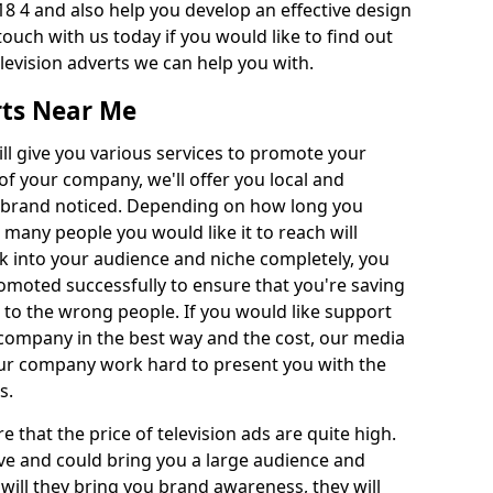
8 4 and also help you develop an effective design
 touch with us today if you would like to find out
levision adverts we can help you with.
rts Near Me
l give you various services to promote your
of your company, we'll offer you local and
r brand noticed. Depending on how long you
 many people you would like it to reach will
ok into your audience and niche completely, you
romoted successfully to ensure that you're saving
to the wrong people. If you would like support
company in the best way and the cost, our media
Our company work hard to present you with the
s.
that the price of television ads are quite high.
ve and could bring you a large audience and
 will they bring you brand awareness, they will