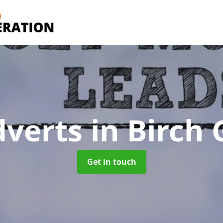
dverts
in Birch
Get in touch