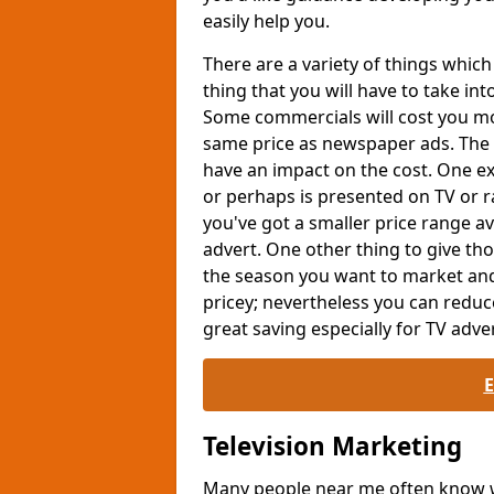
easily help you.
There are a variety of things whi
thing that you will have to take int
Some commercials will cost you mor
same price as newspaper ads. The 
have an impact on the cost. One exa
or perhaps is presented on TV or ra
you've got a smaller price range av
advert. One other thing to give th
the season you want to market and
pricey; nevertheless you can reduc
great saving especially for TV adver
Television Marketing
Many people near me often know wh