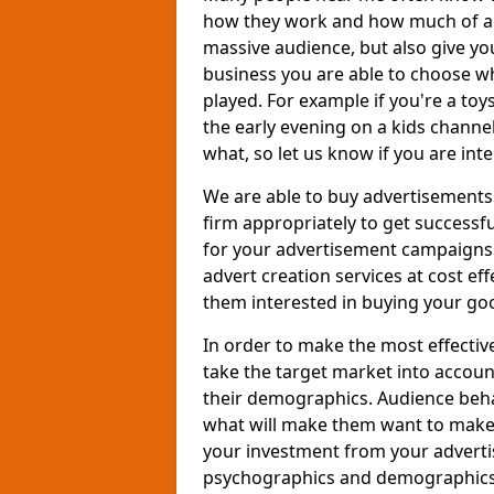
how they work and how much of an
massive audience, but also give you
business you are able to choose wh
played. For example if you're a to
the early evening on a kids channe
what, so let us know if you are int
We are able to buy advertisements
firm appropriately to get successfu
for your advertisement campaigns t
advert creation services at cost ef
them interested in buying your goo
In order to make the most effectiv
take the target market into accoun
their demographics. Audience beh
what will make them want to make a
your investment from your adverti
psychographics and demographics o