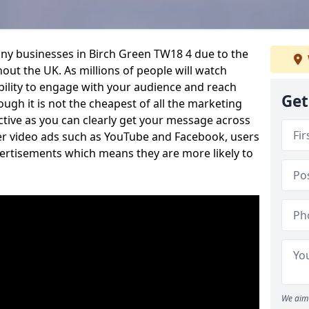
any businesses in Birch Green TW18 4 due to the
out the UK. As millions of people will watch
ability to engage with your audience and reach
Get
ugh it is not the cheapest of all the marketing
ective as you can clearly get your message across
her video ads such as YouTube and Facebook, users
vertisements which means they are more likely to
We aim 