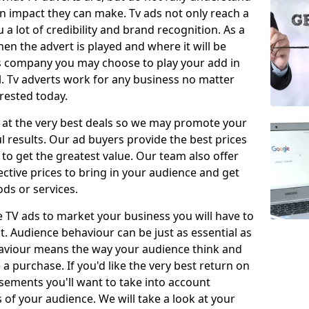
 impact they can make. Tv ads not only reach a
 a lot of credibility and brand recognition. As a
en the advert is played and where it will be
ys company you may choose to play your add in
l. Tv adverts work for any business no matter
erested today.
 at the very best deals so we may promote your
l results. Our ad buyers provide the best prices
o get the greatest value. Our team also offer
fective prices to bring in your audience and get
ds or services.
e TV ads to market your business you will have to
t. Audience behaviour can be just as essential as
aviour means the way your audience think and
 purchase. If you'd like the very best return on
sements you'll want to take into account
f your audience. We will take a look at your