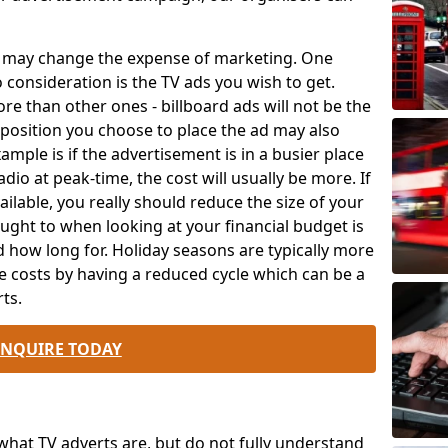
ch may change the expense of marketing. One
o consideration is the TV ads you wish to get.
e than other ones - billboard ads will not be the
position you choose to place the ad may also
mple is if the advertisement is in a busier place
dio at peak-time, the cost will usually be more. If
ailable, you really should reduce the size of your
ought to when looking at your financial budget is
 how long for. Holiday seasons are typically more
e costs by having a reduced cycle which can be a
ts.
ENQUIRE TODAY
at TV adverts are, but do not fully understand