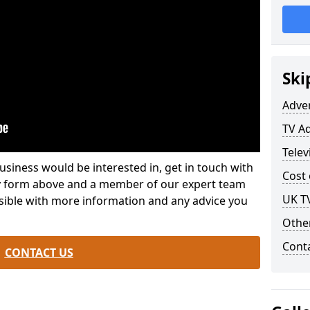
Ski
Adve
TV Ad
Telev
usiness would be interested in, get in touch with
Cost 
iry form above and a member of our expert team
UK TV
ssible with more information and any advice you
Othe
Cont
CONTACT US