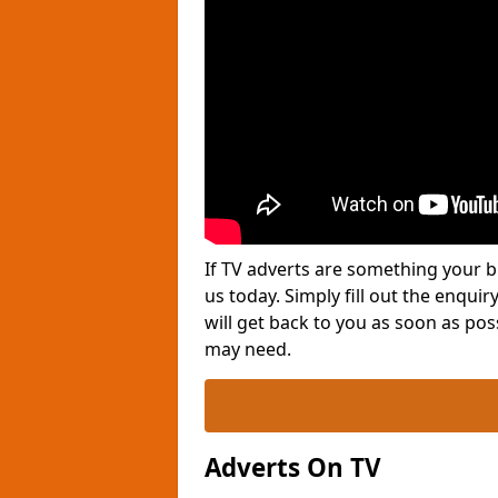
If TV adverts are something your b
us today. Simply fill out the enqu
will get back to you as soon as po
may need.
Adverts On TV