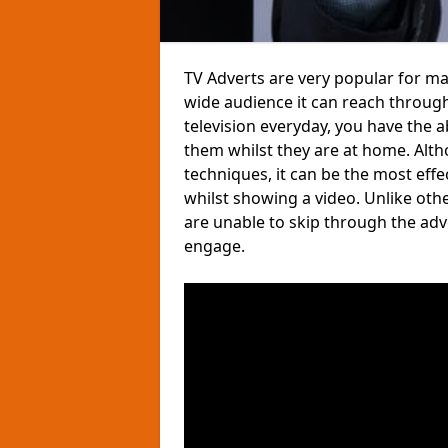
TV Adverts are very popular for m
wide audience it can reach through
television everyday, you have the 
them whilst they are at home. Altho
techniques, it can be the most eff
whilst showing a video. Unlike ot
are unable to skip through the ad
engage.