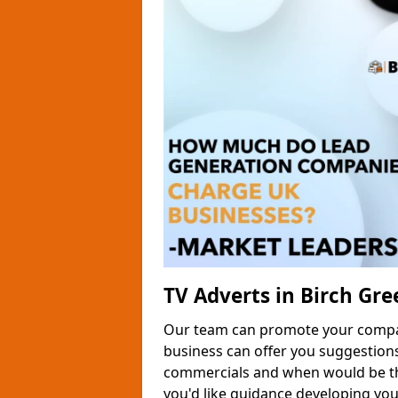
TV Adverts in Birch Gre
Our team can promote your company
business can offer you suggestion
commercials and when would be the
you'd like guidance developing yo