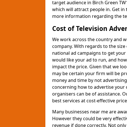
target audience in Birch Green TW1
which will attract people in. Get in
more information regarding the te
Cost of Television Adve
We work across the country and wil
company. With regards to the size 
national ad campaigns to get you
would like your ad to run, and how
impact the price. Given that we lo
may be certain your firm will be p
money and time by not advertising 
concerning how to advertise your 
organisers can be of assistance. 
best services at cost-effective price
Many businesses near me are aware 
However they could be very effecti
revenue if done correctly. Not only