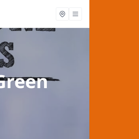
 Green