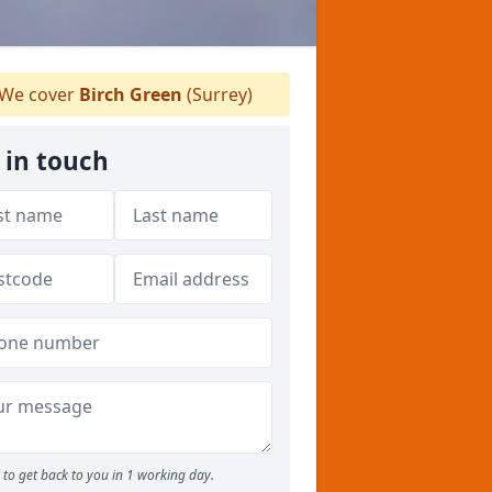
We cover
Birch Green
(Surrey)
 in touch
to get back to you in 1 working day.