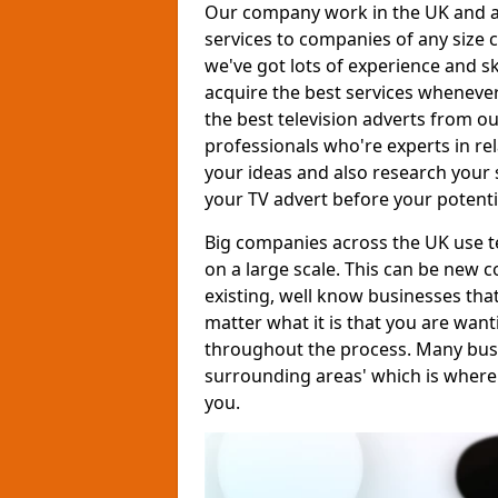
Our company work in the UK and al
services to companies of any size c
we've got lots of experience and s
acquire the best services whenever
the best television adverts from o
professionals who're experts in rela
your ideas and also research your s
your TV advert before your potent
Big companies across the UK use te
on a large scale. This can be new 
existing, well know businesses tha
matter what it is that you are want
throughout the process. Many busine
surrounding areas' which is where
you.