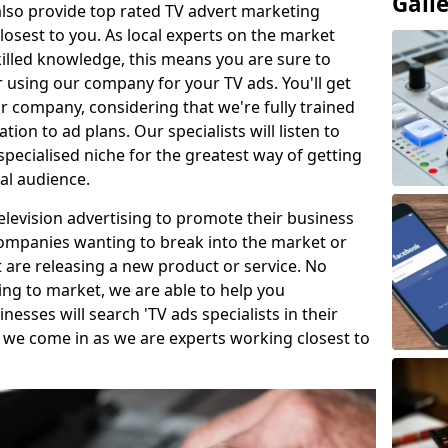
Gall
so provide top rated TV advert marketing
losest to you. As local experts on the market
killed knowledge, this means you are sure to
 using our company for your TV ads. You'll get
ur company, considering that we're fully trained
tion to ad plans. Our specialists will listen to
pecialised niche for the greatest way of getting
ial audience.
levision advertising to promote their business
companies wanting to break into the market or
t are releasing a new product or service. No
ing to market, we are able to help you
sses will search 'TV ads specialists in their
 we come in as we are experts working closest to