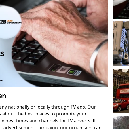
en
 nationally or locally through TV ads. Our
s about the best places to promote your
 best times and channels for TV adverts. If
ur advertisement campaign, our organisers can