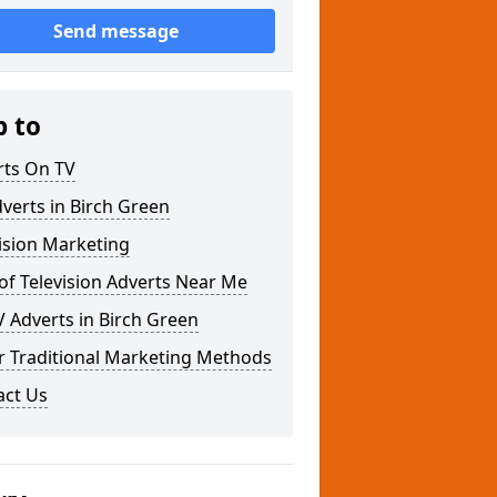
Send message
p to
rts On TV
verts in Birch Green
ision Marketing
of Television Adverts Near Me
 Adverts in Birch Green
r Traditional Marketing Methods
act Us