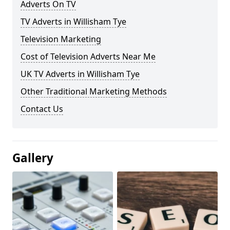
Adverts On TV
TV Adverts in Willisham Tye
Television Marketing
Cost of Television Adverts Near Me
UK TV Adverts in Willisham Tye
Other Traditional Marketing Methods
Contact Us
Gallery