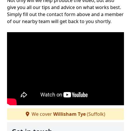
Not only will we help produce the video, but also
give you all our tips and advice on what works best.
Simply fill out the contact form above and a member
of our nearby team will get back to you shortly.
We cover
Willisham Tye
(Suffolk)