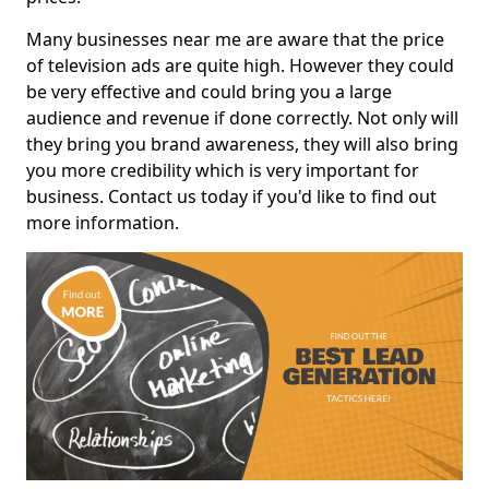
Many businesses near me are aware that the price
of television ads are quite high. However they could
be very effective and could bring you a large
audience and revenue if done correctly. Not only will
they bring you brand awareness, they will also bring
you more credibility which is very important for
business. Contact us today if you'd like to find out
more information.