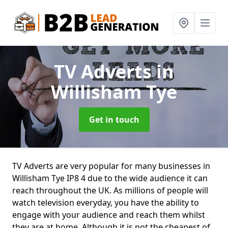
TV Adverts
in
Willisham Tye
Get in touch
TV Adverts are very popular for many businesses in
Willisham Tye IP8 4 due to the wide audience it can
reach throughout the UK. As millions of people will
watch television everyday, you have the ability to
engage with your audience and reach them whilst
they are at home. Although it is not the cheapest of