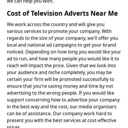
we can help you with.
Cost of Television Adverts Near Me
We work across the country and will give you
various services to promote your company. With
regards to the size of your company, we'll offer you
local and national ad campaigns to get your brand
noticed. Depending on how long you would like your
ad to run, and how many people you would like it to
reach will impact the price. Given that we look into
your audience and niche completely, you may be
certain your firm will be promoted successfully to
ensure that you're saving money and time by not
advertising to the wrong people. If you would like
support concerning how to advertise your company
in the best way and the cost, our media organisers
can be of assistance. Our company work hard to
present you with the best services at cost-effective
prices.