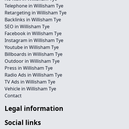
Telephone in Willisham Tye
Retargeting in Willisham Tye
Backlinks in Willisham Tye
SEO in Willisham Tye
Facebook in Willisham Tye
Instagram in Willisham Tye
Youtube in Willisham Tye
Billboards in Willisham Tye
Outdoor in Willisham Tye
Press in Willisham Tye
Radio Ads in Willisham Tye
TV Ads in Willisham Tye
Vehicle in Willisham Tye
Contact
Legal information
Social links