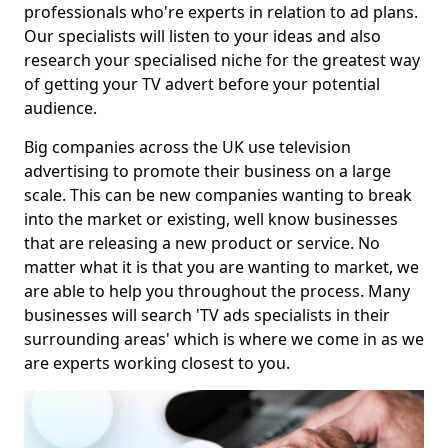
professionals who're experts in relation to ad plans.
Our specialists will listen to your ideas and also
research your specialised niche for the greatest way
of getting your TV advert before your potential
audience.
Big companies across the UK use television
advertising to promote their business on a large
scale. This can be new companies wanting to break
into the market or existing, well know businesses
that are releasing a new product or service. No
matter what it is that you are wanting to market, we
are able to help you throughout the process. Many
businesses will search 'TV ads specialists in their
surrounding areas' which is where we come in as we
are experts working closest to you.