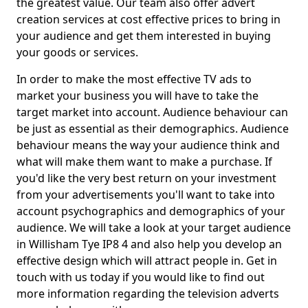
the greatest value. Our team also offer advert
creation services at cost effective prices to bring in
your audience and get them interested in buying
your goods or services.
In order to make the most effective TV ads to
market your business you will have to take the
target market into account. Audience behaviour can
be just as essential as their demographics. Audience
behaviour means the way your audience think and
what will make them want to make a purchase. If
you'd like the very best return on your investment
from your advertisements you'll want to take into
account psychographics and demographics of your
audience. We will take a look at your target audience
in Willisham Tye IP8 4 and also help you develop an
effective design which will attract people in. Get in
touch with us today if you would like to find out
more information regarding the television adverts