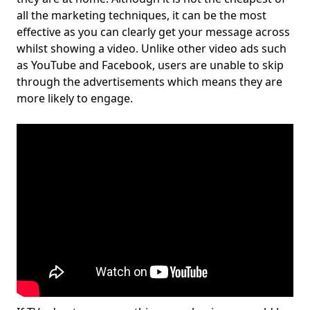
all the marketing techniques, it can be the most
effective as you can clearly get your message across
whilst showing a video. Unlike other video ads such
as YouTube and Facebook, users are unable to skip
through the advertisements which means they are
more likely to engage.