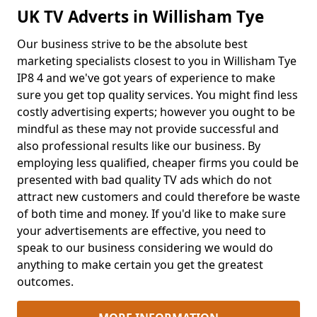
UK TV Adverts in Willisham Tye
Our business strive to be the absolute best
marketing specialists closest to you in Willisham Tye
IP8 4 and we've got years of experience to make
sure you get top quality services. You might find less
costly advertising experts; however you ought to be
mindful as these may not provide successful and
also professional results like our business. By
employing less qualified, cheaper firms you could be
presented with bad quality TV ads which do not
attract new customers and could therefore be waste
of both time and money. If you'd like to make sure
your advertisements are effective, you need to
speak to our business considering we would do
anything to make certain you get the greatest
outcomes.