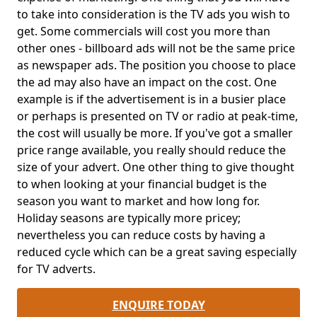
to take into consideration is the TV ads you wish to
get. Some commercials will cost you more than
other ones - billboard ads will not be the same price
as newspaper ads. The position you choose to place
the ad may also have an impact on the cost. One
example is if the advertisement is in a busier place
or perhaps is presented on TV or radio at peak-time,
the cost will usually be more. If you've got a smaller
price range available, you really should reduce the
size of your advert. One other thing to give thought
to when looking at your financial budget is the
season you want to market and how long for.
Holiday seasons are typically more pricey;
nevertheless you can reduce costs by having a
reduced cycle which can be a great saving especially
for TV adverts.
ENQUIRE TODAY