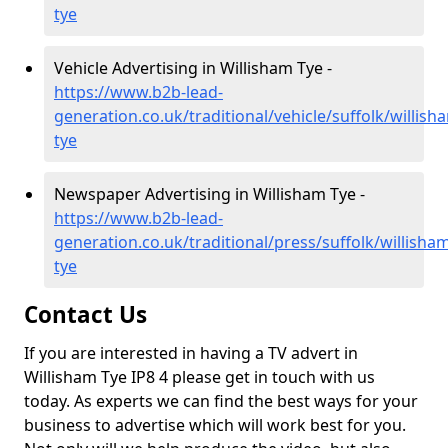
tye
Vehicle Advertising in Willisham Tye -
https://www.b2b-lead-
generation.co.uk/traditional/vehicle/suffolk/willish
tye
Newspaper Advertising in Willisham Tye -
https://www.b2b-lead-
generation.co.uk/traditional/press/suffolk/willisha
tye
Contact Us
If you are interested in having a TV advert in
Willisham Tye IP8 4 please get in touch with us
today. As experts we can find the best ways for your
business to advertise which will work best for you.