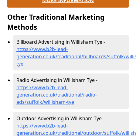
MORE INFORMATION
Other Traditional Marketing
Methods
Billboard Advertising in Willisham Tye -
https://www.b2b-lead-
generation.co.uk/traditional/billboards/suffolk/will
tye
Radio Advertising in Willisham Tye -
https://www.b2b-lead-
generation.co.uk/traditional/radio-
ads/suffolk/willisham-tye
Outdoor Advertising in Willisham Tye -
https://www.b2b-lead-
generation.co.uk/traditional/outdoor/suffolk/willis