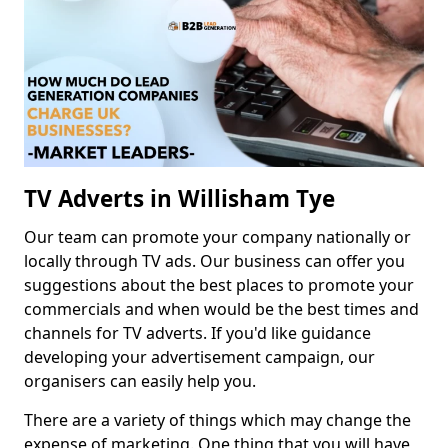
TV Adverts in Willisham Tye
Our team can promote your company nationally or
locally through TV ads. Our business can offer you
suggestions about the best places to promote your
commercials and when would be the best times and
channels for TV adverts. If you'd like guidance
developing your advertisement campaign, our
organisers can easily help you.
There are a variety of things which may change the
expense of marketing. One thing that you will have