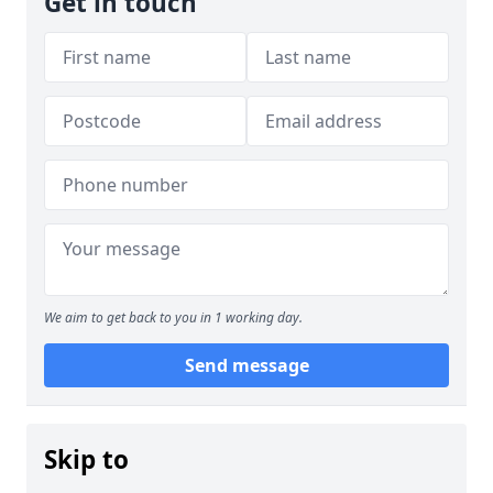
Get in touch
We aim to get back to you in 1 working day.
Send message
Skip to