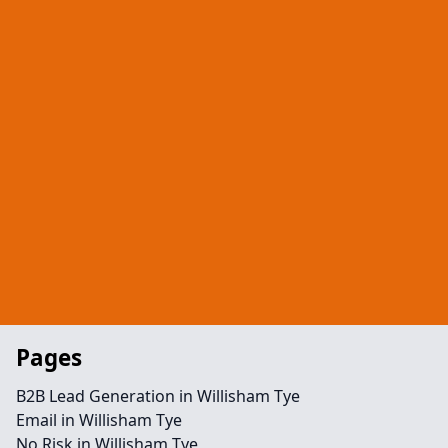
Pages
B2B Lead Generation in Willisham Tye
Email in Willisham Tye
No Risk in Willisham Tye