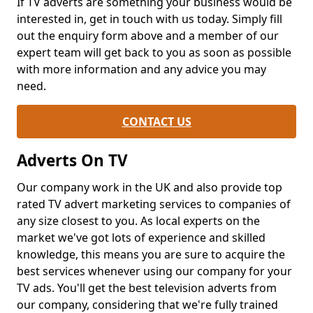
If TV adverts are something your business would be
interested in, get in touch with us today. Simply fill
out the enquiry form above and a member of our
expert team will get back to you as soon as possible
with more information and any advice you may
need.
CONTACT US
Adverts On TV
Our company work in the UK and also provide top
rated TV advert marketing services to companies of
any size closest to you. As local experts on the
market we've got lots of experience and skilled
knowledge, this means you are sure to acquire the
best services whenever using our company for your
TV ads. You'll get the best television adverts from
our company, considering that we're fully trained