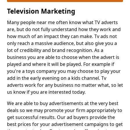
Television Marketing
Many people near me often know what TV adverts
are, but do not fully understand how they work and
how much of an impact they can make. Tv ads not
only reach a massive audience, but also give you a
lot of credibility and brand recognition. As a
business you are able to choose when the advert is
played and where it will be played. For example if
you're a toys company you may choose to play your
add in the early evening on a kids channel. Tv
adverts work for any business no matter what, so let
us know if you are interested today.
We are able to buy advertisements at the very best
deals so we may promote your firm appropriately to
get successful results. Our ad buyers provide the
best prices for your advertisement campaigns to get