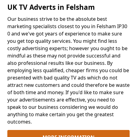
UK TV Adverts in Felsham
Our business strive to be the absolute best
marketing specialists closest to you in Felsham IP30
0 and we've got years of experience to make sure
you get top quality services. You might find less
costly advertising experts; however you ought to be
mindful as these may not provide successful and
also professional results like our business. By
employing less qualified, cheaper firms you could be
presented with bad quality TV ads which do not
attract new customers and could therefore be waste
of both time and money. If you'd like to make sure
your advertisements are effective, you need to
speak to our business considering we would do
anything to make certain you get the greatest
outcomes.