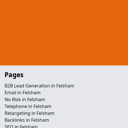
Pages
B2B Lead Generation in Felsham
Email in Felsham
No Risk in Felsham
Telephone in Felsham
Retargeting in Felsham
Backlinks in Felsham
SEO in Felsham