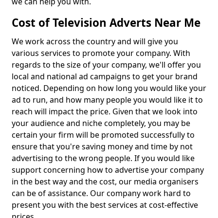
we can help you with.
Cost of Television Adverts Near Me
We work across the country and will give you
various services to promote your company. With
regards to the size of your company, we'll offer you
local and national ad campaigns to get your brand
noticed. Depending on how long you would like your
ad to run, and how many people you would like it to
reach will impact the price. Given that we look into
your audience and niche completely, you may be
certain your firm will be promoted successfully to
ensure that you're saving money and time by not
advertising to the wrong people. If you would like
support concerning how to advertise your company
in the best way and the cost, our media organisers
can be of assistance. Our company work hard to
present you with the best services at cost-effective
prices.