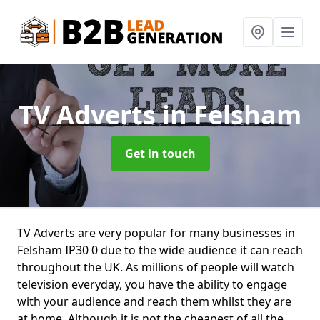
TV Adverts
in Felsham
Get in touch
TV Adverts are very popular for many businesses in
Felsham IP30 0 due to the wide audience it can reach
throughout the UK. As millions of people will watch
television everyday, you have the ability to engage
with your audience and reach them whilst they are
at home. Although it is not the cheapest of all the