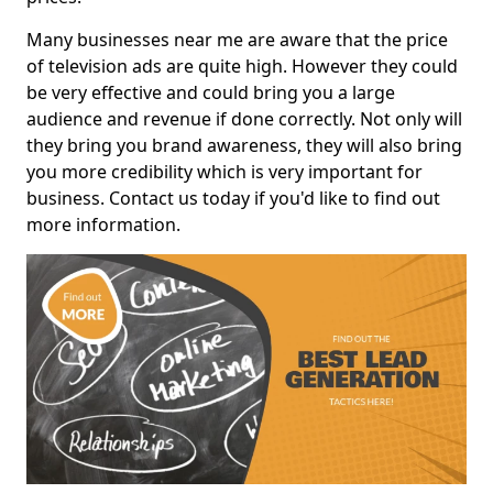
Many businesses near me are aware that the price
of television ads are quite high. However they could
be very effective and could bring you a large
audience and revenue if done correctly. Not only will
they bring you brand awareness, they will also bring
you more credibility which is very important for
business. Contact us today if you'd like to find out
more information.