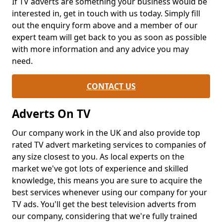
If TV adverts are something your business would be
interested in, get in touch with us today. Simply fill
out the enquiry form above and a member of our
expert team will get back to you as soon as possible
with more information and any advice you may
need.
CONTACT US
Adverts On TV
Our company work in the UK and also provide top
rated TV advert marketing services to companies of
any size closest to you. As local experts on the
market we've got lots of experience and skilled
knowledge, this means you are sure to acquire the
best services whenever using our company for your
TV ads. You'll get the best television adverts from
our company, considering that we're fully trained