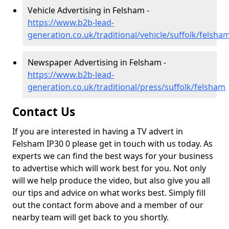
Vehicle Advertising in Felsham -
https://www.b2b-lead-
generation.co.uk/traditional/vehicle/suffolk/felsha
Newspaper Advertising in Felsham -
https://www.b2b-lead-
generation.co.uk/traditional/press/suffolk/felsham
Contact Us
If you are interested in having a TV advert in
Felsham IP30 0 please get in touch with us today. As
experts we can find the best ways for your business
to advertise which will work best for you. Not only
will we help produce the video, but also give you all
our tips and advice on what works best. Simply fill
out the contact form above and a member of our
nearby team will get back to you shortly.