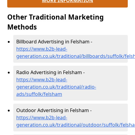
MORE INFORMATION
Other Traditional Marketing
Methods
Billboard Advertising in Felsham -
https://www.b2b-lead-
generation.co.uk/traditional/billboards/suffolk/fel
Radio Advertising in Felsham -
https://www.b2b-lead-
generation.co.uk/traditional/radio-
ads/suffolk/felsham
Outdoor Advertising in Felsham -
https://www.b2b-lead-
generation.co.uk/traditional/outdoor/suffolk/felsh