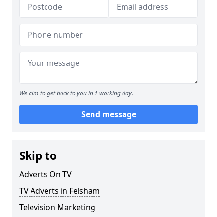
We aim to get back to you in 1 working day.
Send message
Skip to
Adverts On TV
TV Adverts in Felsham
Television Marketing