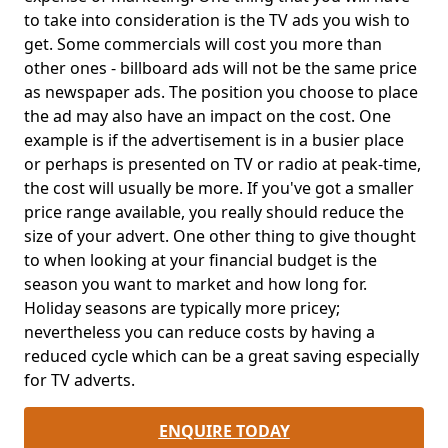
to take into consideration is the TV ads you wish to
get. Some commercials will cost you more than
other ones - billboard ads will not be the same price
as newspaper ads. The position you choose to place
the ad may also have an impact on the cost. One
example is if the advertisement is in a busier place
or perhaps is presented on TV or radio at peak-time,
the cost will usually be more. If you've got a smaller
price range available, you really should reduce the
size of your advert. One other thing to give thought
to when looking at your financial budget is the
season you want to market and how long for.
Holiday seasons are typically more pricey;
nevertheless you can reduce costs by having a
reduced cycle which can be a great saving especially
for TV adverts.
ENQUIRE TODAY