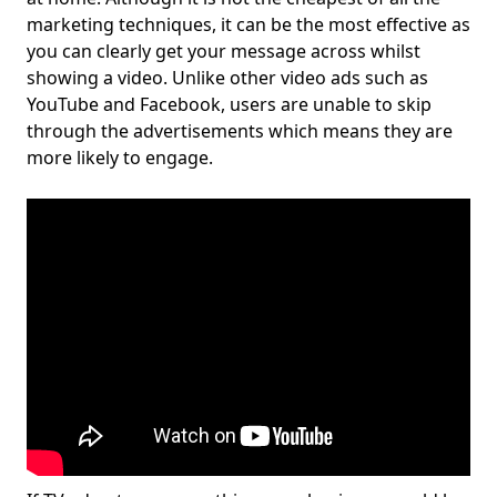
marketing techniques, it can be the most effective as
you can clearly get your message across whilst
showing a video. Unlike other video ads such as
YouTube and Facebook, users are unable to skip
through the advertisements which means they are
more likely to engage.