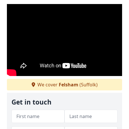
We cover
Felsham
(Suffolk)
Get in touch