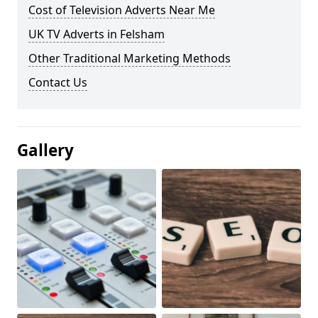
Cost of Television Adverts Near Me
UK TV Adverts in Felsham
Other Traditional Marketing Methods
Contact Us
Gallery