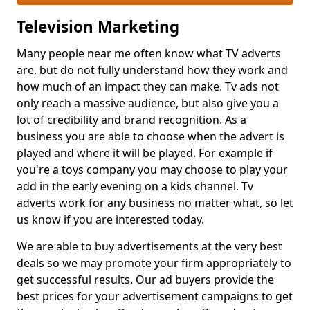
Television Marketing
Many people near me often know what TV adverts
are, but do not fully understand how they work and
how much of an impact they can make. Tv ads not
only reach a massive audience, but also give you a
lot of credibility and brand recognition. As a
business you are able to choose when the advert is
played and where it will be played. For example if
you're a toys company you may choose to play your
add in the early evening on a kids channel. Tv
adverts work for any business no matter what, so let
us know if you are interested today.
We are able to buy advertisements at the very best
deals so we may promote your firm appropriately to
get successful results. Our ad buyers provide the
best prices for your advertisement campaigns to get