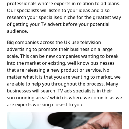
professionals who're experts in relation to ad plans.
Our specialists will listen to your ideas and also
research your specialised niche for the greatest way
of getting your TV advert before your potential
audience.
Big companies across the UK use television
advertising to promote their business on a large
scale. This can be new companies wanting to break
into the market or existing, well know businesses
that are releasing a new product or service. No
matter what it is that you are wanting to market, we
are able to help you throughout the process. Many
businesses will search 'TV ads specialists in their
surrounding areas' which is where we come in as we
are experts working closest to you.