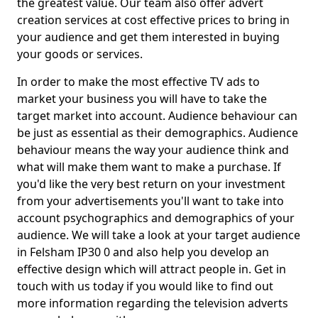
the greatest value. Our team also offer advert
creation services at cost effective prices to bring in
your audience and get them interested in buying
your goods or services.
In order to make the most effective TV ads to
market your business you will have to take the
target market into account. Audience behaviour can
be just as essential as their demographics. Audience
behaviour means the way your audience think and
what will make them want to make a purchase. If
you'd like the very best return on your investment
from your advertisements you'll want to take into
account psychographics and demographics of your
audience. We will take a look at your target audience
in Felsham IP30 0 and also help you develop an
effective design which will attract people in. Get in
touch with us today if you would like to find out
more information regarding the television adverts