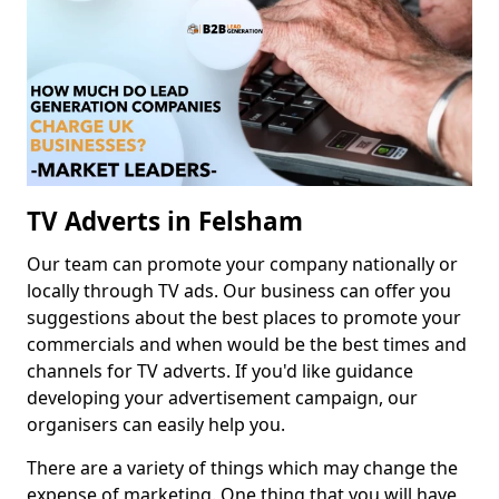
TV Adverts in Felsham
Our team can promote your company nationally or
locally through TV ads. Our business can offer you
suggestions about the best places to promote your
commercials and when would be the best times and
channels for TV adverts. If you'd like guidance
developing your advertisement campaign, our
organisers can easily help you.
There are a variety of things which may change the
expense of marketing. One thing that you will have