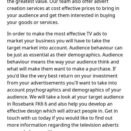
the greatest value. Our team also offer advert
creation services at cost effective prices to bring in
your audience and get them interested in buying
your goods or services.
In order to make the most effective TV ads to
market your business you will have to take the
target market into account. Audience behaviour can
be just as essential as their demographics. Audience
behaviour means the way your audience think and
what will make them want to make a purchase. If
you'd like the very best return on your investment
from your advertisements you'll want to take into
account psychographics and demographics of your
audience. We will take a look at your target audience
in Rosebank FK6 6 and also help you develop an
effective design which will attract people in. Get in
touch with us today if you would like to find out
more information regarding the television adverts