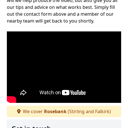
will we help produce the video, but also give you all
our tips and advice on what works best. Simply fill
out the contact form above and a member of our
nearby team will get back to you shortly.
We cover
Rosebank
(Stirling and Falkirk)