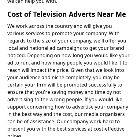
we can help you with.
Cost of Television Adverts Near Me
We work across the country and will give you
various services to promote your company. With
regards to the size of your company, we'll offer you
local and national ad campaigns to get your brand
noticed. Depending on how long you would like your
ad to run, and how many people you would like it to
reach will impact the price. Given that we look into
your audience and niche completely, you may be
certain your firm will be promoted successfully to
ensure that you're saving money and time by not
advertising to the wrong people. If you would like
support concerning how to advertise your company
in the best way and the cost, our media organisers
can be of assistance. Our company work hard to
present you with the best services at cost-effective
prices.