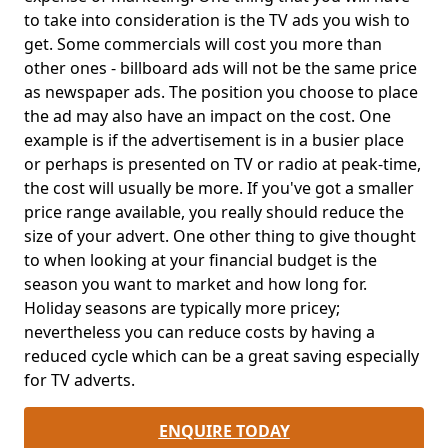
to take into consideration is the TV ads you wish to
get. Some commercials will cost you more than
other ones - billboard ads will not be the same price
as newspaper ads. The position you choose to place
the ad may also have an impact on the cost. One
example is if the advertisement is in a busier place
or perhaps is presented on TV or radio at peak-time,
the cost will usually be more. If you've got a smaller
price range available, you really should reduce the
size of your advert. One other thing to give thought
to when looking at your financial budget is the
season you want to market and how long for.
Holiday seasons are typically more pricey;
nevertheless you can reduce costs by having a
reduced cycle which can be a great saving especially
for TV adverts.
ENQUIRE TODAY