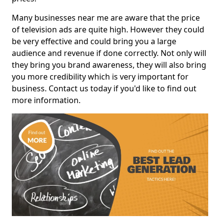
Many businesses near me are aware that the price
of television ads are quite high. However they could
be very effective and could bring you a large
audience and revenue if done correctly. Not only will
they bring you brand awareness, they will also bring
you more credibility which is very important for
business. Contact us today if you'd like to find out
more information.