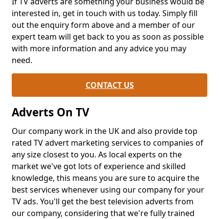
If TV adverts are something your business would be
interested in, get in touch with us today. Simply fill
out the enquiry form above and a member of our
expert team will get back to you as soon as possible
with more information and any advice you may
need.
CONTACT US
Adverts On TV
Our company work in the UK and also provide top
rated TV advert marketing services to companies of
any size closest to you. As local experts on the
market we've got lots of experience and skilled
knowledge, this means you are sure to acquire the
best services whenever using our company for your
TV ads. You'll get the best television adverts from
our company, considering that we're fully trained