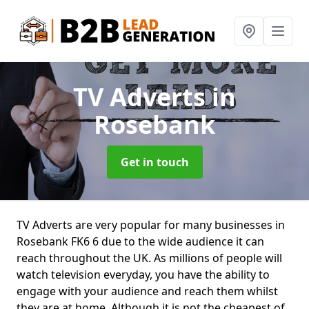
TV Adverts
in
Rosebank
Get in touch
TV Adverts are very popular for many businesses in
Rosebank FK6 6 due to the wide audience it can
reach throughout the UK. As millions of people will
watch television everyday, you have the ability to
engage with your audience and reach them whilst
they are at home. Although it is not the cheapest of