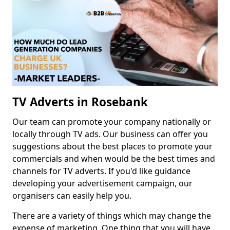
TV Adverts in Rosebank
Our team can promote your company nationally or
locally through TV ads. Our business can offer you
suggestions about the best places to promote your
commercials and when would be the best times and
channels for TV adverts. If you'd like guidance
developing your advertisement campaign, our
organisers can easily help you.
There are a variety of things which may change the
expense of marketing. One thing that you will have