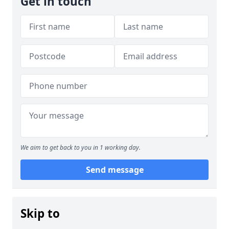
Get in touch
We aim to get back to you in 1 working day.
Send message
Skip to