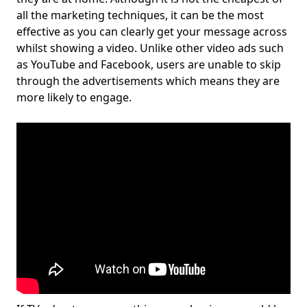
all the marketing techniques, it can be the most
effective as you can clearly get your message across
whilst showing a video. Unlike other video ads such
as YouTube and Facebook, users are unable to skip
through the advertisements which means they are
more likely to engage.