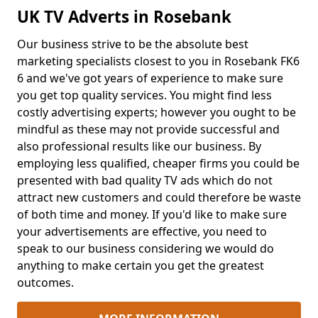
UK TV Adverts in Rosebank
Our business strive to be the absolute best
marketing specialists closest to you in Rosebank FK6
6 and we've got years of experience to make sure
you get top quality services. You might find less
costly advertising experts; however you ought to be
mindful as these may not provide successful and
also professional results like our business. By
employing less qualified, cheaper firms you could be
presented with bad quality TV ads which do not
attract new customers and could therefore be waste
of both time and money. If you'd like to make sure
your advertisements are effective, you need to
speak to our business considering we would do
anything to make certain you get the greatest
outcomes.