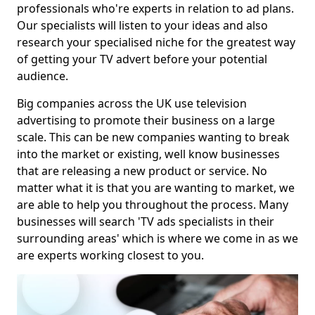
professionals who're experts in relation to ad plans.
Our specialists will listen to your ideas and also
research your specialised niche for the greatest way
of getting your TV advert before your potential
audience.
Big companies across the UK use television
advertising to promote their business on a large
scale. This can be new companies wanting to break
into the market or existing, well know businesses
that are releasing a new product or service. No
matter what it is that you are wanting to market, we
are able to help you throughout the process. Many
businesses will search 'TV ads specialists in their
surrounding areas' which is where we come in as we
are experts working closest to you.