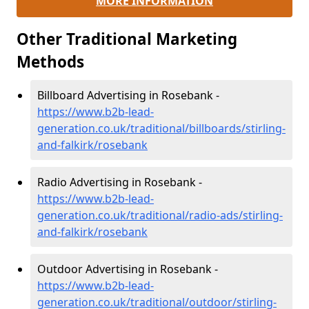
MORE INFORMATION
Other Traditional Marketing
Methods
Billboard Advertising in Rosebank -
https://www.b2b-lead-
generation.co.uk/traditional/billboards/stirling-
and-falkirk/rosebank
Radio Advertising in Rosebank -
https://www.b2b-lead-
generation.co.uk/traditional/radio-ads/stirling-
and-falkirk/rosebank
Outdoor Advertising in Rosebank -
https://www.b2b-lead-
generation.co.uk/traditional/outdoor/stirling-