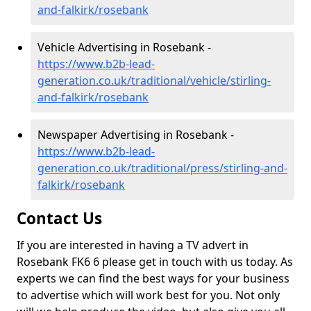
and-falkirk/rosebank
Vehicle Advertising in Rosebank -
https://www.b2b-lead-
generation.co.uk/traditional/vehicle/stirling-
and-falkirk/rosebank
Newspaper Advertising in Rosebank -
https://www.b2b-lead-
generation.co.uk/traditional/press/stirling-and-
falkirk/rosebank
Contact Us
If you are interested in having a TV advert in
Rosebank FK6 6 please get in touch with us today. As
experts we can find the best ways for your business
to advertise which will work best for you. Not only