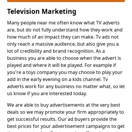
Television Marketing
Many people near me often know what TV adverts
are, but do not fully understand how they work and
how much of an impact they can make. Tv ads not
only reach a massive audience, but also give you a
lot of credibility and brand recognition. As a
business you are able to choose when the advert is
played and where it will be played. For example if
you're a toys company you may choose to play your
add in the early evening on a kids channel. Tv
adverts work for any business no matter what, so let
us know if you are interested today.
We are able to buy advertisements at the very best
deals so we may promote your firm appropriately to
get successful results. Our ad buyers provide the
best prices for your advertisement campaigns to get