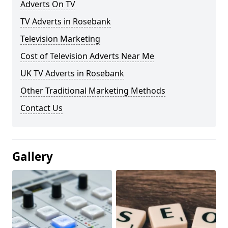
Adverts On TV
TV Adverts in Rosebank
Television Marketing
Cost of Television Adverts Near Me
UK TV Adverts in Rosebank
Other Traditional Marketing Methods
Contact Us
Gallery