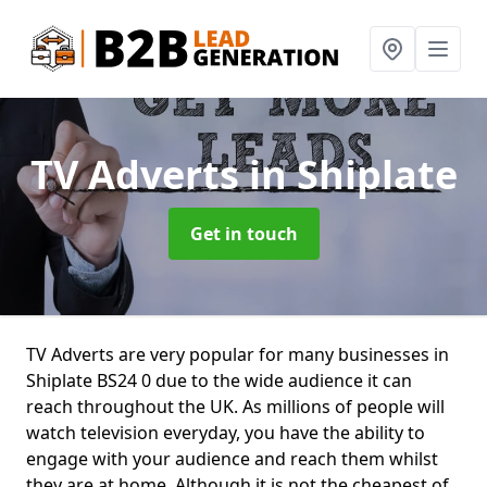
TV Adverts
in Shiplate
Get in touch
TV Adverts are very popular for many businesses in
Shiplate BS24 0 due to the wide audience it can
reach throughout the UK. As millions of people will
watch television everyday, you have the ability to
engage with your audience and reach them whilst
they are at home. Although it is not the cheapest of