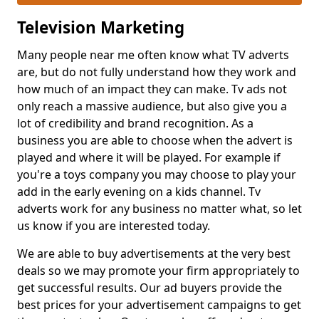
Television Marketing
Many people near me often know what TV adverts
are, but do not fully understand how they work and
how much of an impact they can make. Tv ads not
only reach a massive audience, but also give you a
lot of credibility and brand recognition. As a
business you are able to choose when the advert is
played and where it will be played. For example if
you're a toys company you may choose to play your
add in the early evening on a kids channel. Tv
adverts work for any business no matter what, so let
us know if you are interested today.
We are able to buy advertisements at the very best
deals so we may promote your firm appropriately to
get successful results. Our ad buyers provide the
best prices for your advertisement campaigns to get