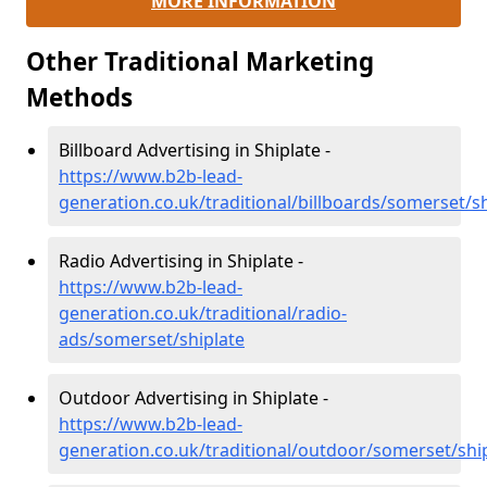
MORE INFORMATION
Other Traditional Marketing
Methods
Billboard Advertising in Shiplate -
https://www.b2b-lead-
generation.co.uk/traditional/billboards/somerset/sh
Radio Advertising in Shiplate -
https://www.b2b-lead-
generation.co.uk/traditional/radio-
ads/somerset/shiplate
Outdoor Advertising in Shiplate -
https://www.b2b-lead-
generation.co.uk/traditional/outdoor/somerset/shi