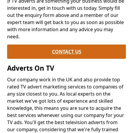
If TV adverts are something your business would be
interested in, get in touch with us today. Simply fill
out the enquiry form above and a member of our
expert team will get back to you as soon as possible
with more information and any advice you may
need.
CONTACT US
Adverts On TV
Our company work in the UK and also provide top
rated TV advert marketing services to companies of
any size closest to you. As local experts on the
market we've got lots of experience and skilled
knowledge, this means you are sure to acquire the
best services whenever using our company for your
TV ads. You'll get the best television adverts from
our company, considering that we're fully trained