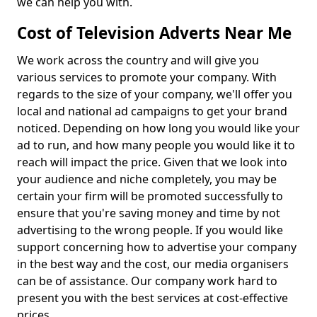
we can help you with.
Cost of Television Adverts Near Me
We work across the country and will give you
various services to promote your company. With
regards to the size of your company, we'll offer you
local and national ad campaigns to get your brand
noticed. Depending on how long you would like your
ad to run, and how many people you would like it to
reach will impact the price. Given that we look into
your audience and niche completely, you may be
certain your firm will be promoted successfully to
ensure that you're saving money and time by not
advertising to the wrong people. If you would like
support concerning how to advertise your company
in the best way and the cost, our media organisers
can be of assistance. Our company work hard to
present you with the best services at cost-effective
prices.