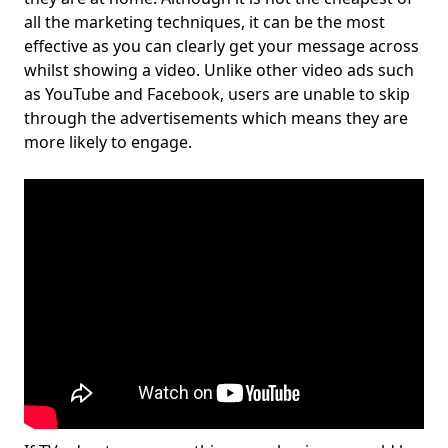
all the marketing techniques, it can be the most
effective as you can clearly get your message across
whilst showing a video. Unlike other video ads such
as YouTube and Facebook, users are unable to skip
through the advertisements which means they are
more likely to engage.