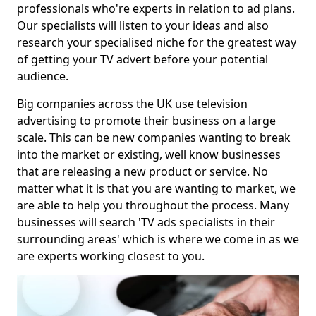
professionals who're experts in relation to ad plans.
Our specialists will listen to your ideas and also
research your specialised niche for the greatest way
of getting your TV advert before your potential
audience.
Big companies across the UK use television
advertising to promote their business on a large
scale. This can be new companies wanting to break
into the market or existing, well know businesses
that are releasing a new product or service. No
matter what it is that you are wanting to market, we
are able to help you throughout the process. Many
businesses will search 'TV ads specialists in their
surrounding areas' which is where we come in as we
are experts working closest to you.