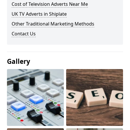
Cost of Television Adverts Near Me
UK TV Adverts in Shiplate
Other Traditional Marketing Methods
Contact Us
Gallery