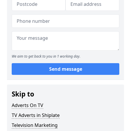
We aim to get back to you in 1 working day.
Send message
Skip to
Adverts On TV
TV Adverts in Shiplate
Television Marketing