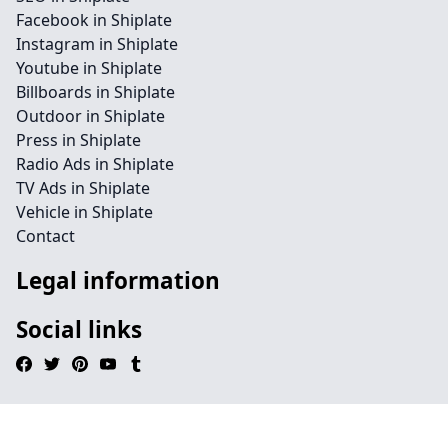
Facebook in Shiplate
Instagram in Shiplate
Youtube in Shiplate
Billboards in Shiplate
Outdoor in Shiplate
Press in Shiplate
Radio Ads in Shiplate
TV Ads in Shiplate
Vehicle in Shiplate
Contact
Legal information
Social links