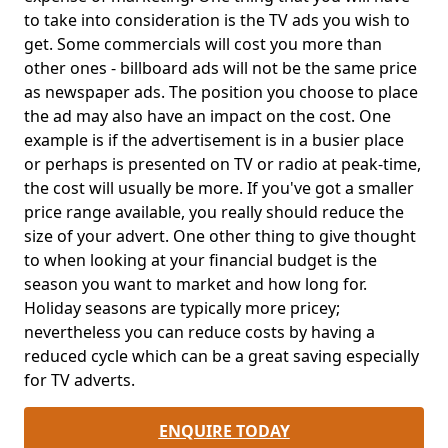
to take into consideration is the TV ads you wish to
get. Some commercials will cost you more than
other ones - billboard ads will not be the same price
as newspaper ads. The position you choose to place
the ad may also have an impact on the cost. One
example is if the advertisement is in a busier place
or perhaps is presented on TV or radio at peak-time,
the cost will usually be more. If you've got a smaller
price range available, you really should reduce the
size of your advert. One other thing to give thought
to when looking at your financial budget is the
season you want to market and how long for.
Holiday seasons are typically more pricey;
nevertheless you can reduce costs by having a
reduced cycle which can be a great saving especially
for TV adverts.
ENQUIRE TODAY