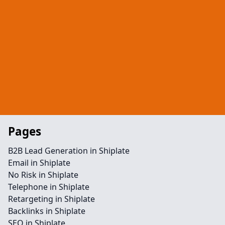
Pages
B2B Lead Generation in Shiplate
Email in Shiplate
No Risk in Shiplate
Telephone in Shiplate
Retargeting in Shiplate
Backlinks in Shiplate
SEO in Shiplate