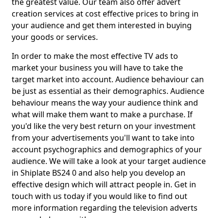
the greatest value. Our team also offer advert
creation services at cost effective prices to bring in
your audience and get them interested in buying
your goods or services.
In order to make the most effective TV ads to
market your business you will have to take the
target market into account. Audience behaviour can
be just as essential as their demographics. Audience
behaviour means the way your audience think and
what will make them want to make a purchase. If
you'd like the very best return on your investment
from your advertisements you'll want to take into
account psychographics and demographics of your
audience. We will take a look at your target audience
in Shiplate BS24 0 and also help you develop an
effective design which will attract people in. Get in
touch with us today if you would like to find out
more information regarding the television adverts