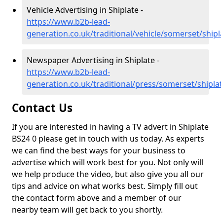
Vehicle Advertising in Shiplate -
https://www.b2b-lead-
generation.co.uk/traditional/vehicle/somerset/shipl
Newspaper Advertising in Shiplate -
https://www.b2b-lead-
generation.co.uk/traditional/press/somerset/shipla
Contact Us
If you are interested in having a TV advert in Shiplate
BS24 0 please get in touch with us today. As experts
we can find the best ways for your business to
advertise which will work best for you. Not only will
we help produce the video, but also give you all our
tips and advice on what works best. Simply fill out
the contact form above and a member of our
nearby team will get back to you shortly.