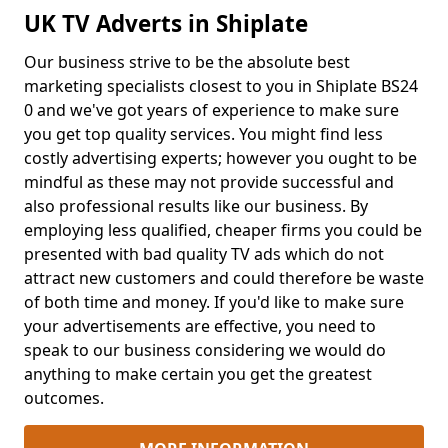
UK TV Adverts in Shiplate
Our business strive to be the absolute best
marketing specialists closest to you in Shiplate BS24
0 and we've got years of experience to make sure
you get top quality services. You might find less
costly advertising experts; however you ought to be
mindful as these may not provide successful and
also professional results like our business. By
employing less qualified, cheaper firms you could be
presented with bad quality TV ads which do not
attract new customers and could therefore be waste
of both time and money. If you'd like to make sure
your advertisements are effective, you need to
speak to our business considering we would do
anything to make certain you get the greatest
outcomes.