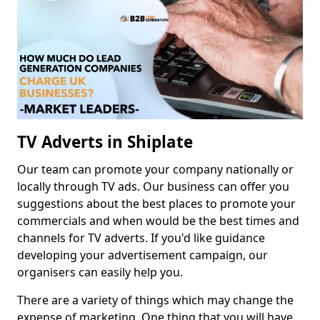
TV Adverts in Shiplate
Our team can promote your company nationally or
locally through TV ads. Our business can offer you
suggestions about the best places to promote your
commercials and when would be the best times and
channels for TV adverts. If you'd like guidance
developing your advertisement campaign, our
organisers can easily help you.
There are a variety of things which may change the
expense of marketing. One thing that you will have