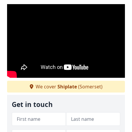
We cover
Shiplate
(Somerset)
Get in touch