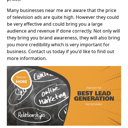
Many businesses near me are aware that the price
of television ads are quite high. However they could
be very effective and could bring you a large
audience and revenue if done correctly. Not only will
they bring you brand awareness, they will also bring
you more credibility which is very important for
business. Contact us today if you'd like to find out
more information.