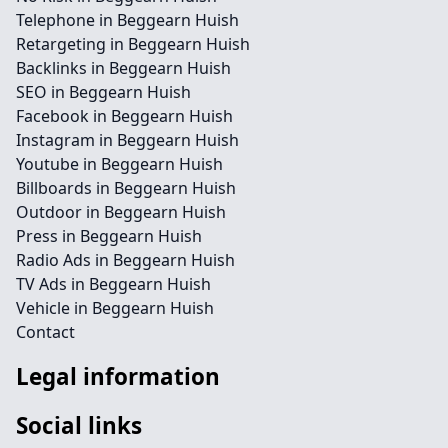
Telephone in Beggearn Huish
Retargeting in Beggearn Huish
Backlinks in Beggearn Huish
SEO in Beggearn Huish
Facebook in Beggearn Huish
Instagram in Beggearn Huish
Youtube in Beggearn Huish
Billboards in Beggearn Huish
Outdoor in Beggearn Huish
Press in Beggearn Huish
Radio Ads in Beggearn Huish
TV Ads in Beggearn Huish
Vehicle in Beggearn Huish
Contact
Legal information
Social links