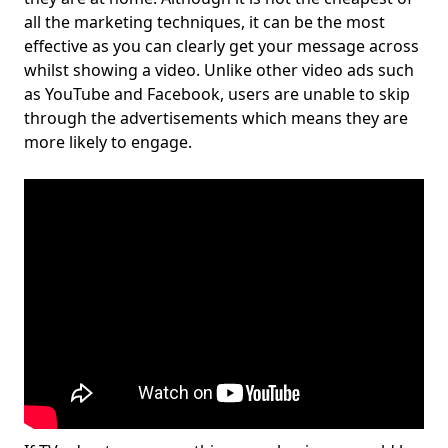
all the marketing techniques, it can be the most
effective as you can clearly get your message across
whilst showing a video. Unlike other video ads such
as YouTube and Facebook, users are unable to skip
through the advertisements which means they are
more likely to engage.