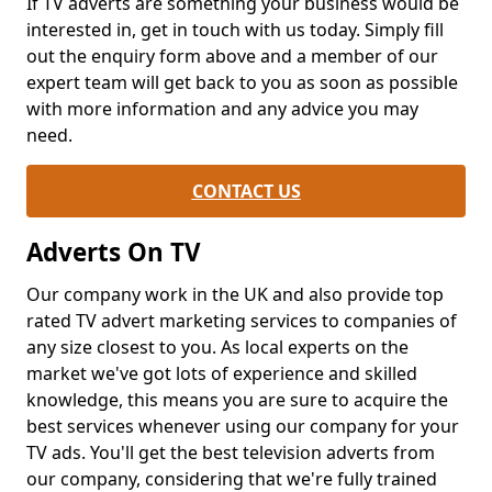
If TV adverts are something your business would be
interested in, get in touch with us today. Simply fill
out the enquiry form above and a member of our
expert team will get back to you as soon as possible
with more information and any advice you may
need.
CONTACT US
Adverts On TV
Our company work in the UK and also provide top
rated TV advert marketing services to companies of
any size closest to you. As local experts on the
market we've got lots of experience and skilled
knowledge, this means you are sure to acquire the
best services whenever using our company for your
TV ads. You'll get the best television adverts from
our company, considering that we're fully trained