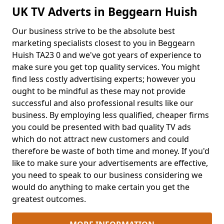
UK TV Adverts in Beggearn Huish
Our business strive to be the absolute best
marketing specialists closest to you in Beggearn
Huish TA23 0 and we've got years of experience to
make sure you get top quality services. You might
find less costly advertising experts; however you
ought to be mindful as these may not provide
successful and also professional results like our
business. By employing less qualified, cheaper firms
you could be presented with bad quality TV ads
which do not attract new customers and could
therefore be waste of both time and money. If you'd
like to make sure your advertisements are effective,
you need to speak to our business considering we
would do anything to make certain you get the
greatest outcomes.