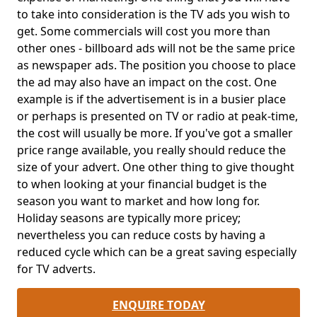
to take into consideration is the TV ads you wish to
get. Some commercials will cost you more than
other ones - billboard ads will not be the same price
as newspaper ads. The position you choose to place
the ad may also have an impact on the cost. One
example is if the advertisement is in a busier place
or perhaps is presented on TV or radio at peak-time,
the cost will usually be more. If you've got a smaller
price range available, you really should reduce the
size of your advert. One other thing to give thought
to when looking at your financial budget is the
season you want to market and how long for.
Holiday seasons are typically more pricey;
nevertheless you can reduce costs by having a
reduced cycle which can be a great saving especially
for TV adverts.
ENQUIRE TODAY