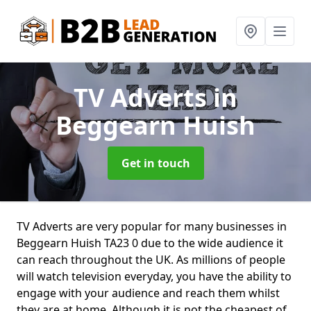
TV Adverts
in
Beggearn Huish
Get in touch
TV Adverts are very popular for many businesses in
Beggearn Huish TA23 0 due to the wide audience it
can reach throughout the UK. As millions of people
will watch television everyday, you have the ability to
engage with your audience and reach them whilst
they are at home. Although it is not the cheapest of