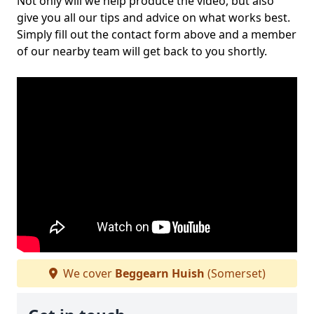
Not only will we help produce the video, but also
give you all our tips and advice on what works best.
Simply fill out the contact form above and a member
of our nearby team will get back to you shortly.
We cover
Beggearn Huish
(Somerset)