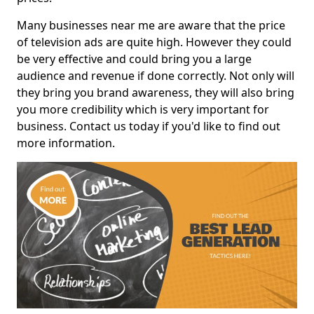
Many businesses near me are aware that the price
of television ads are quite high. However they could
be very effective and could bring you a large
audience and revenue if done correctly. Not only will
they bring you brand awareness, they will also bring
you more credibility which is very important for
business. Contact us today if you'd like to find out
more information.