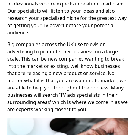
professionals who're experts in relation to ad plans.
Our specialists will listen to your ideas and also
research your specialised niche for the greatest way
of getting your TV advert before your potential
audience.
Big companies across the UK use television
advertising to promote their business on a large
scale. This can be new companies wanting to break
into the market or existing, well know businesses
that are releasing a new product or service. No
matter what it is that you are wanting to market, we
are able to help you throughout the process. Many
businesses will search 'TV ads specialists in their
surrounding areas' which is where we come in as we
are experts working closest to you.