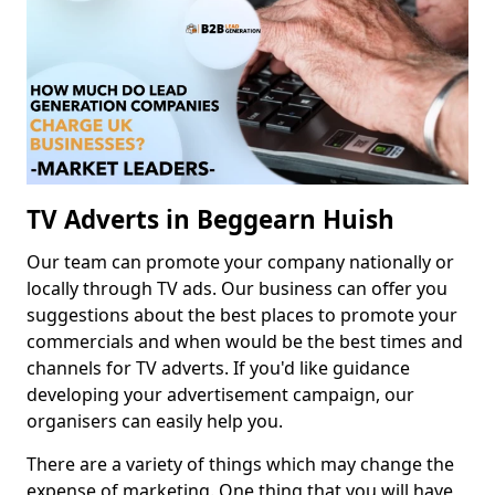
TV Adverts in Beggearn Huish
Our team can promote your company nationally or
locally through TV ads. Our business can offer you
suggestions about the best places to promote your
commercials and when would be the best times and
channels for TV adverts. If you'd like guidance
developing your advertisement campaign, our
organisers can easily help you.
There are a variety of things which may change the
expense of marketing. One thing that you will have