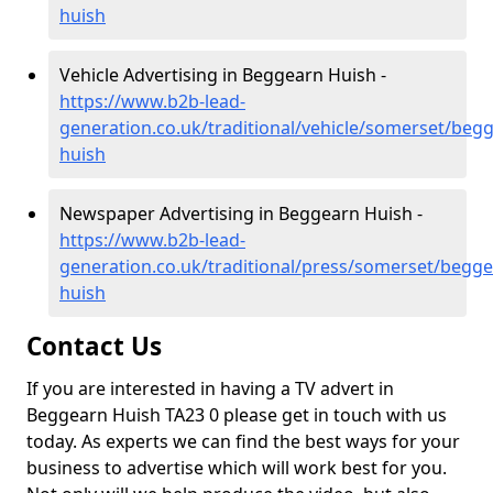
huish
Vehicle Advertising in Beggearn Huish -
https://www.b2b-lead-
generation.co.uk/traditional/vehicle/somerset/beg
huish
Newspaper Advertising in Beggearn Huish -
https://www.b2b-lead-
generation.co.uk/traditional/press/somerset/begge
huish
Contact Us
If you are interested in having a TV advert in
Beggearn Huish TA23 0 please get in touch with us
today. As experts we can find the best ways for your
business to advertise which will work best for you.