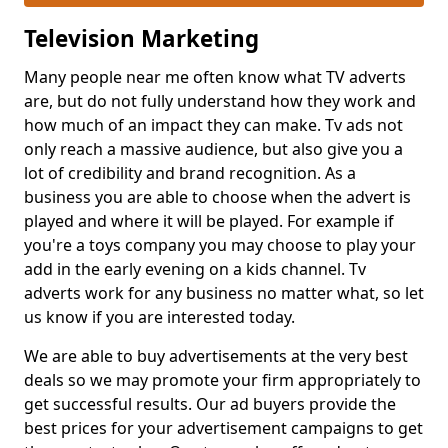
Television Marketing
Many people near me often know what TV adverts
are, but do not fully understand how they work and
how much of an impact they can make. Tv ads not
only reach a massive audience, but also give you a
lot of credibility and brand recognition. As a
business you are able to choose when the advert is
played and where it will be played. For example if
you're a toys company you may choose to play your
add in the early evening on a kids channel. Tv
adverts work for any business no matter what, so let
us know if you are interested today.
We are able to buy advertisements at the very best
deals so we may promote your firm appropriately to
get successful results. Our ad buyers provide the
best prices for your advertisement campaigns to get