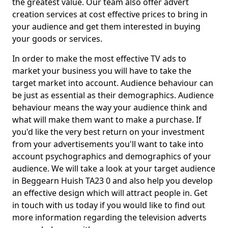
the greatest value. Our team also offer advert
creation services at cost effective prices to bring in
your audience and get them interested in buying
your goods or services.
In order to make the most effective TV ads to
market your business you will have to take the
target market into account. Audience behaviour can
be just as essential as their demographics. Audience
behaviour means the way your audience think and
what will make them want to make a purchase. If
you'd like the very best return on your investment
from your advertisements you'll want to take into
account psychographics and demographics of your
audience. We will take a look at your target audience
in Beggearn Huish TA23 0 and also help you develop
an effective design which will attract people in. Get
in touch with us today if you would like to find out
more information regarding the television adverts