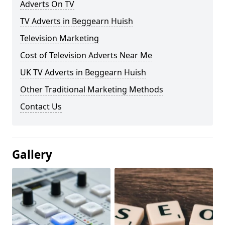
Adverts On TV
TV Adverts in Beggearn Huish
Television Marketing
Cost of Television Adverts Near Me
UK TV Adverts in Beggearn Huish
Other Traditional Marketing Methods
Contact Us
Gallery