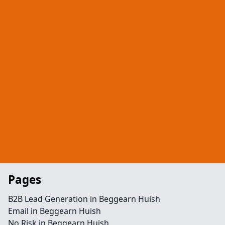
Pages
B2B Lead Generation in Beggearn Huish
Email in Beggearn Huish
No Risk in Beggearn Huish