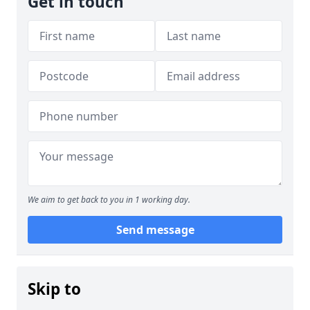
Get in touch
We aim to get back to you in 1 working day.
Send message
Skip to