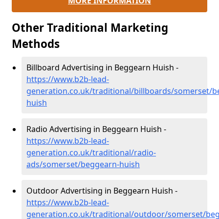
MORE INFORMATION
Other Traditional Marketing
Methods
Billboard Advertising in Beggearn Huish -
https://www.b2b-lead-
generation.co.uk/traditional/billboards/somerset/
huish
Radio Advertising in Beggearn Huish -
https://www.b2b-lead-
generation.co.uk/traditional/radio-
ads/somerset/beggearn-huish
Outdoor Advertising in Beggearn Huish -
https://www.b2b-lead-
generation.co.uk/traditional/outdoor/somerset/be