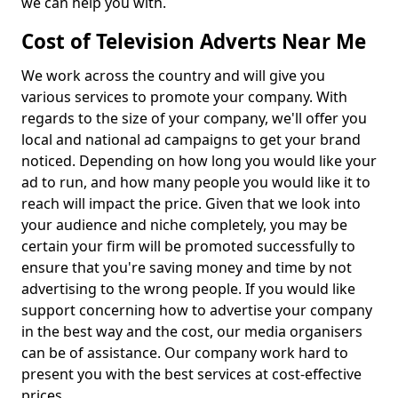
we can help you with.
Cost of Television Adverts Near Me
We work across the country and will give you
various services to promote your company. With
regards to the size of your company, we'll offer you
local and national ad campaigns to get your brand
noticed. Depending on how long you would like your
ad to run, and how many people you would like it to
reach will impact the price. Given that we look into
your audience and niche completely, you may be
certain your firm will be promoted successfully to
ensure that you're saving money and time by not
advertising to the wrong people. If you would like
support concerning how to advertise your company
in the best way and the cost, our media organisers
can be of assistance. Our company work hard to
present you with the best services at cost-effective
prices.