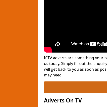
If TV adverts are something your b
us today. Simply fill out the enqu
will get back to you as soon as po
may need.
Adverts On TV