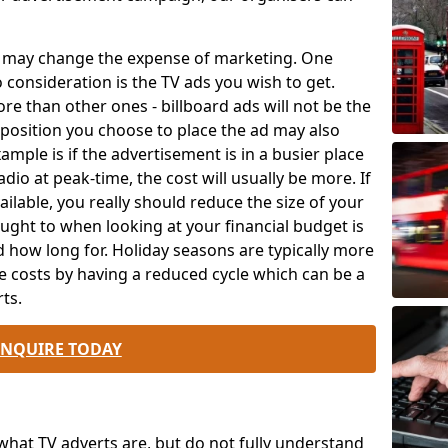
ch may change the expense of marketing. One
o consideration is the TV ads you wish to get.
e than other ones - billboard ads will not be the
position you choose to place the ad may also
mple is if the advertisement is in a busier place
dio at peak-time, the cost will usually be more. If
ailable, you really should reduce the size of your
ought to when looking at your financial budget is
 how long for. Holiday seasons are typically more
e costs by having a reduced cycle which can be a
ts.
ENQUIRE TODAY
at TV adverts are, but do not fully understand