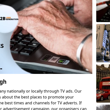
ugh
 nationally or locally through TV ads. Our
s about the best places to promote your
 best times and channels for TV adverts. If
ur advertisement campaign, our organisers can