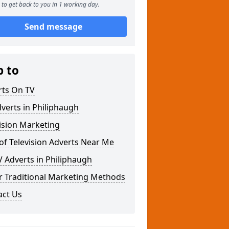
to get back to you in 1 working day.
Send message
p to
rts On TV
verts in Philiphaugh
ision Marketing
of Television Adverts Near Me
 Adverts in Philiphaugh
r Traditional Marketing Methods
act Us