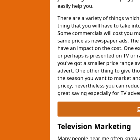
easily help you.
There are a variety of things whi
thing that you will have to take int
Some commercials will cost you mor
same price as newspaper ads. The 
have an impact on the cost. One exa
or perhaps is presented on TV or ra
you've got a smaller price range av
advert. One other thing to give th
the season you want to market and
pricey; nevertheless you can reduc
great saving especially for TV adver
Television Marketing
Many people near me often know wh