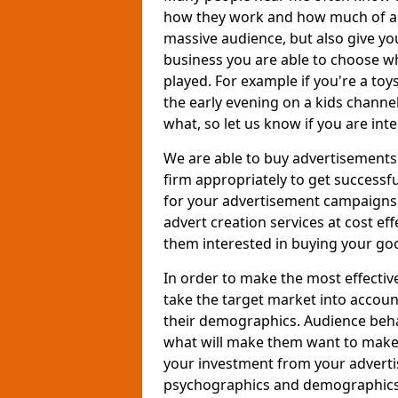
how they work and how much of an
massive audience, but also give you
business you are able to choose wh
played. For example if you're a to
the early evening on a kids channe
what, so let us know if you are int
We are able to buy advertisements
firm appropriately to get successfu
for your advertisement campaigns t
advert creation services at cost ef
them interested in buying your goo
In order to make the most effectiv
take the target market into accoun
their demographics. Audience beh
what will make them want to make a
your investment from your adverti
psychographics and demographics o