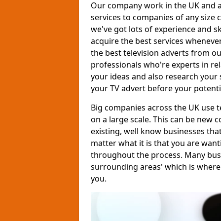
Our company work in the UK and al
services to companies of any size c
we've got lots of experience and s
acquire the best services whenever
the best television adverts from o
professionals who're experts in rela
your ideas and also research your s
your TV advert before your potent
Big companies across the UK use te
on a large scale. This can be new 
existing, well know businesses tha
matter what it is that you are want
throughout the process. Many busine
surrounding areas' which is where
you.