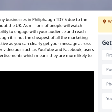
ny businesses in Philiphaugh TD7 5 due to the
We
out the UK. As millions of people will watch
ability to engage with your audience and reach
ugh it is not the cheapest of all the marketing
Get
ective as you can clearly get your message across
her video ads such as YouTube and Facebook, users
vertisements which means they are more likely to