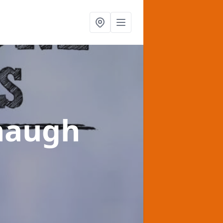
phaugh