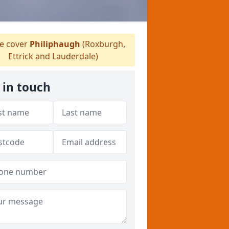
 cover
Philiphaugh
(Roxburgh,
Ettrick and Lauderdale)
 in touch