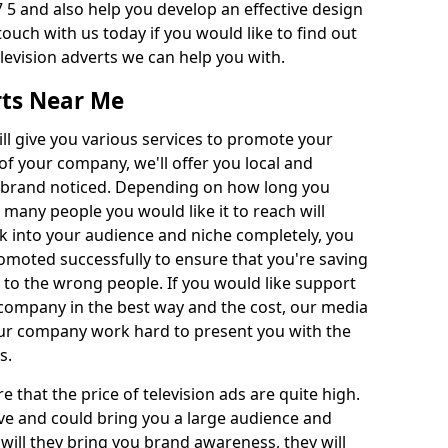
 5 and also help you develop an effective design
 touch with us today if you would like to find out
levision adverts we can help you with.
rts Near Me
l give you various services to promote your
of your company, we'll offer you local and
r brand noticed. Depending on how long you
 many people you would like it to reach will
ok into your audience and niche completely, you
romoted successfully to ensure that you're saving
to the wrong people. If you would like support
company in the best way and the cost, our media
Our company work hard to present you with the
s.
that the price of television ads are quite high.
ve and could bring you a large audience and
 will they bring you brand awareness, they will