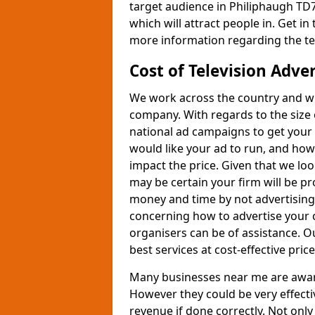
target audience in Philiphaugh TD7
which will attract people in. Get in
more information regarding the te
Cost of Television Adve
We work across the country and wil
company. With regards to the size 
national ad campaigns to get you
would like your ad to run, and how
impact the price. Given that we lo
may be certain your firm will be p
money and time by not advertising 
concerning how to advertise your 
organisers can be of assistance. 
best services at cost-effective price
Many businesses near me are aware 
However they could be very effecti
revenue if done correctly. Not only