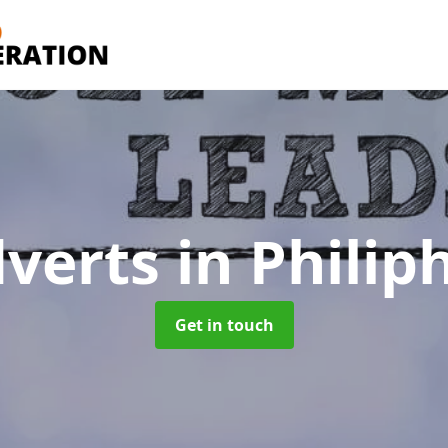
dverts
in Phili
Get in touch