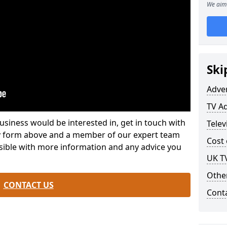
We aim 
Ski
Adve
TV Ad
usiness would be interested in, get in touch with
Telev
iry form above and a member of our expert team
Cost 
ssible with more information and any advice you
UK TV
Othe
CONTACT US
Cont