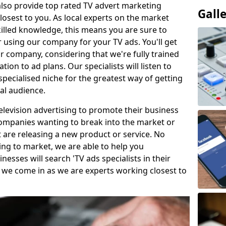
so provide top rated TV advert marketing
Gall
losest to you. As local experts on the market
killed knowledge, this means you are sure to
 using our company for your TV ads. You'll get
ur company, considering that we're fully trained
tion to ad plans. Our specialists will listen to
pecialised niche for the greatest way of getting
ial audience.
levision advertising to promote their business
companies wanting to break into the market or
t are releasing a new product or service. No
ing to market, we are able to help you
sses will search 'TV ads specialists in their
 we come in as we are experts working closest to