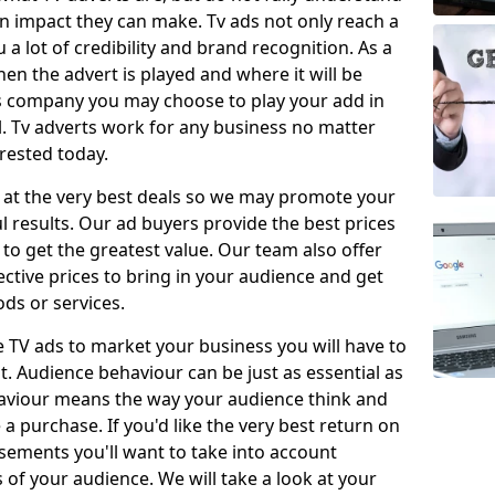
 impact they can make. Tv ads not only reach a
 a lot of credibility and brand recognition. As a
en the advert is played and where it will be
ys company you may choose to play your add in
l. Tv adverts work for any business no matter
erested today.
 at the very best deals so we may promote your
l results. Our ad buyers provide the best prices
o get the greatest value. Our team also offer
fective prices to bring in your audience and get
ds or services.
e TV ads to market your business you will have to
t. Audience behaviour can be just as essential as
aviour means the way your audience think and
 purchase. If you'd like the very best return on
sements you'll want to take into account
f your audience. We will take a look at your