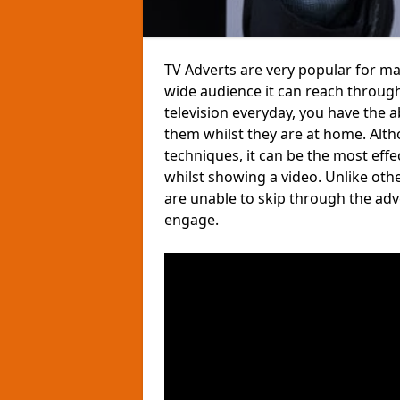
TV Adverts are very popular for ma
wide audience it can reach through
television everyday, you have the 
them whilst they are at home. Altho
techniques, it can be the most eff
whilst showing a video. Unlike ot
are unable to skip through the ad
engage.