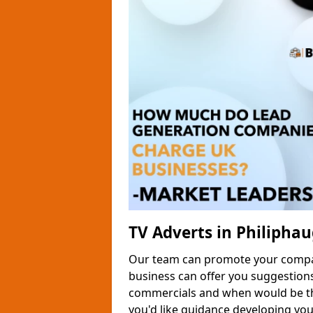
TV Adverts in Philipha
Our team can promote your company
business can offer you suggestion
commercials and when would be the
you'd like guidance developing yo