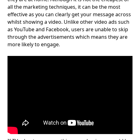
all the marketing techniques, it can be the most
effective as you can clearly get your message across
whilst showing a video. Unlike other video ads such
as YouTube and Facebook, users are unable to skip
through the advertisements which means they are
more likely to engage.