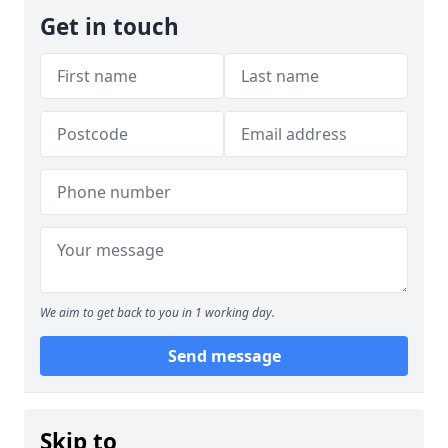
Get in touch
We aim to get back to you in 1 working day.
Send message
Skip to