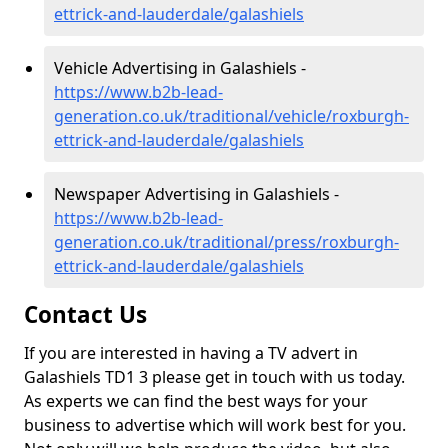
ettrick-and-lauderdale/galashiels
Vehicle Advertising in Galashiels -
https://www.b2b-lead-
generation.co.uk/traditional/vehicle/roxburgh-
ettrick-and-lauderdale/galashiels
Newspaper Advertising in Galashiels -
https://www.b2b-lead-
generation.co.uk/traditional/press/roxburgh-
ettrick-and-lauderdale/galashiels
Contact Us
If you are interested in having a TV advert in
Galashiels TD1 3 please get in touch with us today.
As experts we can find the best ways for your
business to advertise which will work best for you.