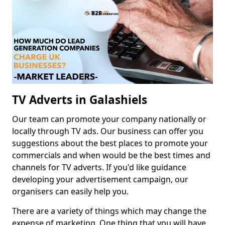
TV Adverts in Galashiels
Our team can promote your company nationally or
locally through TV ads. Our business can offer you
suggestions about the best places to promote your
commercials and when would be the best times and
channels for TV adverts. If you'd like guidance
developing your advertisement campaign, our
organisers can easily help you.
There are a variety of things which may change the
expense of marketing. One thing that you will have