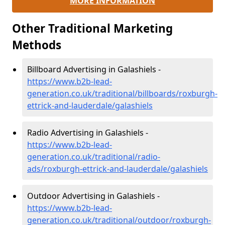
MORE INFORMATION
Other Traditional Marketing
Methods
Billboard Advertising in Galashiels -
https://www.b2b-lead-
generation.co.uk/traditional/billboards/roxburgh-
ettrick-and-lauderdale/galashiels
Radio Advertising in Galashiels -
https://www.b2b-lead-
generation.co.uk/traditional/radio-
ads/roxburgh-ettrick-and-lauderdale/galashiels
Outdoor Advertising in Galashiels -
https://www.b2b-lead-
generation.co.uk/traditional/outdoor/roxburgh-