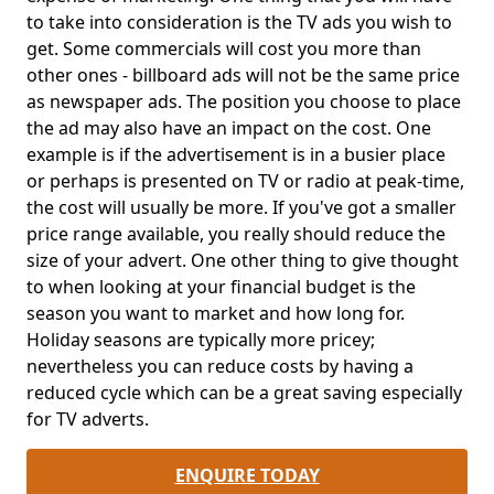
to take into consideration is the TV ads you wish to
get. Some commercials will cost you more than
other ones - billboard ads will not be the same price
as newspaper ads. The position you choose to place
the ad may also have an impact on the cost. One
example is if the advertisement is in a busier place
or perhaps is presented on TV or radio at peak-time,
the cost will usually be more. If you've got a smaller
price range available, you really should reduce the
size of your advert. One other thing to give thought
to when looking at your financial budget is the
season you want to market and how long for.
Holiday seasons are typically more pricey;
nevertheless you can reduce costs by having a
reduced cycle which can be a great saving especially
for TV adverts.
ENQUIRE TODAY