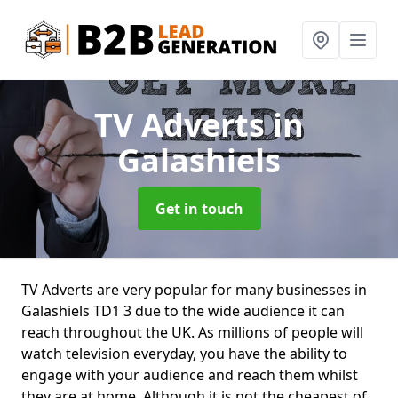
TV Adverts
in
Galashiels
Get in touch
TV Adverts are very popular for many businesses in
Galashiels TD1 3 due to the wide audience it can
reach throughout the UK. As millions of people will
watch television everyday, you have the ability to
engage with your audience and reach them whilst
they are at home. Although it is not the cheapest of