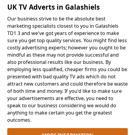
UK TV Adverts in Galashiels
Our business strive to be the absolute best
marketing specialists closest to you in Galashiels
TD1 3 and we've got years of experience to make
sure you get top quality services. You might find less
costly advertising experts; however you ought to be
mindful as these may not provide successful and
also professional results like our business. By
employing less qualified, cheaper firms you could be
presented with bad quality TV ads which do not
attract new customers and could therefore be waste
of both time and money. If you'd like to make sure
your advertisements are effective, you need to
speak to our business considering we would do
anything to make certain you get the greatest
outcomes.