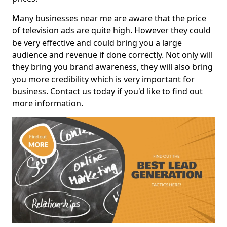
Many businesses near me are aware that the price
of television ads are quite high. However they could
be very effective and could bring you a large
audience and revenue if done correctly. Not only will
they bring you brand awareness, they will also bring
you more credibility which is very important for
business. Contact us today if you'd like to find out
more information.