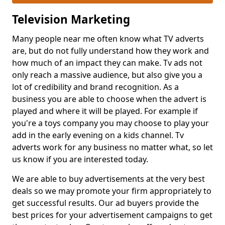
Television Marketing
Many people near me often know what TV adverts
are, but do not fully understand how they work and
how much of an impact they can make. Tv ads not
only reach a massive audience, but also give you a
lot of credibility and brand recognition. As a
business you are able to choose when the advert is
played and where it will be played. For example if
you're a toys company you may choose to play your
add in the early evening on a kids channel. Tv
adverts work for any business no matter what, so let
us know if you are interested today.
We are able to buy advertisements at the very best
deals so we may promote your firm appropriately to
get successful results. Our ad buyers provide the
best prices for your advertisement campaigns to get