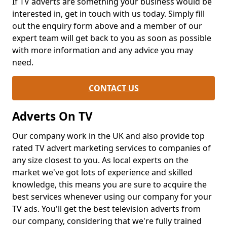
If TV adverts are something your business would be
interested in, get in touch with us today. Simply fill
out the enquiry form above and a member of our
expert team will get back to you as soon as possible
with more information and any advice you may
need.
CONTACT US
Adverts On TV
Our company work in the UK and also provide top
rated TV advert marketing services to companies of
any size closest to you. As local experts on the
market we've got lots of experience and skilled
knowledge, this means you are sure to acquire the
best services whenever using our company for your
TV ads. You'll get the best television adverts from
our company, considering that we're fully trained