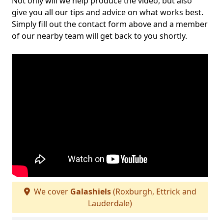
Not only will we help produce the video, but also
give you all our tips and advice on what works best.
Simply fill out the contact form above and a member
of our nearby team will get back to you shortly.
We cover
Galashiels
(Roxburgh, Ettrick and
Lauderdale)