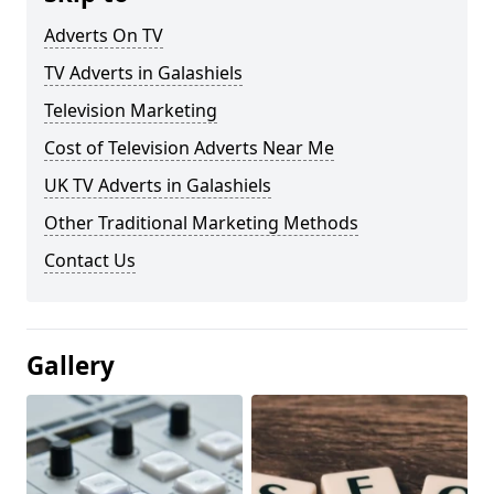
Adverts On TV
TV Adverts in Galashiels
Television Marketing
Cost of Television Adverts Near Me
UK TV Adverts in Galashiels
Other Traditional Marketing Methods
Contact Us
Gallery