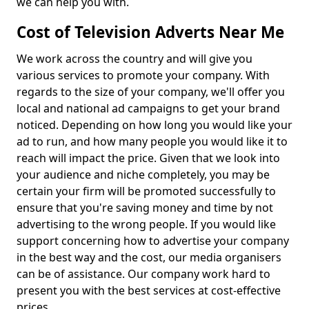
we can help you with.
Cost of Television Adverts Near Me
We work across the country and will give you
various services to promote your company. With
regards to the size of your company, we'll offer you
local and national ad campaigns to get your brand
noticed. Depending on how long you would like your
ad to run, and how many people you would like it to
reach will impact the price. Given that we look into
your audience and niche completely, you may be
certain your firm will be promoted successfully to
ensure that you're saving money and time by not
advertising to the wrong people. If you would like
support concerning how to advertise your company
in the best way and the cost, our media organisers
can be of assistance. Our company work hard to
present you with the best services at cost-effective
prices.