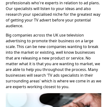
professionals who're experts in relation to ad plans.
Our specialists will listen to your ideas and also
research your specialised niche for the greatest way
of getting your TV advert before your potential
audience.
Big companies across the UK use television
advertising to promote their business on a large
scale. This can be new companies wanting to break
into the market or existing, well know businesses
that are releasing a new product or service. No
matter what it is that you are wanting to market, we
are able to help you throughout the process. Many
businesses will search 'TV ads specialists in their
surrounding areas' which is where we come in as we
are experts working closest to you.