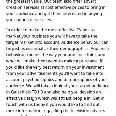
the greatest value. Our team also offer advert
creation services at cost effective prices to bring in
your audience and get them interested in buying
your goods or services.
In order to make the most effective TV ads to
market your business you will have to take the
target market into account. Audience behaviour can
be just as essential as their demographics. Audience
behaviour means the way your audience think and
what will make them want to make a purchase. If
you'd like the very best return on your investment
from your advertisements you'll want to take into
account psychographics and demographics of your
audience. We will take a look at your target audience
in Galashiels TD1 3 and also help you develop an
effective design which will attract people in. Get in
touch with us today if you would like to find out
more information regarding the television adverts