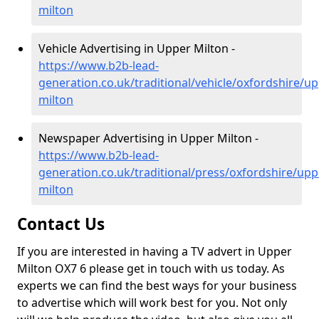
milton
Vehicle Advertising in Upper Milton -
https://www.b2b-lead-
generation.co.uk/traditional/vehicle/oxfordshire/up
milton
Newspaper Advertising in Upper Milton -
https://www.b2b-lead-
generation.co.uk/traditional/press/oxfordshire/upp
milton
Contact Us
If you are interested in having a TV advert in Upper
Milton OX7 6 please get in touch with us today. As
experts we can find the best ways for your business
to advertise which will work best for you. Not only