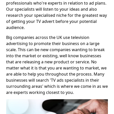
professionals who're experts in relation to ad plans.
Our specialists will listen to your ideas and also
research your specialised niche for the greatest way
of getting your TV advert before your potential
audience.
Big companies across the UK use television
advertising to promote their business on a large
scale. This can be new companies wanting to break
into the market or existing, well know businesses
that are releasing a new product or service. No
matter what it is that you are wanting to market, we
are able to help you throughout the process. Many
businesses will search 'TV ads specialists in their
surrounding areas' which is where we come in as we
are experts working closest to you.