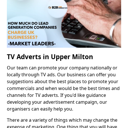
TV Adverts in Upper Milton
Our team can promote your company nationally or
locally through TV ads. Our business can offer you
suggestions about the best places to promote your
commercials and when would be the best times and
channels for TV adverts. If you'd like guidance
developing your advertisement campaign, our
organisers can easily help you.
There are a variety of things which may change the
expense of marketing. One thing that you will have