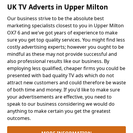
UK TV Adverts in Upper Milton
Our business strive to be the absolute best
marketing specialists closest to you in Upper Milton
OX7 6 and we've got years of experience to make
sure you get top quality services. You might find less
costly advertising experts; however you ought to be
mindful as these may not provide successful and
also professional results like our business. By
employing less qualified, cheaper firms you could be
presented with bad quality TV ads which do not
attract new customers and could therefore be waste
of both time and money. If you'd like to make sure
your advertisements are effective, you need to
speak to our business considering we would do
anything to make certain you get the greatest
outcomes.