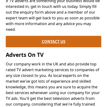
If TV adverts are something your business would be
interested in, get in touch with us today. Simply fill
out the enquiry form above and a member of our
expert team will get back to you as soon as possible
with more information and any advice you may
need.
CONTACT US
Adverts On TV
Our company work in the UK and also provide top
rated TV advert marketing services to companies of
any size closest to you. As local experts on the
market we've got lots of experience and skilled
knowledge, this means you are sure to acquire the
best services whenever using our company for your
TV ads. You'll get the best television adverts from
our company, considering that we're fully trained