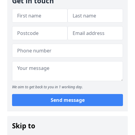
Get in touch
We aim to get back to you in 1 working day.
Send message
Skip to