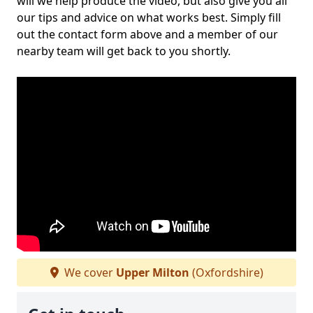
will we help produce the video, but also give you all
our tips and advice on what works best. Simply fill
out the contact form above and a member of our
nearby team will get back to you shortly.
We cover
Upper Milton
(Oxfordshire)