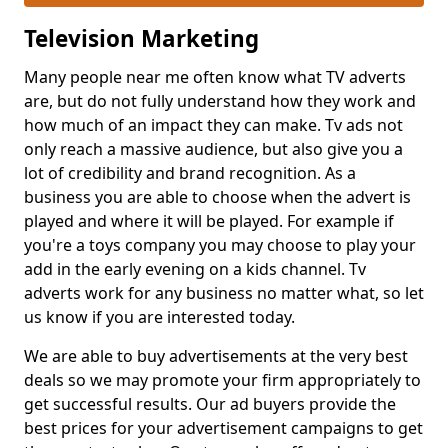
Television Marketing
Many people near me often know what TV adverts
are, but do not fully understand how they work and
how much of an impact they can make. Tv ads not
only reach a massive audience, but also give you a
lot of credibility and brand recognition. As a
business you are able to choose when the advert is
played and where it will be played. For example if
you're a toys company you may choose to play your
add in the early evening on a kids channel. Tv
adverts work for any business no matter what, so let
us know if you are interested today.
We are able to buy advertisements at the very best
deals so we may promote your firm appropriately to
get successful results. Our ad buyers provide the
best prices for your advertisement campaigns to get