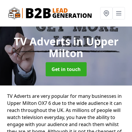
TV Adverts
in Upper
Milton
Get in touch
TV Adverts are very popular for many businesses in
Upper Milton OX7 6 due to the wide audience it can
reach throughout the UK. As millions of people will
watch television everyday, you have the ability to
engage with your audience and reach them whilst
they are at home. Although it is not the cheapest of