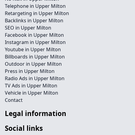
Telephone in Upper Milton
Retargeting in Upper Milton
Backlinks in Upper Milton
SEO in Upper Milton
Facebook in Upper Milton
Instagram in Upper Milton
Youtube in Upper Milton
Billboards in Upper Milton
Outdoor in Upper Milton
Press in Upper Milton
Radio Ads in Upper Milton
TV Ads in Upper Milton
Vehicle in Upper Milton
Contact
Legal information
Social links