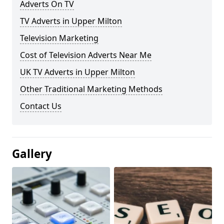
Adverts On TV
TV Adverts in Upper Milton
Television Marketing
Cost of Television Adverts Near Me
UK TV Adverts in Upper Milton
Other Traditional Marketing Methods
Contact Us
Gallery