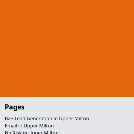
Pages
B2B Lead Generation in Upper Milton
Email in Upper Milton
No Risk in Upper Milton