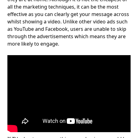
all the marketing techniques, it can be the most
effective as you can clearly get your message across
whilst showing a video. Unlike other video ads such
as YouTube and Facebook, users are unable to skip
through the advertisements which means they are
more likely to engage.