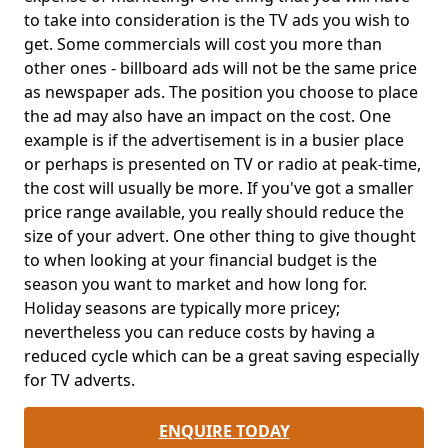
to take into consideration is the TV ads you wish to
get. Some commercials will cost you more than
other ones - billboard ads will not be the same price
as newspaper ads. The position you choose to place
the ad may also have an impact on the cost. One
example is if the advertisement is in a busier place
or perhaps is presented on TV or radio at peak-time,
the cost will usually be more. If you've got a smaller
price range available, you really should reduce the
size of your advert. One other thing to give thought
to when looking at your financial budget is the
season you want to market and how long for.
Holiday seasons are typically more pricey;
nevertheless you can reduce costs by having a
reduced cycle which can be a great saving especially
for TV adverts.
ENQUIRE TODAY