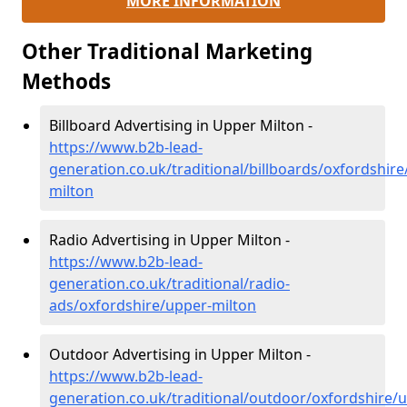
MORE INFORMATION
Other Traditional Marketing
Methods
Billboard Advertising in Upper Milton -
https://www.b2b-lead-
generation.co.uk/traditional/billboards/oxfordshire
milton
Radio Advertising in Upper Milton -
https://www.b2b-lead-
generation.co.uk/traditional/radio-
ads/oxfordshire/upper-milton
Outdoor Advertising in Upper Milton -
https://www.b2b-lead-
generation.co.uk/traditional/outdoor/oxfordshire/