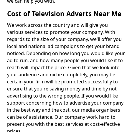
we can help you with.
Cost of Television Adverts Near Me
We work across the country and will give you
various services to promote your company. With
regards to the size of your company, we'll offer you
local and national ad campaigns to get your brand
noticed. Depending on how long you would like your
ad to run, and how many people you would like it to
reach will impact the price. Given that we look into
your audience and niche completely, you may be
certain your firm will be promoted successfully to
ensure that you're saving money and time by not
advertising to the wrong people. If you would like
support concerning how to advertise your company
in the best way and the cost, our media organisers
can be of assistance. Our company work hard to
present you with the best services at cost-effective
prices.