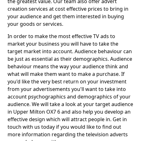
the greatest value. Our team also offer advert
creation services at cost effective prices to bring in
your audience and get them interested in buying
your goods or services.
In order to make the most effective TV ads to
market your business you will have to take the
target market into account. Audience behaviour can
be just as essential as their demographics. Audience
behaviour means the way your audience think and
what will make them want to make a purchase. If
you'd like the very best return on your investment
from your advertisements you'll want to take into
account psychographics and demographics of your
audience. We will take a look at your target audience
in Upper Milton OX7 6 and also help you develop an
effective design which will attract people in. Get in
touch with us today if you would like to find out
more information regarding the television adverts