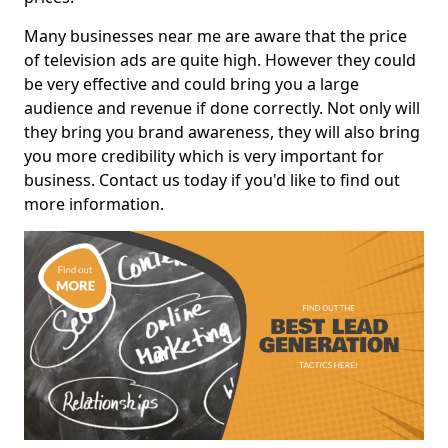
Many businesses near me are aware that the price
of television ads are quite high. However they could
be very effective and could bring you a large
audience and revenue if done correctly. Not only will
they bring you brand awareness, they will also bring
you more credibility which is very important for
business. Contact us today if you'd like to find out
more information.