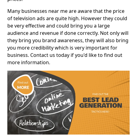
Many businesses near me are aware that the price
of television ads are quite high. However they could
be very effective and could bring you a large
audience and revenue if done correctly. Not only will
they bring you brand awareness, they will also bring
you more credibility which is very important for
business. Contact us today if you'd like to find out
more information.