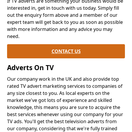
If TV adverts are something your business would be
interested in, get in touch with us today. Simply fill
out the enquiry form above and a member of our
expert team will get back to you as soon as possible
with more information and any advice you may
need.
CONTACT US
Adverts On TV
Our company work in the UK and also provide top
rated TV advert marketing services to companies of
any size closest to you. As local experts on the
market we've got lots of experience and skilled
knowledge, this means you are sure to acquire the
best services whenever using our company for your
TV ads. You'll get the best television adverts from
our company, considering that we're fully trained