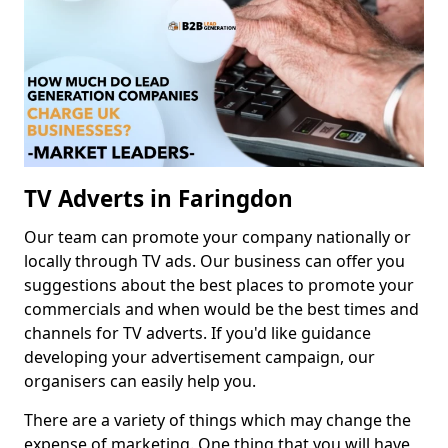
TV Adverts in Faringdon
Our team can promote your company nationally or
locally through TV ads. Our business can offer you
suggestions about the best places to promote your
commercials and when would be the best times and
channels for TV adverts. If you'd like guidance
developing your advertisement campaign, our
organisers can easily help you.
There are a variety of things which may change the
expense of marketing. One thing that you will have