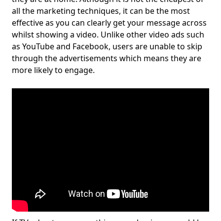
all the marketing techniques, it can be the most
effective as you can clearly get your message across
whilst showing a video. Unlike other video ads such
as YouTube and Facebook, users are unable to skip
through the advertisements which means they are
more likely to engage.