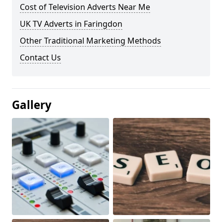
Cost of Television Adverts Near Me
UK TV Adverts in Faringdon
Other Traditional Marketing Methods
Contact Us
Gallery