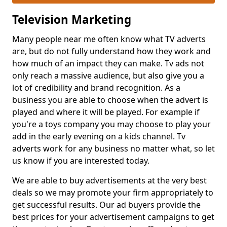
Television Marketing
Many people near me often know what TV adverts
are, but do not fully understand how they work and
how much of an impact they can make. Tv ads not
only reach a massive audience, but also give you a
lot of credibility and brand recognition. As a
business you are able to choose when the advert is
played and where it will be played. For example if
you're a toys company you may choose to play your
add in the early evening on a kids channel. Tv
adverts work for any business no matter what, so let
us know if you are interested today.
We are able to buy advertisements at the very best
deals so we may promote your firm appropriately to
get successful results. Our ad buyers provide the
best prices for your advertisement campaigns to get