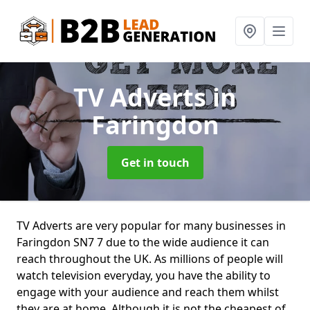
TV Adverts
in
Faringdon
Get in touch
TV Adverts are very popular for many businesses in
Faringdon SN7 7 due to the wide audience it can
reach throughout the UK. As millions of people will
watch television everyday, you have the ability to
engage with your audience and reach them whilst
they are at home. Although it is not the cheapest of