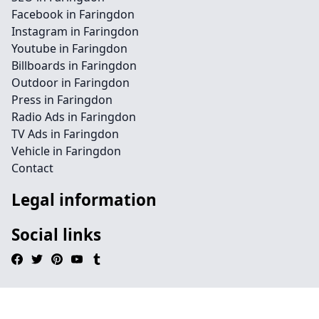
Facebook in Faringdon
Instagram in Faringdon
Youtube in Faringdon
Billboards in Faringdon
Outdoor in Faringdon
Press in Faringdon
Radio Ads in Faringdon
TV Ads in Faringdon
Vehicle in Faringdon
Contact
Legal information
Social links