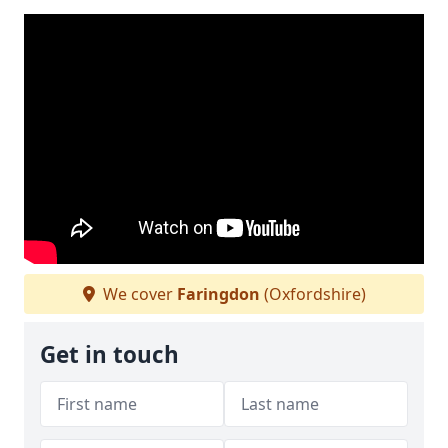
We cover
Faringdon
(Oxfordshire)
Get in touch