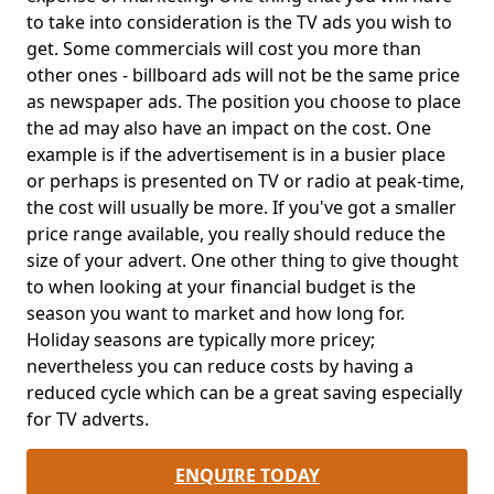
to take into consideration is the TV ads you wish to
get. Some commercials will cost you more than
other ones - billboard ads will not be the same price
as newspaper ads. The position you choose to place
the ad may also have an impact on the cost. One
example is if the advertisement is in a busier place
or perhaps is presented on TV or radio at peak-time,
the cost will usually be more. If you've got a smaller
price range available, you really should reduce the
size of your advert. One other thing to give thought
to when looking at your financial budget is the
season you want to market and how long for.
Holiday seasons are typically more pricey;
nevertheless you can reduce costs by having a
reduced cycle which can be a great saving especially
for TV adverts.
ENQUIRE TODAY