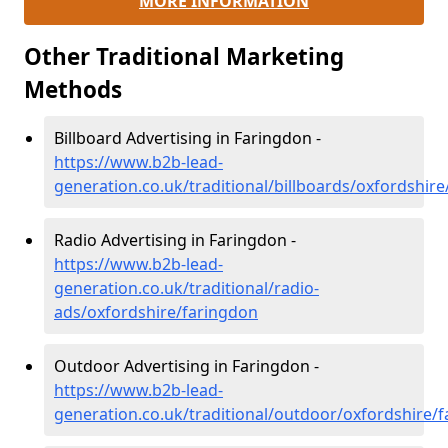
MORE INFORMATION
Other Traditional Marketing
Methods
Billboard Advertising in Faringdon -
https://www.b2b-lead-
generation.co.uk/traditional/billboards/oxfordshir
Radio Advertising in Faringdon -
https://www.b2b-lead-
generation.co.uk/traditional/radio-
ads/oxfordshire/faringdon
Outdoor Advertising in Faringdon -
https://www.b2b-lead-
generation.co.uk/traditional/outdoor/oxfordshire/