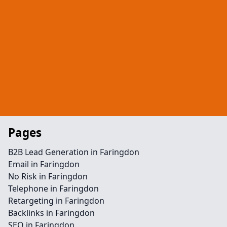
Pages
B2B Lead Generation in Faringdon
Email in Faringdon
No Risk in Faringdon
Telephone in Faringdon
Retargeting in Faringdon
Backlinks in Faringdon
SEO in Faringdon