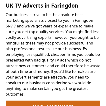
UK TV Adverts in Faringdon
Our business strive to be the absolute best
marketing specialists closest to you in Faringdon
SN7 7 and we've got years of experience to make
sure you get top quality services. You might find less
costly advertising experts; however you ought to be
mindful as these may not provide successful and
also professional results like our business. By
employing less qualified, cheaper firms you could be
presented with bad quality TV ads which do not
attract new customers and could therefore be waste
of both time and money. If you'd like to make sure
your advertisements are effective, you need to
speak to our business considering we would do
anything to make certain you get the greatest
outcomes.