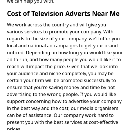
we can help you with.
Cost of Television Adverts Near Me
We work across the country and will give you
various services to promote your company. With
regards to the size of your company, we'll offer you
local and national ad campaigns to get your brand
noticed. Depending on how long you would like your
ad to run, and how many people you would like it to
reach will impact the price. Given that we look into
your audience and niche completely, you may be
certain your firm will be promoted successfully to
ensure that you're saving money and time by not
advertising to the wrong people. If you would like
support concerning how to advertise your company
in the best way and the cost, our media organisers
can be of assistance. Our company work hard to
present you with the best services at cost-effective
prices.