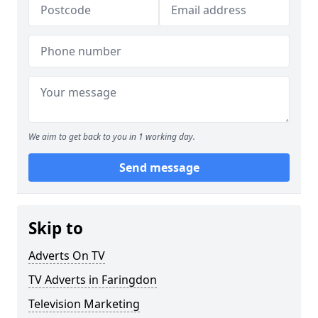
We aim to get back to you in 1 working day.
Send message
Skip to
Adverts On TV
TV Adverts in Faringdon
Television Marketing