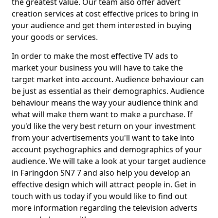
the greatest value. Our team also offer advert
creation services at cost effective prices to bring in
your audience and get them interested in buying
your goods or services.
In order to make the most effective TV ads to
market your business you will have to take the
target market into account. Audience behaviour can
be just as essential as their demographics. Audience
behaviour means the way your audience think and
what will make them want to make a purchase. If
you'd like the very best return on your investment
from your advertisements you'll want to take into
account psychographics and demographics of your
audience. We will take a look at your target audience
in Faringdon SN7 7 and also help you develop an
effective design which will attract people in. Get in
touch with us today if you would like to find out
more information regarding the television adverts