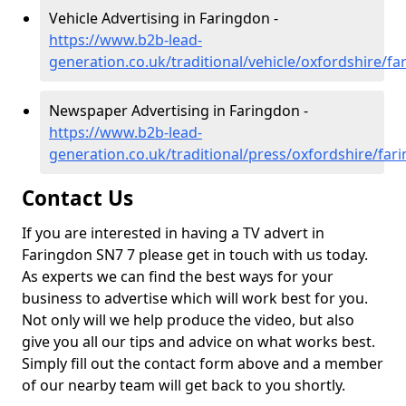
Vehicle Advertising in Faringdon -
https://www.b2b-lead-
generation.co.uk/traditional/vehicle/oxfordshire/f
Newspaper Advertising in Faringdon -
https://www.b2b-lead-
generation.co.uk/traditional/press/oxfordshire/far
Contact Us
If you are interested in having a TV advert in
Faringdon SN7 7 please get in touch with us today.
As experts we can find the best ways for your
business to advertise which will work best for you.
Not only will we help produce the video, but also
give you all our tips and advice on what works best.
Simply fill out the contact form above and a member
of our nearby team will get back to you shortly.