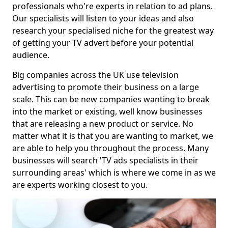
professionals who're experts in relation to ad plans.
Our specialists will listen to your ideas and also
research your specialised niche for the greatest way
of getting your TV advert before your potential
audience.
Big companies across the UK use television
advertising to promote their business on a large
scale. This can be new companies wanting to break
into the market or existing, well know businesses
that are releasing a new product or service. No
matter what it is that you are wanting to market, we
are able to help you throughout the process. Many
businesses will search 'TV ads specialists in their
surrounding areas' which is where we come in as we
are experts working closest to you.