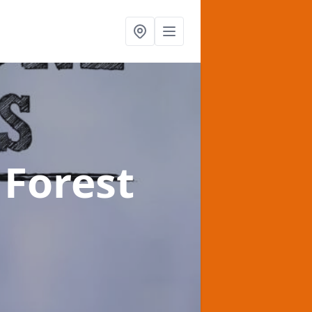
 Forest