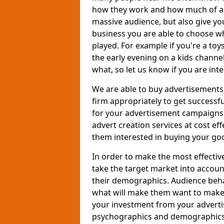
how they work and how much of an
massive audience, but also give you
business you are able to choose wh
played. For example if you're a to
the early evening on a kids channe
what, so let us know if you are int
We are able to buy advertisements
firm appropriately to get successfu
for your advertisement campaigns t
advert creation services at cost ef
them interested in buying your goo
In order to make the most effectiv
take the target market into accoun
their demographics. Audience beh
what will make them want to make a
your investment from your adverti
psychographics and demographics o