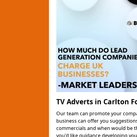
TV Adverts in Carlton F
Our team can promote your company
business can offer you suggestion
commercials and when would be the
you'd like guidance developing yo