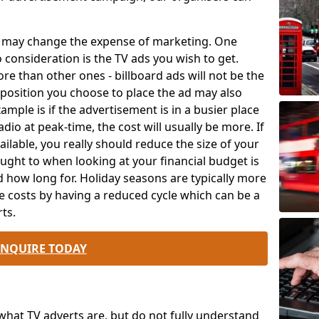
ch may change the expense of marketing. One
o consideration is the TV ads you wish to get.
e than other ones - billboard ads will not be the
position you choose to place the ad may also
mple is if the advertisement is in a busier place
dio at peak-time, the cost will usually be more. If
ailable, you really should reduce the size of your
ought to when looking at your financial budget is
 how long for. Holiday seasons are typically more
e costs by having a reduced cycle which can be a
ts.
ENQUIRE TODAY
at TV adverts are, but do not fully understand