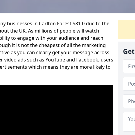
ny businesses in Carlton Forest S81 0 due to the
out the UK. As millions of people will watch
ability to engage with your audience and reach
ugh it is not the cheapest of all the marketing
Get
ective as you can clearly get your message across
her video ads such as YouTube and Facebook, users
vertisements which means they are more likely to