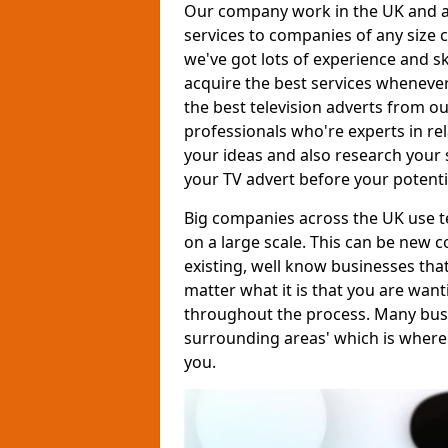
Our company work in the UK and al
services to companies of any size c
we've got lots of experience and s
acquire the best services whenever
the best television adverts from o
professionals who're experts in rela
your ideas and also research your s
your TV advert before your potent
Big companies across the UK use te
on a large scale. This can be new 
existing, well know businesses tha
matter what it is that you are want
throughout the process. Many busine
surrounding areas' which is where
you.