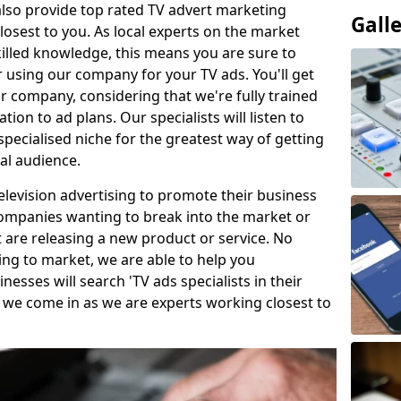
so provide top rated TV advert marketing
Gall
losest to you. As local experts on the market
killed knowledge, this means you are sure to
 using our company for your TV ads. You'll get
ur company, considering that we're fully trained
tion to ad plans. Our specialists will listen to
pecialised niche for the greatest way of getting
ial audience.
levision advertising to promote their business
companies wanting to break into the market or
t are releasing a new product or service. No
ing to market, we are able to help you
sses will search 'TV ads specialists in their
 we come in as we are experts working closest to