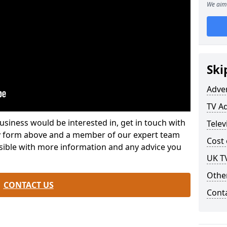
We aim 
Ski
Adve
TV Ad
usiness would be interested in, get in touch with
Telev
iry form above and a member of our expert team
Cost 
ssible with more information and any advice you
UK TV
Othe
CONTACT US
Cont