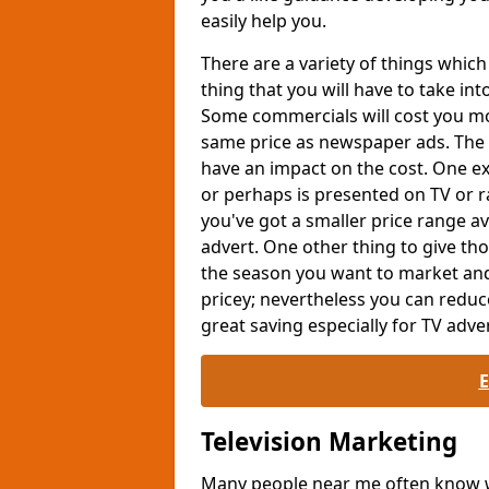
easily help you.
There are a variety of things whi
thing that you will have to take int
Some commercials will cost you mor
same price as newspaper ads. The 
have an impact on the cost. One exa
or perhaps is presented on TV or ra
you've got a smaller price range av
advert. One other thing to give th
the season you want to market and
pricey; nevertheless you can reduc
great saving especially for TV adver
Television Marketing
Many people near me often know wh