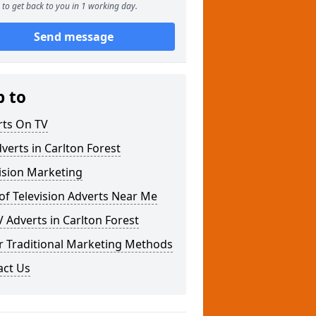
to get back to you in 1 working day.
Send message
p to
rts On TV
verts in Carlton Forest
ision Marketing
of Television Adverts Near Me
 Adverts in Carlton Forest
r Traditional Marketing Methods
act Us