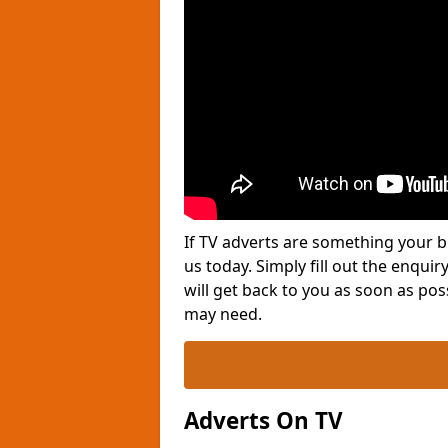
If TV adverts are something your b
us today. Simply fill out the enqu
will get back to you as soon as po
may need.
Adverts On TV