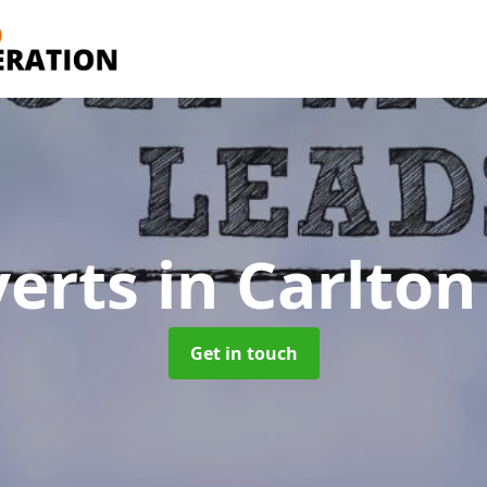
verts
in Carlton
Get in touch