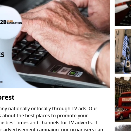
orest
 nationally or locally through TV ads. Our
s about the best places to promote your
 best times and channels for TV adverts. If
ur advertisement campaign, our organisers can