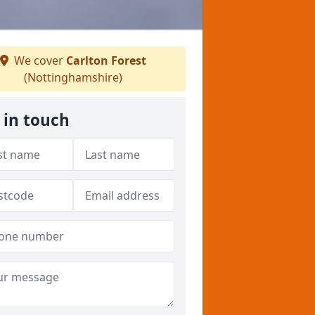
We cover
Carlton Forest
(Nottinghamshire)
 in touch