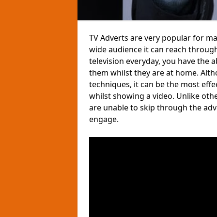
TV Adverts are very popular for ma
wide audience it can reach through
television everyday, you have the 
them whilst they are at home. Altho
techniques, it can be the most eff
whilst showing a video. Unlike ot
are unable to skip through the ad
engage.