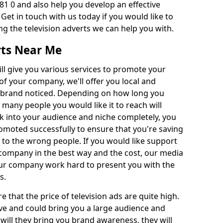
81 0 and also help you develop an effective
 Get in touch with us today if you would like to
g the television adverts we can help you with.
rts Near Me
l give you various services to promote your
of your company, we'll offer you local and
r brand noticed. Depending on how long you
 many people you would like it to reach will
ok into your audience and niche completely, you
romoted successfully to ensure that you're saving
to the wrong people. If you would like support
company in the best way and the cost, our media
Our company work hard to present you with the
s.
that the price of television ads are quite high.
ve and could bring you a large audience and
 will they bring you brand awareness, they will