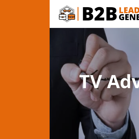
TV Ad