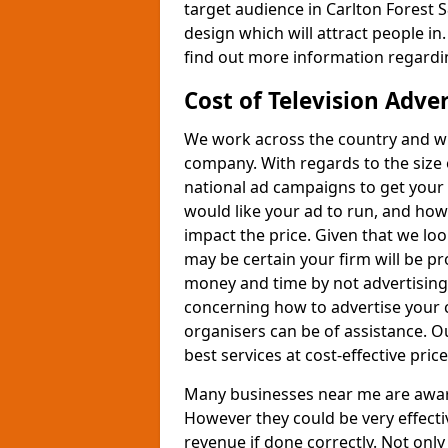
target audience in Carlton Forest S
design which will attract people in.
find out more information regardin
Cost of Television Adve
We work across the country and wil
company. With regards to the size 
national ad campaigns to get you
would like your ad to run, and how
impact the price. Given that we lo
may be certain your firm will be p
money and time by not advertising 
concerning how to advertise your 
organisers can be of assistance. 
best services at cost-effective price
Many businesses near me are aware 
However they could be very effecti
revenue if done correctly. Not only