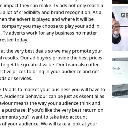
 impact they can make. Tv ads not only reach a
 a lot of credibility and brand recognition. As a
en the advert is played and where it will be
ys company you may choose to play your add in
l. Tv adverts work for any business no matter
erested today.
 at the very best deals so we may promote your
l results. Our ad buyers provide the best prices
o get the greatest value. Our team also offer
fective prices to bring in your audience and get
ds or services.
e TV ads to market your business you will have to
t. Audience behaviour can be just as essential as
aviour means the way your audience think and
 purchase. If you'd like the very best return on
sements you'll want to take into account
f your audience. We will take a look at your