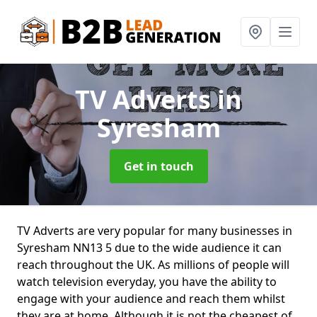
TV Adverts
in
Syresham
Get in touch
TV Adverts are very popular for many businesses in
Syresham NN13 5 due to the wide audience it can
reach throughout the UK. As millions of people will
watch television everyday, you have the ability to
engage with your audience and reach them whilst
they are at home. Although it is not the cheapest of