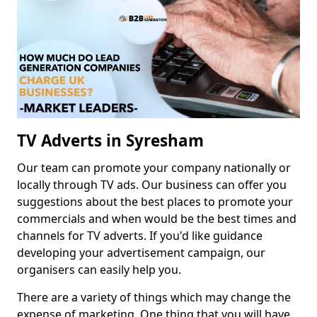
TV Adverts in Syresham
Our team can promote your company nationally or
locally through TV ads. Our business can offer you
suggestions about the best places to promote your
commercials and when would be the best times and
channels for TV adverts. If you'd like guidance
developing your advertisement campaign, our
organisers can easily help you.
There are a variety of things which may change the
expense of marketing. One thing that you will have