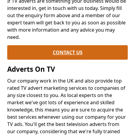
If TV adverts are something your business would be
interested in, get in touch with us today. Simply fill
out the enquiry form above and a member of our
expert team will get back to you as soon as possible
with more information and any advice you may
need.
CONTACT US
Adverts On TV
Our company work in the UK and also provide top
rated TV advert marketing services to companies of
any size closest to you. As local experts on the
market we've got lots of experience and skilled
knowledge, this means you are sure to acquire the
best services whenever using our company for your
TV ads. You'll get the best television adverts from
our company, considering that we're fully trained