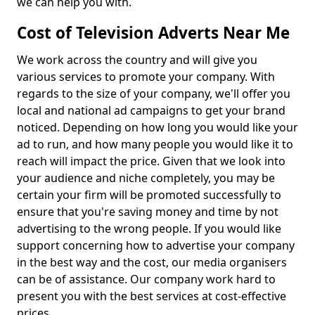
we can help you with.
Cost of Television Adverts Near Me
We work across the country and will give you
various services to promote your company. With
regards to the size of your company, we'll offer you
local and national ad campaigns to get your brand
noticed. Depending on how long you would like your
ad to run, and how many people you would like it to
reach will impact the price. Given that we look into
your audience and niche completely, you may be
certain your firm will be promoted successfully to
ensure that you're saving money and time by not
advertising to the wrong people. If you would like
support concerning how to advertise your company
in the best way and the cost, our media organisers
can be of assistance. Our company work hard to
present you with the best services at cost-effective
prices.