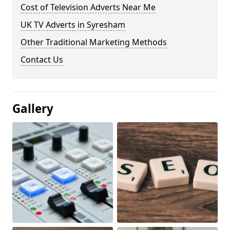
Cost of Television Adverts Near Me
UK TV Adverts in Syresham
Other Traditional Marketing Methods
Contact Us
Gallery