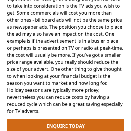
to take into consideration is the TV ads you wish to
get. Some commercials will cost you more than
other ones - billboard ads will not be the same price
as newspaper ads. The position you choose to place
the ad may also have an impact on the cost. One
example is if the advertisement is in a busier place
or perhaps is presented on TV or radio at peak-time,
the cost will usually be more. If you've got a smaller
price range available, you really should reduce the
size of your advert. One other thing to give thought
to when looking at your financial budget is the
season you want to market and how long for.
Holiday seasons are typically more pricey;
nevertheless you can reduce costs by having a
reduced cycle which can be a great saving especially
for TV adverts.
ENQUIRE TODAY