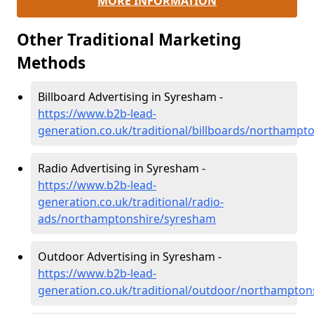
MORE INFORMATION
Other Traditional Marketing
Methods
Billboard Advertising in Syresham -
https://www.b2b-lead-
generation.co.uk/traditional/billboards/northamp
Radio Advertising in Syresham -
https://www.b2b-lead-
generation.co.uk/traditional/radio-
ads/northamptonshire/syresham
Outdoor Advertising in Syresham -
https://www.b2b-lead-
generation.co.uk/traditional/outdoor/northampto