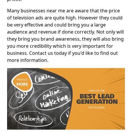
Many businesses near me are aware that the price
of television ads are quite high. However they could
be very effective and could bring you a large
audience and revenue if done correctly. Not only will
they bring you brand awareness, they will also bring
you more credibility which is very important for
business. Contact us today if you'd like to find out
more information.