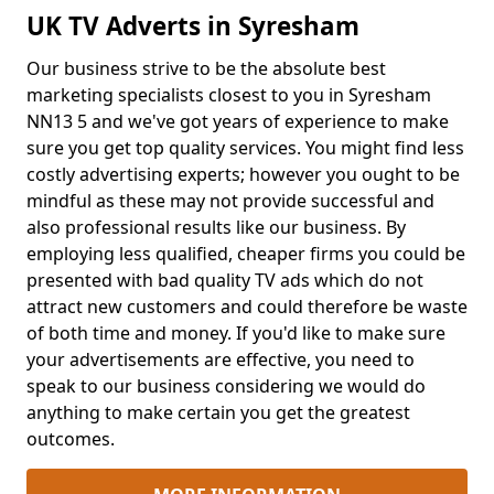
UK TV Adverts in Syresham
Our business strive to be the absolute best
marketing specialists closest to you in Syresham
NN13 5 and we've got years of experience to make
sure you get top quality services. You might find less
costly advertising experts; however you ought to be
mindful as these may not provide successful and
also professional results like our business. By
employing less qualified, cheaper firms you could be
presented with bad quality TV ads which do not
attract new customers and could therefore be waste
of both time and money. If you'd like to make sure
your advertisements are effective, you need to
speak to our business considering we would do
anything to make certain you get the greatest
outcomes.