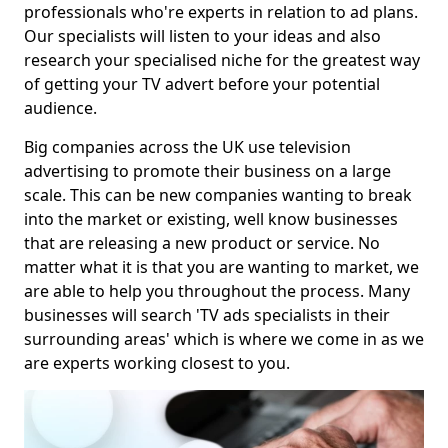
professionals who're experts in relation to ad plans.
Our specialists will listen to your ideas and also
research your specialised niche for the greatest way
of getting your TV advert before your potential
audience.
Big companies across the UK use television
advertising to promote their business on a large
scale. This can be new companies wanting to break
into the market or existing, well know businesses
that are releasing a new product or service. No
matter what it is that you are wanting to market, we
are able to help you throughout the process. Many
businesses will search 'TV ads specialists in their
surrounding areas' which is where we come in as we
are experts working closest to you.