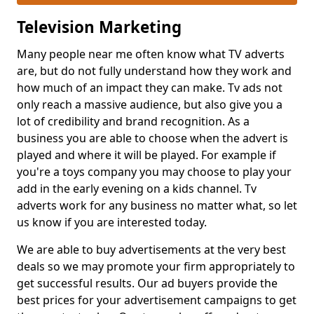
Television Marketing
Many people near me often know what TV adverts
are, but do not fully understand how they work and
how much of an impact they can make. Tv ads not
only reach a massive audience, but also give you a
lot of credibility and brand recognition. As a
business you are able to choose when the advert is
played and where it will be played. For example if
you're a toys company you may choose to play your
add in the early evening on a kids channel. Tv
adverts work for any business no matter what, so let
us know if you are interested today.
We are able to buy advertisements at the very best
deals so we may promote your firm appropriately to
get successful results. Our ad buyers provide the
best prices for your advertisement campaigns to get