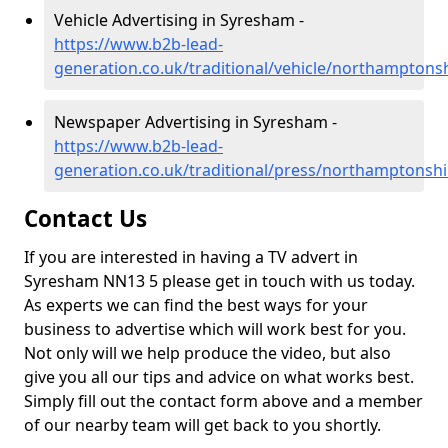
Vehicle Advertising in Syresham -
https://www.b2b-lead-
generation.co.uk/traditional/vehicle/northampton
Newspaper Advertising in Syresham -
https://www.b2b-lead-
generation.co.uk/traditional/press/northamptonsh
Contact Us
If you are interested in having a TV advert in
Syresham NN13 5 please get in touch with us today.
As experts we can find the best ways for your
business to advertise which will work best for you.
Not only will we help produce the video, but also
give you all our tips and advice on what works best.
Simply fill out the contact form above and a member
of our nearby team will get back to you shortly.