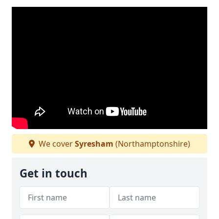
We cover
Syresham
(Northamptonshire)
Get in touch