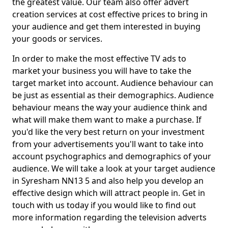
the greatest value. Our team also offer advert
creation services at cost effective prices to bring in
your audience and get them interested in buying
your goods or services.
In order to make the most effective TV ads to
market your business you will have to take the
target market into account. Audience behaviour can
be just as essential as their demographics. Audience
behaviour means the way your audience think and
what will make them want to make a purchase. If
you'd like the very best return on your investment
from your advertisements you'll want to take into
account psychographics and demographics of your
audience. We will take a look at your target audience
in Syresham NN13 5 and also help you develop an
effective design which will attract people in. Get in
touch with us today if you would like to find out
more information regarding the television adverts