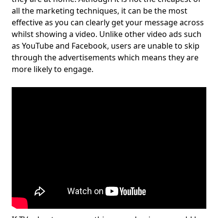
all the marketing techniques, it can be the most
effective as you can clearly get your message across
whilst showing a video. Unlike other video ads such
as YouTube and Facebook, users are unable to skip
through the advertisements which means they are
more likely to engage.