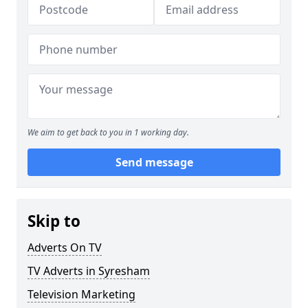
We aim to get back to you in 1 working day.
Send message
Skip to
Adverts On TV
TV Adverts in Syresham
Television Marketing