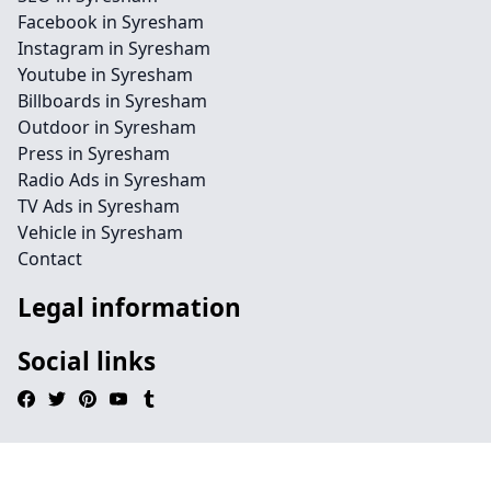
Facebook in Syresham
Instagram in Syresham
Youtube in Syresham
Billboards in Syresham
Outdoor in Syresham
Press in Syresham
Radio Ads in Syresham
TV Ads in Syresham
Vehicle in Syresham
Contact
Legal information
Social links