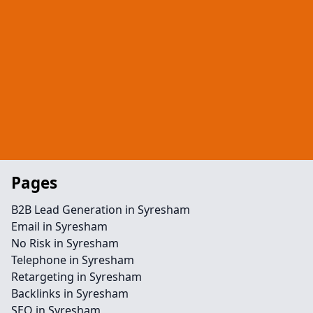
Pages
B2B Lead Generation in Syresham
Email in Syresham
No Risk in Syresham
Telephone in Syresham
Retargeting in Syresham
Backlinks in Syresham
SEO in Syresham