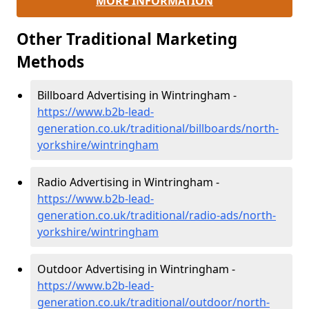
MORE INFORMATION
Other Traditional Marketing
Methods
Billboard Advertising in Wintringham -
https://www.b2b-lead-
generation.co.uk/traditional/billboards/north-
yorkshire/wintringham
Radio Advertising in Wintringham -
https://www.b2b-lead-
generation.co.uk/traditional/radio-ads/north-
yorkshire/wintringham
Outdoor Advertising in Wintringham -
https://www.b2b-lead-
generation.co.uk/traditional/outdoor/north-