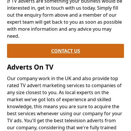
If TV adverts are something your business would be
interested in, get in touch with us today. Simply fill
out the enquiry form above and a member of our
expert team will get back to you as soon as possible
with more information and any advice you may
need.
CONTACT US
Adverts On TV
Our company work in the UK and also provide top
rated TV advert marketing services to companies of
any size closest to you. As local experts on the
market we've got lots of experience and skilled
knowledge, this means you are sure to acquire the
best services whenever using our company for your
TV ads. You'll get the best television adverts from
our company, considering that we're fully trained