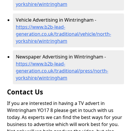
yorkshire/wintringham
Vehicle Advertising in Wintringham -
https://www.b2b-lead-
generation.co.uk/traditional/vehicle/north-
yorkshire/wintringham
Newspaper Advertising in Wintringham -
https://www.b2b-lead-
generation.co.uk/traditional/press/north-
yorkshire/wintringham
Contact Us
If you are interested in having a TV advert in
Wintringham YO17 8 please get in touch with us
today. As experts we can find the best ways for your
business to advertise which will work best for you.