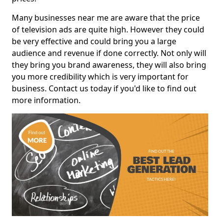
Many businesses near me are aware that the price
of television ads are quite high. However they could
be very effective and could bring you a large
audience and revenue if done correctly. Not only will
they bring you brand awareness, they will also bring
you more credibility which is very important for
business. Contact us today if you'd like to find out
more information.