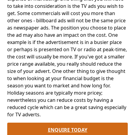
to take into consideration is the TV ads you wish to
get. Some commercials will cost you more than
other ones - billboard ads will not be the same price
as newspaper ads. The position you choose to place
the ad may also have an impact on the cost. One
example is if the advertisement is in a busier place
or perhaps is presented on TV or radio at peak-time,
the cost will usually be more. If you've got a smaller
price range available, you really should reduce the
size of your advert. One other thing to give thought
to when looking at your financial budget is the
season you want to market and how long for.
Holiday seasons are typically more pricey;
nevertheless you can reduce costs by having a
reduced cycle which can be a great saving especially
for TV adverts.
ENQUIRE TODAY