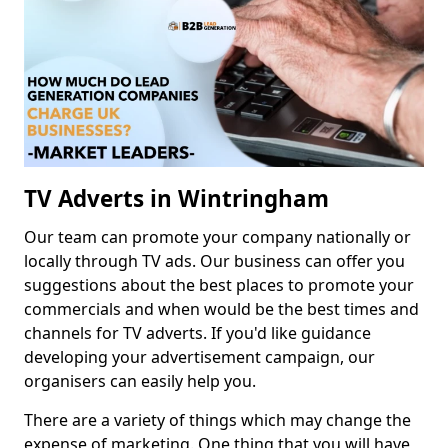
TV Adverts in Wintringham
Our team can promote your company nationally or
locally through TV ads. Our business can offer you
suggestions about the best places to promote your
commercials and when would be the best times and
channels for TV adverts. If you'd like guidance
developing your advertisement campaign, our
organisers can easily help you.
There are a variety of things which may change the
expense of marketing. One thing that you will have