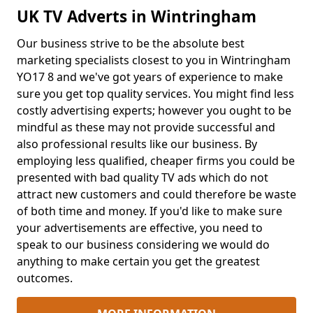
UK TV Adverts in Wintringham
Our business strive to be the absolute best
marketing specialists closest to you in Wintringham
YO17 8 and we've got years of experience to make
sure you get top quality services. You might find less
costly advertising experts; however you ought to be
mindful as these may not provide successful and
also professional results like our business. By
employing less qualified, cheaper firms you could be
presented with bad quality TV ads which do not
attract new customers and could therefore be waste
of both time and money. If you'd like to make sure
your advertisements are effective, you need to
speak to our business considering we would do
anything to make certain you get the greatest
outcomes.