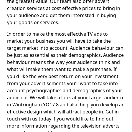
the greatest value. Our team also offer advert
creation services at cost effective prices to bring in
your audience and get them interested in buying
your goods or services.
In order to make the most effective TV ads to
market your business you will have to take the
target market into account. Audience behaviour can
be just as essential as their demographics. Audience
behaviour means the way your audience think and
what will make them want to make a purchase. If
you'd like the very best return on your investment
from your advertisements you'll want to take into
account psychographics and demographics of your
audience. We will take a look at your target audience
in Wintringham YO17 8 and also help you develop an
effective design which will attract people in. Get in
touch with us today if you would like to find out
more information regarding the television adverts