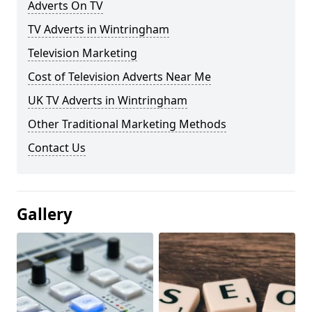
Adverts On TV
TV Adverts in Wintringham
Television Marketing
Cost of Television Adverts Near Me
UK TV Adverts in Wintringham
Other Traditional Marketing Methods
Contact Us
Gallery