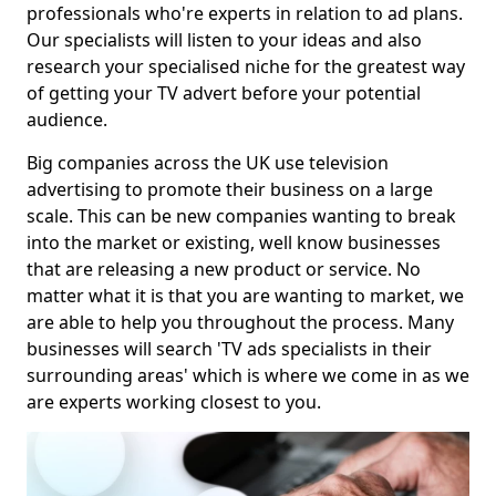
professionals who're experts in relation to ad plans.
Our specialists will listen to your ideas and also
research your specialised niche for the greatest way
of getting your TV advert before your potential
audience.
Big companies across the UK use television
advertising to promote their business on a large
scale. This can be new companies wanting to break
into the market or existing, well know businesses
that are releasing a new product or service. No
matter what it is that you are wanting to market, we
are able to help you throughout the process. Many
businesses will search 'TV ads specialists in their
surrounding areas' which is where we come in as we
are experts working closest to you.