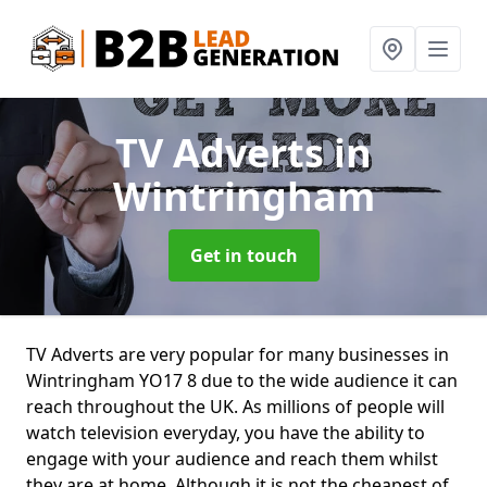
TV Adverts
in
Wintringham
Get in touch
TV Adverts are very popular for many businesses in
Wintringham YO17 8 due to the wide audience it can
reach throughout the UK. As millions of people will
watch television everyday, you have the ability to
engage with your audience and reach them whilst
they are at home. Although it is not the cheapest of