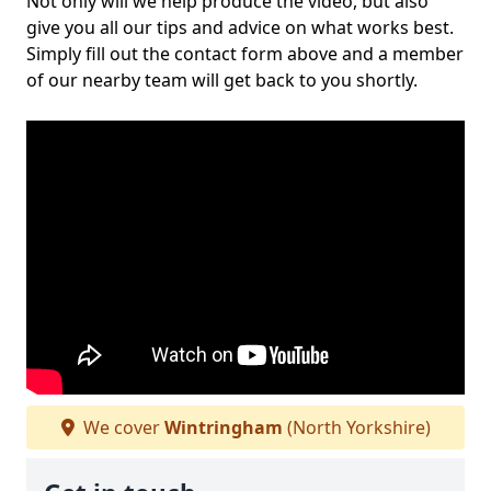
Not only will we help produce the video, but also
give you all our tips and advice on what works best.
Simply fill out the contact form above and a member
of our nearby team will get back to you shortly.
We cover
Wintringham
(North Yorkshire)