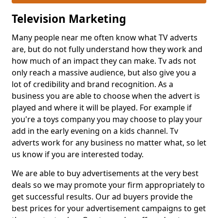
Television Marketing
Many people near me often know what TV adverts
are, but do not fully understand how they work and
how much of an impact they can make. Tv ads not
only reach a massive audience, but also give you a
lot of credibility and brand recognition. As a
business you are able to choose when the advert is
played and where it will be played. For example if
you're a toys company you may choose to play your
add in the early evening on a kids channel. Tv
adverts work for any business no matter what, so let
us know if you are interested today.
We are able to buy advertisements at the very best
deals so we may promote your firm appropriately to
get successful results. Our ad buyers provide the
best prices for your advertisement campaigns to get