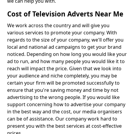
we can help you with.
Cost of Television Adverts Near Me
We work across the country and will give you
various services to promote your company. With
regards to the size of your company, we'll offer you
local and national ad campaigns to get your brand
noticed. Depending on how long you would like your
ad to run, and how many people you would like it to
reach will impact the price. Given that we look into
your audience and niche completely, you may be
certain your firm will be promoted successfully to
ensure that you're saving money and time by not
advertising to the wrong people. If you would like
support concerning how to advertise your company
in the best way and the cost, our media organisers
can be of assistance. Our company work hard to
present you with the best services at cost-effective
prices.