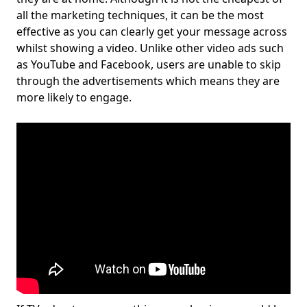
all the marketing techniques, it can be the most
effective as you can clearly get your message across
whilst showing a video. Unlike other video ads such
as YouTube and Facebook, users are unable to skip
through the advertisements which means they are
more likely to engage.