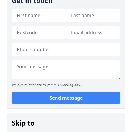
Get in touch
We aim to get back to you in 1 working day.
Send message
Skip to