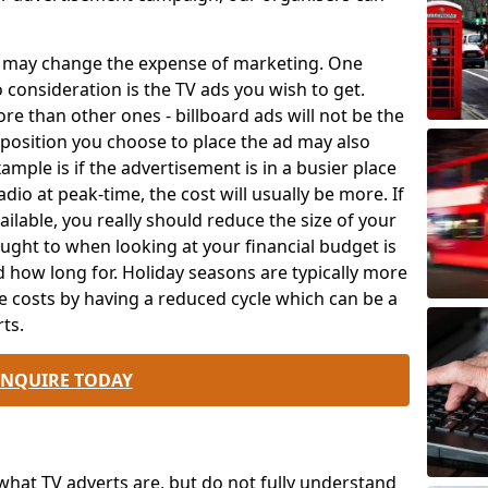
ch may change the expense of marketing. One
o consideration is the TV ads you wish to get.
e than other ones - billboard ads will not be the
position you choose to place the ad may also
mple is if the advertisement is in a busier place
dio at peak-time, the cost will usually be more. If
ailable, you really should reduce the size of your
ought to when looking at your financial budget is
 how long for. Holiday seasons are typically more
e costs by having a reduced cycle which can be a
ts.
ENQUIRE TODAY
at TV adverts are, but do not fully understand