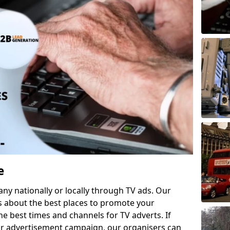
e
 nationally or locally through TV ads. Our
s about the best places to promote your
 best times and channels for TV adverts. If
ur advertisement campaign, our organisers can