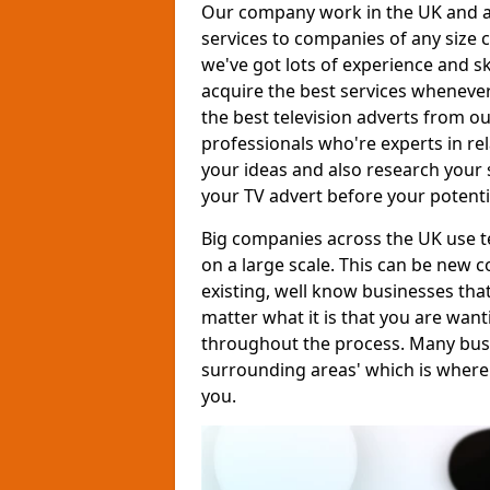
Our company work in the UK and al
services to companies of any size c
we've got lots of experience and s
acquire the best services whenever
the best television adverts from o
professionals who're experts in rela
your ideas and also research your s
your TV advert before your potent
Big companies across the UK use te
on a large scale. This can be new 
existing, well know businesses tha
matter what it is that you are want
throughout the process. Many busine
surrounding areas' which is where
you.