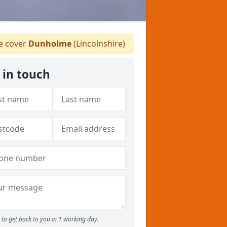
 cover
Dunholme
(Lincolnshire)
 in touch
to get back to you in 1 working day.