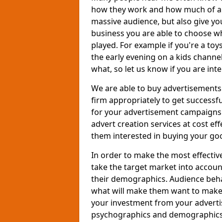
how they work and how much of an
massive audience, but also give you
business you are able to choose wh
played. For example if you're a to
the early evening on a kids channe
what, so let us know if you are int
We are able to buy advertisements
firm appropriately to get successfu
for your advertisement campaigns t
advert creation services at cost ef
them interested in buying your goo
In order to make the most effectiv
take the target market into accoun
their demographics. Audience beh
what will make them want to make a
your investment from your adverti
psychographics and demographics o