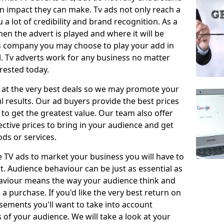
 impact they can make. Tv ads not only reach a
 a lot of credibility and brand recognition. As a
en the advert is played and where it will be
ys company you may choose to play your add in
l. Tv adverts work for any business no matter
erested today.
 at the very best deals so we may promote your
l results. Our ad buyers provide the best prices
o get the greatest value. Our team also offer
fective prices to bring in your audience and get
ds or services.
e TV ads to market your business you will have to
t. Audience behaviour can be just as essential as
aviour means the way your audience think and
 purchase. If you'd like the very best return on
sements you'll want to take into account
f your audience. We will take a look at your