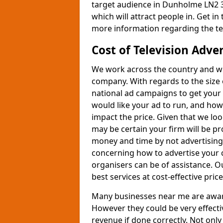
target audience in Dunholme LN2 3
which will attract people in. Get in
more information regarding the te
Cost of Television Adve
We work across the country and wil
company. With regards to the size 
national ad campaigns to get you
would like your ad to run, and how
impact the price. Given that we lo
may be certain your firm will be p
money and time by not advertising 
concerning how to advertise your 
organisers can be of assistance. 
best services at cost-effective price
Many businesses near me are aware 
However they could be very effecti
revenue if done correctly. Not only