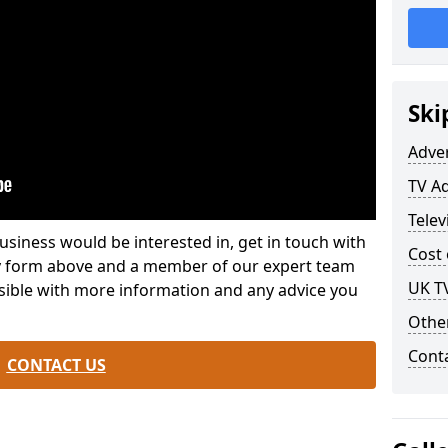
Ski
Adve
TV A
Telev
usiness would be interested in, get in touch with
Cost 
iry form above and a member of our expert team
UK T
ssible with more information and any advice you
Othe
Cont
CONTACT US