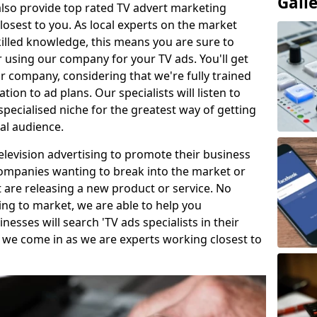
Gall
so provide top rated TV advert marketing
losest to you. As local experts on the market
killed knowledge, this means you are sure to
 using our company for your TV ads. You'll get
ur company, considering that we're fully trained
tion to ad plans. Our specialists will listen to
pecialised niche for the greatest way of getting
ial audience.
levision advertising to promote their business
companies wanting to break into the market or
t are releasing a new product or service. No
ing to market, we are able to help you
sses will search 'TV ads specialists in their
 we come in as we are experts working closest to