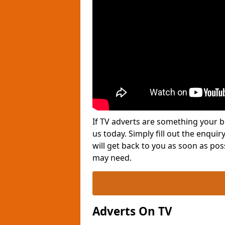
If TV adverts are something your b
us today. Simply fill out the enqu
will get back to you as soon as po
may need.
Adverts On TV