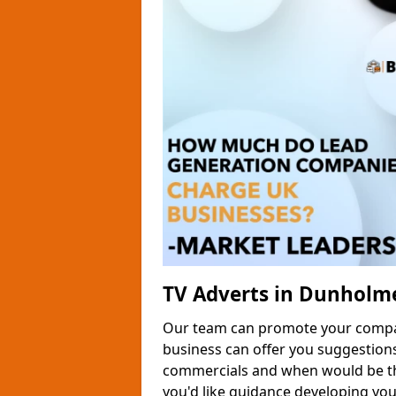
TV Adverts in Dunholm
Our team can promote your company
business can offer you suggestion
commercials and when would be the
you'd like guidance developing yo