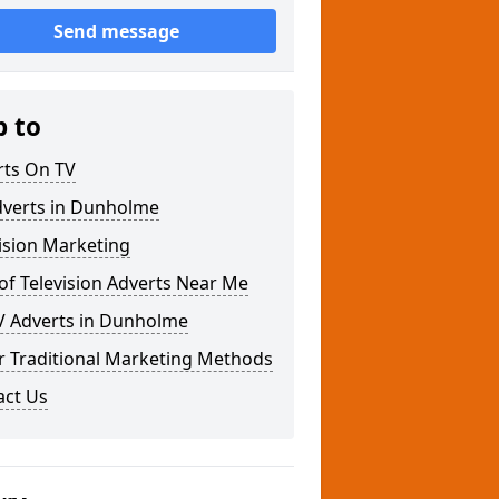
Send message
p to
rts On TV
dverts in Dunholme
ision Marketing
of Television Adverts Near Me
V Adverts in Dunholme
r Traditional Marketing Methods
act Us