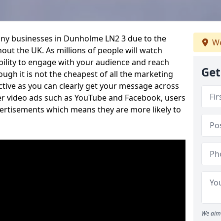
any businesses in Dunholme LN2 3 due to the
We
out the UK. As millions of people will watch
ability to engage with your audience and reach
Get
ugh it is not the cheapest of all the marketing
ective as you can clearly get your message across
her video ads such as YouTube and Facebook, users
vertisements which means they are more likely to
We aim 