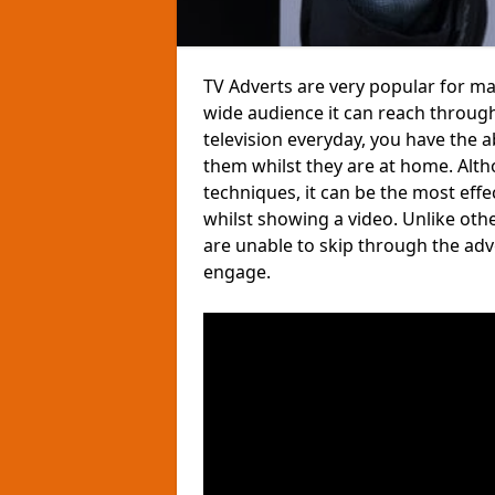
TV Adverts are very popular for m
wide audience it can reach through
television everyday, you have the 
them whilst they are at home. Altho
techniques, it can be the most eff
whilst showing a video. Unlike ot
are unable to skip through the ad
engage.