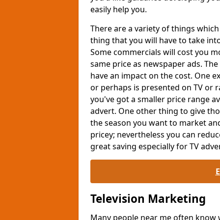
easily help you.
There are a variety of things whi
thing that you will have to take int
Some commercials will cost you mor
same price as newspaper ads. The 
have an impact on the cost. One exa
or perhaps is presented on TV or ra
you've got a smaller price range av
advert. One other thing to give th
the season you want to market and
pricey; nevertheless you can reduc
great saving especially for TV adver
Television Marketing
Many people near me often know wh