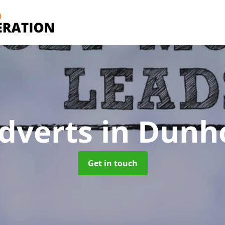
dverts
in Dunh
Get in touch