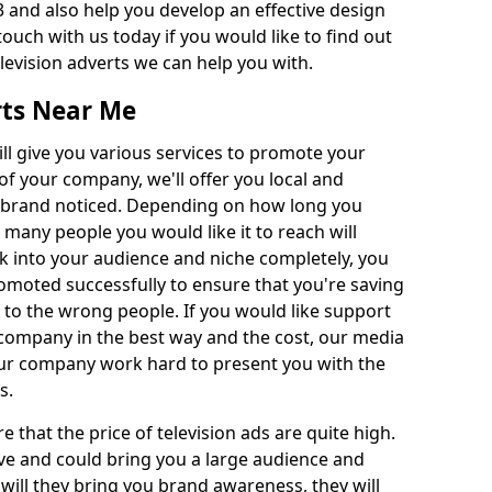
 and also help you develop an effective design
 touch with us today if you would like to find out
levision adverts we can help you with.
rts Near Me
l give you various services to promote your
of your company, we'll offer you local and
r brand noticed. Depending on how long you
 many people you would like it to reach will
ok into your audience and niche completely, you
romoted successfully to ensure that you're saving
to the wrong people. If you would like support
company in the best way and the cost, our media
Our company work hard to present you with the
s.
that the price of television ads are quite high.
ve and could bring you a large audience and
 will they bring you brand awareness, they will