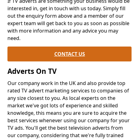
If TV adverts are something your business would be
interested in, get in touch with us today. Simply fill
out the enquiry form above and a member of our
expert team will get back to you as soon as possible
with more information and any advice you may
need.
CONTACT US
Adverts On TV
Our company work in the UK and also provide top
rated TV advert marketing services to companies of
any size closest to you. As local experts on the
market we've got lots of experience and skilled
knowledge, this means you are sure to acquire the
best services whenever using our company for your
TV ads. You'll get the best television adverts from
our company, considering that we're fully trained