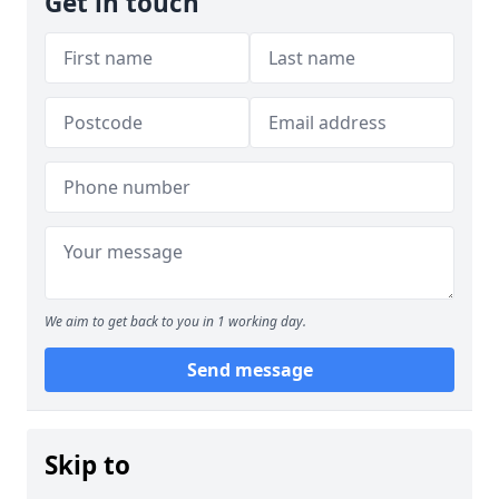
Get in touch
We aim to get back to you in 1 working day.
Send message
Skip to