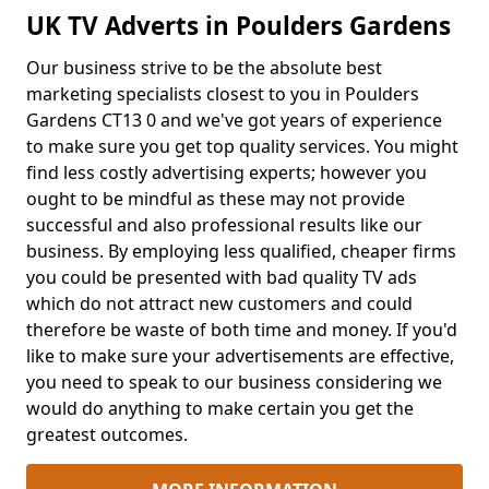
UK TV Adverts in Poulders Gardens
Our business strive to be the absolute best
marketing specialists closest to you in Poulders
Gardens CT13 0 and we've got years of experience
to make sure you get top quality services. You might
find less costly advertising experts; however you
ought to be mindful as these may not provide
successful and also professional results like our
business. By employing less qualified, cheaper firms
you could be presented with bad quality TV ads
which do not attract new customers and could
therefore be waste of both time and money. If you'd
like to make sure your advertisements are effective,
you need to speak to our business considering we
would do anything to make certain you get the
greatest outcomes.