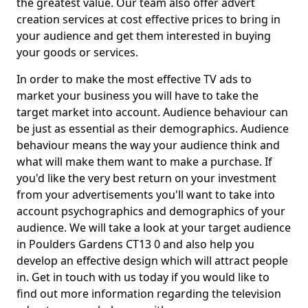
the greatest value. Our team also offer advert
creation services at cost effective prices to bring in
your audience and get them interested in buying
your goods or services.
In order to make the most effective TV ads to
market your business you will have to take the
target market into account. Audience behaviour can
be just as essential as their demographics. Audience
behaviour means the way your audience think and
what will make them want to make a purchase. If
you'd like the very best return on your investment
from your advertisements you'll want to take into
account psychographics and demographics of your
audience. We will take a look at your target audience
in Poulders Gardens CT13 0 and also help you
develop an effective design which will attract people
in. Get in touch with us today if you would like to
find out more information regarding the television