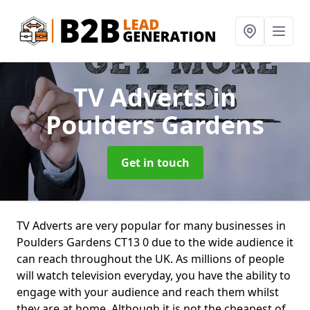
TV Adverts
in
Poulders Gardens
Get in touch
TV Adverts are very popular for many businesses in
Poulders Gardens CT13 0 due to the wide audience it
can reach throughout the UK. As millions of people
will watch television everyday, you have the ability to
engage with your audience and reach them whilst
they are at home. Although it is not the cheapest of