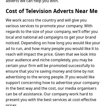
adverts we can help you with.
Cost of Television Adverts Near Me
We work across the country and will give you
various services to promote your company. With
regards to the size of your company, we'll offer you
local and national ad campaigns to get your brand
noticed. Depending on how long you would like your
ad to run, and how many people you would like it to
reach will impact the price. Given that we look into
your audience and niche completely, you may be
certain your firm will be promoted successfully to
ensure that you're saving money and time by not
advertising to the wrong people. If you would like
support concerning how to advertise your company
in the best way and the cost, our media organisers
can be of assistance. Our company work hard to
present you with the best services at cost-effective
prices.