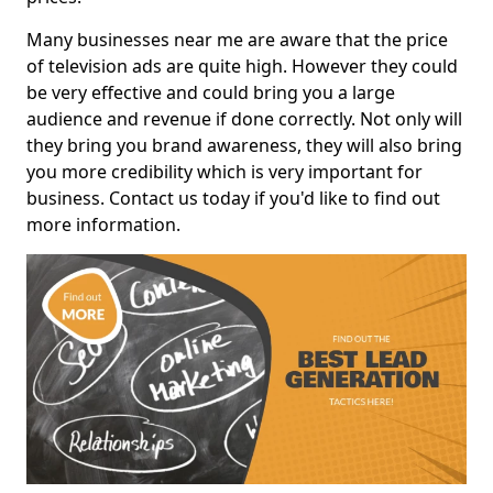
Many businesses near me are aware that the price
of television ads are quite high. However they could
be very effective and could bring you a large
audience and revenue if done correctly. Not only will
they bring you brand awareness, they will also bring
you more credibility which is very important for
business. Contact us today if you'd like to find out
more information.