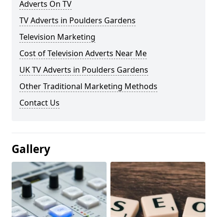
Adverts On TV
TV Adverts in Poulders Gardens
Television Marketing
Cost of Television Adverts Near Me
UK TV Adverts in Poulders Gardens
Other Traditional Marketing Methods
Contact Us
Gallery