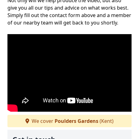
Not only will we help produce the video, but also
give you all our tips and advice on what works best.
Simply fill out the contact form above and a member
of our nearby team will get back to you shortly.
We cover
Poulders Gardens
(Kent)