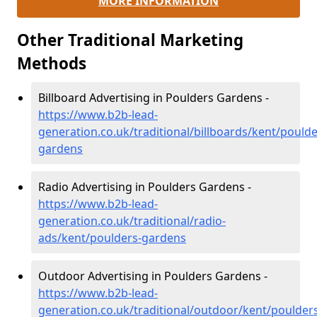
MORE INFORMATION
Other Traditional Marketing
Methods
Billboard Advertising in Poulders Gardens -
https://www.b2b-lead-
generation.co.uk/traditional/billboards/kent/poulde
gardens
Radio Advertising in Poulders Gardens -
https://www.b2b-lead-
generation.co.uk/traditional/radio-
ads/kent/poulders-gardens
Outdoor Advertising in Poulders Gardens -
https://www.b2b-lead-
generation.co.uk/traditional/outdoor/kent/poulder