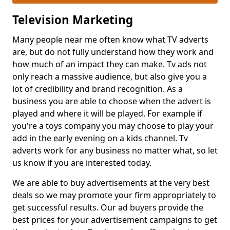
Television Marketing
Many people near me often know what TV adverts
are, but do not fully understand how they work and
how much of an impact they can make. Tv ads not
only reach a massive audience, but also give you a
lot of credibility and brand recognition. As a
business you are able to choose when the advert is
played and where it will be played. For example if
you're a toys company you may choose to play your
add in the early evening on a kids channel. Tv
adverts work for any business no matter what, so let
us know if you are interested today.
We are able to buy advertisements at the very best
deals so we may promote your firm appropriately to
get successful results. Our ad buyers provide the
best prices for your advertisement campaigns to get