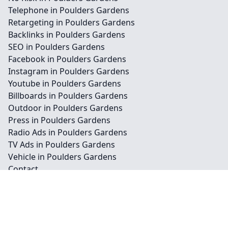
Telephone in Poulders Gardens
Retargeting in Poulders Gardens
Backlinks in Poulders Gardens
SEO in Poulders Gardens
Facebook in Poulders Gardens
Instagram in Poulders Gardens
Youtube in Poulders Gardens
Billboards in Poulders Gardens
Outdoor in Poulders Gardens
Press in Poulders Gardens
Radio Ads in Poulders Gardens
TV Ads in Poulders Gardens
Vehicle in Poulders Gardens
Contact
Legal information
Social links