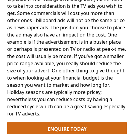
to take into consideration is the TV ads you wish to
get. Some commercials will cost you more than
other ones - billboard ads will not be the same price
as newspaper ads. The position you choose to place
the ad may also have an impact on the cost. One
example is if the advertisement is in a busier place
or perhaps is presented on TV or radio at peak-time,
the cost will usually be more. If you've got a smaller
price range available, you really should reduce the
size of your advert. One other thing to give thought
to when looking at your financial budget is the
season you want to market and how long for.
Holiday seasons are typically more pricey;
nevertheless you can reduce costs by having a
reduced cycle which can be a great saving especially
for TV adverts.
ENQUIRE TODAY