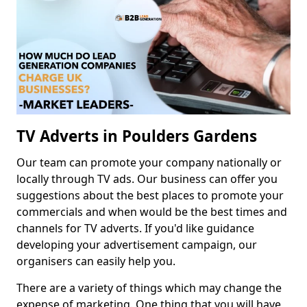
TV Adverts in Poulders Gardens
Our team can promote your company nationally or
locally through TV ads. Our business can offer you
suggestions about the best places to promote your
commercials and when would be the best times and
channels for TV adverts. If you'd like guidance
developing your advertisement campaign, our
organisers can easily help you.
There are a variety of things which may change the
expense of marketing. One thing that you will have