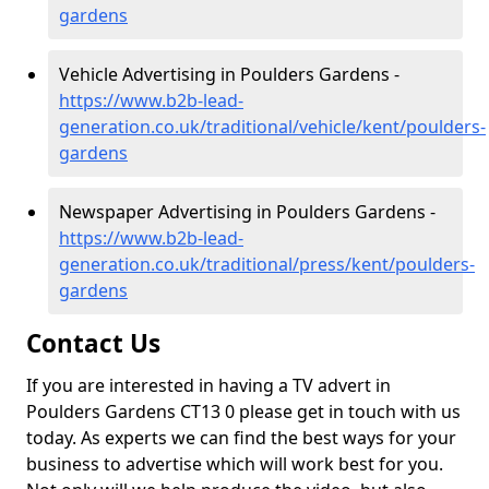
gardens
Vehicle Advertising in Poulders Gardens -
https://www.b2b-lead-
generation.co.uk/traditional/vehicle/kent/poulders-
gardens
Newspaper Advertising in Poulders Gardens -
https://www.b2b-lead-
generation.co.uk/traditional/press/kent/poulders-
gardens
Contact Us
If you are interested in having a TV advert in
Poulders Gardens CT13 0 please get in touch with us
today. As experts we can find the best ways for your
business to advertise which will work best for you.