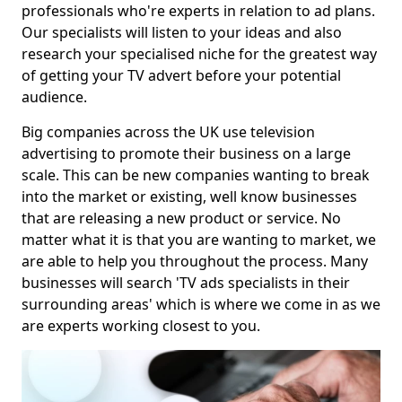
professionals who're experts in relation to ad plans.
Our specialists will listen to your ideas and also
research your specialised niche for the greatest way
of getting your TV advert before your potential
audience.
Big companies across the UK use television
advertising to promote their business on a large
scale. This can be new companies wanting to break
into the market or existing, well know businesses
that are releasing a new product or service. No
matter what it is that you are wanting to market, we
are able to help you throughout the process. Many
businesses will search 'TV ads specialists in their
surrounding areas' which is where we come in as we
are experts working closest to you.