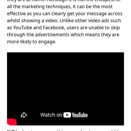
all the marketing techniques, it can be the most
effective as you can clearly get your message across
whilst showing a video. Unlike other video ads such
as YouTube and Facebook, users are unable to skip
through the advertisements which means they are
more likely to engage.