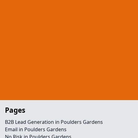
Pages
B2B Lead Generation in Poulders Gardens
Email in Poulders Gardens
No Risk in Poulders Gardens