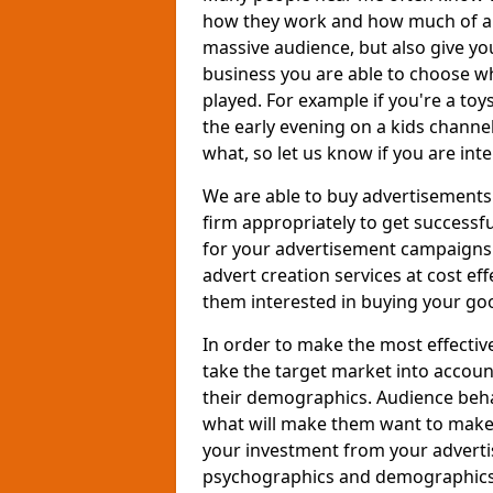
how they work and how much of an
massive audience, but also give you
business you are able to choose wh
played. For example if you're a to
the early evening on a kids channe
what, so let us know if you are int
We are able to buy advertisements
firm appropriately to get successfu
for your advertisement campaigns t
advert creation services at cost ef
them interested in buying your goo
In order to make the most effectiv
take the target market into accoun
their demographics. Audience beh
what will make them want to make a
your investment from your adverti
psychographics and demographics o