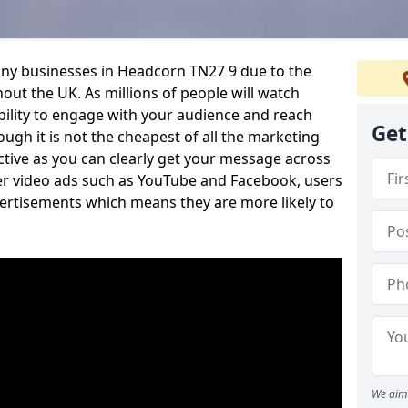
any businesses in Headcorn TN27 9 due to the
out the UK. As millions of people will watch
ability to engage with your audience and reach
Get
ugh it is not the cheapest of all the marketing
ective as you can clearly get your message across
her video ads such as YouTube and Facebook, users
vertisements which means they are more likely to
We aim 