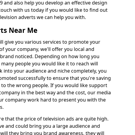
 and also help you develop an effective design
 touch with us today if you would like to find out
levision adverts we can help you with.
rts Near Me
l give you various services to promote your
of your company, we'll offer you local and
r brand noticed. Depending on how long you
 many people you would like it to reach will
ok into your audience and niche completely, you
romoted successfully to ensure that you're saving
to the wrong people. If you would like support
company in the best way and the cost, our media
Our company work hard to present you with the
s.
that the price of television ads are quite high.
ve and could bring you a large audience and
 will they bring you brand awareness, they will