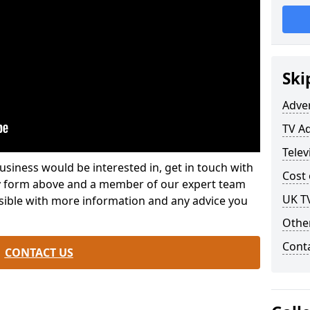
Ski
Adve
TV A
Telev
usiness would be interested in, get in touch with
Cost 
iry form above and a member of our expert team
UK T
ssible with more information and any advice you
Othe
Cont
CONTACT US