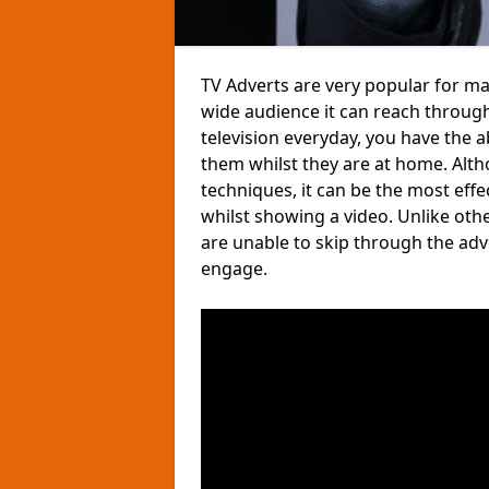
TV Adverts are very popular for m
wide audience it can reach through
television everyday, you have the 
them whilst they are at home. Altho
techniques, it can be the most eff
whilst showing a video. Unlike ot
are unable to skip through the ad
engage.