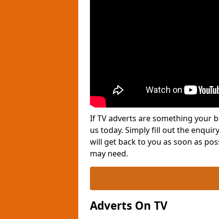
If TV adverts are something your b
us today. Simply fill out the enqu
will get back to you as soon as po
may need.
Adverts On TV