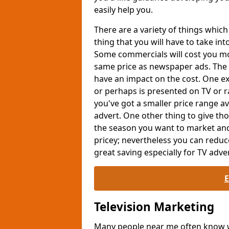
easily help you.
There are a variety of things whi
thing that you will have to take int
Some commercials will cost you mor
same price as newspaper ads. The 
have an impact on the cost. One exa
or perhaps is presented on TV or ra
you've got a smaller price range av
advert. One other thing to give th
the season you want to market and
pricey; nevertheless you can reduc
great saving especially for TV adver
Television Marketing
Many people near me often know wh