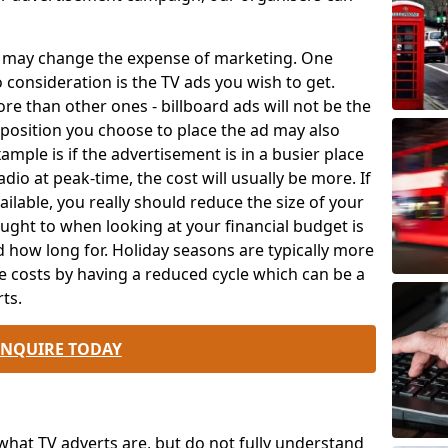
ch may change the expense of marketing. One
o consideration is the TV ads you wish to get.
e than other ones - billboard ads will not be the
position you choose to place the ad may also
mple is if the advertisement is in a busier place
dio at peak-time, the cost will usually be more. If
ailable, you really should reduce the size of your
ought to when looking at your financial budget is
 how long for. Holiday seasons are typically more
e costs by having a reduced cycle which can be a
ts.
ENQUIRE TODAY
at TV adverts are, but do not fully understand