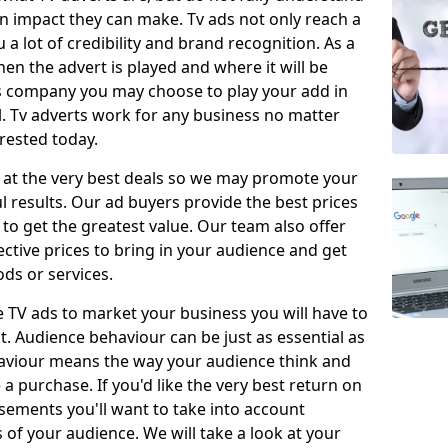
 impact they can make. Tv ads not only reach a
 a lot of credibility and brand recognition. As a
en the advert is played and where it will be
ys company you may choose to play your add in
l. Tv adverts work for any business no matter
erested today.
 at the very best deals so we may promote your
l results. Our ad buyers provide the best prices
o get the greatest value. Our team also offer
fective prices to bring in your audience and get
ds or services.
e TV ads to market your business you will have to
t. Audience behaviour can be just as essential as
aviour means the way your audience think and
 purchase. If you'd like the very best return on
sements you'll want to take into account
f your audience. We will take a look at your