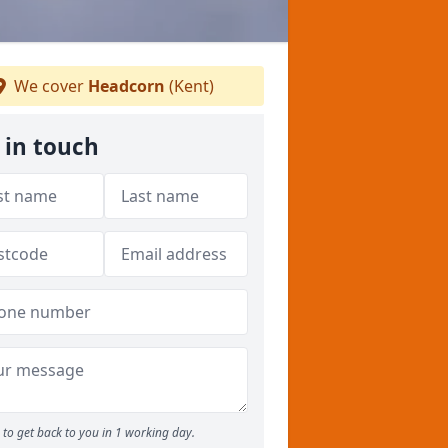
We cover
Headcorn
(Kent)
 in touch
to get back to you in 1 working day.