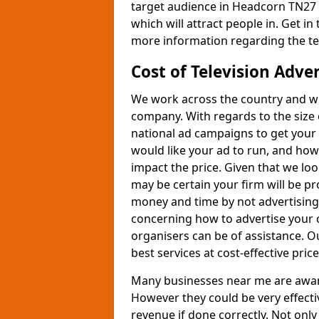
target audience in Headcorn TN27 9
which will attract people in. Get in
more information regarding the te
Cost of Television Adve
We work across the country and wil
company. With regards to the size 
national ad campaigns to get you
would like your ad to run, and how
impact the price. Given that we lo
may be certain your firm will be p
money and time by not advertising 
concerning how to advertise your 
organisers can be of assistance. 
best services at cost-effective price
Many businesses near me are aware 
However they could be very effecti
revenue if done correctly. Not only