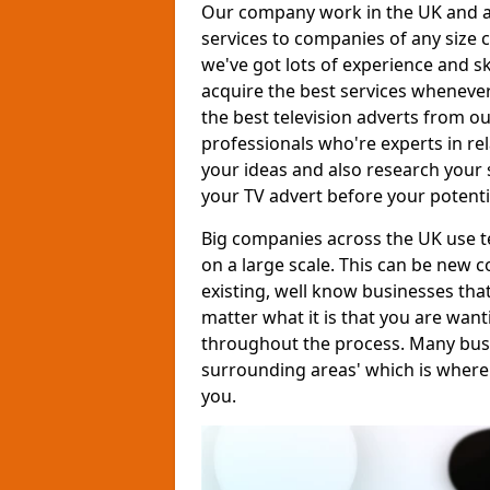
Our company work in the UK and al
services to companies of any size c
we've got lots of experience and s
acquire the best services whenever
the best television adverts from o
professionals who're experts in rela
your ideas and also research your s
your TV advert before your potent
Big companies across the UK use te
on a large scale. This can be new 
existing, well know businesses tha
matter what it is that you are want
throughout the process. Many busine
surrounding areas' which is where
you.