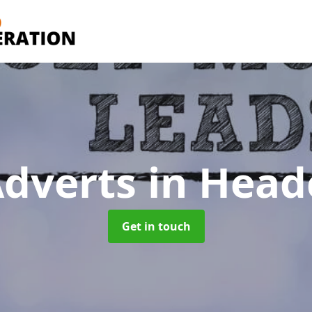
Adverts
in Head
Get in touch