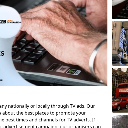
 nationally or locally through TV ads. Our
s about the best places to promote your
 best times and channels for TV adverts. If
ur advertisement campaign, our organisers can