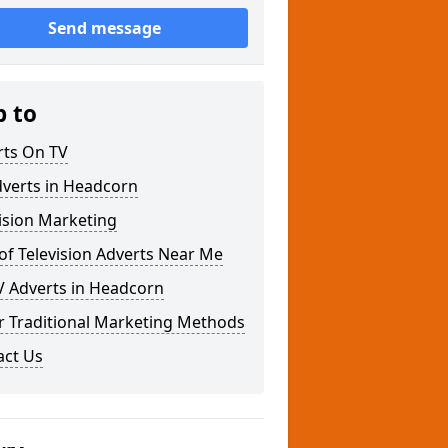
Send message
p to
rts On TV
dverts in Headcorn
ision Marketing
of Television Adverts Near Me
V Adverts in Headcorn
r Traditional Marketing Methods
act Us