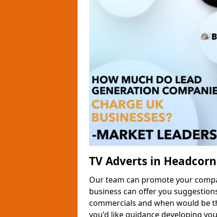
TV Adverts in Headcorn
Our team can promote your company
business can offer you suggestion
commercials and when would be the
you'd like guidance developing yo