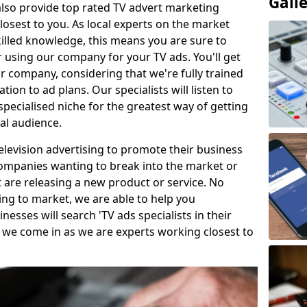
Gall
so provide top rated TV advert marketing
losest to you. As local experts on the market
killed knowledge, this means you are sure to
 using our company for your TV ads. You'll get
ur company, considering that we're fully trained
tion to ad plans. Our specialists will listen to
pecialised niche for the greatest way of getting
ial audience.
levision advertising to promote their business
companies wanting to break into the market or
t are releasing a new product or service. No
ing to market, we are able to help you
sses will search 'TV ads specialists in their
 we come in as we are experts working closest to