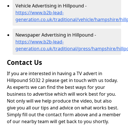
Vehicle Advertising in Hillpound -
https://www.b2b-lead-
generation.co.uk/traditional/vehicle/hampshire/hil
Newspaper Advertising in Hillpound -
https://www.b2b-lead-
generation.co.uk/traditional/press/hampshire/hill
Contact Us
If you are interested in having a TV advert in
Hillpound SO32 2 please get in touch with us today.
As experts we can find the best ways for your
business to advertise which will work best for you.
Not only will we help produce the video, but also
give you all our tips and advice on what works best.
Simply fill out the contact form above and a member
of our nearby team will get back to you shortly.