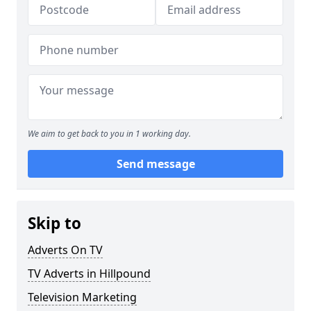
We aim to get back to you in 1 working day.
Send message
Skip to
Adverts On TV
TV Adverts in Hillpound
Television Marketing