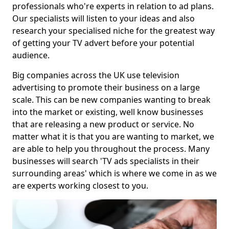
professionals who're experts in relation to ad plans.
Our specialists will listen to your ideas and also
research your specialised niche for the greatest way
of getting your TV advert before your potential
audience.
Big companies across the UK use television
advertising to promote their business on a large
scale. This can be new companies wanting to break
into the market or existing, well know businesses
that are releasing a new product or service. No
matter what it is that you are wanting to market, we
are able to help you throughout the process. Many
businesses will search 'TV ads specialists in their
surrounding areas' which is where we come in as we
are experts working closest to you.