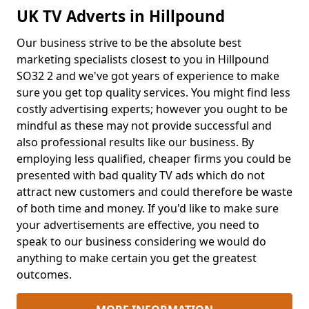
UK TV Adverts in Hillpound
Our business strive to be the absolute best
marketing specialists closest to you in Hillpound
SO32 2 and we've got years of experience to make
sure you get top quality services. You might find less
costly advertising experts; however you ought to be
mindful as these may not provide successful and
also professional results like our business. By
employing less qualified, cheaper firms you could be
presented with bad quality TV ads which do not
attract new customers and could therefore be waste
of both time and money. If you'd like to make sure
your advertisements are effective, you need to
speak to our business considering we would do
anything to make certain you get the greatest
outcomes.