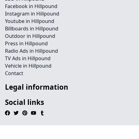
Facebook in Hillpound
Instagram in Hillpound
Youtube in Hillpound
Billboards in Hillpound
Outdoor in Hillpound
Press in Hillpound
Radio Ads in Hillpound
TV Ads in Hillpound
Vehicle in Hillpound
Contact
Legal information
Social links