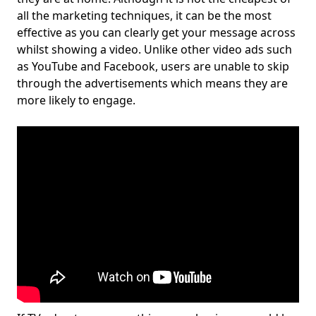
all the marketing techniques, it can be the most
effective as you can clearly get your message across
whilst showing a video. Unlike other video ads such
as YouTube and Facebook, users are unable to skip
through the advertisements which means they are
more likely to engage.