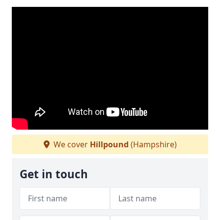
We cover
Hillpound
(Hampshire)
Get in touch