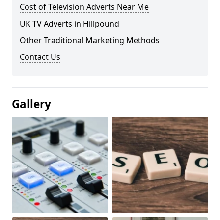
Cost of Television Adverts Near Me
UK TV Adverts in Hillpound
Other Traditional Marketing Methods
Contact Us
Gallery