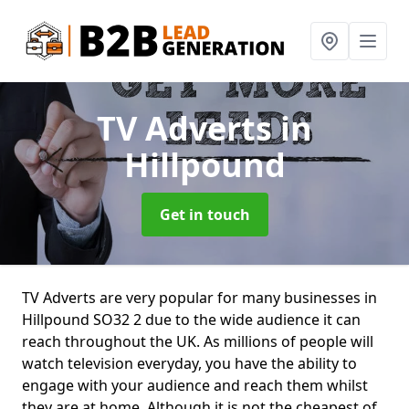
TV Adverts
in
Hillpound
Get in touch
TV Adverts are very popular for many businesses in
Hillpound SO32 2 due to the wide audience it can
reach throughout the UK. As millions of people will
watch television everyday, you have the ability to
engage with your audience and reach them whilst
they are at home. Although it is not the cheapest of