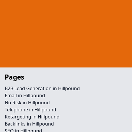
Pages
B2B Lead Generation in Hillpound
Email in Hillpound
No Risk in Hillpound
Telephone in Hillpound
Retargeting in Hillpound
Backlinks in Hillpound
SEO in Hillpound