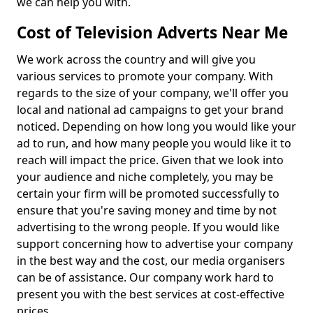
we can help you with.
Cost of Television Adverts Near Me
We work across the country and will give you
various services to promote your company. With
regards to the size of your company, we'll offer you
local and national ad campaigns to get your brand
noticed. Depending on how long you would like your
ad to run, and how many people you would like it to
reach will impact the price. Given that we look into
your audience and niche completely, you may be
certain your firm will be promoted successfully to
ensure that you're saving money and time by not
advertising to the wrong people. If you would like
support concerning how to advertise your company
in the best way and the cost, our media organisers
can be of assistance. Our company work hard to
present you with the best services at cost-effective
prices.