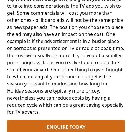
to take into consideration is the TV ads you wish to
get. Some commercials will cost you more than
other ones - billboard ads will not be the same price
as newspaper ads. The position you choose to place
the ad may also have an impact on the cost. One
example is if the advertisement is in a busier place
or perhaps is presented on TV or radio at peak-time,
the cost will usually be more. If you've got a smaller
price range available, you really should reduce the
size of your advert. One other thing to give thought
to when looking at your financial budget is the
season you want to market and how long for.
Holiday seasons are typically more pricey;
nevertheless you can reduce costs by having a
reduced cycle which can be a great saving especially
for TV adverts.
ENQUIRE TODAY