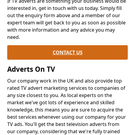
If TV adverts are something your business would be
interested in, get in touch with us today. Simply fill
out the enquiry form above and a member of our
expert team will get back to you as soon as possible
with more information and any advice you may
need.
CONTACT US
Adverts On TV
Our company work in the UK and also provide top
rated TV advert marketing services to companies of
any size closest to you. As local experts on the
market we've got lots of experience and skilled
knowledge, this means you are sure to acquire the
best services whenever using our company for your
TV ads. You'll get the best television adverts from
our company, considering that we're fully trained