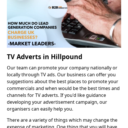
TV Adverts in Hillpound
Our team can promote your company nationally or
locally through TV ads. Our business can offer you
suggestions about the best places to promote your
commercials and when would be the best times and
channels for TV adverts. If you'd like guidance
developing your advertisement campaign, our
organisers can easily help you.
There are a variety of things which may change the
expense of marketing. One thing that you will have