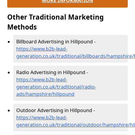
MORE INFORMATION
Other Traditional Marketing
Methods
Billboard Advertising in Hillpound -
https://www.b2b-lead-
generation.co.uk/traditional/billboards/hampshire/
Radio Advertising in Hillpound -
https://www.b2b-lead-
generation.co.uk/traditional/radio-
ads/hampshire/hillpound
Outdoor Advertising in Hillpound -
https://www.b2b-lead-
generation.co.uk/traditional/outdoor/hampshire/hi