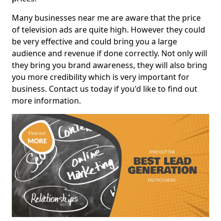
Many businesses near me are aware that the price
of television ads are quite high. However they could
be very effective and could bring you a large
audience and revenue if done correctly. Not only will
they bring you brand awareness, they will also bring
you more credibility which is very important for
business. Contact us today if you'd like to find out
more information.