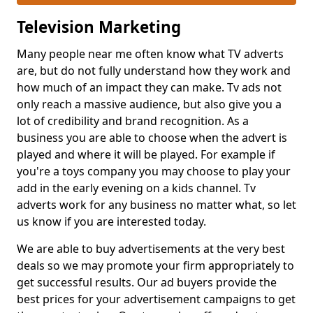
Television Marketing
Many people near me often know what TV adverts
are, but do not fully understand how they work and
how much of an impact they can make. Tv ads not
only reach a massive audience, but also give you a
lot of credibility and brand recognition. As a
business you are able to choose when the advert is
played and where it will be played. For example if
you're a toys company you may choose to play your
add in the early evening on a kids channel. Tv
adverts work for any business no matter what, so let
us know if you are interested today.
We are able to buy advertisements at the very best
deals so we may promote your firm appropriately to
get successful results. Our ad buyers provide the
best prices for your advertisement campaigns to get