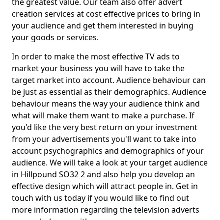
the greatest value. Our team also offer advert
creation services at cost effective prices to bring in
your audience and get them interested in buying
your goods or services.
In order to make the most effective TV ads to
market your business you will have to take the
target market into account. Audience behaviour can
be just as essential as their demographics. Audience
behaviour means the way your audience think and
what will make them want to make a purchase. If
you'd like the very best return on your investment
from your advertisements you'll want to take into
account psychographics and demographics of your
audience. We will take a look at your target audience
in Hillpound SO32 2 and also help you develop an
effective design which will attract people in. Get in
touch with us today if you would like to find out
more information regarding the television adverts