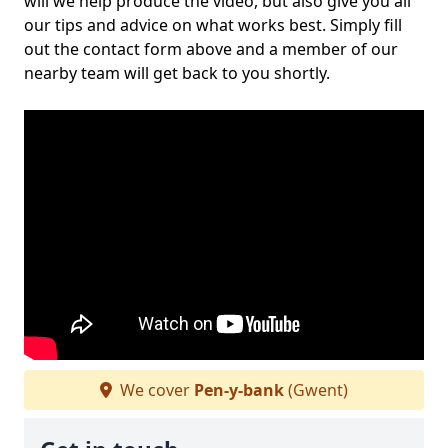
will we help produce the video, but also give you all
our tips and advice on what works best. Simply fill
out the contact form above and a member of our
nearby team will get back to you shortly.
We cover
Pen-y-bank
(Gwent)