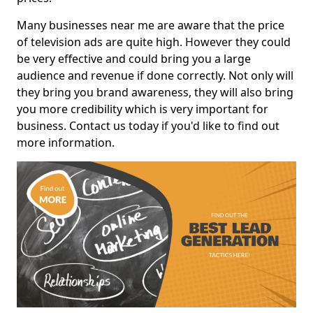
Many businesses near me are aware that the price
of television ads are quite high. However they could
be very effective and could bring you a large
audience and revenue if done correctly. Not only will
they bring you brand awareness, they will also bring
you more credibility which is very important for
business. Contact us today if you'd like to find out
more information.