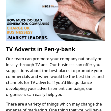
TV Adverts in Pen-y-bank
Our team can promote your company nationally or
locally through TV ads. Our business can offer you
suggestions about the best places to promote your
commercials and when would be the best times and
channels for TV adverts. If you'd like guidance
developing your advertisement campaign, our
organisers can easily help you.
There are a variety of things which may change the
expense of marketing. One thing that you will have