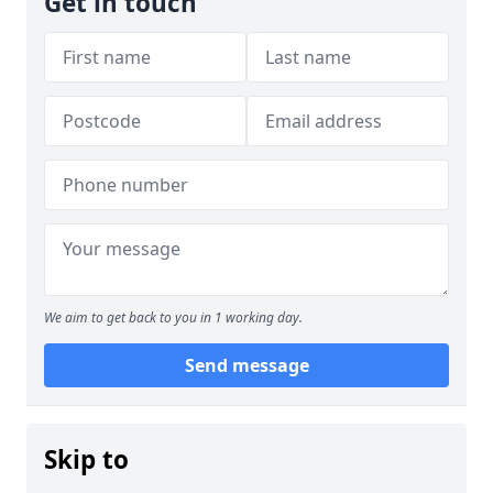
Get in touch
We aim to get back to you in 1 working day.
Send message
Skip to