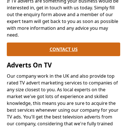
If TV adverts are something your business would be
interested in, get in touch with us today. Simply fill
out the enquiry form above and a member of our
expert team will get back to you as soon as possible
with more information and any advice you may
need.
CONTACT US
Adverts On TV
Our company work in the UK and also provide top
rated TV advert marketing services to companies of
any size closest to you. As local experts on the
market we've got lots of experience and skilled
knowledge, this means you are sure to acquire the
best services whenever using our company for your
TV ads. You'll get the best television adverts from
our company, considering that we're fully trained