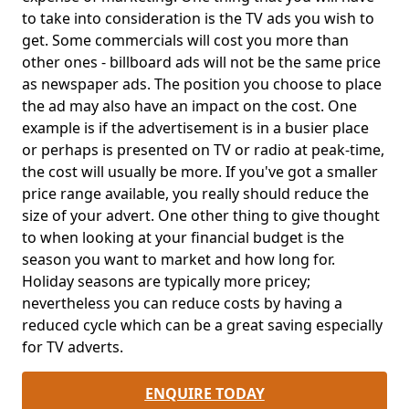
to take into consideration is the TV ads you wish to
get. Some commercials will cost you more than
other ones - billboard ads will not be the same price
as newspaper ads. The position you choose to place
the ad may also have an impact on the cost. One
example is if the advertisement is in a busier place
or perhaps is presented on TV or radio at peak-time,
the cost will usually be more. If you've got a smaller
price range available, you really should reduce the
size of your advert. One other thing to give thought
to when looking at your financial budget is the
season you want to market and how long for.
Holiday seasons are typically more pricey;
nevertheless you can reduce costs by having a
reduced cycle which can be a great saving especially
for TV adverts.
ENQUIRE TODAY