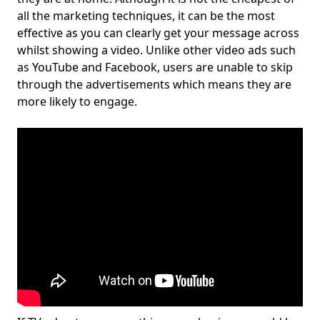
all the marketing techniques, it can be the most
effective as you can clearly get your message across
whilst showing a video. Unlike other video ads such
as YouTube and Facebook, users are unable to skip
through the advertisements which means they are
more likely to engage.