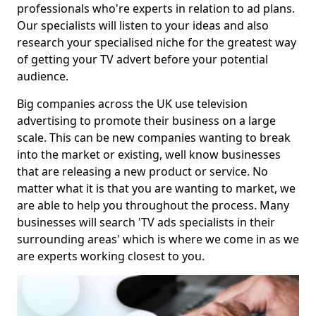
professionals who're experts in relation to ad plans.
Our specialists will listen to your ideas and also
research your specialised niche for the greatest way
of getting your TV advert before your potential
audience.
Big companies across the UK use television
advertising to promote their business on a large
scale. This can be new companies wanting to break
into the market or existing, well know businesses
that are releasing a new product or service. No
matter what it is that you are wanting to market, we
are able to help you throughout the process. Many
businesses will search 'TV ads specialists in their
surrounding areas' which is where we come in as we
are experts working closest to you.