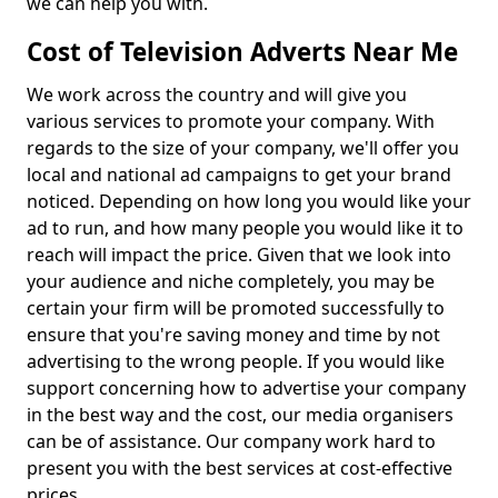
we can help you with.
Cost of Television Adverts Near Me
We work across the country and will give you
various services to promote your company. With
regards to the size of your company, we'll offer you
local and national ad campaigns to get your brand
noticed. Depending on how long you would like your
ad to run, and how many people you would like it to
reach will impact the price. Given that we look into
your audience and niche completely, you may be
certain your firm will be promoted successfully to
ensure that you're saving money and time by not
advertising to the wrong people. If you would like
support concerning how to advertise your company
in the best way and the cost, our media organisers
can be of assistance. Our company work hard to
present you with the best services at cost-effective
prices.