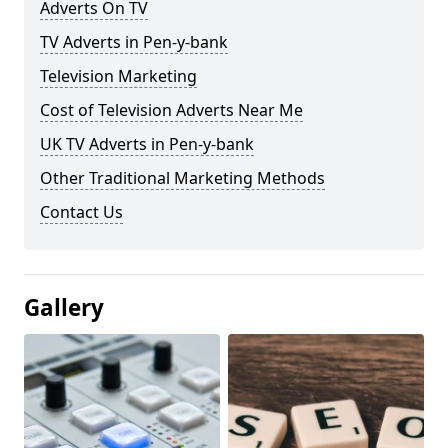
Adverts On TV
TV Adverts in Pen-y-bank
Television Marketing
Cost of Television Adverts Near Me
UK TV Adverts in Pen-y-bank
Other Traditional Marketing Methods
Contact Us
Gallery