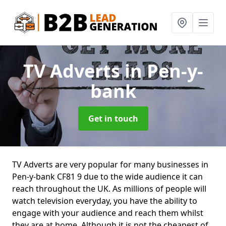
TV Adverts
in Pen-y-
bank
Get in touch
TV Adverts are very popular for many businesses in
Pen-y-bank CF81 9 due to the wide audience it can
reach throughout the UK. As millions of people will
watch television everyday, you have the ability to
engage with your audience and reach them whilst
they are at home. Although it is not the cheapest of