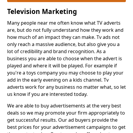
Television Marketing
Many people near me often know what TV adverts
are, but do not fully understand how they work and
how much of an impact they can make. Tv ads not
only reach a massive audience, but also give you a
lot of credibility and brand recognition. As a
business you are able to choose when the advert is
played and where it will be played. For example if
you're a toys company you may choose to play your
add in the early evening on a kids channel. Tv
adverts work for any business no matter what, so let
us know if you are interested today.
We are able to buy advertisements at the very best
deals so we may promote your firm appropriately to
get successful results. Our ad buyers provide the
best prices for your advertisement campaigns to get