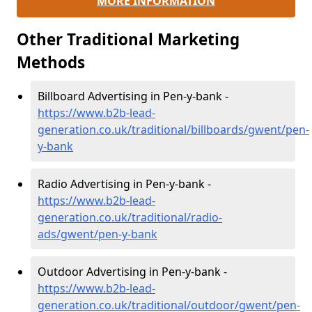
MORE INFORMATION
Other Traditional Marketing
Methods
Billboard Advertising in Pen-y-bank -
https://www.b2b-lead-
generation.co.uk/traditional/billboards/gwent/pen-
y-bank
Radio Advertising in Pen-y-bank -
https://www.b2b-lead-
generation.co.uk/traditional/radio-
ads/gwent/pen-y-bank
Outdoor Advertising in Pen-y-bank -
https://www.b2b-lead-
generation.co.uk/traditional/outdoor/gwent/pen-