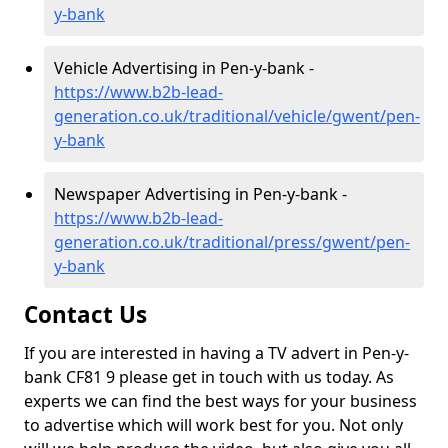
y-bank
Vehicle Advertising in Pen-y-bank -
https://www.b2b-lead-
generation.co.uk/traditional/vehicle/gwent/pen-
y-bank
Newspaper Advertising in Pen-y-bank -
https://www.b2b-lead-
generation.co.uk/traditional/press/gwent/pen-
y-bank
Contact Us
If you are interested in having a TV advert in Pen-y-
bank CF81 9 please get in touch with us today. As
experts we can find the best ways for your business
to advertise which will work best for you. Not only