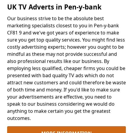
UK TV Adverts in Pen-y-bank
Our business strive to be the absolute best
marketing specialists closest to you in Pen-y-bank
CF81 9 and we've got years of experience to make
sure you get top quality services. You might find less
costly advertising experts; however you ought to be
mindful as these may not provide successful and
also professional results like our business. By
employing less qualified, cheaper firms you could be
presented with bad quality TV ads which do not
attract new customers and could therefore be waste
of both time and money. If you'd like to make sure
your advertisements are effective, you need to
speak to our business considering we would do
anything to make certain you get the greatest
outcomes.