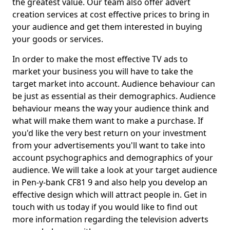
the greatest value. Our team also offer advert
creation services at cost effective prices to bring in
your audience and get them interested in buying
your goods or services.
In order to make the most effective TV ads to
market your business you will have to take the
target market into account. Audience behaviour can
be just as essential as their demographics. Audience
behaviour means the way your audience think and
what will make them want to make a purchase. If
you'd like the very best return on your investment
from your advertisements you'll want to take into
account psychographics and demographics of your
audience. We will take a look at your target audience
in Pen-y-bank CF81 9 and also help you develop an
effective design which will attract people in. Get in
touch with us today if you would like to find out
more information regarding the television adverts