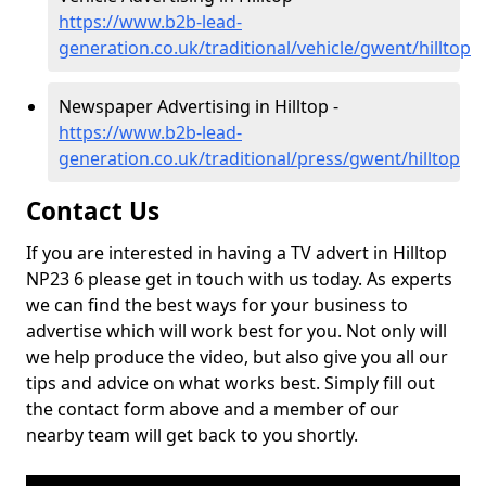
https://www.b2b-lead-
generation.co.uk/traditional/vehicle/gwent/hilltop
Newspaper Advertising in Hilltop -
https://www.b2b-lead-
generation.co.uk/traditional/press/gwent/hilltop
Contact Us
If you are interested in having a TV advert in Hilltop
NP23 6 please get in touch with us today. As experts
we can find the best ways for your business to
advertise which will work best for you. Not only will
we help produce the video, but also give you all our
tips and advice on what works best. Simply fill out
the contact form above and a member of our
nearby team will get back to you shortly.