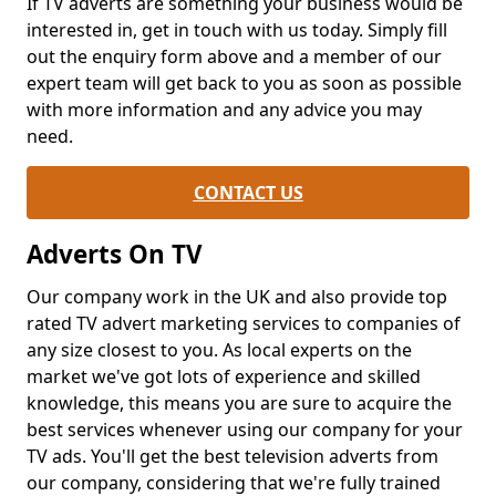
If TV adverts are something your business would be
interested in, get in touch with us today. Simply fill
out the enquiry form above and a member of our
expert team will get back to you as soon as possible
with more information and any advice you may
need.
CONTACT US
Adverts On TV
Our company work in the UK and also provide top
rated TV advert marketing services to companies of
any size closest to you. As local experts on the
market we've got lots of experience and skilled
knowledge, this means you are sure to acquire the
best services whenever using our company for your
TV ads. You'll get the best television adverts from
our company, considering that we're fully trained