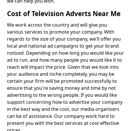
we can help you with.
Cost of Television Adverts Near Me
We work across the country and will give you
various services to promote your company. With
regards to the size of your company, we'll offer you
local and national ad campaigns to get your brand
noticed. Depending on how long you would like your
ad to run, and how many people you would like it to
reach will impact the price. Given that we look into
your audience and niche completely, you may be
certain your firm will be promoted successfully to
ensure that you're saving money and time by not
advertising to the wrong people. If you would like
support concerning how to advertise your company
in the best way and the cost, our media organisers
can be of assistance. Our company work hard to
present you with the best services at cost-effective
prices.