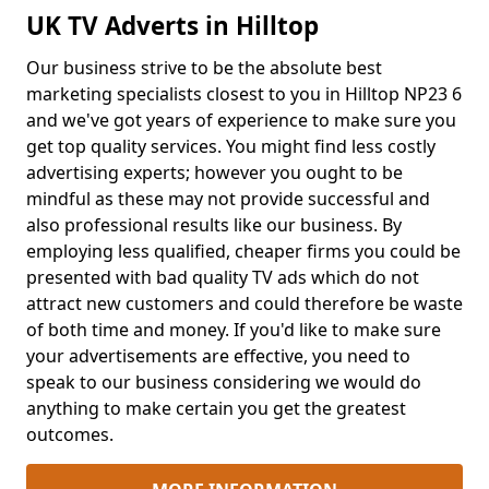
UK TV Adverts in Hilltop
Our business strive to be the absolute best
marketing specialists closest to you in Hilltop NP23 6
and we've got years of experience to make sure you
get top quality services. You might find less costly
advertising experts; however you ought to be
mindful as these may not provide successful and
also professional results like our business. By
employing less qualified, cheaper firms you could be
presented with bad quality TV ads which do not
attract new customers and could therefore be waste
of both time and money. If you'd like to make sure
your advertisements are effective, you need to
speak to our business considering we would do
anything to make certain you get the greatest
outcomes.