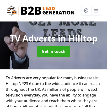
TV Adverts
in Hilltop
Get in touch
TV Adverts are very popular for many businesses in
Hilltop NP23 6 due to the wide audience it can reach
throughout the UK. As millions of people will watch
television everyday, you have the ability to engage
with your audience and reach them whilst they are
at home. Although it is not the cheapest of all the