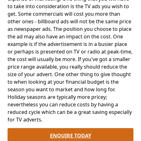
to take into consideration is the TV ads you wish to
get. Some commercials will cost you more than
other ones - billboard ads will not be the same price
as newspaper ads. The position you choose to place
the ad may also have an impact on the cost. One
example is if the advertisement is in a busier place
or perhaps is presented on TV or radio at peak-time,
the cost will usually be more. If you've got a smaller
price range available, you really should reduce the
size of your advert. One other thing to give thought
to when looking at your financial budget is the
season you want to market and how long for.
Holiday seasons are typically more pricey;
nevertheless you can reduce costs by having a
reduced cycle which can be a great saving especially
for TV adverts.
ENQUIRE TODAY