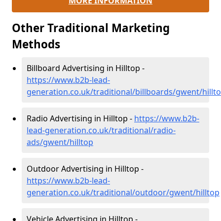
MORE INFORMATION
Other Traditional Marketing
Methods
Billboard Advertising in Hilltop -
https://www.b2b-lead-
generation.co.uk/traditional/billboards/gwent/hillt
Radio Advertising in Hilltop -
https://www.b2b-
lead-generation.co.uk/traditional/radio-
ads/gwent/hilltop
Outdoor Advertising in Hilltop -
https://www.b2b-lead-
generation.co.uk/traditional/outdoor/gwent/hilltop
Vehicle Advertising in Hilltop -