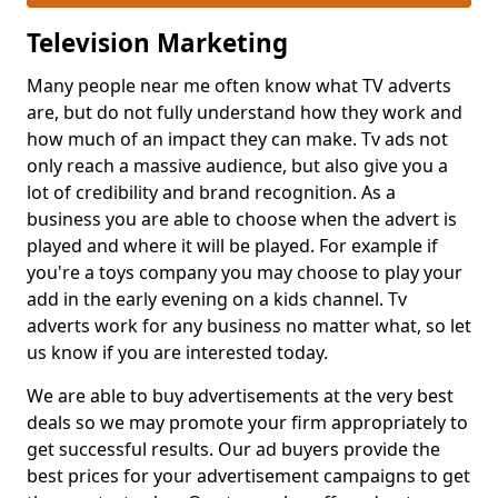
Television Marketing
Many people near me often know what TV adverts
are, but do not fully understand how they work and
how much of an impact they can make. Tv ads not
only reach a massive audience, but also give you a
lot of credibility and brand recognition. As a
business you are able to choose when the advert is
played and where it will be played. For example if
you're a toys company you may choose to play your
add in the early evening on a kids channel. Tv
adverts work for any business no matter what, so let
us know if you are interested today.
We are able to buy advertisements at the very best
deals so we may promote your firm appropriately to
get successful results. Our ad buyers provide the
best prices for your advertisement campaigns to get