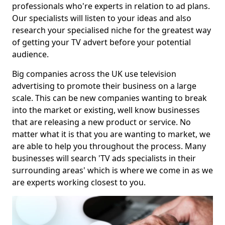
professionals who're experts in relation to ad plans.
Our specialists will listen to your ideas and also
research your specialised niche for the greatest way
of getting your TV advert before your potential
audience.
Big companies across the UK use television
advertising to promote their business on a large
scale. This can be new companies wanting to break
into the market or existing, well know businesses
that are releasing a new product or service. No
matter what it is that you are wanting to market, we
are able to help you throughout the process. Many
businesses will search 'TV ads specialists in their
surrounding areas' which is where we come in as we
are experts working closest to you.