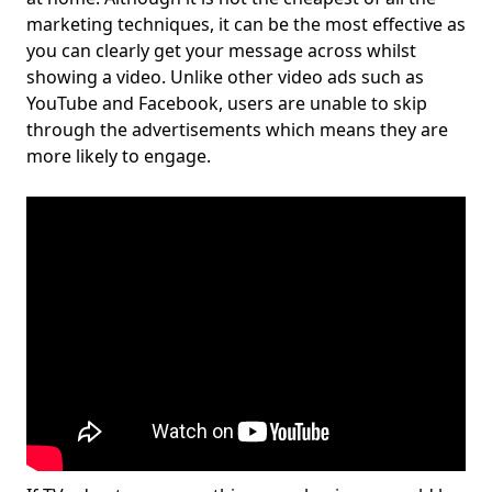
marketing techniques, it can be the most effective as
you can clearly get your message across whilst
showing a video. Unlike other video ads such as
YouTube and Facebook, users are unable to skip
through the advertisements which means they are
more likely to engage.