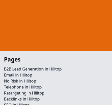
Pages
B2B Lead Generation in Hilltop
Email in Hilltop
No Risk in Hilltop
Telephone in Hilltop
Retargeting in Hilltop
Backlinks in Hilltop
SEO in Hilltop
Facebook in Hilltop