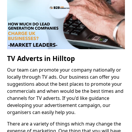
TV Adverts in Hilltop
Our team can promote your company nationally or
locally through TV ads. Our business can offer you
suggestions about the best places to promote your
commercials and when would be the best times and
channels for TV adverts. If you'd like guidance
developing your advertisement campaign, our
organisers can easily help you.
There are a variety of things which may change the
expense of marketing. One thing that you will have