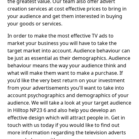
the greatest value. Our team also offer advert
creation services at cost effective prices to bring in
your audience and get them interested in buying
your goods or services.
In order to make the most effective TV ads to
market your business you will have to take the
target market into account. Audience behaviour can
be just as essential as their demographics. Audience
behaviour means the way your audience think and
what will make them want to make a purchase. If
you'd like the very best return on your investment
from your advertisements you'll want to take into
account psychographics and demographics of your
audience. We will take a look at your target audience
in Hilltop NP23 6 and also help you develop an
effective design which will attract people in. Get in
touch with us today if you would like to find out
more information regarding the television adverts