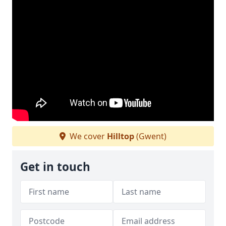
We cover
Hilltop
(Gwent)
Get in touch