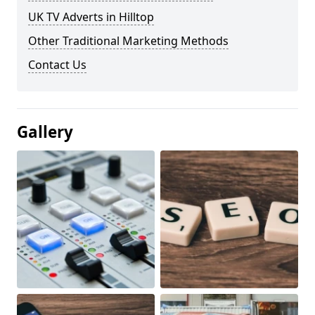
UK TV Adverts in Hilltop
Other Traditional Marketing Methods
Contact Us
Gallery