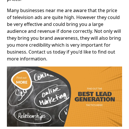
Many businesses near me are aware that the price
of television ads are quite high. However they could
be very effective and could bring you a large
audience and revenue if done correctly. Not only will
they bring you brand awareness, they will also bring
you more credibility which is very important for
business. Contact us today if you'd like to find out
more information.