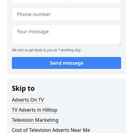
We aim to get back to you in 1 working day.
Send message
Skip to
Adverts On TV
TV Adverts in Hilltop
Television Marketing
Cost of Television Adverts Near Me