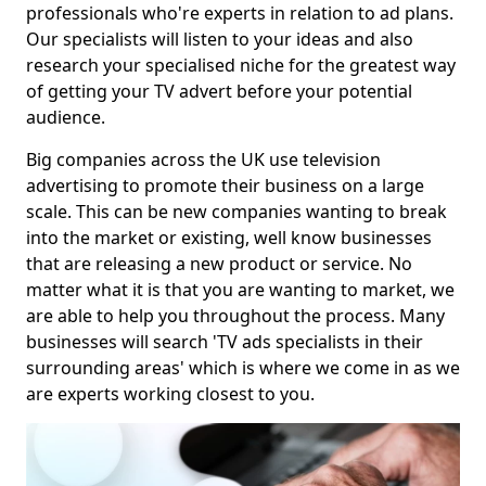
professionals who're experts in relation to ad plans.
Our specialists will listen to your ideas and also
research your specialised niche for the greatest way
of getting your TV advert before your potential
audience.
Big companies across the UK use television
advertising to promote their business on a large
scale. This can be new companies wanting to break
into the market or existing, well know businesses
that are releasing a new product or service. No
matter what it is that you are wanting to market, we
are able to help you throughout the process. Many
businesses will search 'TV ads specialists in their
surrounding areas' which is where we come in as we
are experts working closest to you.