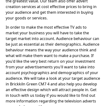
the greatest value. Our team also offer advert
creation services at cost effective prices to bring in
your audience and get them interested in buying
your goods or services.
In order to make the most effective TV ads to
market your business you will have to take the
target market into account. Audience behaviour can
be just as essential as their demographics. Audience
behaviour means the way your audience think and
what will make them want to make a purchase. If
you'd like the very best return on your investment
from your advertisements you'll want to take into
account psychographics and demographics of your
audience. We will take a look at your target audience
in Brickkiln Green CM7 4 and also help you develop
an effective design which will attract people in. Get
in touch with us today if you would like to find out
more information regarding the television adverts