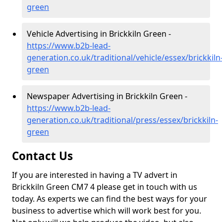
green
Vehicle Advertising in Brickkiln Green -
https://www.b2b-lead-
generation.co.uk/traditional/vehicle/essex/brickkiln
green
Newspaper Advertising in Brickkiln Green -
https://www.b2b-lead-
generation.co.uk/traditional/press/essex/brickkiln-
green
Contact Us
If you are interested in having a TV advert in
Brickkiln Green CM7 4 please get in touch with us
today. As experts we can find the best ways for your
business to advertise which will work best for you.