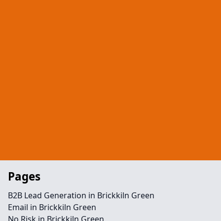
Pages
B2B Lead Generation in Brickkiln Green
Email in Brickkiln Green
No Risk in Brickkiln Green