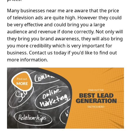
Many businesses near me are aware that the price
of television ads are quite high. However they could
be very effective and could bring you a large
audience and revenue if done correctly. Not only will
they bring you brand awareness, they will also bring
you more credibility which is very important for
business. Contact us today if you'd like to find out
more information.