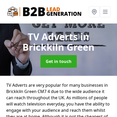
TV Adverts
in
Brickkiln Green
Get in touch
TV Adverts are very popular for many businesses in
Brickkiln Green CM7 4 due to the wide audience it
can reach throughout the UK. As millions of people
will watch television everyday, you have the ability to
engage with your audience and reach them whilst
they are at home. Although it is not the cheapest of