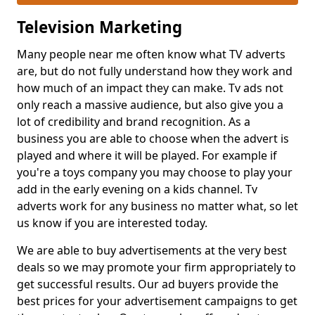
Television Marketing
Many people near me often know what TV adverts
are, but do not fully understand how they work and
how much of an impact they can make. Tv ads not
only reach a massive audience, but also give you a
lot of credibility and brand recognition. As a
business you are able to choose when the advert is
played and where it will be played. For example if
you're a toys company you may choose to play your
add in the early evening on a kids channel. Tv
adverts work for any business no matter what, so let
us know if you are interested today.
We are able to buy advertisements at the very best
deals so we may promote your firm appropriately to
get successful results. Our ad buyers provide the
best prices for your advertisement campaigns to get