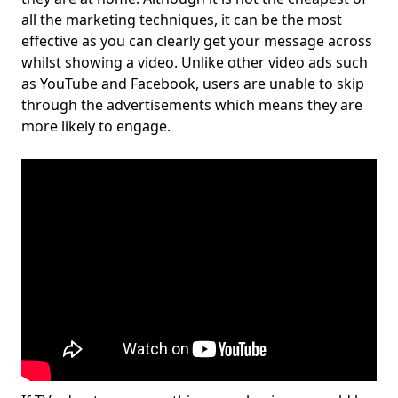
all the marketing techniques, it can be the most
effective as you can clearly get your message across
whilst showing a video. Unlike other video ads such
as YouTube and Facebook, users are unable to skip
through the advertisements which means they are
more likely to engage.