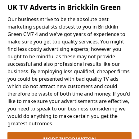
UK TV Adverts in Brickkiln Green
Our business strive to be the absolute best
marketing specialists closest to you in Brickkiln
Green CM7 4 and we've got years of experience to
make sure you get top quality services. You might
find less costly advertising experts; however you
ought to be mindful as these may not provide
successful and also professional results like our
business. By employing less qualified, cheaper firms
you could be presented with bad quality TV ads
which do not attract new customers and could
therefore be waste of both time and money. If you'd
like to make sure your advertisements are effective,
you need to speak to our business considering we
would do anything to make certain you get the
greatest outcomes.