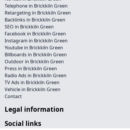
Telephone in Brickkiln Green
Retargeting in Brickkiln Green
Backlinks in Brickkiln Green
SEO in Brickkiln Green
Facebook in Brickkiln Green
Instagram in Brickkiln Green
Youtube in Brickkiln Green
Billboards in Brickkiln Green
Outdoor in Brickkiln Green
Press in Brickkiln Green
Radio Ads in Brickkiln Green
TV Ads in Brickkiln Green
Vehicle in Brickkiln Green
Contact
Legal information
Social links