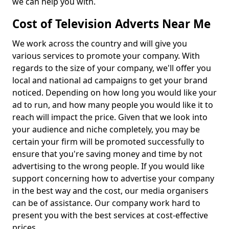
we can help you with.
Cost of Television Adverts Near Me
We work across the country and will give you
various services to promote your company. With
regards to the size of your company, we'll offer you
local and national ad campaigns to get your brand
noticed. Depending on how long you would like your
ad to run, and how many people you would like it to
reach will impact the price. Given that we look into
your audience and niche completely, you may be
certain your firm will be promoted successfully to
ensure that you're saving money and time by not
advertising to the wrong people. If you would like
support concerning how to advertise your company
in the best way and the cost, our media organisers
can be of assistance. Our company work hard to
present you with the best services at cost-effective
prices.