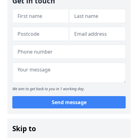
Get in touch
We aim to get back to you in 1 working day.
Send message
Skip to