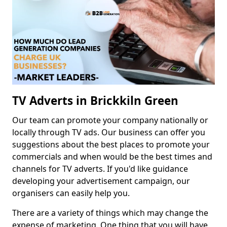
TV Adverts in Brickkiln Green
Our team can promote your company nationally or
locally through TV ads. Our business can offer you
suggestions about the best places to promote your
commercials and when would be the best times and
channels for TV adverts. If you'd like guidance
developing your advertisement campaign, our
organisers can easily help you.
There are a variety of things which may change the
expense of marketing. One thing that you will have