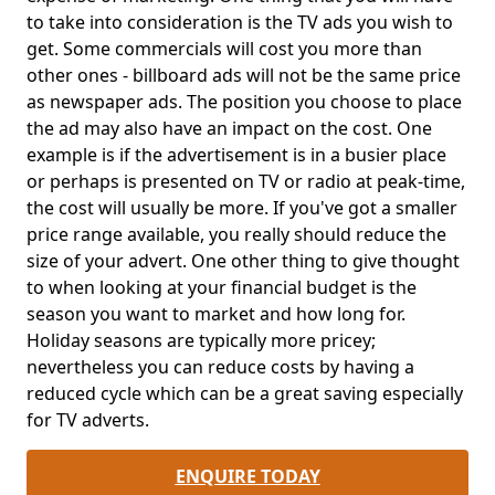
to take into consideration is the TV ads you wish to
get. Some commercials will cost you more than
other ones - billboard ads will not be the same price
as newspaper ads. The position you choose to place
the ad may also have an impact on the cost. One
example is if the advertisement is in a busier place
or perhaps is presented on TV or radio at peak-time,
the cost will usually be more. If you've got a smaller
price range available, you really should reduce the
size of your advert. One other thing to give thought
to when looking at your financial budget is the
season you want to market and how long for.
Holiday seasons are typically more pricey;
nevertheless you can reduce costs by having a
reduced cycle which can be a great saving especially
for TV adverts.
ENQUIRE TODAY