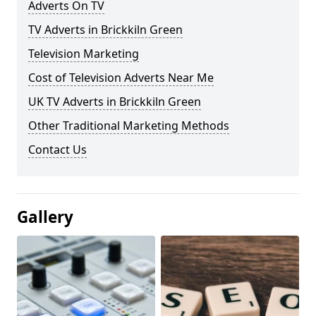
Adverts On TV
TV Adverts in Brickkiln Green
Television Marketing
Cost of Television Adverts Near Me
UK TV Adverts in Brickkiln Green
Other Traditional Marketing Methods
Contact Us
Gallery