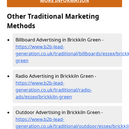
MORE INFORMATION
Other Traditional Marketing
Methods
Billboard Advertising in Brickkiln Green -
https://www.b2b-lead-
generation.co.uk/traditional/billboards/essex/brickk
green
Radio Advertising in Brickkiln Green -
https://www.b2b-lead-
generation.co.uk/traditional/radio-
ads/essex/brickkiln-green
Outdoor Advertising in Brickkiln Green -
https://www.b2b-lead-
generation.co.uk/traditional/outdoor/essex/brickkil