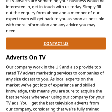
If TV adverts are something your business would be
interested in, get in touch with us today. Simply fill
out the enquiry form above and a member of our
expert team will get back to you as soon as possible
with more information and any advice you may
need.
CONTACT US
Adverts On TV
Our company work in the UK and also provide top
rated TV advert marketing services to companies of
any size closest to you. As local experts on the
market we've got lots of experience and skilled
knowledge, this means you are sure to acquire the
best services whenever using our company for your
TV ads. You'll get the best television adverts from
our company, considering that we're fully trained