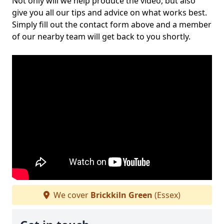
Not only will we help produce the video, but also
give you all our tips and advice on what works best.
Simply fill out the contact form above and a member
of our nearby team will get back to you shortly.
We cover
Brickkiln Green
(Essex)